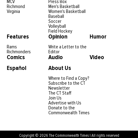
MCV
Press Box
Richmond
Men's Basketball
Virginia
Women's Basketball
Baseball
Soccer
Volleyball
Field Hockey
Features
Opinion
Humor
Rams
Write a Letter to the
Richmonders
Editor
Comics
Audio
Video
Español
About Us
Where to Find a Copy?
Subscribe to the CT
Newsletter
The CT Staff
Join Us
Advertise with Us
Donate to the
Commonwealth Times
Copyright © 2026 The Commonwealth Times | All rights reserved