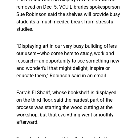
removed on Dec. 5. VCU Libraries spokesperson
Sue Robinson said the shelves will provide busy
students a much-needed break from stressful
studies.
“Displaying art in our very busy building offers
our users—who come here to study, work and
research—an opportunity to see something new
and wonderful that might delight, inspire or
educate them,” Robinson said in an email.
Farrah El Sharif, whose bookshelf is displayed
on the third floor, said the hardest part of the
process was starting the wood cutting at the
workshop, but that everything went smoothly
afterward.