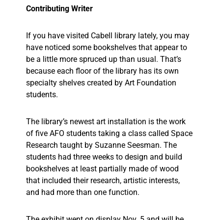
Contributing Writer
If you have visited Cabell library lately, you may
have noticed some bookshelves that appear to
be a little more spruced up than usual. That’s
because each floor of the library has its own
specialty shelves created by Art Foundation
students.
The library’s newest art installation is the work
of five AFO students taking a class called Space
Research taught by Suzanne Seesman. The
students had three weeks to design and build
bookshelves at least partially made of wood
that included their research, artistic interests,
and had more than one function.
The exhibit went on display Nov. 5 and will be