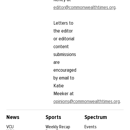
editor@commonwealthtimes.org
.
Letters to
the editor
or editorial
content
submissions
are
encouraged
by email to
Katie
Meeker at
opinions@commonwealthtimes.org
.
News
Sports
Spectrum
VCU
Weekly Recap
Events