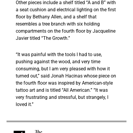
Other pieces include a shelf titled “A and B” with
a seat cushion and electrical lighting on the first
floor by Bethany Allen, and a shelf that
resembles a tree branch with six holding
compartments on the fourth floor by Jacqueline
Javier titled “The Growth.”
“It was painful with the tools I had to use,
pushing against the wood, and very time
consuming, but I am very pleased with how it
turned out,” said Jonah Hacinas whose piece on
the fourth floor was inspired by American-style
tattoo art and is titled “All American.” “It was
very frustrating and stressful, but strangely, I
loved it.”