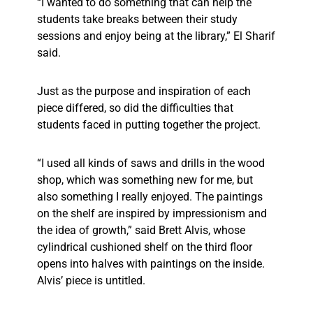
“I wanted to do something that can help the
students take breaks between their study
sessions and enjoy being at the library,” El Sharif
said.
Just as the purpose and inspiration of each
piece differed, so did the difficulties that
students faced in putting together the project.
“I used all kinds of saws and drills in the wood
shop, which was something new for me, but
also something I really enjoyed. The paintings
on the shelf are inspired by impressionism and
the idea of growth,” said Brett Alvis, whose
cylindrical cushioned shelf on the third floor
opens into halves with paintings on the inside.
Alvis’ piece is untitled.