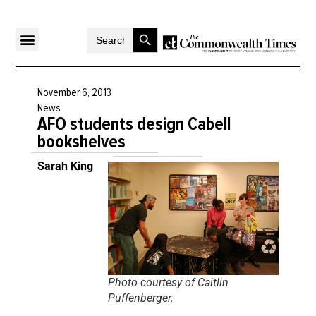
Search Button
Search
for:
November 6, 2013
News
AFO students design Cabell
bookshelves
Sarah King
Photo courtesy of Caitlin
Puffenberger.