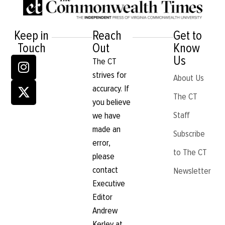
Keep in
Reach
Get to
Touch
Out
Know
Us
The CT
strives for
About Us
accuracy. If
The CT
you believe
Staff
we have
made an
Subscribe
error,
to The CT
please
contact
Newsletter
Executive
Editor
Andrew
Kerley at