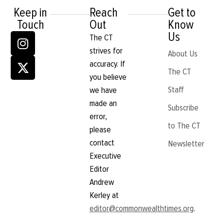
was all over. No longer would I
Keep in
Reach
Get to
travel the world while in Zoom
Touch
Out
Know
classes, solve mysteries in my
oversized trench coat or fight off
Us
The CT
ram-filled tornadoes. OK really,
strives for
what is wrong with my life? After
About Us
the flood of memories made its
accuracy. If
way through my mind, I finally
The CT
you believe
took the time to realize I was 30
minutes
Staff
we have
made an
Subscribe
error,
to The CT
please
contact
Newsletter
Executive
Editor
Andrew
Kerley at
editor@commonwealthtimes.org
.