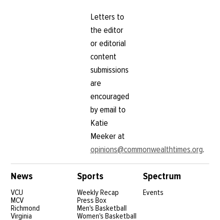
Letters to
the editor
or editorial
content
submissions
are
encouraged
by email to
Katie
Meeker at
opinions@commonwealthtimes.org
.
News
Sports
Spectrum
VCU
Weekly Recap
Events
MCV
Press Box
Richmond
Men's Basketball
Virginia
Women's Basketball