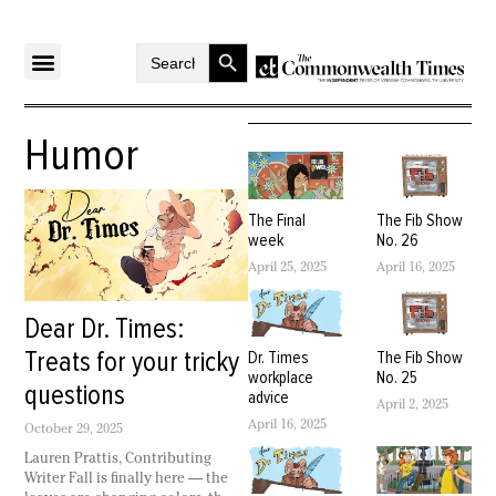
Search Button
Search
for:
Humor
The Final
The Fib Show
week
No. 26
April 25, 2025
April 16, 2025
Dear Dr. Times:
Treats for your tricky
Dr. Times
The Fib Show
workplace
No. 25
questions
advice
April 2, 2025
April 16, 2025
October 29, 2025
Lauren Prattis, Contributing
Writer Fall is finally here — the