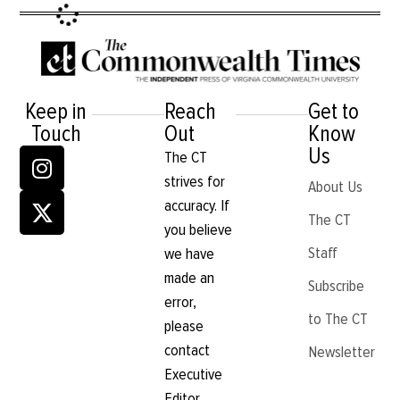
Keep in
Reach
Get to
Touch
Out
Know
Us
The CT
strives for
About Us
accuracy. If
The CT
you believe
Staff
we have
made an
Subscribe
error,
to The CT
please
contact
Newsletter
Executive
Editor