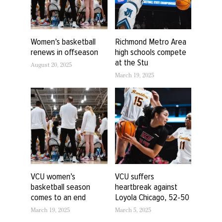
Women’s basketball
Richmond Metro Area
renews in offseason
high schools compete
at the Stu
August 20, 2025
March 19, 2025
VCU women’s
VCU suffers
basketball season
heartbreak against
comes to an end
Loyola Chicago, 52-50
March 19, 2025
March 5, 2025