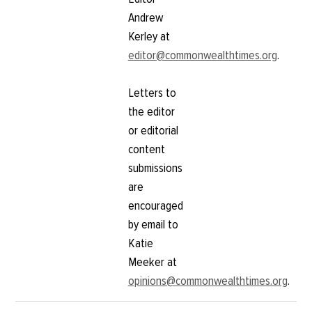
Andrew
Kerley at
editor@commonwealthtimes.org
.
Letters to
the editor
or editorial
content
submissions
are
encouraged
by email to
Katie
Meeker at
opinions@commonwealthtimes.org
.