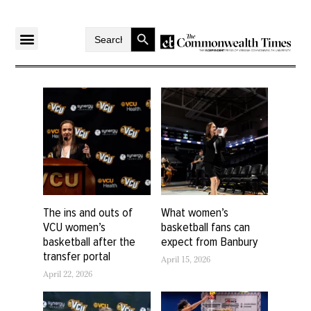
Search Button
Search
for:
The ins and outs of
What women’s
VCU women’s
basketball fans can
basketball after the
expect from Banbury
transfer portal
April 15, 2026
April 22, 2026