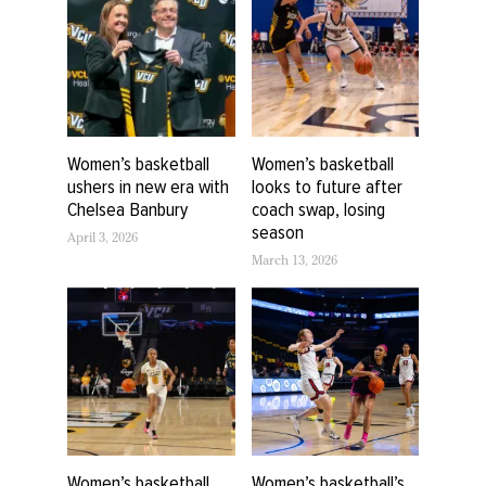
Women’s basketball
Women’s basketball
ushers in new era with
looks to future after
Chelsea Banbury
coach swap, losing
season
April 3, 2026
March 13, 2026
Women’s basketball
Women’s basketball’s