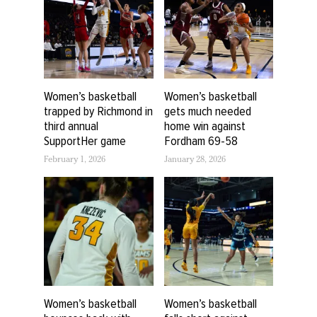
Women’s basketball
Women’s basketball
trapped by Richmond in
gets much needed
third annual
home win against
SupportHer game
Fordham 69-58
February 1, 2026
January 28, 2026
Women’s basketball
Women’s basketball