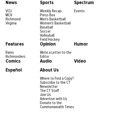
News
Sports
Spectrum
VCU
Weekly Recap
Events
MCV
Press Box
Richmond
Men's Basketball
Virginia
Women's Basketball
Baseball
Soccer
Volleyball
Field Hockey
Features
Opinion
Humor
Rams
Write a Letter to the
Richmonders
Editor
Comics
Audio
Video
Español
About Us
Where to Find a Copy?
Subscribe to the CT
Newsletter
The CT Staff
Join Us
Advertise with Us
Donate to the
Commonwealth Times