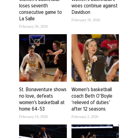
loses seventh
woes continue against
consecutive game to
Davidson
La Salle
February 18, 2026
February 26, 2026
St. Bonaventure shows
Women’s basketball
no love, defeats
coach Beth O’Boyle
women’s basketball at
‘relieved of duties’
home 64-53
after 12 seasons
February 14, 2026
February 2, 2026