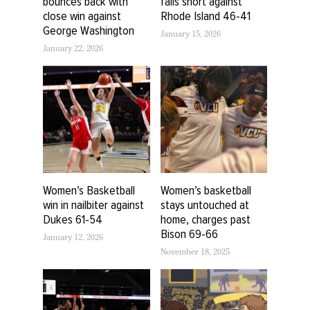
bounces back with
falls short against
close win against
Rhode Island 46-41
George Washington
January 15, 2026
January 22, 2026
Women’s Basketball
Women’s basketball
win in nailbiter against
stays untouched at
Dukes 61-54
home, charges past
Bison 69-66
January 12, 2026
November 18, 2025