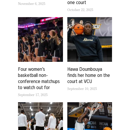
one court
November 6, 2025
October 22, 2025
Four women’s
Hawa Doumbouya
basketball non-
finds her home on the
conference matchups
court at VCU
to watch out for
September 10, 2025
September 17, 2025