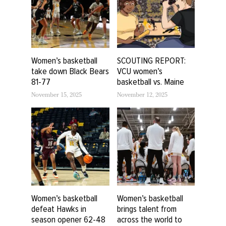
Women’s basketball
SCOUTING REPORT:
take down Black Bears
VCU women’s
81-77
basketball vs. Maine
November 15, 2025
November 12, 2025
Women’s basketball
Women’s basketball
defeat Hawks in
brings talent from
season opener 62-48
across the world to