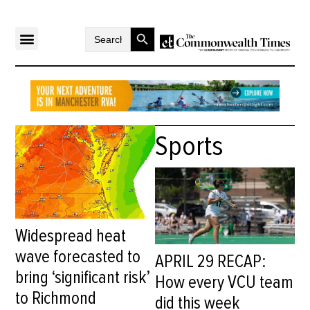
Search Button
Search
for:
Sports
Widespread heat
wave forecasted to
APRIL 29 RECAP:
bring ‘significant risk’
How every VCU team
to Richmond
did this week