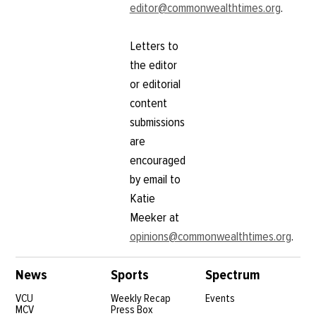
but also
editor@commonwealthtimes.org
.
for
part of me
students
was like,
and the
‘No, I think
Letters to
termination
I’m just
of the
the editor
more
district’s
curious to
or editorial
online
see what
learning
content
else I can
program.
learn,’”
submissions
There are
LaFortune
certainly a
are
said. “I
wanted to
encouraged
see
by email to
Katie
Meeker at
opinions@commonwealthtimes.org
.
News
Sports
Spectrum
VCU
Weekly Recap
Events
MCV
Press Box