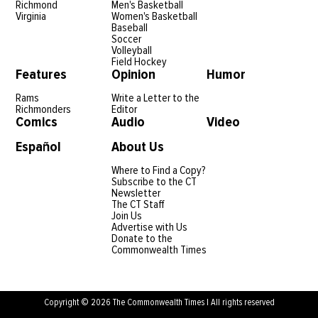
Richmond
Men's Basketball
Virginia
Women's Basketball
Baseball
Soccer
Volleyball
Field Hockey
Features
Opinion
Humor
Rams
Write a Letter to the
Richmonders
Editor
Comics
Audio
Video
Español
About Us
Where to Find a Copy?
Subscribe to the CT
Newsletter
The CT Staff
Join Us
Advertise with Us
Donate to the
Commonwealth Times
Copyright © 2026 The Commonwealth Times | All rights reserved