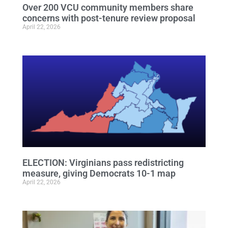
Over 200 VCU community members share
concerns with post-tenure review proposal
April 22, 2026
ELECTION: Virginians pass redistricting
measure, giving Democrats 10-1 map
April 22, 2026