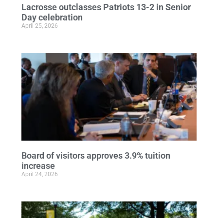
Lacrosse outclasses Patriots 13-2 in Senior
Day celebration
April 25, 2026
Board of visitors approves 3.9% tuition
increase
April 24, 2026