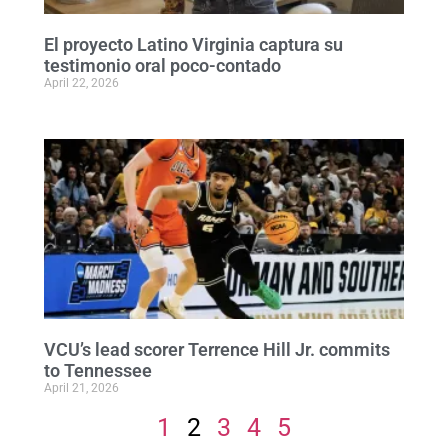
El proyecto Latino Virginia captura su
testimonio oral poco-contado
April 22, 2026
VCU’s lead scorer Terrence Hill Jr. commits
to Tennessee
April 21, 2026
1
2
3
4
5