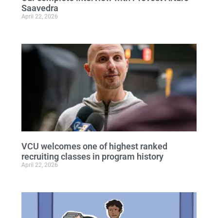
Saavedra
April 22, 2026
VCU welcomes one of highest ranked
recruiting classes in program history
April 22, 2026