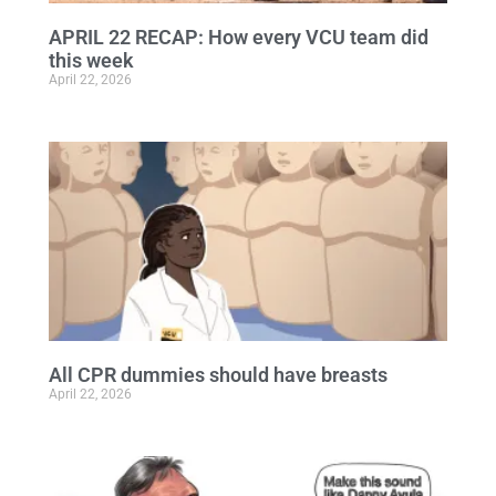
APRIL 22 RECAP: How every VCU team did
this week
April 22, 2026
All CPR dummies should have breasts
April 22, 2026