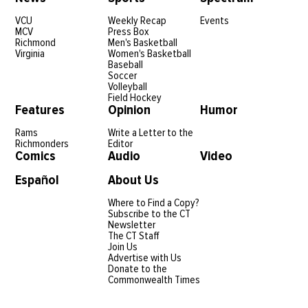
VCU
Weekly Recap
Events
MCV
Press Box
Richmond
Men's Basketball
Virginia
Women's Basketball
Baseball
Soccer
Volleyball
Field Hockey
Features
Opinion
Humor
Rams
Write a Letter to the
Richmonders
Editor
Comics
Audio
Video
Español
About Us
Where to Find a Copy?
Subscribe to the CT
Newsletter
The CT Staff
Join Us
Advertise with Us
Donate to the
Commonwealth Times