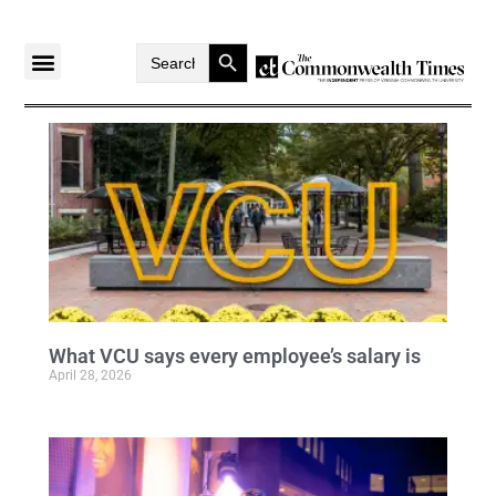
Search Button
Search
for:
What VCU says every employee’s salary is
April 28, 2026