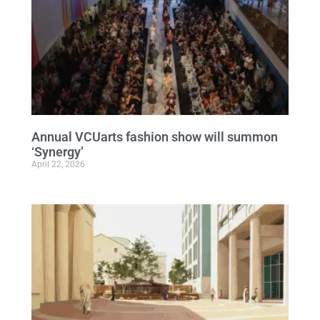
Annual VCUarts fashion show will summon
‘Synergy’
April 22, 2026