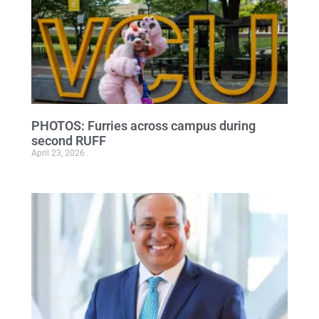
PHOTOS: Furries across campus during
second RUFF
April 23, 2026