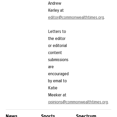
Andrew
Kerley at
editor@commonwealthtimes.org
.
Letters to
the editor
or editorial
content
submissions
are
encouraged
by email to
Katie
Meeker at
opinions@commonwealthtimes.org
.
News
Sports
Spectrum