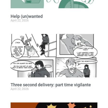
Help (un)wanted
April 22, 2026
Three second delivery: part time vigilante
April 22, 2026