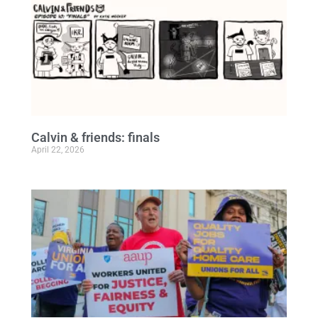
Calvin & friends: finals
April 22, 2026