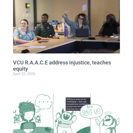
VCU R.A.A.C.E address injustice, teaches
equity
April 22, 2026