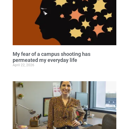
My fear of a campus shooting has
permeated my everyday life
April 22, 2026