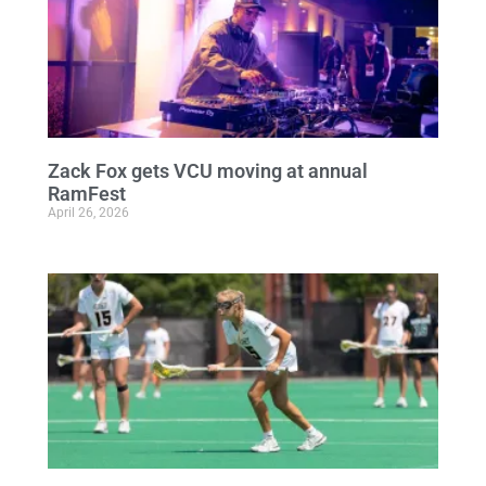
Zack Fox gets VCU moving at annual
RamFest
April 26, 2026