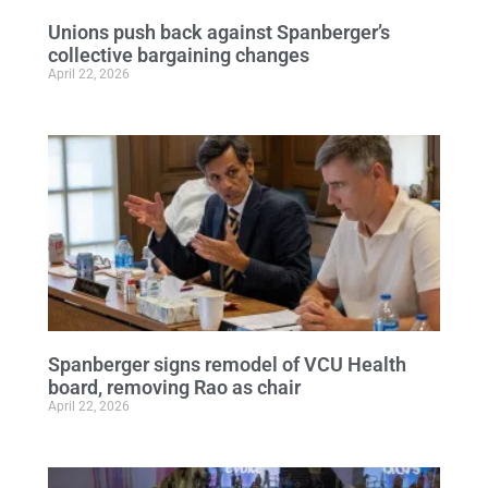
Unions push back against Spanberger’s
collective bargaining changes
April 22, 2026
Spanberger signs remodel of VCU Health
board, removing Rao as chair
April 22, 2026