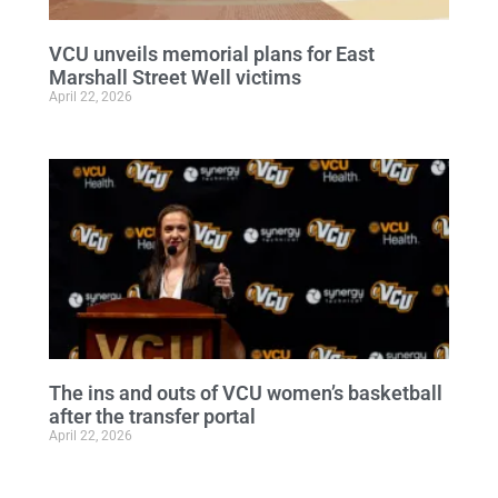
VCU unveils memorial plans for East
Marshall Street Well victims
April 22, 2026
The ins and outs of VCU women’s basketball
after the transfer portal
April 22, 2026