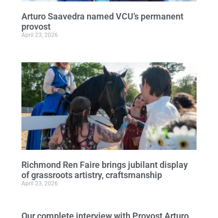
Arturo Saavedra named VCU’s permanent
provost
April 23, 2026
Richmond Ren Faire brings jubilant display
of grassroots artistry, craftsmanship
April 23, 2026
Our complete interview with Provost Arturo