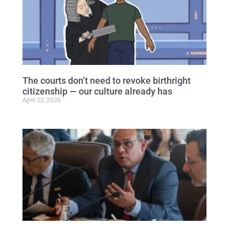
The courts don’t need to revoke birthright
citizenship — our culture already has
April 22, 2026