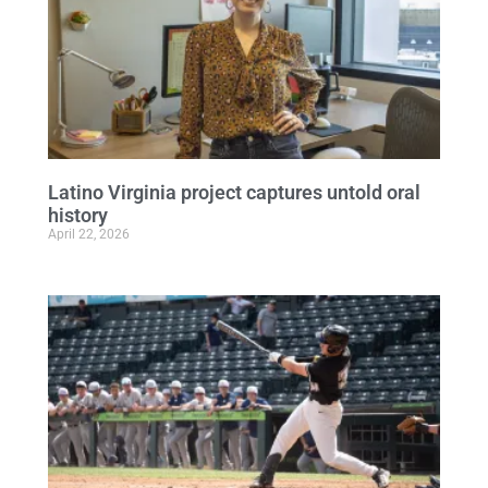
Latino Virginia project captures untold oral
history
April 22, 2026