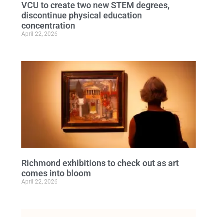
VCU to create two new STEM degrees,
discontinue physical education
concentration
April 22, 2026
Richmond exhibitions to check out as art
comes into bloom
April 22, 2026