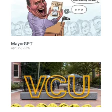
MayorGPT
April 22, 2026