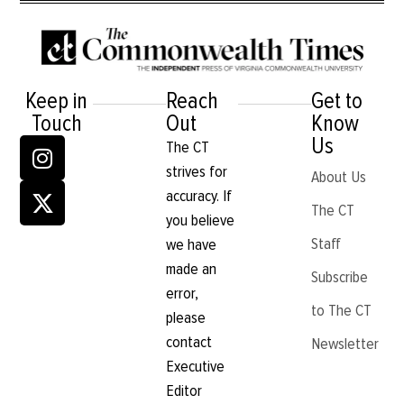
Keep in
Reach
Get to
Touch
Out
Know
Us
The CT
strives for
About Us
accuracy. If
The CT
you believe
Staff
we have
made an
Subscribe
error,
to The CT
please
contact
Newsletter
Executive
Editor