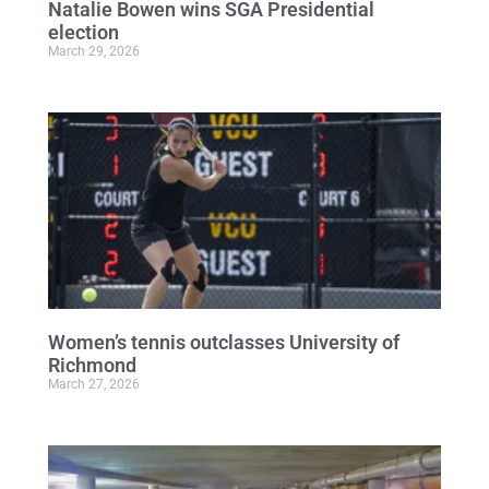
Natalie Bowen wins SGA Presidential
election
March 29, 2026
Women’s tennis outclasses University of
Richmond
March 27, 2026