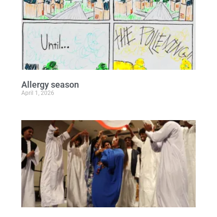
Allergy season
April 1, 2026