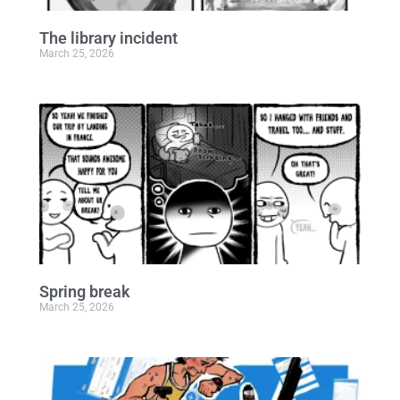
The library incident
March 25, 2026
Spring break
March 25, 2026