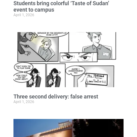
Students bring colorful ‘Taste of Sudan’
event to campus
April 1, 2026
Three second delivery: false arrest
April 1, 2026