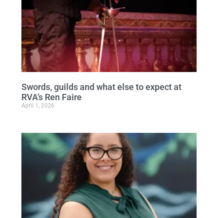
Swords, guilds and what else to expect at
RVA’s Ren Faire
April 1, 2026