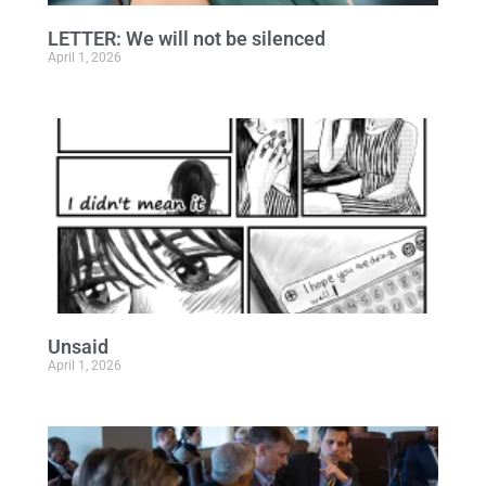
LETTER: We will not be silenced
April 1, 2026
Unsaid
April 1, 2026