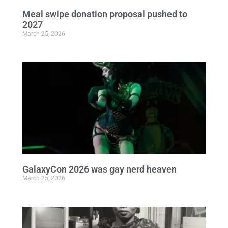
Meal swipe donation proposal pushed to
2027
March 25, 2026
GalaxyCon 2026 was gay nerd heaven
March 25, 2026