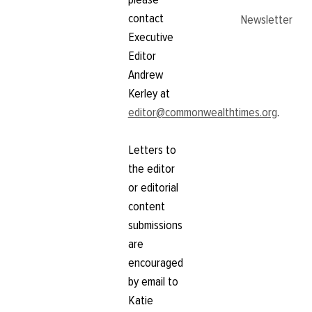
contact
Newsletter
Executive
Editor
Andrew
Kerley at
editor@commonwealthtimes.org
.
Letters to
the editor
or editorial
content
submissions
are
encouraged
by email to
Katie