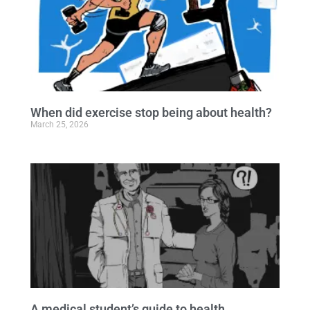
When did exercise stop being about health?
March 25, 2026
A medical student’s guide to health