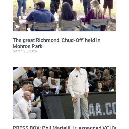
The great Richmond ‘Chud-Off’ held in
Monroe Park
March 25, 2026
PRESS BOX: Phil Martelli Jr. expanded VCU’s