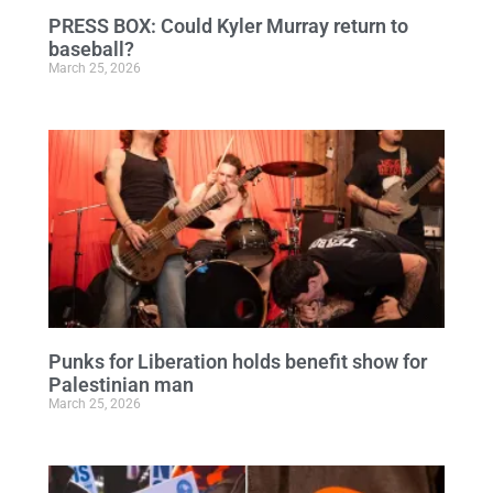
PRESS BOX: Could Kyler Murray return to
baseball?
March 25, 2026
Punks for Liberation holds benefit show for
Palestinian man
March 25, 2026