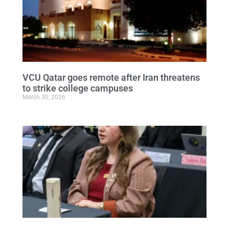
VCU Qatar goes remote after Iran threatens
to strike college campuses
March 30, 2026