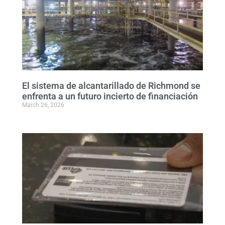
El sistema de alcantarillado de Richmond se
enfrenta a un futuro incierto de financiación
March 26, 2026