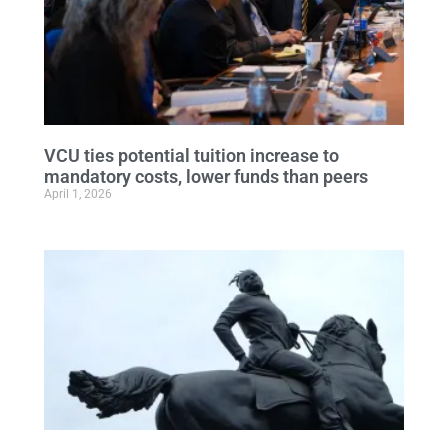
VCU ties potential tuition increase to
mandatory costs, lower funds than peers
April 1, 2026