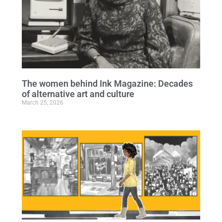
The women behind Ink Magazine: Decades
of alternative art and culture
March 25, 2026