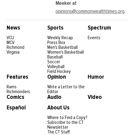
Meeker at
opinions@commonwealthtimes.org
.
News
Sports
Spectrum
VCU
Weekly Recap
Events
MCV
Press Box
Richmond
Men's Basketball
Virginia
Women's Basketball
Baseball
Soccer
Volleyball
Field Hockey
Features
Opinion
Humor
Rams
Write a Letter to the
Richmonders
Editor
Comics
Audio
Video
Español
About Us
Where to Find a Copy?
Subscribe to the CT
Newsletter
The CT Staff