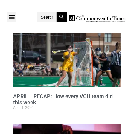
Search Button
Search
for:
APRIL 1 RECAP: How every VCU team did
this week
April 1, 2026