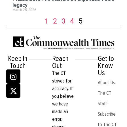
legacy
March 25, 2026
1
2
3
4
5
Keep in
Reach
Get to
Touch
Out
Know
Us
The CT
strives for
About Us
accuracy. If
The CT
you believe
Staff
we have
made an
Subscribe
error,
to The CT
please