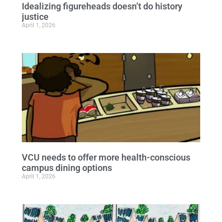
Idealizing figureheads doesn’t do history
justice
April 1, 2026
VCU needs to offer more health-conscious
campus dining options
April 1, 2026