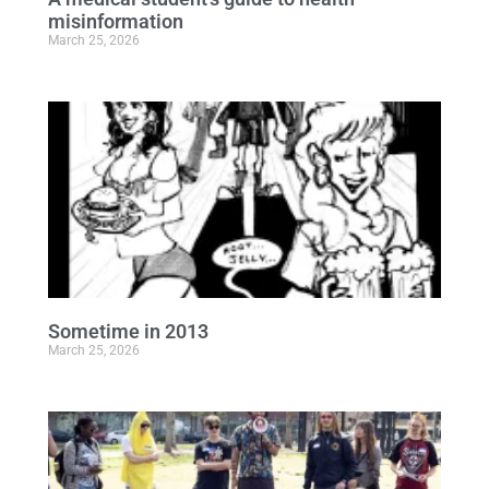
misinformation
March 25, 2026
Sometime in 2013
March 25, 2026