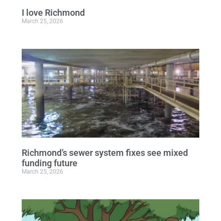
I love Richmond
March 25, 2026
Richmond’s sewer system fixes see mixed
funding future
March 25, 2026