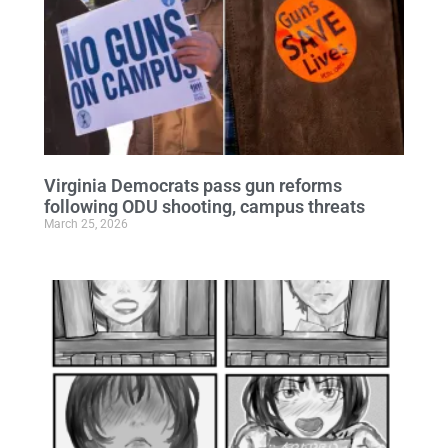
Virginia Democrats pass gun reforms
following ODU shooting, campus threats
March 25, 2026