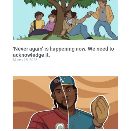
‘Never again’ is happening now. We need to
acknowledge it.
March 25, 2026