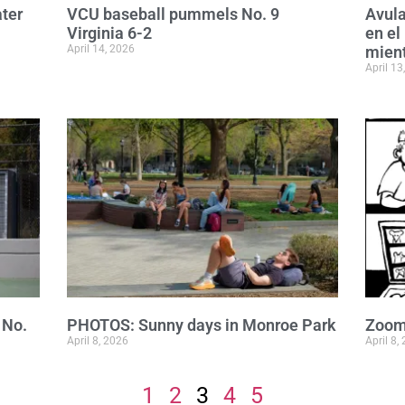
ater
VCU baseball pummels No. 9
Avula
Virginia 6-2
en el
April 14, 2026
mient
April 13
 No.
PHOTOS: Sunny days in Monroe Park
Zoom
April 8, 2026
April 8,
1
2
3
4
5