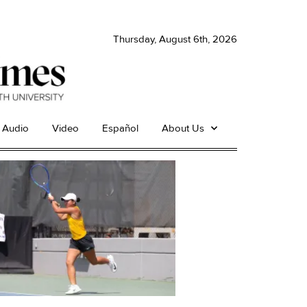
Thursday, August 6th, 2026
Audio
Video
Español
About Us