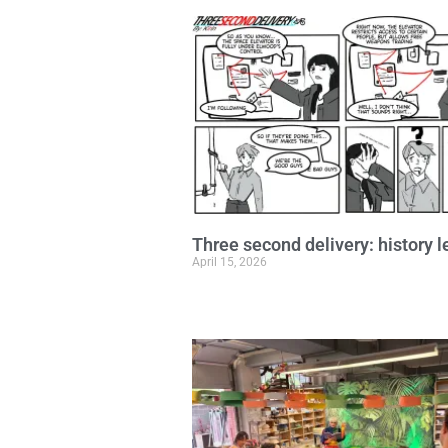
Three second delivery: history 
April 15, 2026