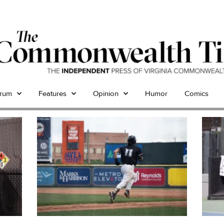
trum
Features
Opinion
Humor
Comics