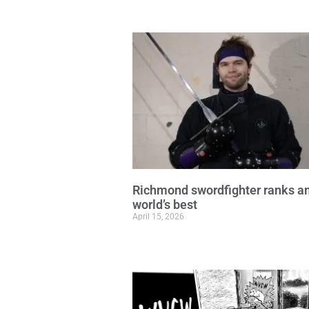
Richmond swordfighter ranks 
world’s best
April 15, 2026