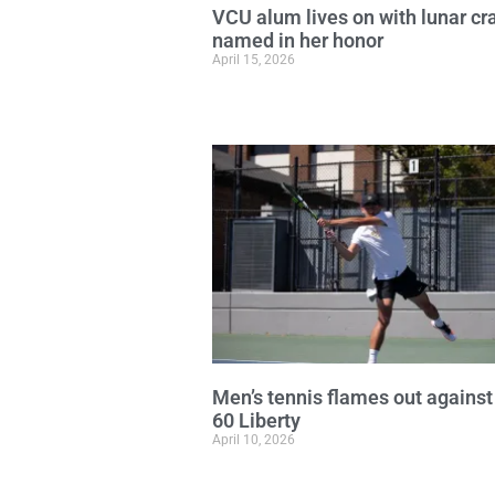
VCU alum lives on with lunar cr
named in her honor
April 15, 2026
Men’s tennis flames out against
60 Liberty
April 10, 2026