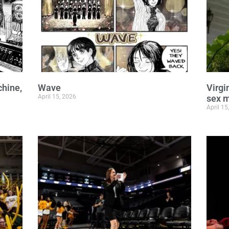
chine,
Wave
Virgi
April 15, 2026
sex m
April 15