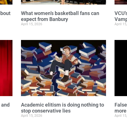
about
What women’s basketball fans can
VCU’s
expect from Banbury
Vampi
April 15, 2026
April 15
y and
Academic elitism is doing nothing to
False
stop conservative lies
more
April 15, 2026
April 15