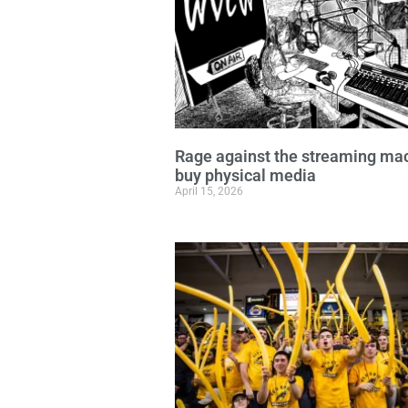
Rage against the streaming ma
buy physical media
April 15, 2026