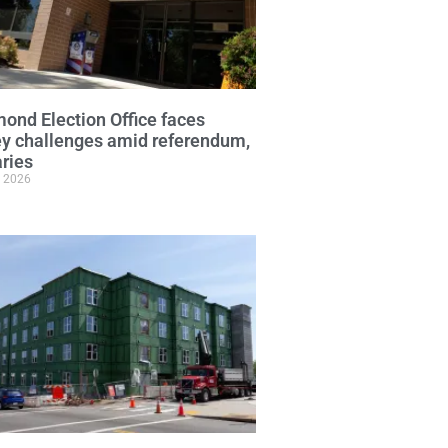
ond Election Office faces
y challenges amid referendum,
ries
, 2026