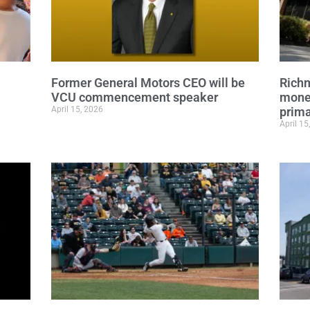
Former General Motors CEO will be
Richm
VCU commencement speaker
mone
April 15, 2026
prima
April 15