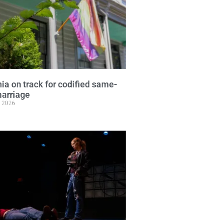
nia on track for codified same-
arriage
, 2026