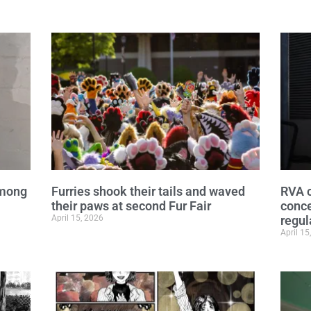
among
Furries shook their tails and waved
RVA c
their paws at second Fur Fair
conce
April 15, 2026
regul
April 15