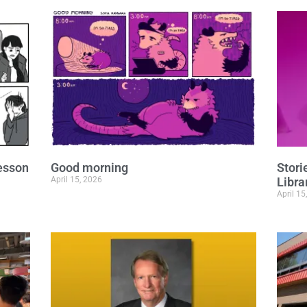
lesson
Good morning
Stor
April 15, 2026
Libra
April 15