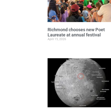
Richmond chooses new Poet
Laureate at annual festival
April 15, 2026