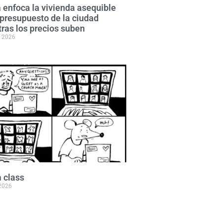
 enfoca la vivienda asequible
 presupuesto de la ciudad
ras los precios suben
, 2026
 class
 2026