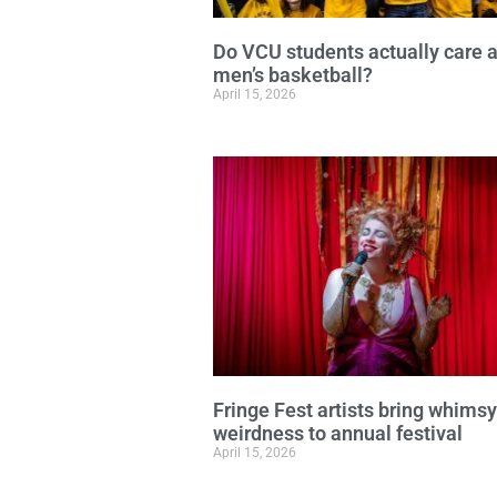
Do VCU students actually care 
men’s basketball?
April 15, 2026
Fringe Fest artists bring whims
weirdness to annual festival
April 15, 2026