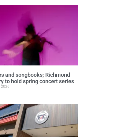
ies and songbooks; Richmond
ry to hold spring concert series
, 2026