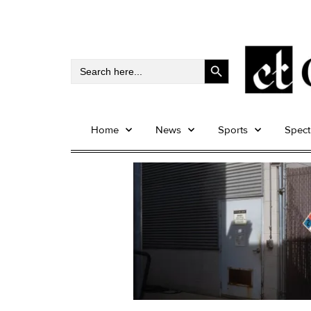
Search Button
Search
for:
Home
News
Sports
Spec