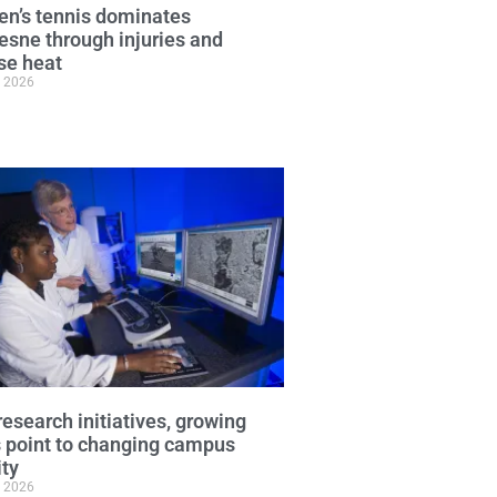
n’s tennis dominates
sne through injuries and
se heat
, 2026
esearch initiatives, growing
 point to changing campus
ity
, 2026