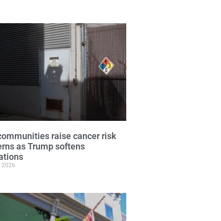
ommunities raise cancer risk
rns as Trump softens
ations
, 2026