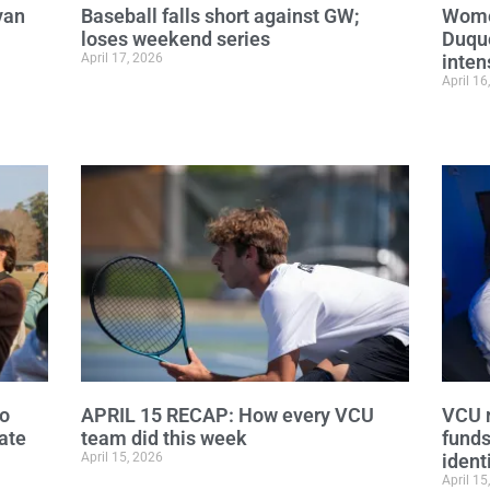
van
Baseball falls short against GW;
Wome
loses weekend series
Duque
April 17, 2026
inten
April 16
to
APRIL 15 RECAP: How every VCU
VCU r
ate
team did this week
funds
April 15, 2026
ident
April 15