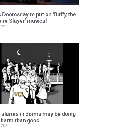
 Doomsday to put on ‘Buffy the
re Slayer’ musical
, 2026
 alarms in dorms may be doing
 harm than good
, 2026