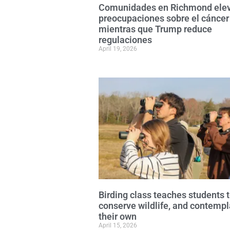
Comunidades en Richmond ele
preocupaciones sobre el cáncer
mientras que Trump reduce
regulaciones
April 19, 2026
Birding class teaches students 
conserve wildlife, and contempl
their own
April 15, 2026