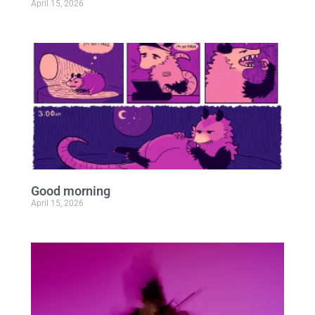
April 15, 2026
Good morning
April 15, 2026