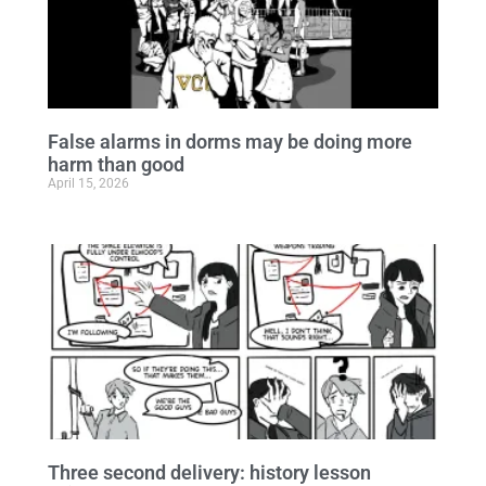
False alarms in dorms may be doing more
harm than good
April 15, 2026
Three second delivery: history lesson