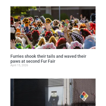
Furries shook their tails and waved their
paws at second Fur Fair
April 15, 2026