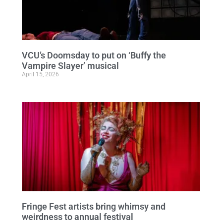
VCU’s Doomsday to put on ‘Buffy the
Vampire Slayer’ musical
April 15, 2026
Fringe Fest artists bring whimsy and
weirdness to annual festival