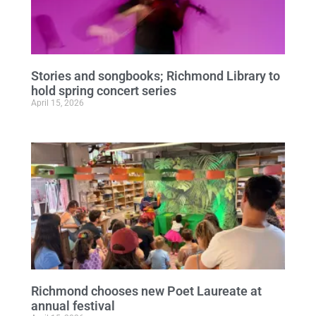
Stories and songbooks; Richmond Library to
hold spring concert series
April 15, 2026
Richmond chooses new Poet Laureate at
annual festival