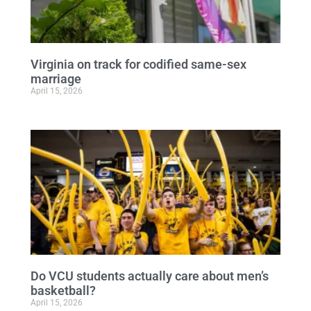
Virginia on track for codified same-sex
marriage
April 15, 2026
Do VCU students actually care about men’s
basketball?
April 15, 2026