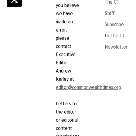
The CT
you believe
Staff
we have
made an
Subscribe
error,
to The CT
please
contact
Newsletter
Executive
Editor
Andrew
Kerley at
editor@commonwealthtimes.org
.
Letters to
the editor
or editorial
content