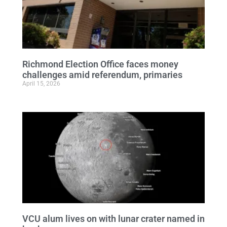
Richmond Election Office faces money
challenges amid referendum, primaries
April 15, 2026
VCU alum lives on with lunar crater named in