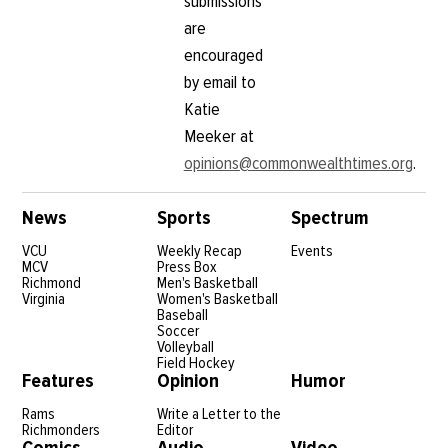
submissions
are
encouraged
by email to
Katie
Meeker at
opinions@commonwealthtimes.org
.
News
Sports
Spectrum
VCU
Weekly Recap
Events
MCV
Press Box
Richmond
Men's Basketball
Virginia
Women's Basketball
Baseball
Soccer
Volleyball
Field Hockey
Features
Opinion
Humor
Rams
Write a Letter to the
Richmonders
Editor