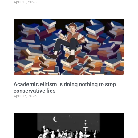
April 15, 2026
Academic elitism is doing nothing to stop
conservative lies
April 15, 2026