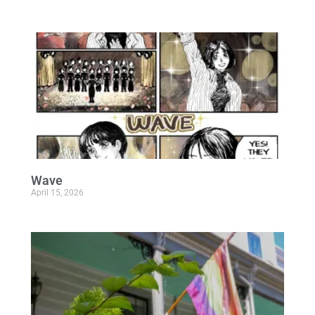
Wave
April 15, 2026