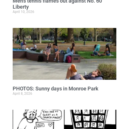
Men’s tennis flames out against No. 60
Liberty
April 10, 2026
PHOTOS: Sunny days in Monroe Park
April 8, 2026