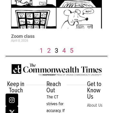
Zoom class
April 8, 2026
1
2
3
4
5
Keep in
Reach
Get to
Touch
Out
Know
Us
The CT
strives for
About Us
accuracy. If