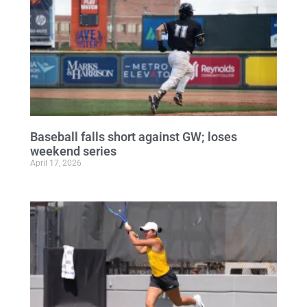
Baseball falls short against GW; loses
weekend series
April 17, 2026