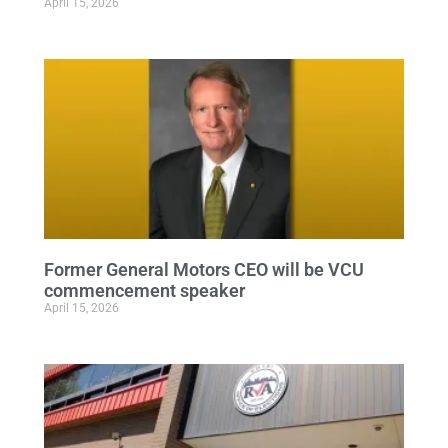
April 15, 2026
Former General Motors CEO will be VCU
commencement speaker
April 15, 2026