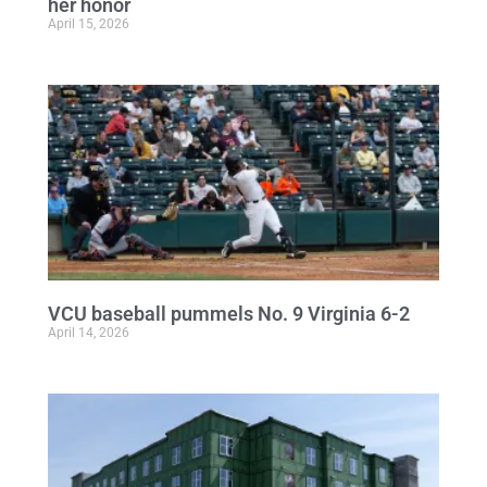
her honor
April 15, 2026
VCU baseball pummels No. 9 Virginia 6-2
April 14, 2026