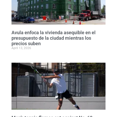
Avula enfoca la vivienda asequible en el
presupuesto de la ciudad mientras los
precios suben
April 13, 2026