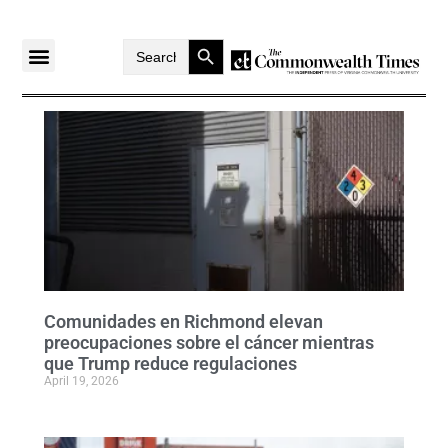
Search Button
Search
for:
Comunidades en Richmond elevan
preocupaciones sobre el cáncer mientras
que Trump reduce regulaciones
April 19, 2026