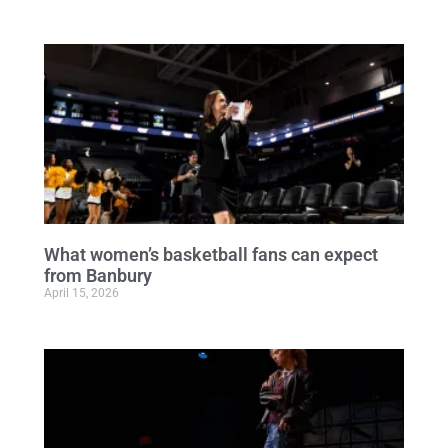
What women’s basketball fans can expect
from Banbury
April 15, 2026