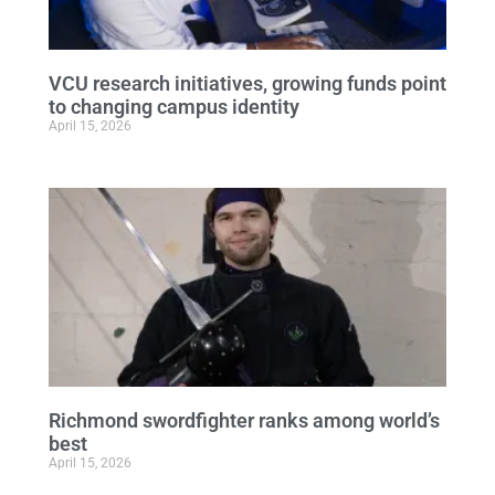
VCU research initiatives, growing funds point
to changing campus identity
April 15, 2026
Richmond swordfighter ranks among world’s
best
April 15, 2026