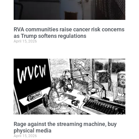
RVA communities raise cancer risk concerns
as Trump softens regulations
April 15, 2026
Rage against the streaming machine, buy
physical media
April 15, 2026