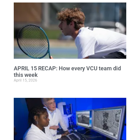
APRIL 15 RECAP: How every VCU team did
this week
April 15, 2026