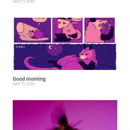
April 15, 2026
Good morning
April 15, 2026