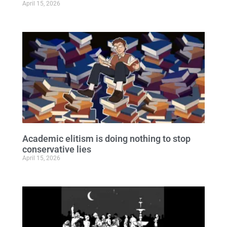
April 15, 2026
Academic elitism is doing nothing to stop
conservative lies
April 15, 2026