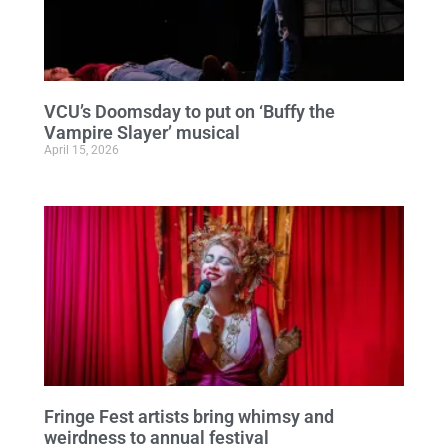
VCU’s Doomsday to put on ‘Buffy the
Vampire Slayer’ musical
April 15, 2026
Fringe Fest artists bring whimsy and
weirdness to annual festival