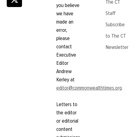
The CT
you believe
Staff
we have
made an
Subscribe
error,
to The CT
please
contact
Newsletter
Executive
Editor
Andrew
Kerley at
editor@commonwealthtimes.org
.
Letters to
the editor
or editorial
content