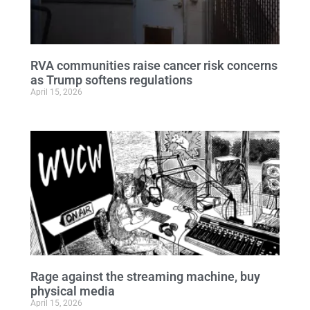
RVA communities raise cancer risk concerns
as Trump softens regulations
April 15, 2026
Rage against the streaming machine, buy
physical media
April 15, 2026