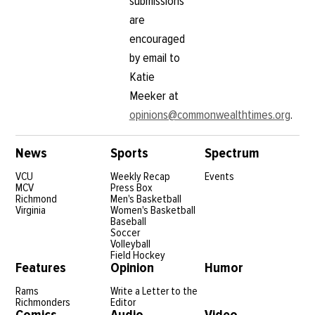
submissions
are
encouraged
by email to
Katie
Meeker at
opinions@commonwealthtimes.org
.
News
Sports
Spectrum
VCU
Weekly Recap
Events
MCV
Press Box
Richmond
Men's Basketball
Virginia
Women's Basketball
Baseball
Soccer
Volleyball
Field Hockey
Features
Opinion
Humor
Rams
Write a Letter to the
Richmonders
Editor