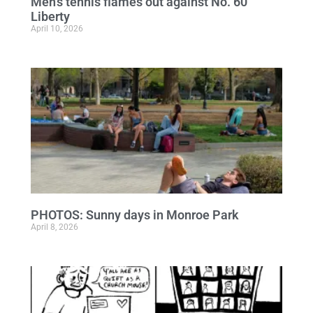
Men’s tennis flames out against No. 60
Liberty
April 10, 2026
PHOTOS: Sunny days in Monroe Park
April 8, 2026