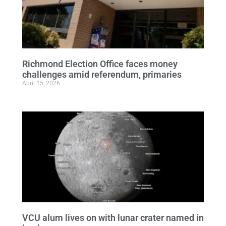
Richmond Election Office faces money
challenges amid referendum, primaries
April 15, 2026
VCU alum lives on with lunar crater named in