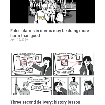
False alarms in dorms may be doing more
harm than good
April 15, 2026
Three second delivery: history lesson