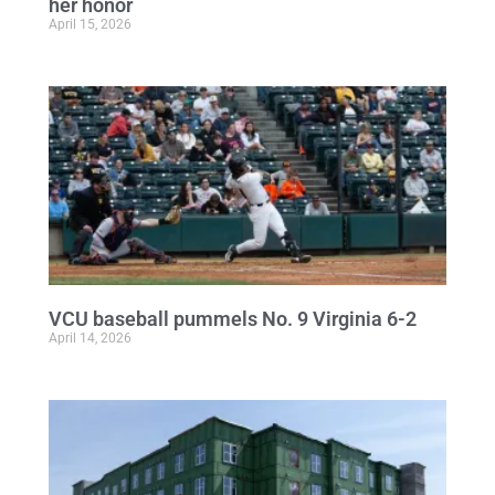
her honor
April 15, 2026
VCU baseball pummels No. 9 Virginia 6-2
April 14, 2026