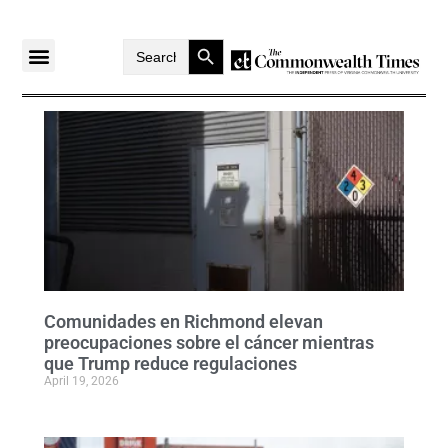
Search Button
Search
for:
Comunidades en Richmond elevan
preocupaciones sobre el cáncer mientras
que Trump reduce regulaciones
April 19, 2026