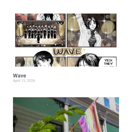
Wave
April 15, 2026