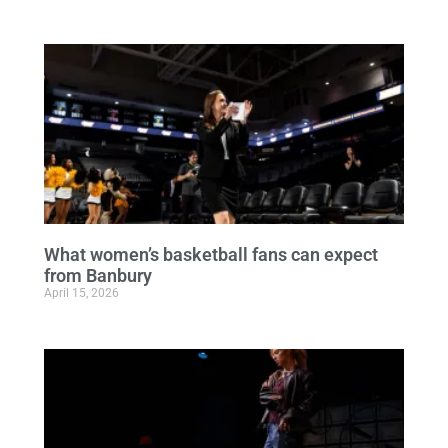
What women’s basketball fans can expect
from Banbury
April 15, 2026