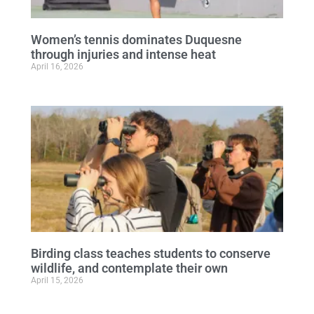
Women’s tennis dominates Duquesne
through injuries and intense heat
April 16, 2026
Birding class teaches students to conserve
wildlife, and contemplate their own
April 15, 2026