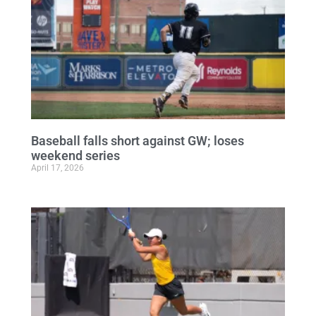
Baseball falls short against GW; loses
weekend series
April 17, 2026