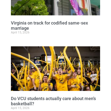
Virginia on track for codified same-sex
marriage
April 15, 2026
Do VCU students actually care about men’s
basketball?
April 15, 2026