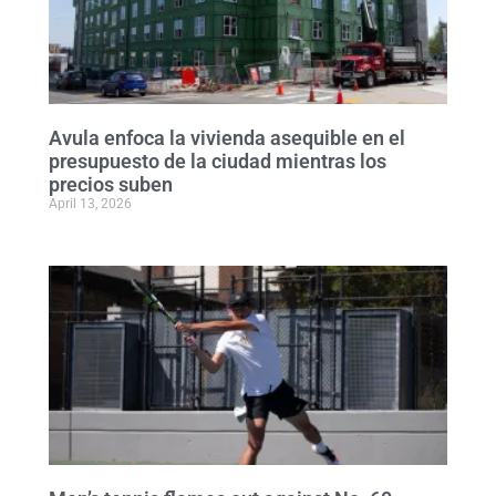
Avula enfoca la vivienda asequible en el
presupuesto de la ciudad mientras los
precios suben
April 13, 2026