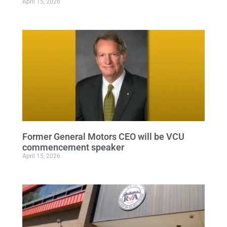
April 15, 2026
Former General Motors CEO will be VCU
commencement speaker
April 15, 2026