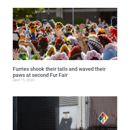
Furries shook their tails and waved their
paws at second Fur Fair
April 15, 2026