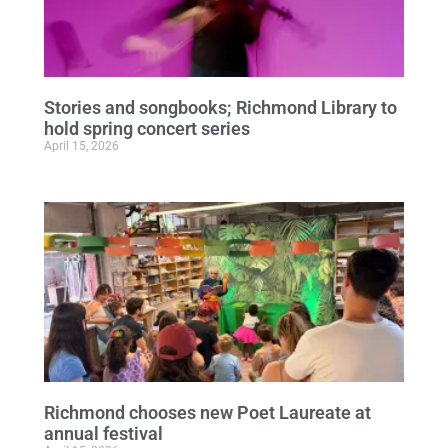
Stories and songbooks; Richmond Library to
hold spring concert series
April 15, 2026
Richmond chooses new Poet Laureate at
annual festival