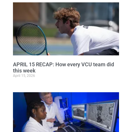
APRIL 15 RECAP: How every VCU team did
this week
April 15, 2026