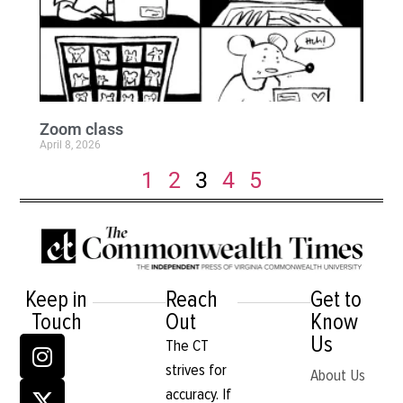
Zoom class
April 8, 2026
1
2
3
4
5
Keep in
Reach
Get to
Touch
Out
Know
Us
The CT
strives for
About Us
accuracy. If