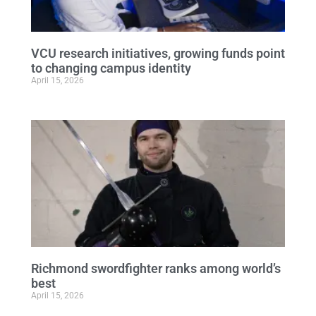
VCU research initiatives, growing funds point
to changing campus identity
April 15, 2026
Richmond swordfighter ranks among world’s
best
April 15, 2026