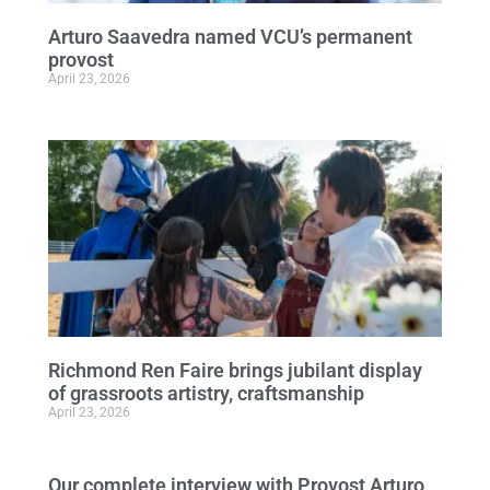
Arturo Saavedra named VCU’s permanent
provost
April 23, 2026
Richmond Ren Faire brings jubilant display
of grassroots artistry, craftsmanship
April 23, 2026
Our complete interview with Provost Arturo