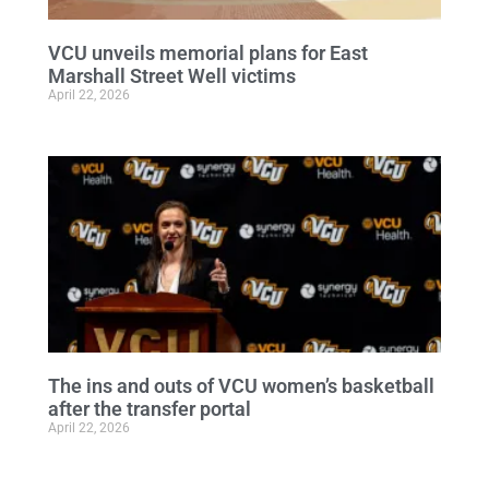
VCU unveils memorial plans for East
Marshall Street Well victims
April 22, 2026
The ins and outs of VCU women’s basketball
after the transfer portal
April 22, 2026