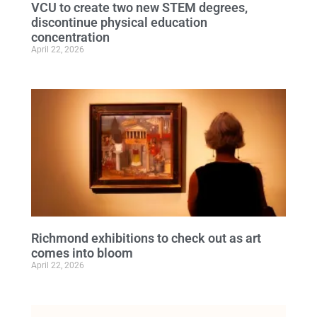
VCU to create two new STEM degrees,
discontinue physical education
concentration
April 22, 2026
Richmond exhibitions to check out as art
comes into bloom
April 22, 2026