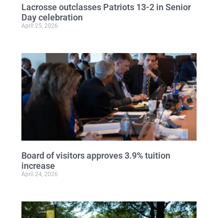
Lacrosse outclasses Patriots 13-2 in Senior
Day celebration
April 25, 2026
Board of visitors approves 3.9% tuition
increase
April 24, 2026