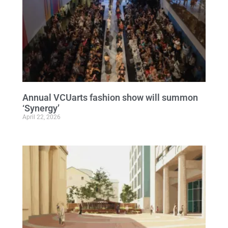
Annual VCUarts fashion show will summon
‘Synergy’
April 22, 2026