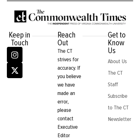
Keep in
Reach
Get to
Touch
Out
Know
Us
The CT
strives for
About Us
accuracy. If
The CT
you believe
Staff
we have
made an
Subscribe
error,
to The CT
please
contact
Newsletter
Executive
Editor