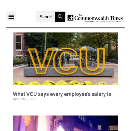
Search Button
Search
for:
What VCU says every employee’s salary is
April 28, 2026