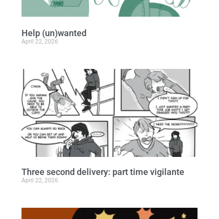
Help (un)wanted
April 22, 2026
Three second delivery: part time vigilante
April 22, 2026