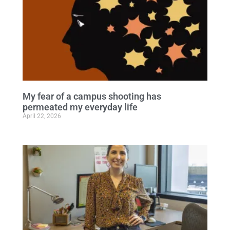
My fear of a campus shooting has
permeated my everyday life
April 22, 2026