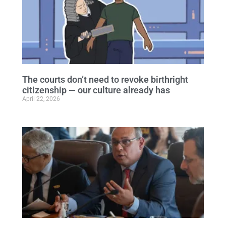
The courts don’t need to revoke birthright
citizenship — our culture already has
April 22, 2026