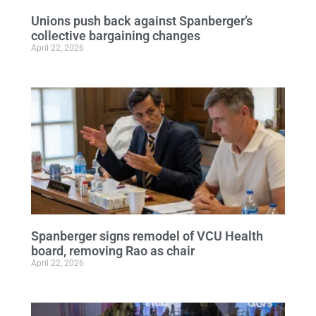
Unions push back against Spanberger’s
collective bargaining changes
April 22, 2026
Spanberger signs remodel of VCU Health
board, removing Rao as chair
April 22, 2026