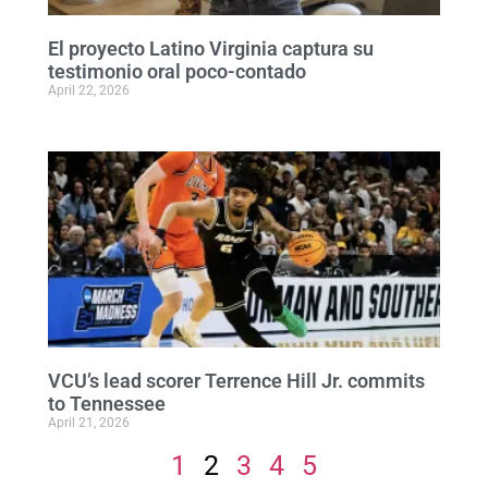
El proyecto Latino Virginia captura su
testimonio oral poco-contado
April 22, 2026
VCU’s lead scorer Terrence Hill Jr. commits
to Tennessee
April 21, 2026
1
2
3
4
5