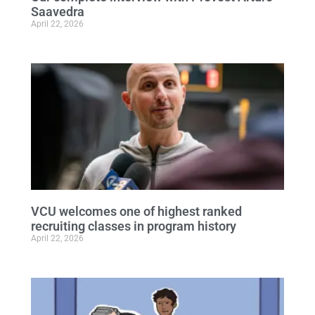
Saavedra
April 22, 2026
VCU welcomes one of highest ranked
recruiting classes in program history
April 22, 2026