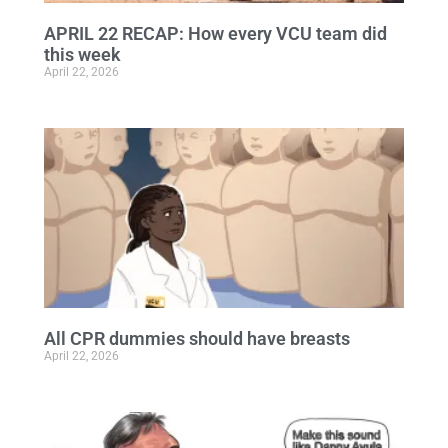
APRIL 22 RECAP: How every VCU team did
this week
April 22, 2026
All CPR dummies should have breasts
April 22, 2026