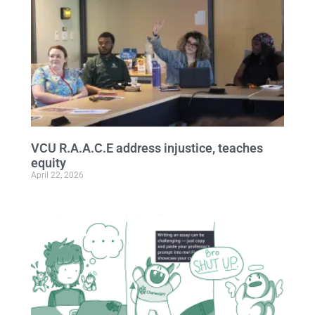
VCU R.A.A.C.E address injustice, teaches
equity
April 22, 2026