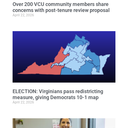
Over 200 VCU community members share
concerns with post-tenure review proposal
April 22, 2026
ELECTION: Virginians pass redistricting
measure, giving Democrats 10-1 map
April 22, 2026