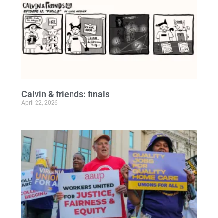
Calvin & friends: finals
April 22, 2026