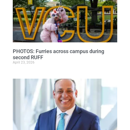
PHOTOS: Furries across campus during
second RUFF
April 23, 2026