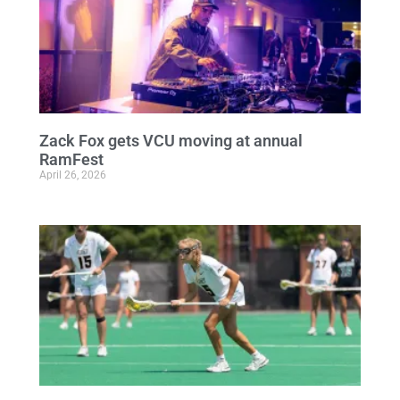
Zack Fox gets VCU moving at annual
RamFest
April 26, 2026