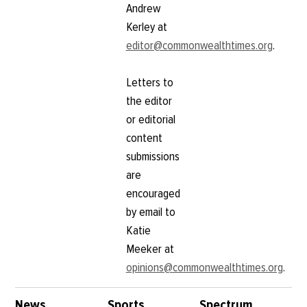
Andrew
Kerley at
editor@commonwealthtimes.org
.
Letters to
the editor
or editorial
content
submissions
are
encouraged
by email to
Katie
Meeker at
opinions@commonwealthtimes.org
.
News
Sports
Spectrum