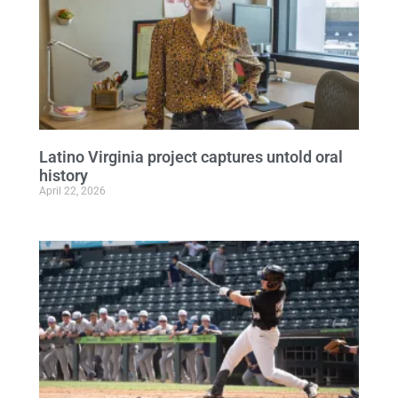
Latino Virginia project captures untold oral
history
April 22, 2026