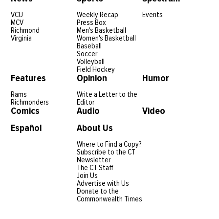
VCU
Weekly Recap
Events
MCV
Press Box
Richmond
Men's Basketball
Virginia
Women's Basketball
Baseball
Soccer
Volleyball
Field Hockey
Features
Opinion
Humor
Rams
Write a Letter to the
Richmonders
Editor
Comics
Audio
Video
Español
About Us
Where to Find a Copy?
Subscribe to the CT
Newsletter
The CT Staff
Join Us
Advertise with Us
Donate to the
Commonwealth Times