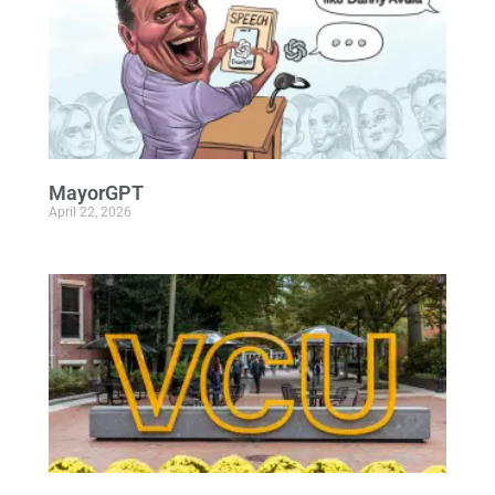
MayorGPT
April 22, 2026