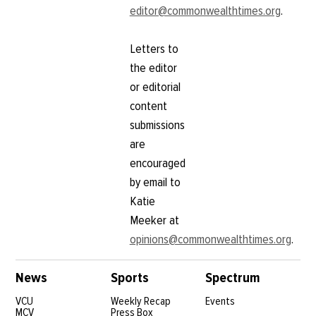
editor@commonwealthtimes.org
.
Letters to
the editor
or editorial
content
submissions
are
encouraged
by email to
Katie
Meeker at
opinions@commonwealthtimes.org
.
News
Sports
Spectrum
VCU
Weekly Recap
Events
MCV
Press Box