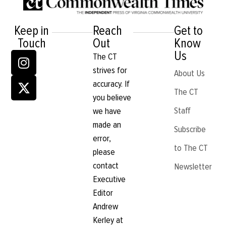
Keep in
Reach
Get to
Touch
Out
Know
Us
The CT
strives for
About Us
accuracy. If
The CT
you believe
Staff
we have
made an
Subscribe
error,
to The CT
please
contact
Newsletter
Executive
Editor
Andrew
Kerley at