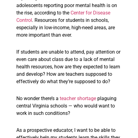
adolescents reporting poor mental health is on
the rise, according to the
Center for Disease
Control
. Resources for students in schools,
especially in low-income, high-need areas, are
more important than ever.
If students are unable to attend, pay attention or
even care about class due to a lack of mental
health resources, how are they expected to learn
and develop? How are teachers supposed to
effectively do what they’re supposed to do?
No wonder there’s a
teacher shortage
plaguing
central Virginia schools — who would want to
work in such conditions?
As a prospective educator, I want to be able to
effectively help my students learn the skills they