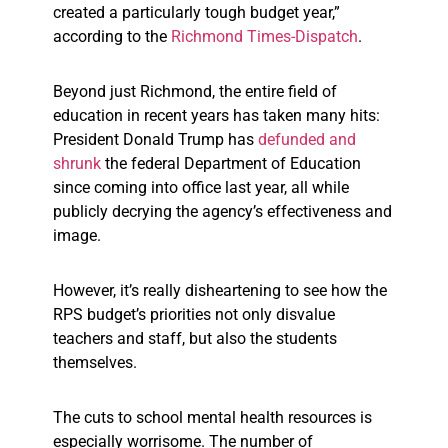
created a particularly tough budget year,”
according to the
Richmond Times-Dispatch
.
Beyond just Richmond, the entire field of
education in recent years has taken many hits:
President Donald Trump has
defunded and
shrunk
the federal Department of Education
since coming into office last year, all while
publicly decrying the agency’s effectiveness and
image.
However, it’s really disheartening to see how the
RPS budget’s priorities not only disvalue
teachers and staff, but also the students
themselves.
The cuts to school mental health resources is
especially worrisome. The number of