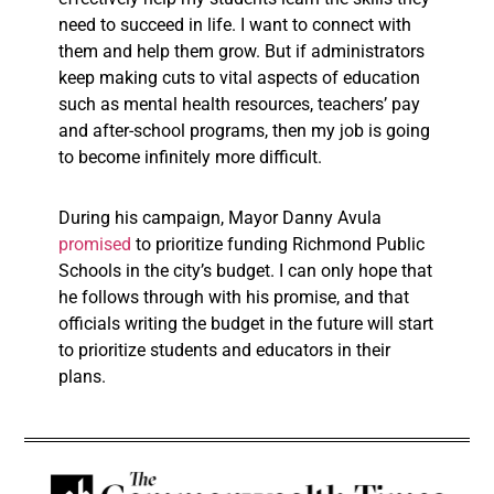
need to succeed in life. I want to connect with
them and help them grow. But if administrators
keep making cuts to vital aspects of education
such as mental health resources, teachers’ pay
and after-school programs, then my job is going
to become infinitely more difficult.
During his campaign, Mayor Danny Avula
promised
to prioritize funding Richmond Public
Schools in the city’s budget. I can only hope that
he follows through with his promise, and that
officials writing the budget in the future will start
to prioritize students and educators in their
plans.