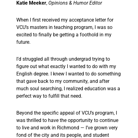
Katie Meeker
,
Opinions & Humor Editor
When I first received my acceptance letter for
VCU’s masters in teaching program, I was so
excited to finally be getting a foothold in my
future.
I’d struggled all through undergrad trying to
figure out what exactly I wanted to do with my
English degree. I knew I wanted to do something
that gave back to my community, and after
much soul searching, I realized education was a
perfect way to fulfill that need.
Beyond the specific appeal of VCU’s program, I
was thrilled to have the opportunity to continue
to live and work in Richmond — I’ve grown very
fond of the city and its people, and student