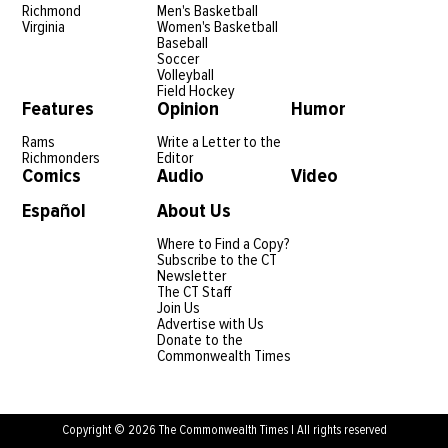
Richmond
Men's Basketball
Virginia
Women's Basketball
Baseball
Soccer
Volleyball
Field Hockey
Features
Opinion
Humor
Rams
Write a Letter to the
Richmonders
Editor
Comics
Audio
Video
Español
About Us
Where to Find a Copy?
Subscribe to the CT
Newsletter
The CT Staff
Join Us
Advertise with Us
Donate to the
Commonwealth Times
Copyright © 2026 The Commonwealth Times | All rights reserved