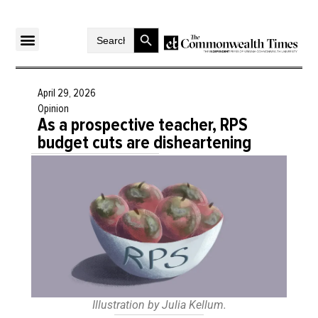
Search Button
Search
for:
April 29, 2026
Opinion
As a prospective teacher, RPS
budget cuts are disheartening
Illustration by Julia Kellum.