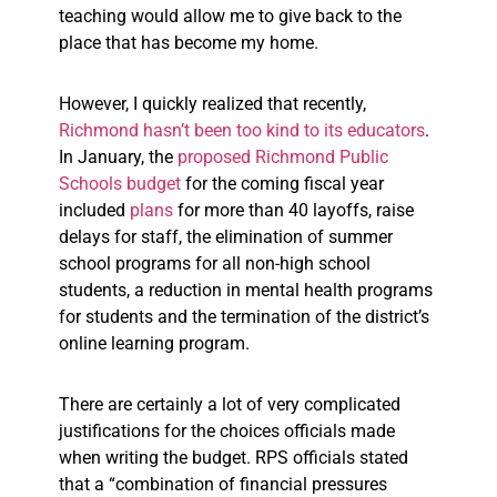
teaching would allow me to give back to the
place that has become my home.
However, I quickly realized that recently,
Richmond hasn’t been too kind to its educators
.
In January, the
proposed Richmond Public
Schools
budget
for the coming fiscal year
included
plans
for more than 40 layoffs, raise
delays for staff, the elimination of summer
school programs for all non-high school
students, a reduction in mental health programs
for students and the termination of the district’s
online learning program.
There are certainly a lot of very complicated
justifications for the choices officials made
when writing the budget. RPS officials stated
that a “combination of financial pressures