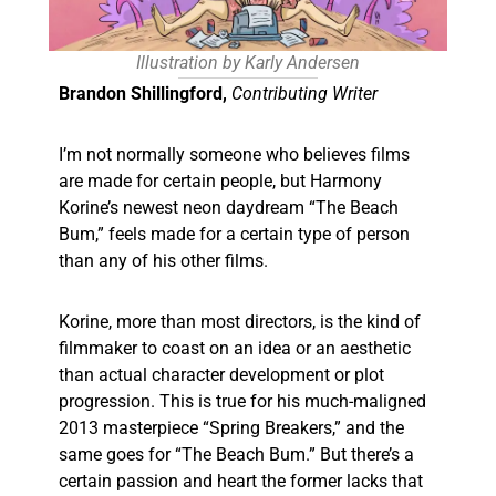
Illustration by Karly Andersen
Brandon Shillingford,
Contributing Writer
I’m not normally someone who believes films
are made for certain people, but Harmony
Korine’s newest neon daydream “The Beach
Bum,” feels made for a certain type of person
than any of his other films.
Korine, more than most directors, is the kind of
filmmaker to coast on an idea or an aesthetic
than actual character development or plot
progression. This is true for his much-maligned
2013 masterpiece “Spring Breakers,” and the
same goes for “The Beach Bum.” But there’s a
certain passion and heart the former lacks that