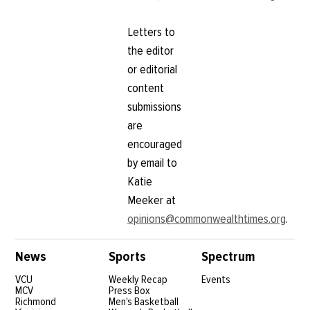
Letters to
the editor
or editorial
content
submissions
are
encouraged
by email to
Katie
Meeker at
opinions@commonwealthtimes.org
.
News
Sports
Spectrum
VCU
Weekly Recap
Events
MCV
Press Box
Richmond
Men's Basketball