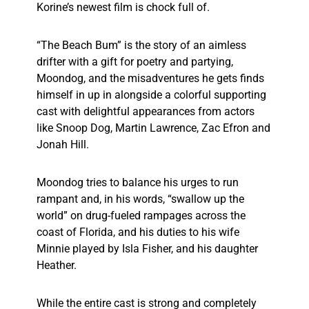
Korine’s newest film is chock full of.
“The Beach Bum” is the story of an aimless
drifter with a gift for poetry and partying,
Moondog, and the misadventures he gets finds
himself in up in alongside a colorful supporting
cast with delightful appearances from actors
like Snoop Dog, Martin Lawrence, Zac Efron and
Jonah Hill.
Moondog tries to balance his urges to run
rampant and, in his words, “swallow up the
world” on drug-fueled rampages across the
coast of Florida, and his duties to his wife
Minnie played by Isla Fisher, and his daughter
Heather.
While the entire cast is strong and completely