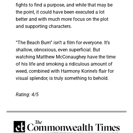
fights to find a purpose, and while that may be
the point, it could have been executed a lot
better and with much more focus on the plot
and supporting characters.
“The Beach Bum” isn’t a film for everyone. It’s
shallow, obnoxious, even superficial. But
watching Matthew McConaughey have the time
of his life and smoking a ridiculous amount of
weed, combined with Harmony Korine’s flair for
visual splendor, is truly something to behold.
Rating: 4/5