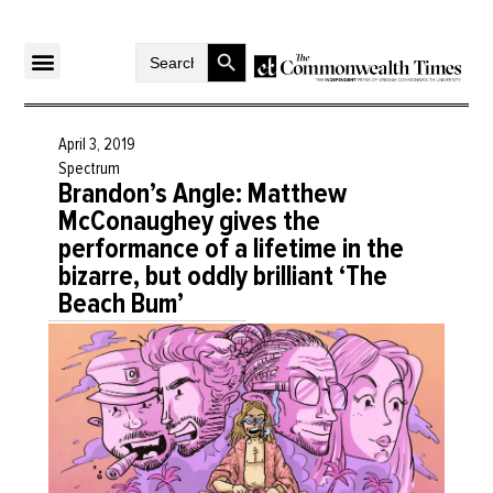
Search Button
Search
for:
April 3, 2019
Spectrum
Brandon’s Angle: Matthew
McConaughey gives the
performance of a lifetime in the
bizarre, but oddly brilliant ‘The
Beach Bum’