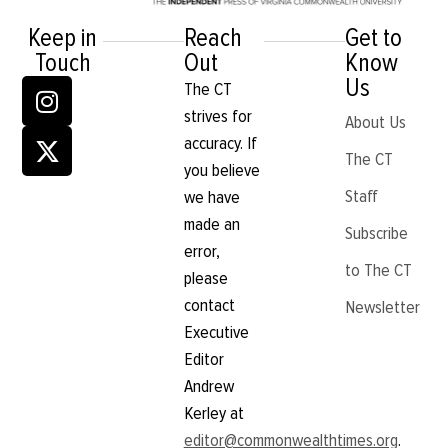
Keep in
Reach
Get to
Touch
Out
Know
Us
The CT
strives for
About Us
accuracy. If
The CT
you believe
Staff
we have
made an
Subscribe
error,
to The CT
please
contact
Newsletter
Executive
Editor
Andrew
Kerley at
editor@commonwealthtimes.org
.