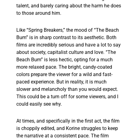
talent, and barely caring about the harm he does
to those around him.
Like “Spring Breakers,” the mood of “The Beach
Bum” is in sharp contrast to its aesthetic. Both
films are incredibly serious and have a lot to say
about society, capitalist culture and love. “The
Beach Bum” is less hectic, opting for a much
more relaxed pace. The bright, candy-coated
colors prepare the viewer for a wild and fast-
paced experience. But in reality, it is much
slower and melancholy than you would expect.
This could be a turn off for some viewers, and I
could easily see why.
At times, and specifically in the first act, the film
is choppily edited, and Korine struggles to keep
the narrative at a consistent pace. The film