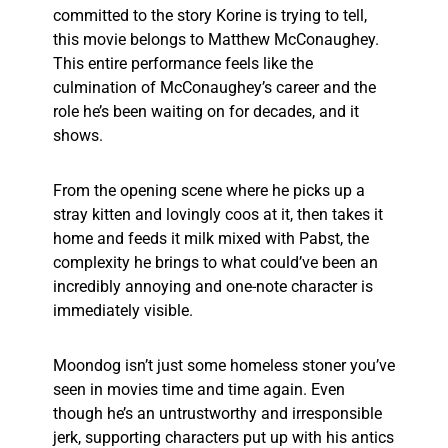
committed to the story Korine is trying to tell,
this movie belongs to Matthew McConaughey.
This entire performance feels like the
culmination of McConaughey’s career and the
role he’s been waiting on for decades, and it
shows.
From the opening scene where he picks up a
stray kitten and lovingly coos at it, then takes it
home and feeds it milk mixed with Pabst, the
complexity he brings to what could’ve been an
incredibly annoying and one-note character is
immediately visible.
Moondog isn’t just some homeless stoner you’ve
seen in movies time and time again. Even
though he’s an untrustworthy and irresponsible
jerk, supporting characters put up with his antics