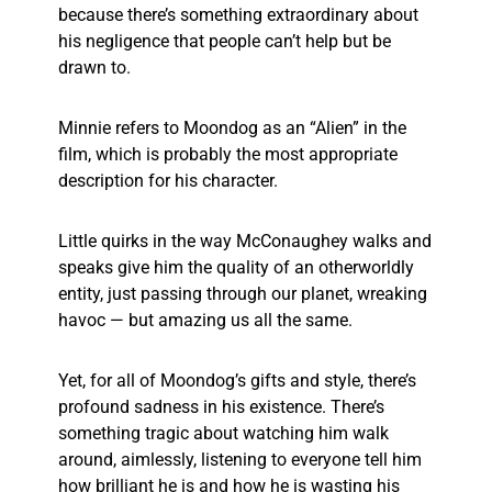
because there’s something extraordinary about
his negligence that people can’t help but be
drawn to.
Minnie refers to Moondog as an “Alien” in the
film, which is probably the most appropriate
description for his character.
Little quirks in the way McConaughey walks and
speaks give him the quality of an otherworldly
entity, just passing through our planet, wreaking
havoc — but amazing us all the same.
Yet, for all of Moondog’s gifts and style, there’s
profound sadness in his existence. There’s
something tragic about watching him walk
around, aimlessly, listening to everyone tell him
how brilliant he is and how he is wasting his