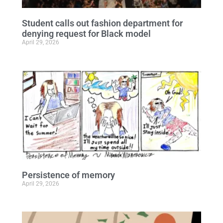
Student calls out fashion department for
denying request for Black model
April 29, 2026
Persistence of memory
April 29, 2026