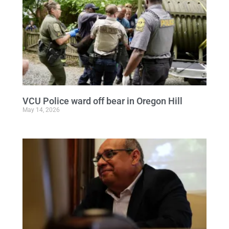
VCU Police ward off bear in Oregon Hill
May 14, 2026