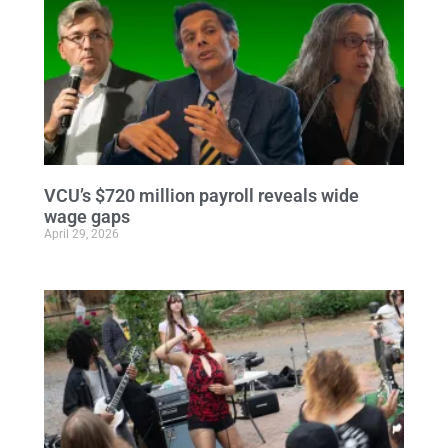
VCU’s $720 million payroll reveals wide
wage gaps
April 29, 2026