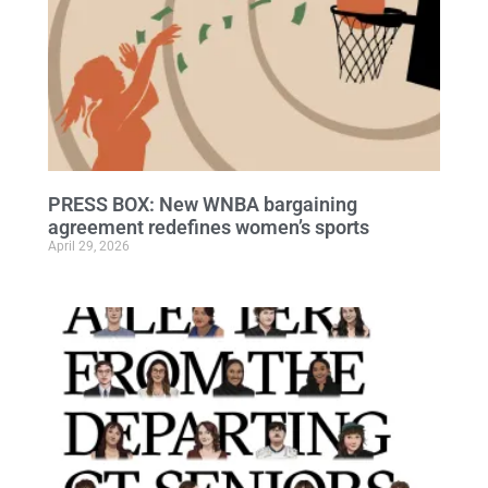
PRESS BOX: New WNBA bargaining
agreement redefines women’s sports
April 29, 2026