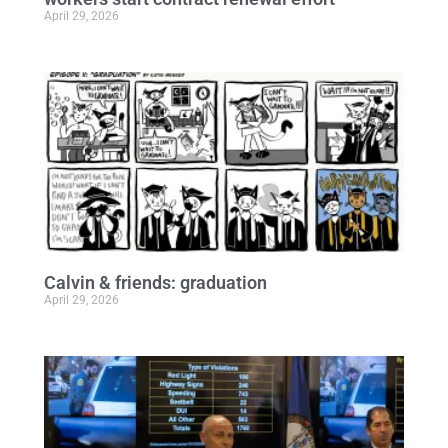
April 29, 2026
Calvin & friends: graduation
April 29, 2026