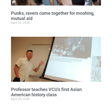
Punks, ravers come together for moshing,
mutual aid
April 29, 2026
Professor teaches VCU’s first Asian
American history class
April 29, 2026