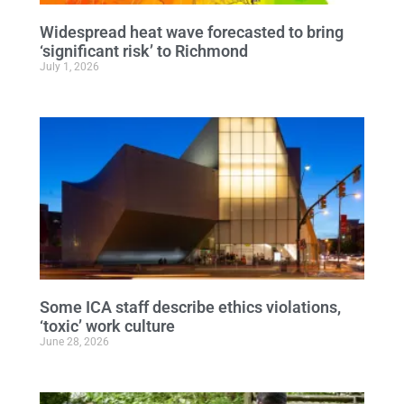
Widespread heat wave forecasted to bring
‘significant risk’ to Richmond
July 1, 2026
Some ICA staff describe ethics violations,
‘toxic’ work culture
June 28, 2026