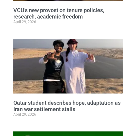
VCU’s new provost on tenure policies,
research, academic freedom
April 29, 2026
Qatar student describes hope, adaptation as
Iran war settlement stalls
April 29, 2026