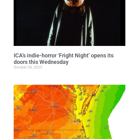
ICA’s indie-horror ‘Fright Night’ opens its
doors this Wednesday
October 26, 2025