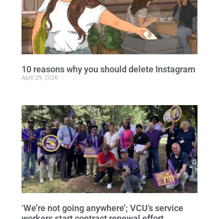
10 reasons why you should delete Instagram
April 29, 2026
‘We’re not going anywhere’; VCU’s service
workers start contract renewal effort