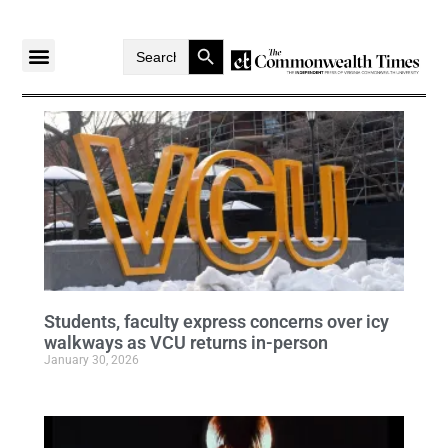
Search Button
Search
for:
Students, faculty express concerns over icy
walkways as VCU returns in-person
January 30, 2026