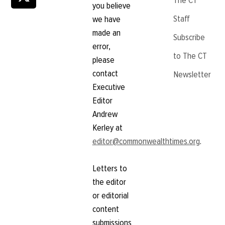
The CT
you believe
Staff
we have
made an
Subscribe
error,
to The CT
please
contact
Newsletter
Executive
Editor
Andrew
Kerley at
editor@commonwealthtimes.org
.
Letters to
the editor
or editorial
content
submissions