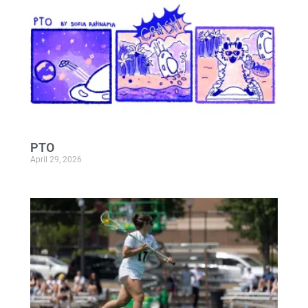
PTO
April 29, 2026