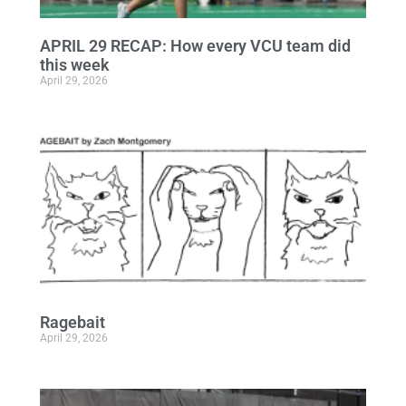
APRIL 29 RECAP: How every VCU team did
this week
April 29, 2026
Ragebait
April 29, 2026