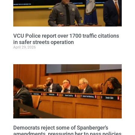
VCU Police report over 1700 traffic citations
in safer streets operation
April 29, 2026
Democrats reject some of Spanberger’s
amendments, pressuring her to pass policies