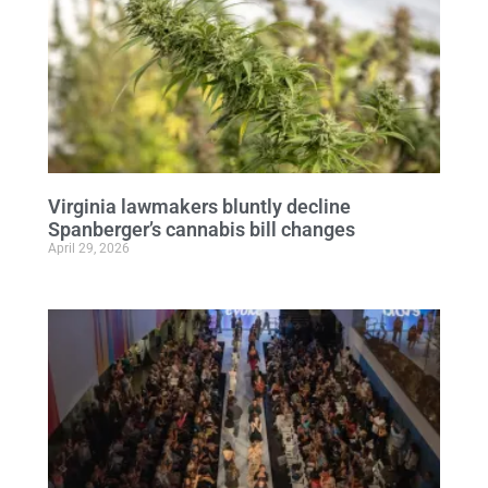
Virginia lawmakers bluntly decline
Spanberger’s cannabis bill changes
April 29, 2026