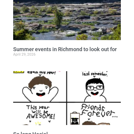
Summer events in Richmond to look out for
April 29, 2026