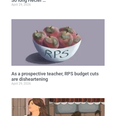
So long Heciel …
April 29, 2026
As a prospective teacher, RPS budget cuts
are disheartening
April 29, 2026