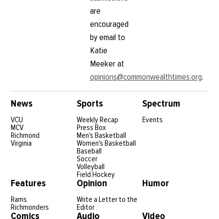
are
encouraged
by email to
Katie
Meeker at
opinions@commonwealthtimes.org
.
News
Sports
Spectrum
VCU
Weekly Recap
Events
MCV
Press Box
Richmond
Men's Basketball
Virginia
Women's Basketball
Baseball
Soccer
Volleyball
Field Hockey
Features
Opinion
Humor
Rams
Write a Letter to the
Richmonders
Editor
Comics
Audio
Video