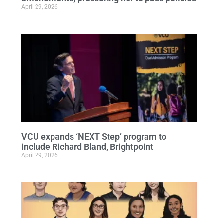
April 29, 2026
VCU expands ‘NEXT Step’ program to
include Richard Bland, Brightpoint
April 29, 2026