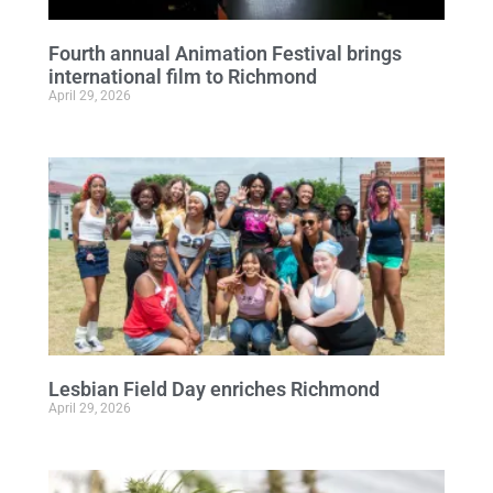
Fourth annual Animation Festival brings
international film to Richmond
April 29, 2026
Lesbian Field Day enriches Richmond
April 29, 2026