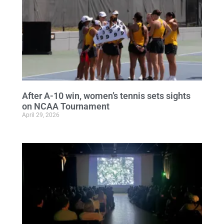
After A-10 win, women’s tennis sets sights
on NCAA Tournament
April 29, 2026