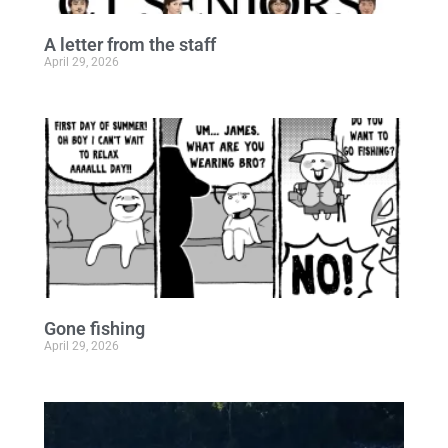
A letter from the staff
April 29, 2026
Gone fishing
April 29, 2026