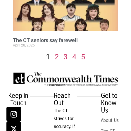
The CT seniors say farewell
April 28, 2026
1
2
3
4
5
Keep in
Reach
Get to
Touch
Out
Know
Us
The CT
strives for
About Us
accuracy. If