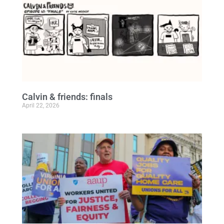
Calvin & friends: finals
April 22, 2026