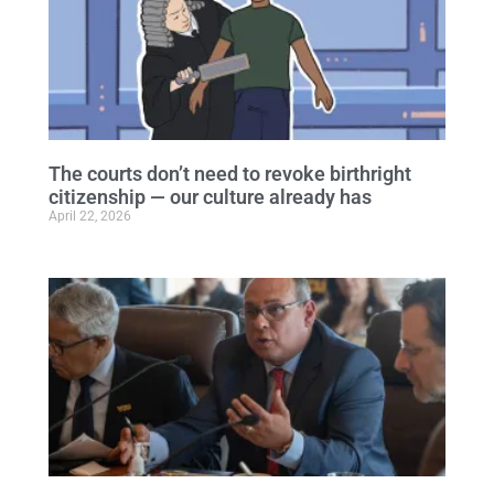
The courts don’t need to revoke birthright
citizenship — our culture already has
April 22, 2026