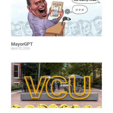
MayorGPT
April 22, 2026