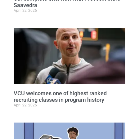
Saavedra
April 22, 2026
VCU welcomes one of highest ranked
recruiting classes in program history
April 22, 2026