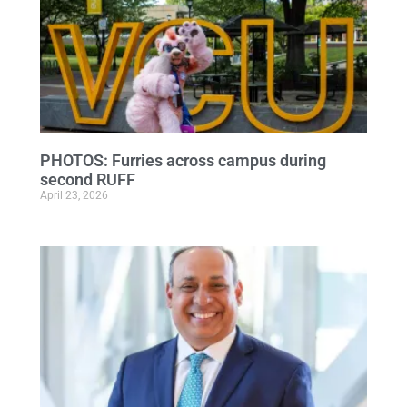
PHOTOS: Furries across campus during
second RUFF
April 23, 2026