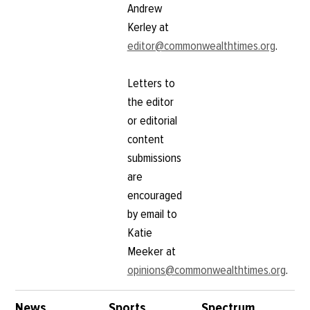
Andrew
Kerley at
editor@commonwealthtimes.org
.
Letters to
the editor
or editorial
content
submissions
are
encouraged
by email to
Katie
Meeker at
opinions@commonwealthtimes.org
.
News
Sports
Spectrum