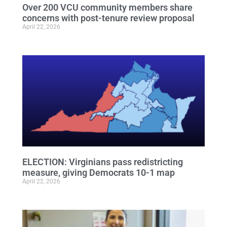
Over 200 VCU community members share
concerns with post-tenure review proposal
April 22, 2026
ELECTION: Virginians pass redistricting
measure, giving Democrats 10-1 map
April 22, 2026