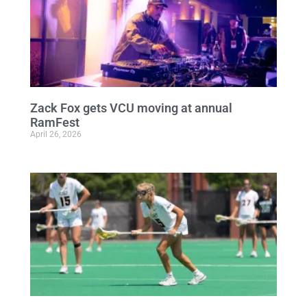
Zack Fox gets VCU moving at annual
RamFest
April 26, 2026