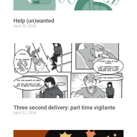
Help (un)wanted
April 22, 2026
Three second delivery: part time vigilante
April 22, 2026