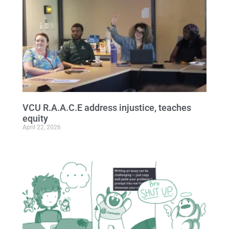
VCU R.A.A.C.E address injustice, teaches
equity
April 22, 2026