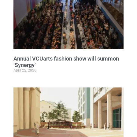
Annual VCUarts fashion show will summon
‘Synergy’
April 22, 2026