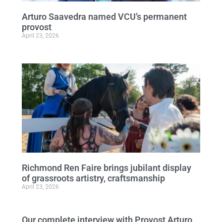
Arturo Saavedra named VCU’s permanent
provost
April 23, 2026
Richmond Ren Faire brings jubilant display
of grassroots artistry, craftsmanship
April 23, 2026
Our complete interview with Provost Arturo