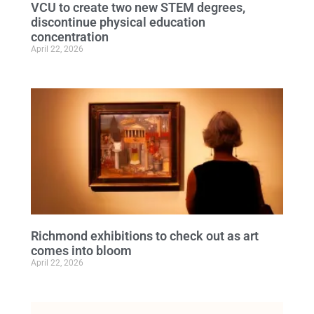
VCU to create two new STEM degrees,
discontinue physical education
concentration
April 22, 2026
Richmond exhibitions to check out as art
comes into bloom
April 22, 2026