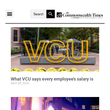
Search Button
Search
for:
What VCU says every employee’s salary is
April 28, 2026