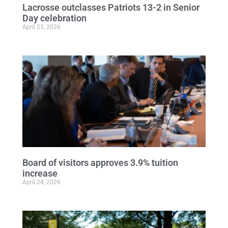
Lacrosse outclasses Patriots 13-2 in Senior
Day celebration
April 25, 2026
Board of visitors approves 3.9% tuition
increase
April 24, 2026