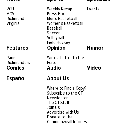
VCU
Weekly Recap
Events
MCV
Press Box
Richmond
Men's Basketball
Virginia
Women's Basketball
Baseball
Soccer
Volleyball
Field Hockey
Features
Opinion
Humor
Rams
Write a Letter to the
Richmonders
Editor
Comics
Audio
Video
Español
About Us
Where to Find a Copy?
Subscribe to the CT
Newsletter
The CT Staff
Join Us
Advertise with Us
Donate to the
Commonwealth Times