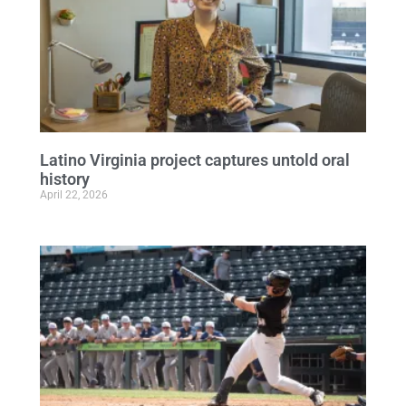
Latino Virginia project captures untold oral
history
April 22, 2026