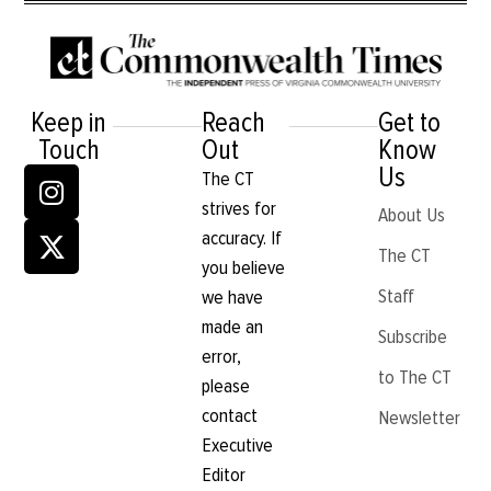
Keep in
Reach
Get to
Touch
Out
Know
Us
The CT
strives for
About Us
accuracy. If
The CT
you believe
Staff
we have
made an
Subscribe
error,
to The CT
please
contact
Newsletter
Executive
Editor