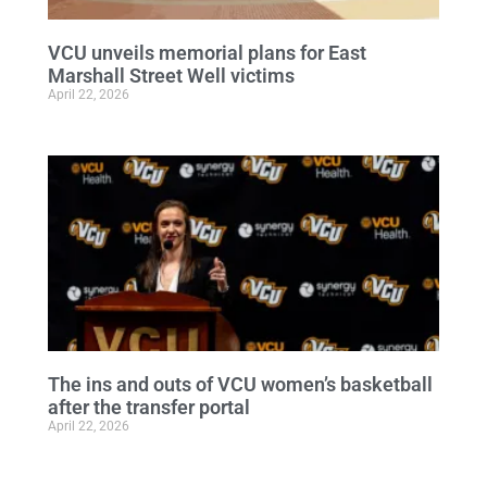
VCU unveils memorial plans for East
Marshall Street Well victims
April 22, 2026
The ins and outs of VCU women’s basketball
after the transfer portal
April 22, 2026