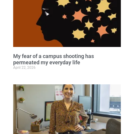
My fear of a campus shooting has
permeated my everyday life
April 22, 2026