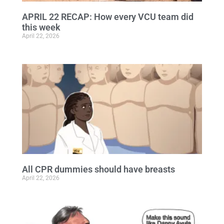
APRIL 22 RECAP: How every VCU team did
this week
April 22, 2026
All CPR dummies should have breasts
April 22, 2026