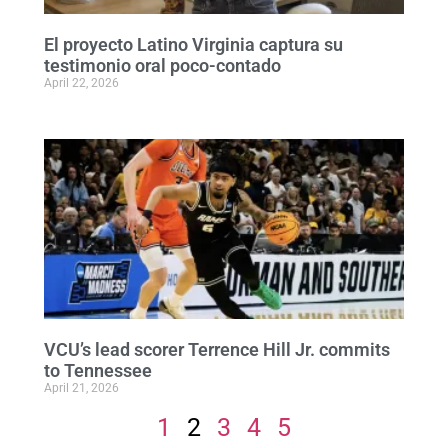
El proyecto Latino Virginia captura su
testimonio oral poco-contado
April 22, 2026
VCU’s lead scorer Terrence Hill Jr. commits
to Tennessee
April 21, 2026
1
2
3
4
5