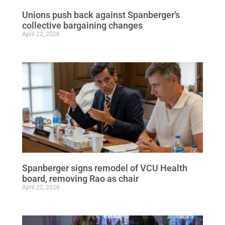
Unions push back against Spanberger’s
collective bargaining changes
April 22, 2026
Spanberger signs remodel of VCU Health
board, removing Rao as chair
April 22, 2026