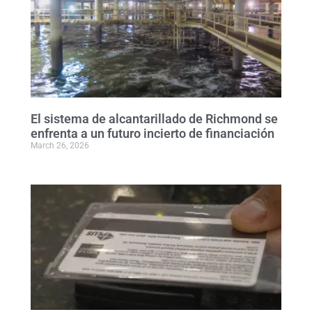
El sistema de alcantarillado de Richmond se
enfrenta a un futuro incierto de financiación
March 26, 2026