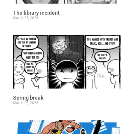
The library incident
March 25, 2026
Spring break
March 25, 2026