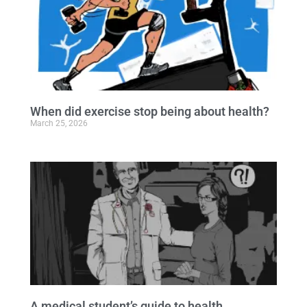
When did exercise stop being about health?
March 25, 2026
A medical student’s guide to health