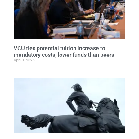
VCU ties potential tuition increase to
mandatory costs, lower funds than peers
April 1, 2026