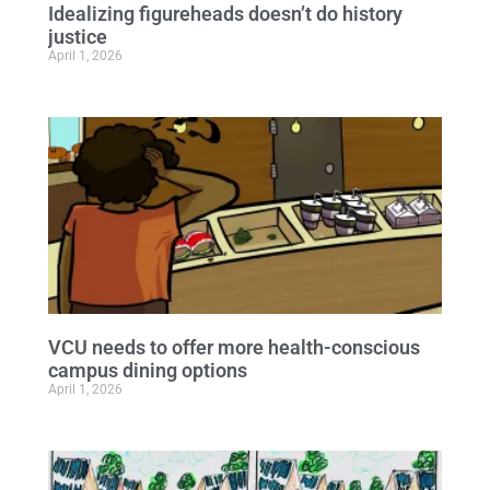
Idealizing figureheads doesn’t do history
justice
April 1, 2026
VCU needs to offer more health-conscious
campus dining options
April 1, 2026