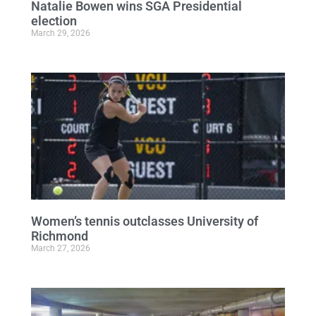
Natalie Bowen wins SGA Presidential
election
March 29, 2026
Women’s tennis outclasses University of
Richmond
March 27, 2026