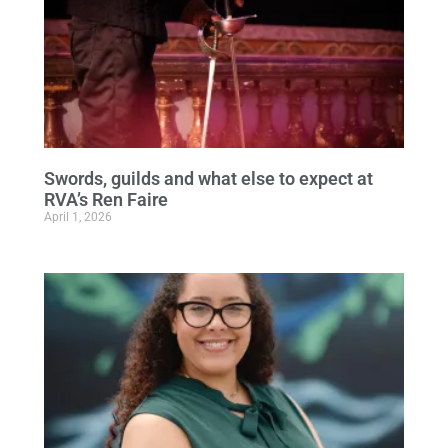
Swords, guilds and what else to expect at
RVA’s Ren Faire
April 1, 2026