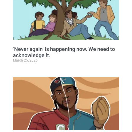
‘Never again’ is happening now. We need to
acknowledge it.
March 25, 2026