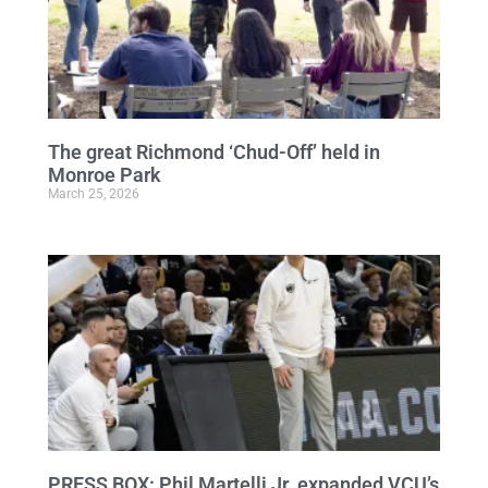
The great Richmond ‘Chud-Off’ held in
Monroe Park
March 25, 2026
PRESS BOX: Phil Martelli Jr. expanded VCU’s