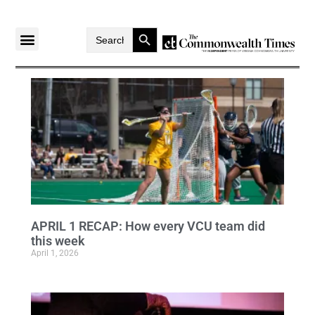
Search Button
Search
for:
APRIL 1 RECAP: How every VCU team did
this week
April 1, 2026