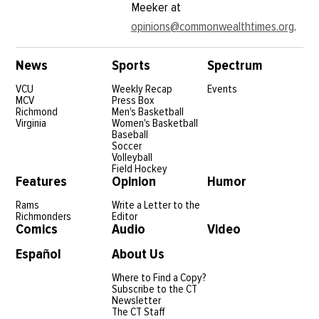
Meeker at
opinions@commonwealthtimes.org
.
News
Sports
Spectrum
VCU
Weekly Recap
Events
MCV
Press Box
Richmond
Men's Basketball
Virginia
Women's Basketball
Baseball
Soccer
Volleyball
Field Hockey
Features
Opinion
Humor
Rams
Write a Letter to the
Richmonders
Editor
Comics
Audio
Video
Español
About Us
Where to Find a Copy?
Subscribe to the CT
Newsletter
The CT Staff