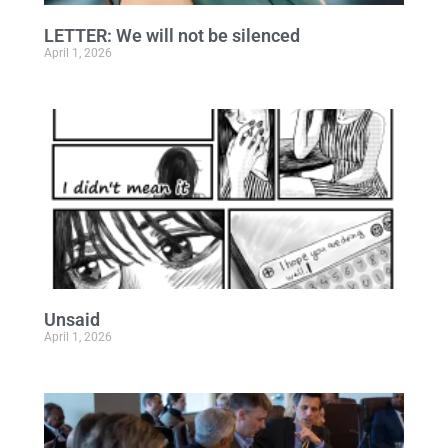
LETTER: We will not be silenced
April 1, 2026
Unsaid
April 1, 2026