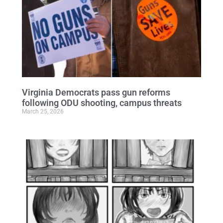
Virginia Democrats pass gun reforms
following ODU shooting, campus threats
March 25, 2026