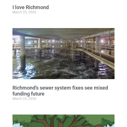
I love Richmond
March 25, 2026
Richmond’s sewer system fixes see mixed
funding future
March 25, 2026