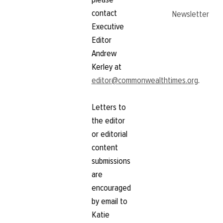
contact
Newsletter
Executive
Editor
Andrew
Kerley at
editor@commonwealthtimes.org
.
Letters to
the editor
or editorial
content
submissions
are
encouraged
by email to
Katie