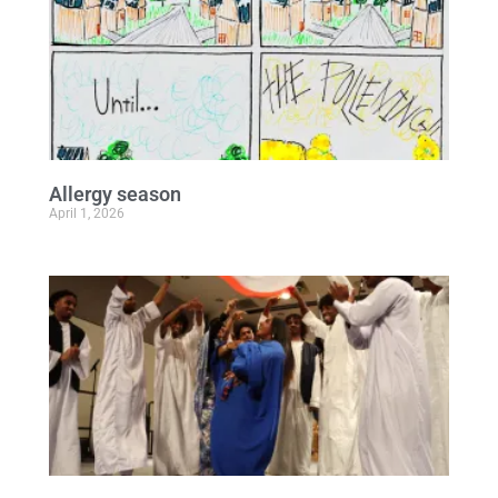
Allergy season
April 1, 2026