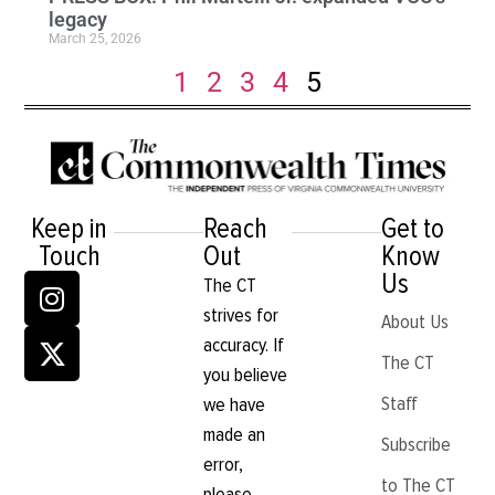
legacy
March 25, 2026
1
2
3
4
5
Keep in
Reach
Get to
Touch
Out
Know
Us
The CT
strives for
About Us
accuracy. If
The CT
you believe
Staff
we have
made an
Subscribe
error,
to The CT
please