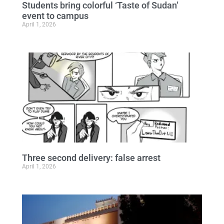
Students bring colorful ‘Taste of Sudan’
event to campus
April 1, 2026
Three second delivery: false arrest
April 1, 2026