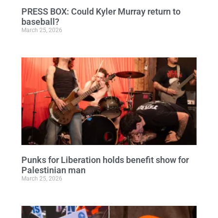
PRESS BOX: Could Kyler Murray return to
baseball?
March 25, 2026
Punks for Liberation holds benefit show for
Palestinian man
March 25, 2026