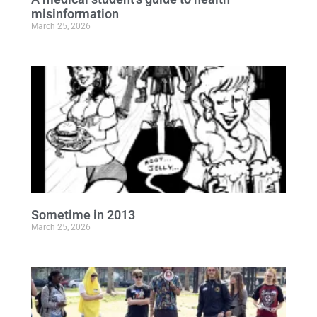
misinformation
March 25, 2026
Sometime in 2013
March 25, 2026