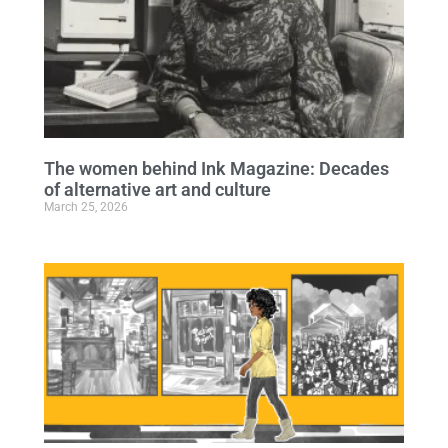
The women behind Ink Magazine: Decades
of alternative art and culture
March 25, 2026