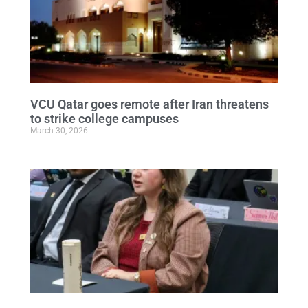
VCU Qatar goes remote after Iran threatens
to strike college campuses
March 30, 2026