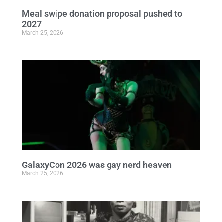
Meal swipe donation proposal pushed to
2027
March 25, 2026
GalaxyCon 2026 was gay nerd heaven
March 25, 2026