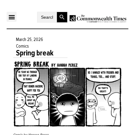
Search Button
Search
for:
March 25, 2026
Comics
Spring break