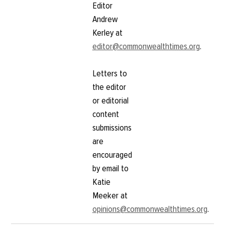
Editor
Andrew
Kerley at
editor@commonwealthtimes.org
.
Letters to
the editor
or editorial
content
submissions
are
encouraged
by email to
Katie
Meeker at
opinions@commonwealthtimes.org
.