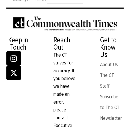
Comic by Hanna Perez.
Keep in
Reach
Get to
Touch
Out
Know
Us
The CT
strives for
About Us
accuracy. If
The CT
you believe
Staff
we have
made an
Subscribe
error,
to The CT
please
contact
Newsletter
Executive