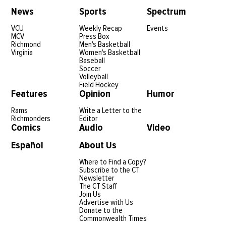
News
Sports
Spectrum
VCU
Weekly Recap
Events
MCV
Press Box
Richmond
Men's Basketball
Virginia
Women's Basketball
Baseball
Soccer
Volleyball
Field Hockey
Features
Opinion
Humor
Rams
Write a Letter to the
Richmonders
Editor
Comics
Audio
Video
Español
About Us
Where to Find a Copy?
Subscribe to the CT
Newsletter
The CT Staff
Join Us
Advertise with Us
Donate to the
Commonwealth Times