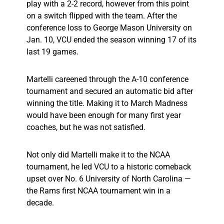
play with a 2-2 record, however from this point
on a switch flipped with the team. After the
conference loss to George Mason University on
Jan. 10, VCU ended the season winning 17 of its
last 19 games.
Martelli careened through the A-10 conference
tournament and secured an automatic bid after
winning the title. Making it to March Madness
would have been enough for many first year
coaches, but he was not satisfied.
Not only did Martelli make it to the NCAA
tournament, he led VCU to a historic comeback
upset over No. 6 University of North Carolina —
the Rams first NCAA tournament win in a
decade.