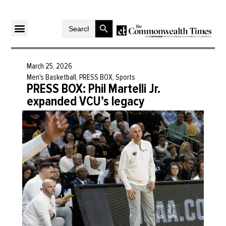
Search Button
Search
for:
March 25, 2026
Men's Basketball
,
PRESS BOX
,
Sports
PRESS BOX: Phil Martelli Jr.
expanded VCU’s legacy