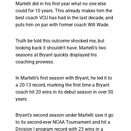
Martelli did in his first year what no one else
could for 10 years. This already makes him the
best coach VCU has had in the last decade, and
puts him on par with former coach Will Wade.
Truth be told this outcome shocked me, but
looking back it shouldn’t have. Martelli’s two
seasons at Bryant quickly displayed his
coaching prowess.
In Martelli’s first season with Bryant, he led it to
a 20-13 record, marking the first time a Bryant
coach hit 20 wins in its debut season in over 50
years.
Bryant’s second season under Martelli saw it go
to its second-ever NCAA Tournament and hit a
Division I program record with 23 wins in a