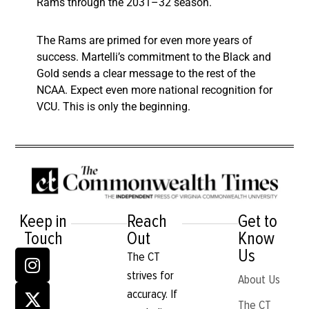
Rams through the 2031–32 season.
The Rams are primed for even more years of
success. Martelli’s commitment to the Black and
Gold sends a clear message to the rest of the
NCAA. Expect even more national recognition for
VCU. This is only the beginning.
Keep in
Reach
Get to
Touch
Out
Know
Us
The CT
strives for
About Us
accuracy. If
The CT