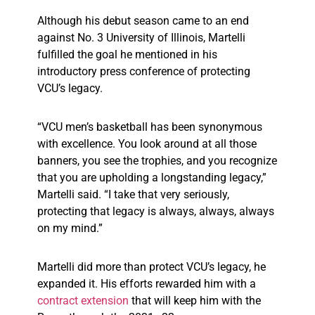
Although his debut season came to an end
against No. 3 University of Illinois, Martelli
fulfilled the goal he mentioned in his
introductory press conference of protecting
VCU’s legacy.
“VCU men’s basketball has been synonymous
with excellence. You look around at all those
banners, you see the trophies, and you recognize
that you are upholding a longstanding legacy,”
Martelli said. “I take that very seriously,
protecting that legacy is always, always, always
on my mind.”
Martelli did more than protect VCU’s legacy, he
expanded it. His efforts rewarded him with a
contract extension
that will keep him with the