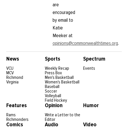
are
encouraged
by email to
Katie
Meeker at
opinions@commonwealthtimes.org
.
News
Sports
Spectrum
VCU
Weekly Recap
Events
MCV
Press Box
Richmond
Men's Basketball
Virginia
Women's Basketball
Baseball
Soccer
Volleyball
Field Hockey
Features
Opinion
Humor
Rams
Write a Letter to the
Richmonders
Editor
Comics
Audio
Video