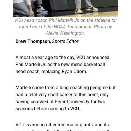
VCU head coach Phil Martelli Jr. on the sideline for
round one of the NCAA Tournament. Photo by
Alexis Washington.
Drew Thompson
,
Sports Editor
Almost a year ago to the day, VCU announced
Phil Martelli Jr. as the new men’s basketball
head coach, replacing Ryan Odom.
Martelli came from a long coaching pedigree but
had a relatively short career to this point, only
having coached at Bryant University for two
seasons before coming to VCU.
VCU is among other mid-major giants, and its