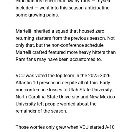
expectations reflect that. Many fans — myself
included — went into this season anticipating
some growing pains.
Martelli inherited a squad that housed zero
returning starters from the previous season. Not
only that, but the non-conference schedule
Martelli crafted featured more heavy hitters than
Ram fans may have been accustomed to.
VCU was voted the top team in the 2025-2026
Atlantic 10 preseason despite all of this. Early
non-conference losses to Utah State University,
North Carolina State University and New Mexico
University left people worried about the
remainder of the season.
Those worries only grew when VCU started A-10