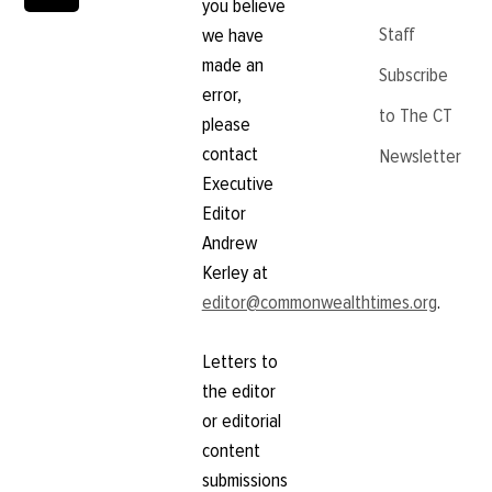
you believe
Staff
we have
made an
Subscribe
error,
to The CT
please
contact
Newsletter
Executive
Editor
Andrew
Kerley at
editor@commonwealthtimes.org
.
Letters to
the editor
or editorial
content
submissions