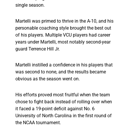
single season.
Martelli was primed to thrive in the A-10, and his
personable coaching style brought the best out
of his players. Multiple VCU players had career
years under Martelli, most notably second-year
guard Terrence Hill Jr.
Martelli instilled a confidence in his players that
was second to none, and the results became
obvious as the season went on.
His efforts proved most fruitful when the team
chose to fight back instead of rolling over when
it faced a 19-point deficit against No. 6
University of North Carolina in the first round of
the NCAA tournament.