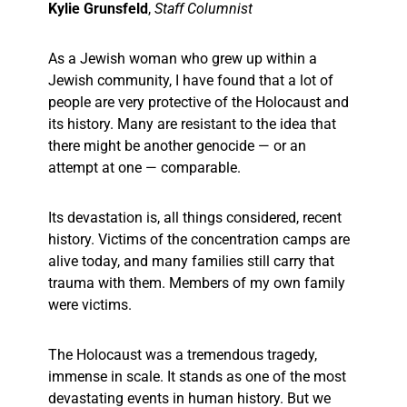
Kylie Grunsfeld
,
Staff Columnist
As a Jewish woman who grew up within a
Jewish community, I have found that a lot of
people are very protective of the Holocaust and
its history. Many are resistant to the idea that
there might be another genocide — or an
attempt at one — comparable.
Its devastation is, all things considered, recent
history. Victims of the concentration camps are
alive today, and many families still carry that
trauma with them. Members of my own family
were victims.
The Holocaust was a tremendous tragedy,
immense in scale. It stands as one of the most
devastating events in human history. But we