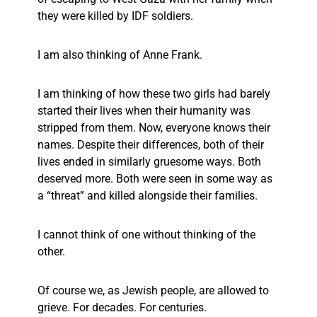
they were killed by IDF soldiers.
I am also thinking of Anne Frank.
I am thinking of how these two girls had barely
started their lives when their humanity was
stripped from them. Now, everyone knows their
names. Despite their differences, both of their
lives ended in similarly gruesome ways. Both
deserved more. Both were seen in some way as
a “threat” and killed alongside their families.
I cannot think of one without thinking of the
other.
Of course we, as Jewish people, are allowed to
grieve. For decades. For centuries.