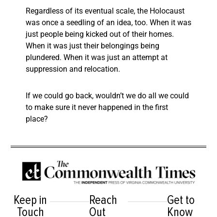
Regardless of its eventual scale, the Holocaust
was once a seedling of an idea, too. When it was
just people being kicked out of their homes.
When it was just their belongings being
plundered. When it was just an attempt at
suppression and relocation.
If we could go back, wouldn’t we do all we could
to make sure it never happened in the first
place?
Keep in
Reach
Get to
Touch
Out
Know