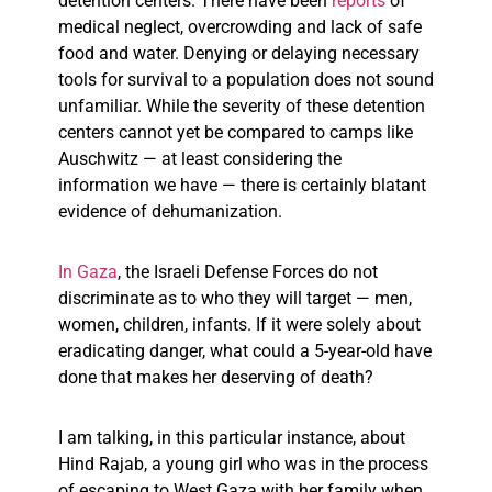
detention centers. There have been
reports
of
medical neglect, overcrowding and lack of safe
food and water. Denying or delaying necessary
tools for survival to a population does not sound
unfamiliar. While the severity of these detention
centers cannot yet be compared to camps like
Auschwitz — at least considering the
information we have — there is certainly blatant
evidence of dehumanization.
In Gaza
, the Israeli Defense Forces do not
discriminate as to who they will target — men,
women, children, infants. If it were solely about
eradicating danger, what could a 5-year-old have
done that makes her deserving of death?
I am talking, in this particular instance, about
Hind Rajab, a young girl who was in the process
of escaping to West Gaza with her family when