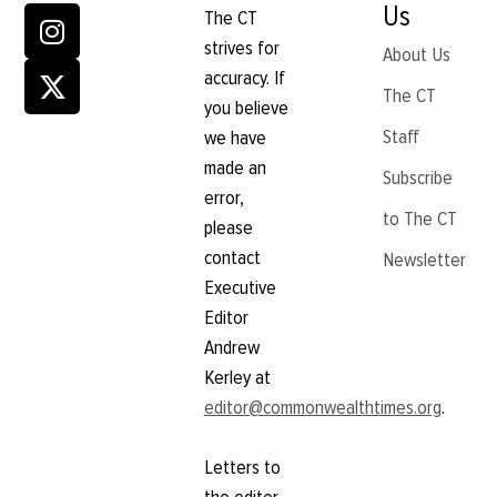
Us
The CT
strives for
About Us
accuracy. If
The CT
you believe
Staff
we have
made an
Subscribe
error,
to The CT
please
contact
Newsletter
Executive
Editor
Andrew
Kerley at
editor@commonwealthtimes.org
.
Letters to