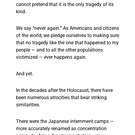
cannot pretend that it is the only tragedy of its
kind.
We say “never again.” As Americans and citizens
of the world, we pledge ourselves to making sure
that no tragedy like the one that happened to my
people — and to all the other populations
victimized — ever happens again.
And yet.
In the decades after the Holocaust, there have
been numerous atrocities that bear striking
similarities.
There were the Japanese internment camps —
more accurately renamed as concentration