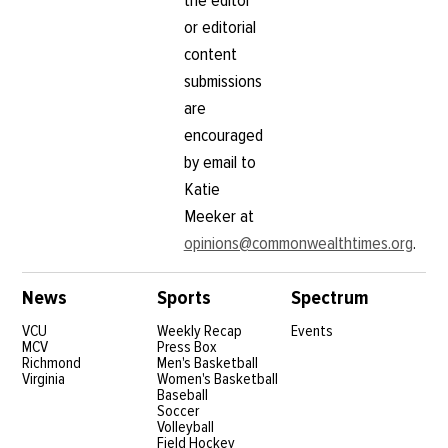
the editor
or editorial
content
submissions
are
encouraged
by email to
Katie
Meeker at
opinions@commonwealthtimes.org
.
News
Sports
Spectrum
VCU
Weekly Recap
Events
MCV
Press Box
Richmond
Men's Basketball
Virginia
Women's Basketball
Baseball
Soccer
Volleyball
Field Hockey