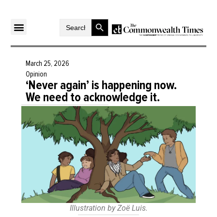
Search Button
Search
for:
March 25, 2026
Opinion
‘Never again’ is happening now.
We need to acknowledge it.
Illustration by Zoë Luis.