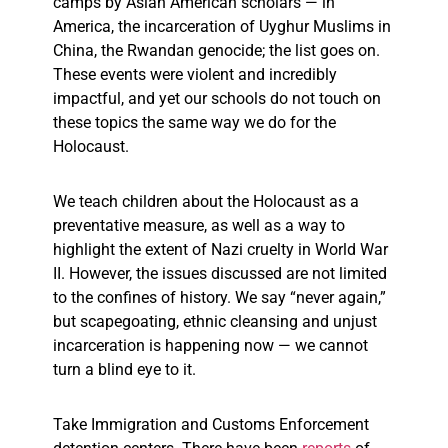
camps by Asian American scholars — in
America, the incarceration of Uyghur Muslims in
China, the Rwandan genocide; the list goes on.
These events were violent and incredibly
impactful, and yet our schools do not touch on
these topics the same way we do for the
Holocaust.
We teach children about the Holocaust as a
preventative measure, as well as a way to
highlight the extent of Nazi cruelty in World War
II. However, the issues discussed are not limited
to the confines of history. We say “never again,”
but scapegoating, ethnic cleansing and unjust
incarceration is happening
now — we cannot
turn a blind eye to it.
Take Immigration and Customs Enforcement