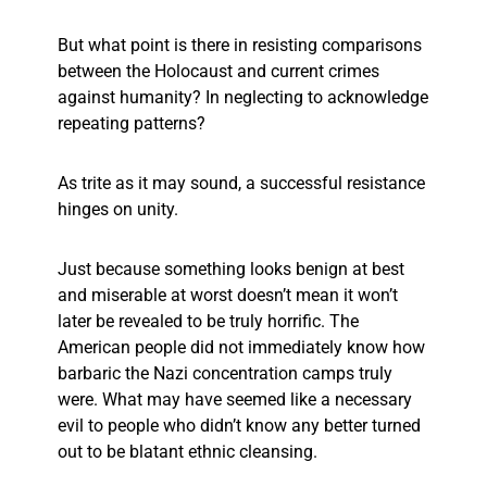
But what point is there in resisting comparisons
between the Holocaust and current crimes
against humanity? In neglecting to acknowledge
repeating patterns?
As trite as it may sound, a successful resistance
hinges on unity.
Just because something looks benign at best
and miserable at worst doesn’t mean it won’t
later be revealed to be truly horrific. The
American people did not immediately know how
barbaric the Nazi concentration camps truly
were. What may have seemed like a necessary
evil to people who didn’t know any better turned
out to be blatant ethnic cleansing.