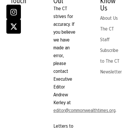
Touch
Out
Know
Us
The CT
strives for
About Us
accuracy. If
The CT
you believe
Staff
we have
made an
Subscribe
error,
to The CT
please
contact
Newsletter
Executive
Editor
Andrew
Kerley at
editor@commonwealthtimes.org
.
Letters to