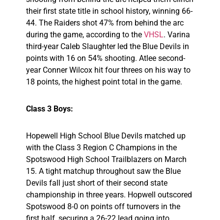
their first state title in school history, winning 66-
44. The Raiders shot 47% from behind the arc
during the game, according to the
VHSL
. Varina
third-year Caleb Slaughter led the Blue Devils in
points with 16 on 54% shooting. Atlee second-
year Conner Wilcox hit four threes on his way to
18 points, the highest point total in the game.
Class 3 Boys:
Hopewell High School Blue Devils matched up
with the Class 3 Region C Champions in the
Spotswood High School Trailblazers on March
15. A tight matchup throughout saw the Blue
Devils fall just short of their second state
championship in three years. Hopwell outscored
Spotswood 8-0 on points off turnovers in the
first half, securing a 26-22 lead going into