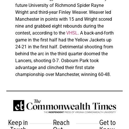
future University of Richmond Spider Rayne
Wright and third-year Finley Weaver. Weaver led
Manchester in points with 15 and Wright scored
nine and grabbed eight rebounds during the
contest, according to the
VHSL
. A back-and-forth
game in the first half had the Yellow Jackets up
24-21 in the first half. Detrimental shooting from
behind the arc in the third quarter doomed the
Lancers, shooting 0-7. Osbourn Park took
advantage and clinched their first state
championship over Manchester, winning 60-48.
Keep in
Reach
Get to