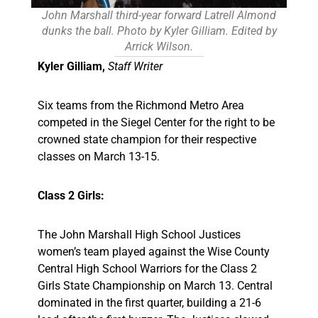
John Marshall third-year forward Latrell Almond
dunks the ball. Photo by Kyler Gilliam. Edited by
Arrick Wilson.
Kyler Gilliam,
Staff Writer
Six teams from the Richmond Metro Area
competed in the Siegel Center for the right to be
crowned state champion for their respective
classes on March 13-15.
Class 2 Girls:
The John Marshall High School Justices
women’s team played against the Wise County
Central High School Warriors for the Class 2
Girls State Championship on March 13. Central
dominated in the first quarter, building a 21-6