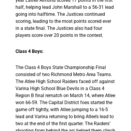
year Latrell Almond scored 17 points in the first
half, helping lead John Marshall to a 56-31 lead
going into halftime. The Justices continued
scoring, leading to the most points scored ever
in a state final. The Justices also had four
players score over 20 points in the contest.
Class 4 Boys:
The Class 4 Boys State Championship Final
consisted of two Richmond Metro Area Teams.
The Atlee High School Raiders faced off against
Varina High School Blue Devils in a Class 4
Region B final rematch on March 14, where Atlee
won 66-59. The Capital District foes started the
game off tightly, with Atlee jumping to a 16-5
lead and Varina returning to bring Atlee’s lead to
two at the end of the first quarter. The Raiders’
shooting from behind the arc helped them clinch