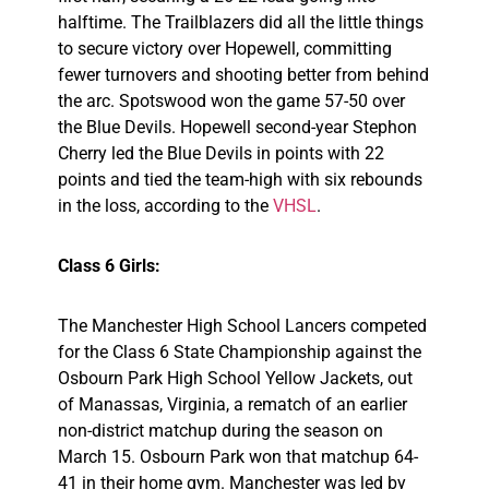
halftime. The Trailblazers did all the little things
to secure victory over Hopewell, committing
fewer turnovers and shooting better from behind
the arc. Spotswood won the game 57-50 over
the Blue Devils. Hopewell second-year Stephon
Cherry led the Blue Devils in points with 22
points and tied the team-high with six rebounds
in the loss, according to the
VHSL
.
Class 6 Girls:
The Manchester High School Lancers competed
for the Class 6 State Championship against the
Osbourn Park High School Yellow Jackets, out
of Manassas, Virginia, a rematch of an earlier
non-district matchup during the season on
March 15. Osbourn Park won that matchup 64-
41 in their home gym. Manchester was led by