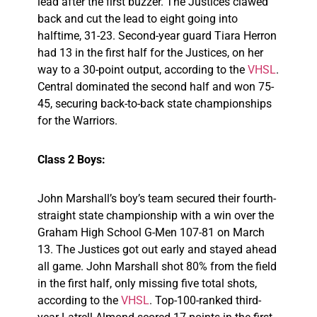
lead after the first buzzer. The Justices clawed
back and cut the lead to eight going into
halftime, 31-23. Second-year guard Tiara Herron
had 13 in the first half for the Justices, on her
way to a 30-point output, according to the
VHSL
.
Central dominated the second half and won 75-
45, securing back-to-back state championships
for the Warriors.
Class 2 Boys:
John Marshall’s boy’s team secured their fourth-
straight state championship with a win over the
Graham High School G-Men 107-81 on March
13. The Justices got out early and stayed ahead
all game. John Marshall shot 80% from the field
in the first half, only missing five total shots,
according to the
VHSL
. Top-100-ranked third-