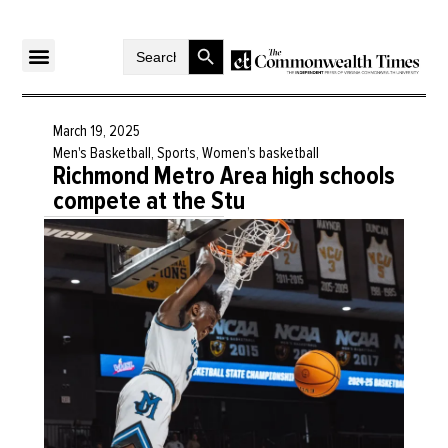
Search Button
Search
for:
March 19, 2025
Men's Basketball
,
Sports
,
Women’s basketball
Richmond Metro Area high schools
compete at the Stu