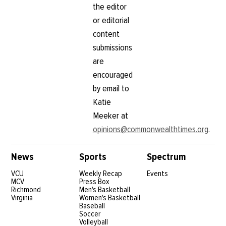
the editor
or editorial
content
submissions
are
encouraged
by email to
Katie
Meeker at
opinions@commonwealthtimes.org
.
News
Sports
Spectrum
VCU
Weekly Recap
Events
MCV
Press Box
Richmond
Men's Basketball
Virginia
Women's Basketball
Baseball
Soccer
Volleyball