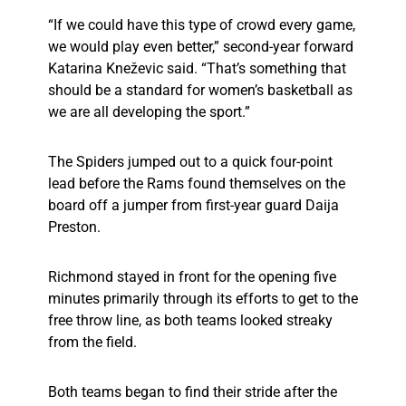
“If we could have this type of crowd every game,
we would play even better,” second-year forward
Katarina Kneževic said. “That’s something that
should be a standard for women’s basketball as
we are all developing the sport.”
The Spiders jumped out to a quick four-point
lead before the Rams found themselves on the
board off a jumper from first-year guard Daija
Preston.
Richmond stayed in front for the opening five
minutes primarily through its efforts to get to the
free throw line, as both teams looked streaky
from the field.
Both teams began to find their stride after the