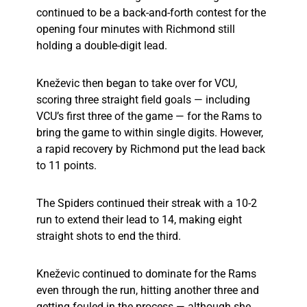
continued to be a back-and-forth contest for the
opening four minutes with Richmond still
holding a double-digit lead.
Kneževic then began to take over for VCU,
scoring three straight field goals — including
VCU’s first three of the game — for the Rams to
bring the game to within single digits. However,
a rapid recovery by Richmond put the lead back
to 11 points.
The Spiders continued their streak with a 10-2
run to extend their lead to 14, making eight
straight shots to end the third.
Kneževic continued to dominate for the Rams
even through the run, hitting another three and
getting fouled in the process — although she