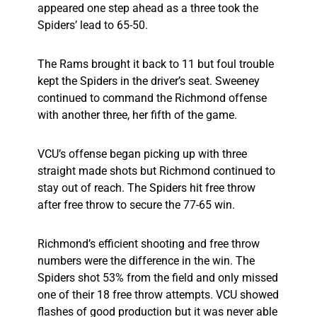
appeared one step ahead as a three took the
Spiders’ lead to 65-50.
The Rams brought it back to 11 but foul trouble
kept the Spiders in the driver’s seat. Sweeney
continued to command the Richmond offense
with another three, her fifth of the game.
VCU’s offense began picking up with three
straight made shots but Richmond continued to
stay out of reach. The Spiders hit free throw
after free throw to secure the 77-65 win.
Richmond’s efficient shooting and free throw
numbers were the difference in the win. The
Spiders shot 53% from the field and only missed
one of their 18 free throw attempts. VCU showed
flashes of good production but it was never able