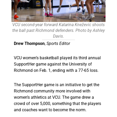
VCU second-year forward Katarina Kneževic shoots
the ball past Richmond defenders. Photo by Ashley
Davis.
Drew Thompson
,
Sports Editor
VCU women’s basketball played its third annual
SupportHer game against the University of
Richmond on Feb. 1, ending with a 77-65 loss.
The SupportHer game is an initiative to get the
Richmond community more involved with
women’s athletics at VCU. The game drew a
crowd of over 5,000, something that the players
and coaches want to become the norm.