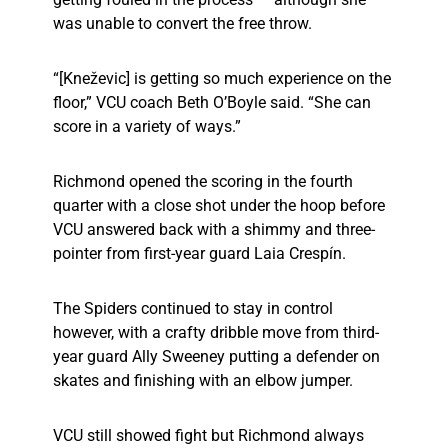
was unable to convert the free throw.
“[Kneževic] is getting so much experience on the
floor,” VCU coach Beth O’Boyle said. “She can
score in a variety of ways.”
Richmond opened the scoring in the fourth
quarter with a close shot under the hoop before
VCU answered back with a shimmy and three-
pointer from first-year guard Laia Crespín.
The Spiders continued to stay in control
however, with a crafty dribble move from third-
year guard Ally Sweeney putting a defender on
skates and finishing with an elbow jumper.
VCU still showed fight but Richmond always