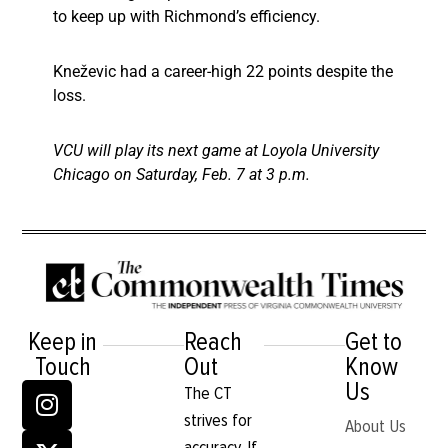
to keep up with Richmond’s efficiency.
Kneževic had a career-high 22 points despite the
loss.
VCU will play its next game at Loyola University
Chicago on Saturday, Feb. 7 at 3 p.m.
Keep in
Reach
Get to
Touch
Out
Know
Us
The CT
strives for
About Us
accuracy. If