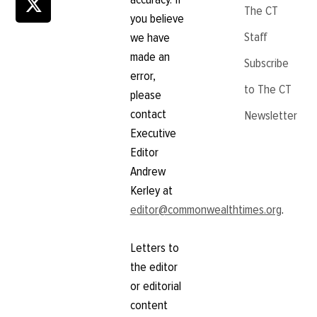
The CT
you believe
Staff
we have
made an
Subscribe
error,
to The CT
please
contact
Newsletter
Executive
Editor
Andrew
Kerley at
editor@commonwealthtimes.org
.
Letters to
the editor
or editorial
content