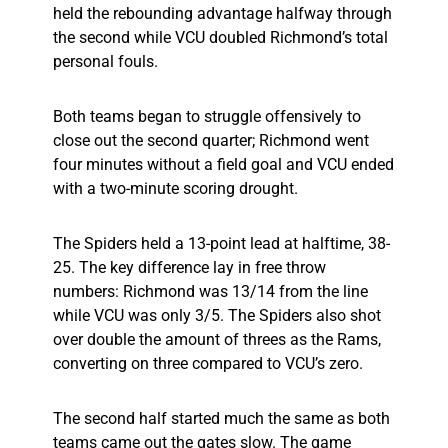
held the rebounding advantage halfway through
the second while VCU doubled Richmond’s total
personal fouls.
Both teams began to struggle offensively to
close out the second quarter; Richmond went
four minutes without a field goal and VCU ended
with a two-minute scoring drought.
The Spiders held a 13-point lead at halftime, 38-
25. The key difference lay in free throw
numbers: Richmond was 13/14 from the line
while VCU was only 3/5. The Spiders also shot
over double the amount of threes as the Rams,
converting on three compared to VCU’s zero.
The second half started much the same as both
teams came out the gates slow. The game