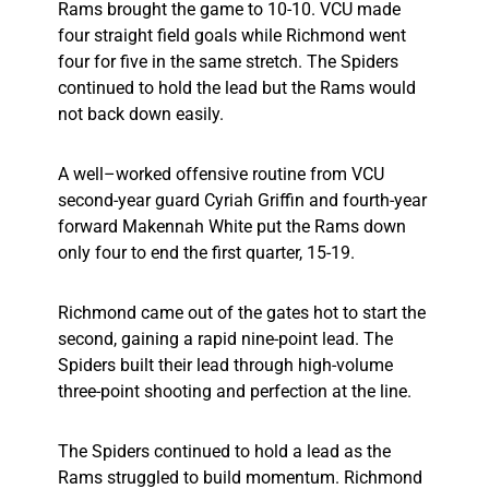
Rams brought the game to 10-10. VCU made
four straight field goals while Richmond went
four for five in the same stretch. The Spiders
continued to hold the lead but the Rams would
not back down easily.
A well–worked offensive routine from VCU
second-year guard Cyriah Griffin and fourth-year
forward Makennah White put the Rams down
only four to end the first quarter, 15-19.
Richmond came out of the gates hot to start the
second, gaining a rapid nine-point lead. The
Spiders built their lead through high-volume
three-point shooting and perfection at the line.
The Spiders continued to hold a lead as the
Rams struggled to build momentum. Richmond