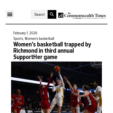
Search Button
Search
for:
February 1, 2026
Sports
,
Women’s basketball
Women’s basketball trapped by
Richmond in third annual
SupportHer game