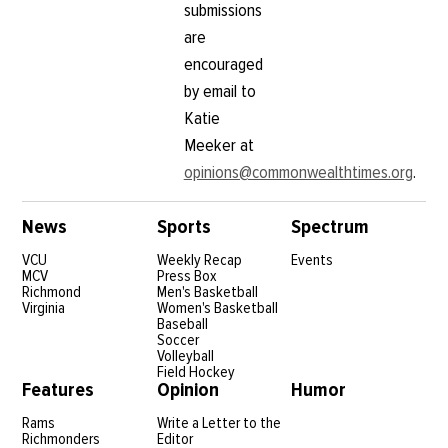
submissions
are
encouraged
by email to
Katie
Meeker at
opinions@commonwealthtimes.org
.
News
Sports
Spectrum
VCU
Weekly Recap
Events
MCV
Press Box
Richmond
Men's Basketball
Virginia
Women's Basketball
Baseball
Soccer
Volleyball
Field Hockey
Features
Opinion
Humor
Rams
Write a Letter to the
Richmonders
Editor