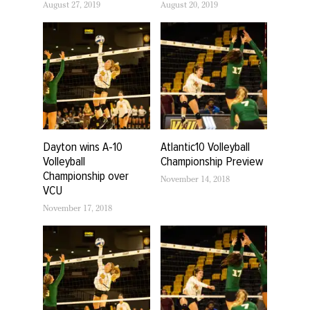
August 27, 2019
August 20, 2019
Dayton wins A-10
Atlantic10 Volleyball
Volleyball
Championship Preview
Championship over
November 14, 2018
VCU
November 17, 2018