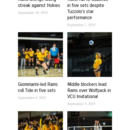
streak against Hokies
in five sets despite
Tuzzolo’s star
September 10, 2019
performance
September 7, 2019
Giommarini-led Rams
Middle blockers lead
roll Tide in five sets
Rams over Wolfpack in
VCU Invitational
September 6, 2019
September 5, 2019