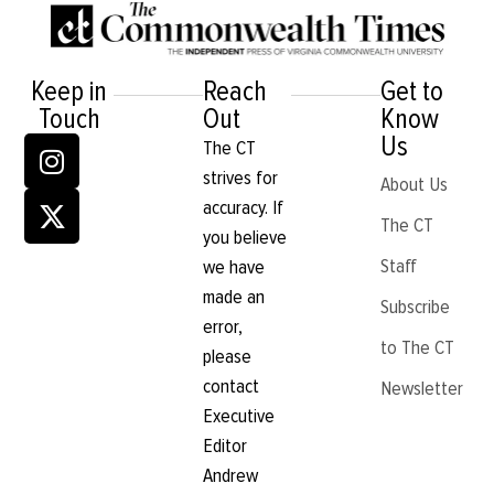
of wins
September 12, 2018
VCU volleyball finds its
“quiet storm”
September 17, 2015
Volleyball reaches end
Volleyball killing them
of season
softly
December 1, 2014
November 24, 2014
As October closes,
Volleyball steam rolls
volleyball still in the
over GMU for 11th win
hunt
October 19, 2014
October 27, 2014
Dominant divas
October 12, 2014