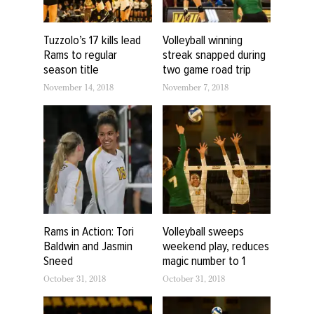
Tuzzolo’s 17 kills lead
Volleyball winning
Rams to regular
streak snapped during
season title
two game road trip
November 14, 2018
November 7, 2018
Rams in Action: Tori
Volleyball sweeps
Baldwin and Jasmin
weekend play, reduces
Sneed
magic number to 1
October 31, 2018
October 31, 2018