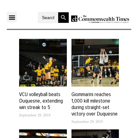
Search Button
Search
for:
VCU volleyball beats
Giommarini reaches
Duquesne, extending
1,000 kill milestone
win streak to 5
during straight-set
victory over Duquesne
September 29, 2019
September 29, 2019