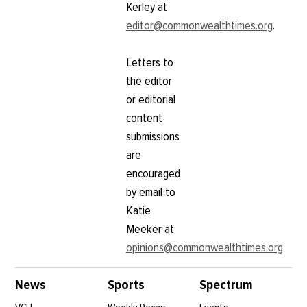
Volleyball clinches CAA
tournament berth with
win over Georgia State
November 7, 2011
Sports Briefs (1st edit)
Rams stomp Hampton
on senior night; start
November 22, 2010
postseason Saturday
November 18, 2010
After close call,
volleyball acquires
fourth seed in CAA
Tournament
November 16, 2010