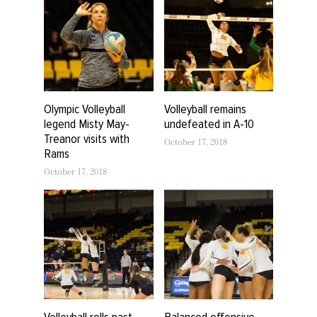
Olympic Volleyball
Volleyball remains
legend Misty May-
undefeated in A-10
Treanor visits with
October 17, 2018
Rams
October 17, 2018
Volleyball rolls past
Balanced offensive