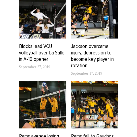
Blocks lead VCU
Jackson overcame
volleyball over La Salle
injury, depression to
in A-10 opener
become key player in
rotation
September 27, 2019
September 17, 2019
Rams avenge losing
Rams fall to Gauchos