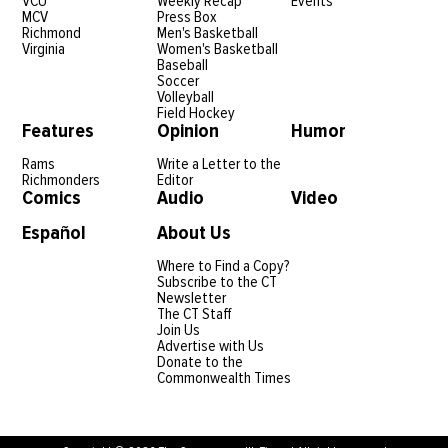
Keep in
Reach
Get to
Touch
Out
Know
Us
The CT
strives for
About Us
accuracy. If
The CT
you believe
Staff
we have
made an
Subscribe
error,
to The CT
please
contact
Newsletter
Executive