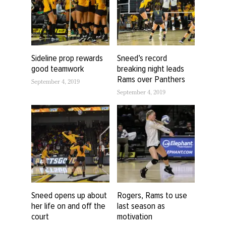
Sideline prop rewards
Sneed’s record
good teamwork
breaking night leads
Rams over Panthers
September 4, 2019
September 4, 2019
Sneed opens up about
Rogers, Rams to use
her life on and off the
last season as
court
motivation