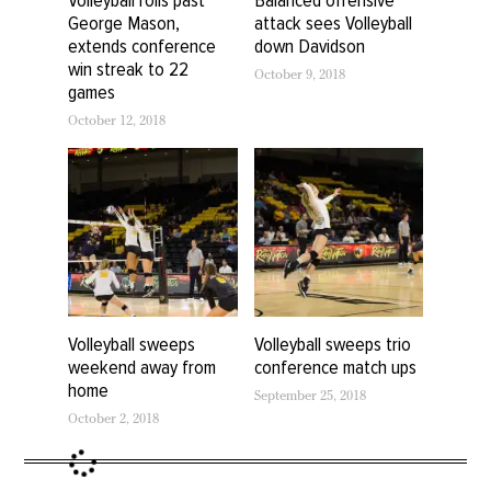
George Mason,
attack sees Volleyball
extends conference
down Davidson
win streak to 22
October 9, 2018
games
October 12, 2018
Volleyball sweeps
Volleyball sweeps trio
weekend away from
conference match ups
home
September 25, 2018
October 2, 2018
Volleyball leaves
Tallahassee with pair