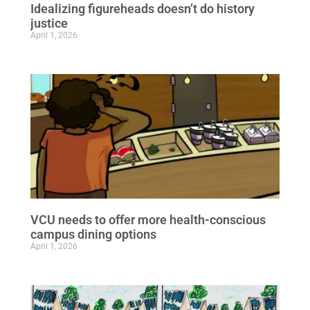
Idealizing figureheads doesn’t do history
justice
April 1, 2026
VCU needs to offer more health-conscious
campus dining options
April 1, 2026