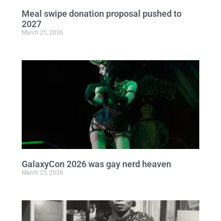
Meal swipe donation proposal pushed to
2027
March 25, 2026
GalaxyCon 2026 was gay nerd heaven
March 25, 2026