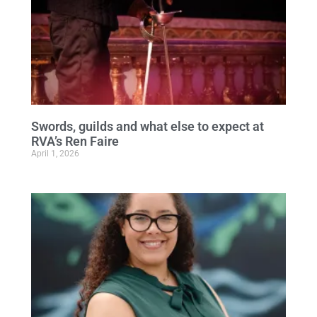
Swords, guilds and what else to expect at
RVA’s Ren Faire
April 1, 2026