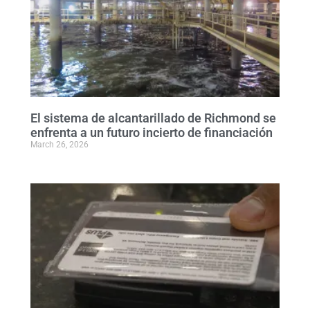
El sistema de alcantarillado de Richmond se
enfrenta a un futuro incierto de financiación
March 26, 2026