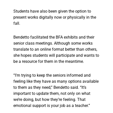
Students have also been given the option to
present works digitally now or physically in the
fall.
Bendetto facilitated the BFA exhibits and their
senior class meetings. Although some works
translate to an online format better than others,
she hopes students will participate and wants to
be a resource for them in the meantime.
“I’m trying to keep the seniors informed and
feeling like they have as many options available
to them as they need,” Bendetto said. “It’s
important to update them, not only on what
we’re doing, but how they’re feeling. That
emotional support is your job as a teacher.”