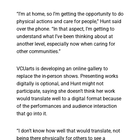
“I’m at home, so I’m getting the opportunity to do
physical actions and care for people,” Hunt said
over the phone. “In that aspect, I’m getting to
understand what I’ve been thinking about at
another level, especially now when caring for
other communities.”
VCUarts is developing an online gallery to
replace the in-person shows. Presenting works
digitally is optional, and Hunt might not
participate, saying she doesn’t think her work
would translate well to a digital format because
of the performances and audience interaction
that go into it.
“I don’t know how well that would translate, not
being there physically for others to see a