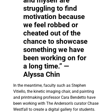
and myself are
struggling to find
motivation because
we feel robbed or
cheated out of the
chance to showcase
something we have
been working on for
a long time.” —
Alyssa Chin
In the meantime, faculty such as Stephen
Vitiello, the kinetic imaging chair, and painting
and printmaking professor Cara Bendetto have
been working with The Anderson’s curator Chase
Westfall to create a digital gallery for students.