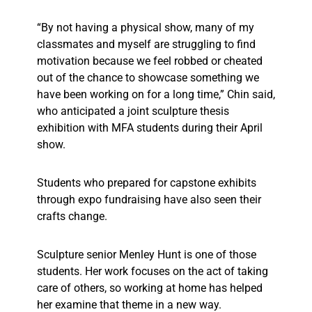
“By not having a physical show, many of my
classmates and myself are struggling to find
motivation because we feel robbed or cheated
out of the chance to showcase something we
have been working on for a long time,” Chin said,
who anticipated a joint sculpture thesis
exhibition with MFA students during their April
show.
Students who prepared for capstone exhibits
through expo fundraising have also seen their
crafts change.
Sculpture senior Menley Hunt is one of those
students. Her work focuses on the act of taking
care of others, so working at home has helped
her examine that theme in a new way.