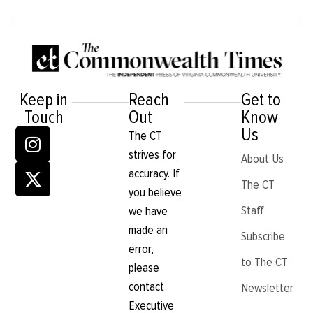
Keep in
Reach
Get to
Touch
Out
Know
Us
The CT
strives for
About Us
accuracy. If
The CT
you believe
Staff
we have
made an
Subscribe
error,
to The CT
please
contact
Newsletter
Executive