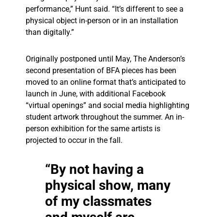
performance,” Hunt said. “It’s different to see a
physical object in-person or in an installation
than digitally.”
Originally postponed until May, The Anderson’s
second presentation of BFA pieces has been
moved to an online format that’s anticipated to
launch in June, with additional Facebook
“virtual openings” and social media highlighting
student artwork throughout the summer. An in-
person exhibition for the same artists is
projected to occur in the fall.
“By not having a
physical show, many
of my classmates