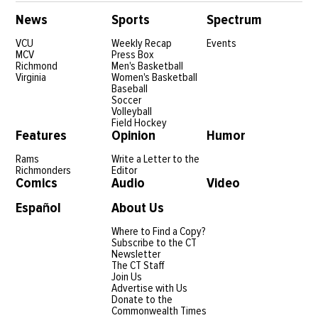
News
Sports
Spectrum
VCU
Weekly Recap
Events
MCV
Press Box
Richmond
Men's Basketball
Virginia
Women's Basketball
Baseball
Soccer
Volleyball
Field Hockey
Features
Opinion
Humor
Rams
Write a Letter to the
Richmonders
Editor
Comics
Audio
Video
Español
About Us
Where to Find a Copy?
Subscribe to the CT
Newsletter
The CT Staff
Join Us
Advertise with Us
Donate to the
Commonwealth Times