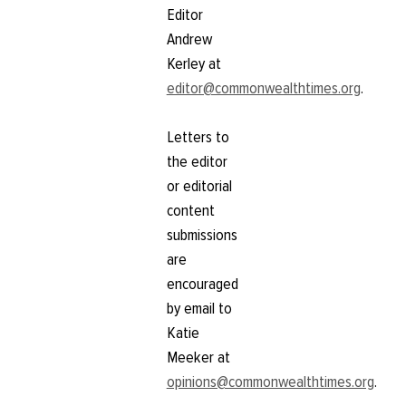
Editor
Andrew
Kerley at
editor@commonwealthtimes.org
.
Letters to
the editor
or editorial
content
submissions
are
encouraged
by email to
Katie
Meeker at
opinions@commonwealthtimes.org
.