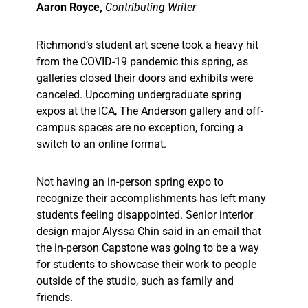
Aaron Royce,
Contributing Writer
Richmond’s student art scene took a heavy hit
from the COVID-19 pandemic this spring, as
galleries closed their doors and exhibits were
canceled. Upcoming undergraduate spring
expos at the ICA, The Anderson gallery and off-
campus spaces are no exception, forcing a
switch to an online format.
Not having an in-person spring expo to
recognize their accomplishments has left many
students feeling disappointed. Senior interior
design major Alyssa Chin said in an email that
the in-person Capstone was going to be a way
for students to showcase their work to people
outside of the studio, such as family and
friends.