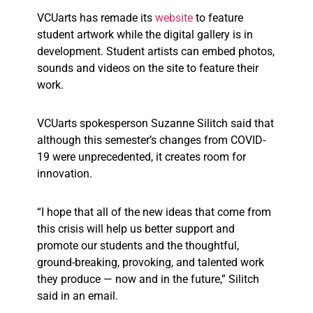
VCUarts has remade its
website
to feature
student artwork while the digital gallery is in
development. Student artists can embed photos,
sounds and videos on the site to feature their
work.
VCUarts spokesperson Suzanne Silitch said that
although this semester’s changes from COVID-
19 were unprecedented, it creates room for
innovation.
“I hope that all of the new ideas that come from
this crisis will help us better support and
promote our students and the thoughtful,
ground-breaking, provoking, and talented work
they produce — now and in the future,” Silitch
said in an email.