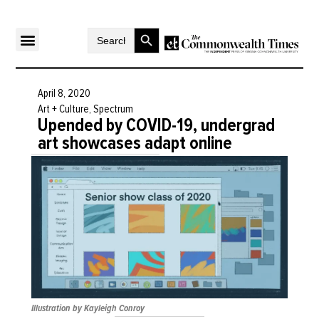
Search Button
Search
for:
April 8, 2020
Art + Culture
,
Spectrum
Upended by COVID-19, undergrad
art showcases adapt online
Illustration by Kayleigh Conroy