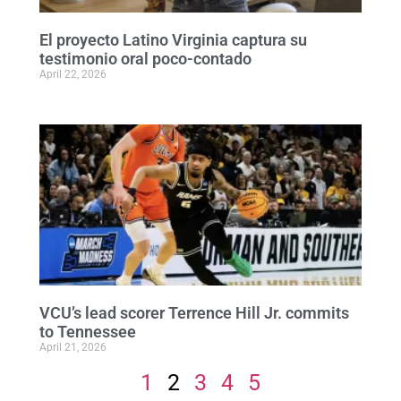
El proyecto Latino Virginia captura su
testimonio oral poco-contado
April 22, 2026
VCU’s lead scorer Terrence Hill Jr. commits
to Tennessee
April 21, 2026
1
2
3
4
5