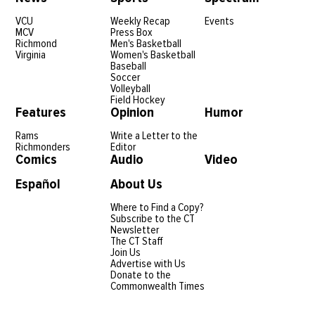
VCU
Weekly Recap
Events
MCV
Press Box
Richmond
Men's Basketball
Virginia
Women's Basketball
Baseball
Soccer
Volleyball
Field Hockey
Features
Opinion
Humor
Rams
Write a Letter to the
Richmonders
Editor
Comics
Audio
Video
Español
About Us
Where to Find a Copy?
Subscribe to the CT
Newsletter
The CT Staff
Join Us
Advertise with Us
Donate to the
Commonwealth Times