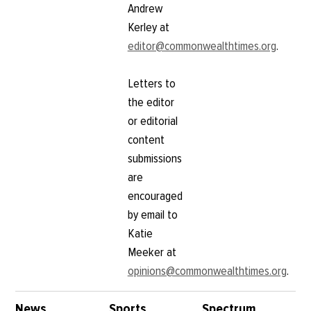
Andrew
Kerley at
editor@commonwealthtimes.org
.
Letters to
the editor
or editorial
content
submissions
are
encouraged
by email to
Katie
Meeker at
opinions@commonwealthtimes.org
.
News
Sports
Spectrum