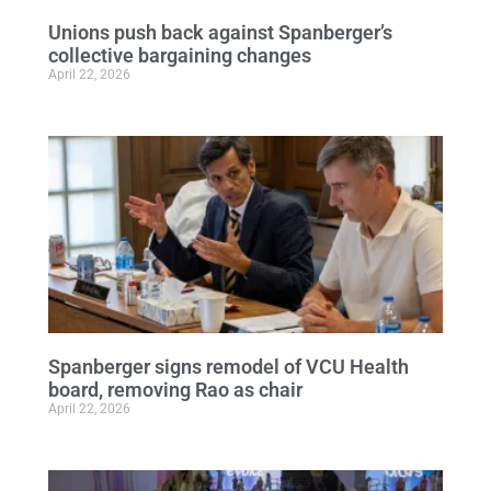
Unions push back against Spanberger’s
collective bargaining changes
April 22, 2026
Spanberger signs remodel of VCU Health
board, removing Rao as chair
April 22, 2026