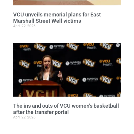
VCU unveils memorial plans for East
Marshall Street Well victims
April 22, 2026
The ins and outs of VCU women’s basketball
after the transfer portal
April 22, 2026