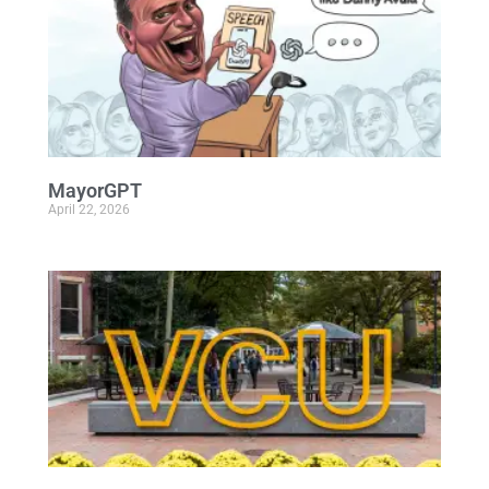
MayorGPT
April 22, 2026