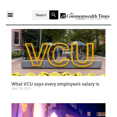
Search Button
Search
for:
What VCU says every employee’s salary is
April 28, 2026