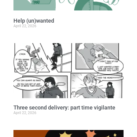
Help (un)wanted
April 22, 2026
Three second delivery: part time vigilante
April 22, 2026