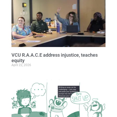
VCU R.A.A.C.E address injustice, teaches
equity
April 22, 2026