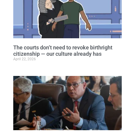
The courts don’t need to revoke birthright
citizenship — our culture already has
April 22, 2026