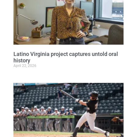
Latino Virginia project captures untold oral
history
April 22, 2026