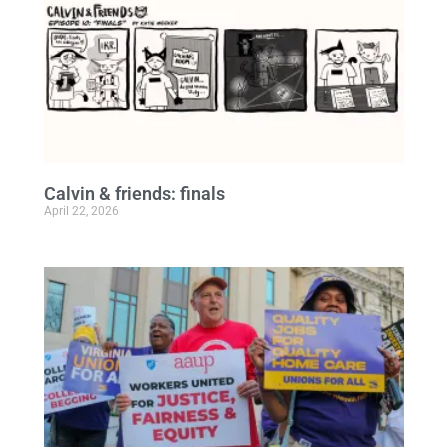
Calvin & friends: finals
April 22, 2026