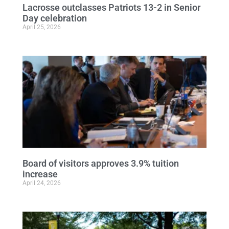
Lacrosse outclasses Patriots 13-2 in Senior
Day celebration
April 25, 2026
Board of visitors approves 3.9% tuition
increase
April 24, 2026