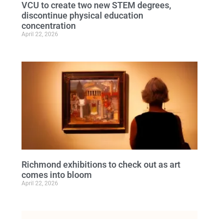
VCU to create two new STEM degrees,
discontinue physical education
concentration
April 22, 2026
Richmond exhibitions to check out as art
comes into bloom
April 22, 2026