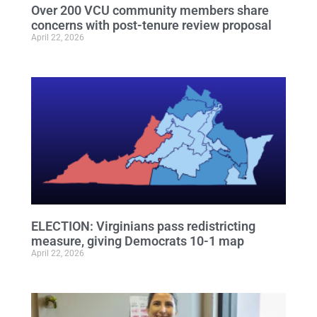
Over 200 VCU community members share
concerns with post-tenure review proposal
April 22, 2026
ELECTION: Virginians pass redistricting
measure, giving Democrats 10-1 map
April 22, 2026