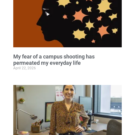
My fear of a campus shooting has
permeated my everyday life
April 22, 2026