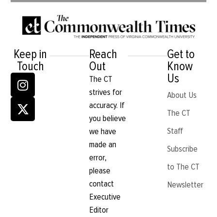
Keep in
Reach
Get to
Touch
Out
Know
Us
The CT
strives for
About Us
accuracy. If
The CT
you believe
Staff
we have
made an
Subscribe
error,
to The CT
please
contact
Newsletter
Executive
Editor