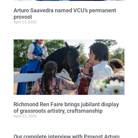
Arturo Saavedra named VCU’s permanent
provost
April 23, 2026
Richmond Ren Faire brings jubilant display
of grassroots artistry, craftsmanship
April 23, 2026
Our complete interview with Provost Arturo