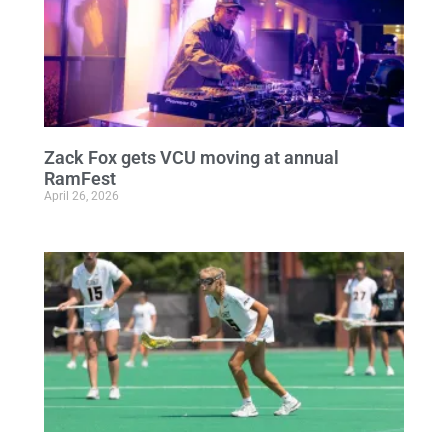
Zack Fox gets VCU moving at annual
RamFest
April 26, 2026