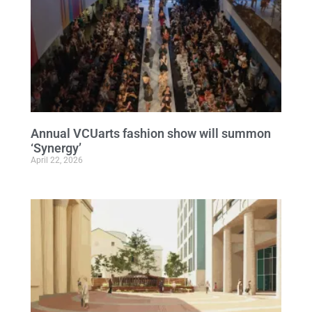
Annual VCUarts fashion show will summon
‘Synergy’
April 22, 2026