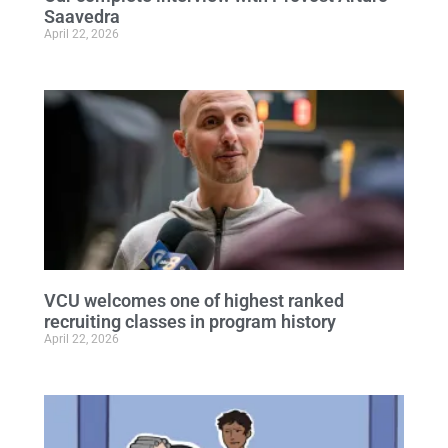
Saavedra
April 22, 2026
VCU welcomes one of highest ranked
recruiting classes in program history
April 22, 2026