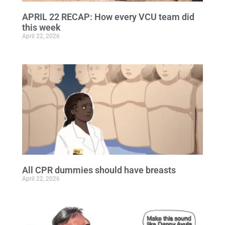
APRIL 22 RECAP: How every VCU team did
this week
April 22, 2026
All CPR dummies should have breasts
April 22, 2026