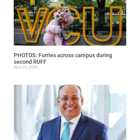
PHOTOS: Furries across campus during
second RUFF
April 23, 2026