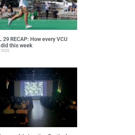
L 29 RECAP: How every VCU
did this week
, 2026