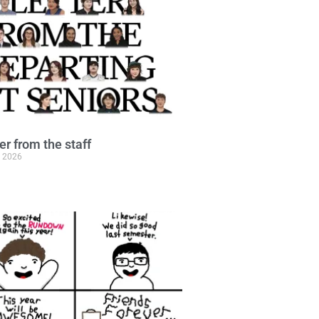
ter from the staff
, 2026