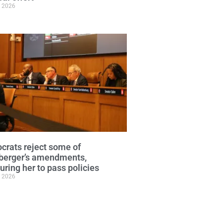
, 2026
rats reject some of
berger’s amendments,
uring her to pass policies
, 2026