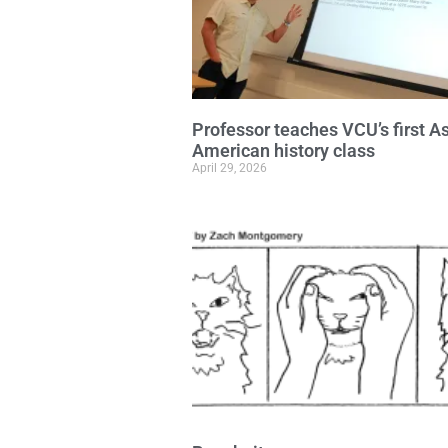
Professor teaches VCU’s first A
American history class
April 29, 2026