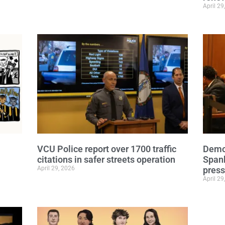
April 29
VCU Police report over 1700 traffic
Democ
citations in safer streets operation
Span
April 29, 2026
press
April 29