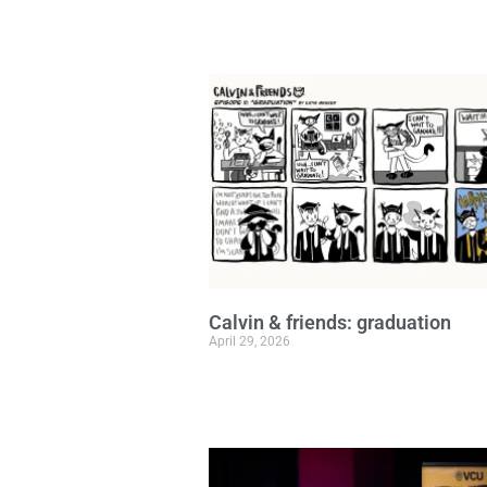
Calvin & friends: graduation
April 29, 2026