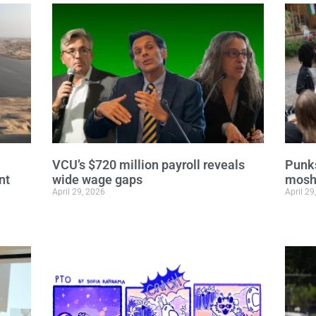
VCU’s $720 million payroll reveals
Punks
nt
wide wage gaps
moshi
April 29, 2026
April 29