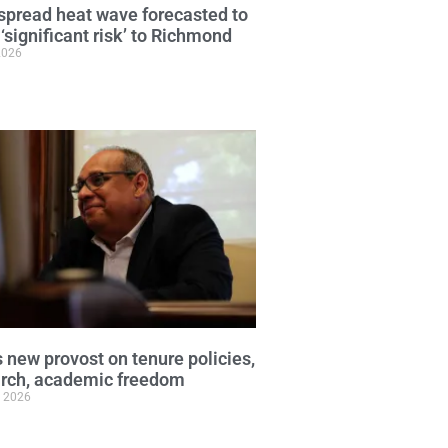
pread heat wave forecasted to
 ‘significant risk’ to Richmond
2026
 new provost on tenure policies,
arch, academic freedom
, 2026