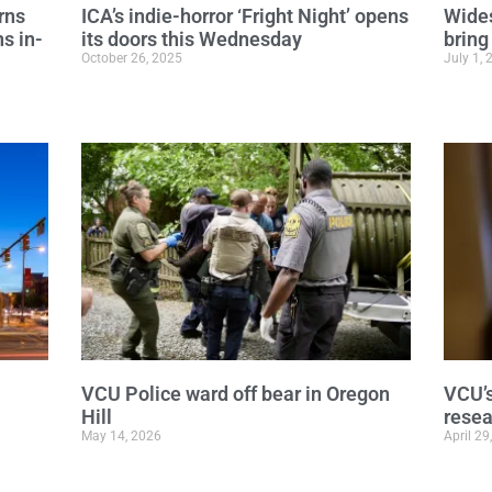
rns
ICA’s indie-horror ‘Fright Night’ opens
Wides
s in-
its doors this Wednesday
bring
October 26, 2025
July 1, 
VCU Police ward off bear in Oregon
VCU’s
Hill
rese
May 14, 2026
April 29