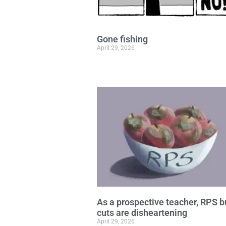
Gone fishing
April 29, 2026
As a prospective teacher, RPS 
cuts are disheartening
April 29, 2026