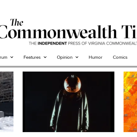
trum
Features
Opinion
Humor
Comics