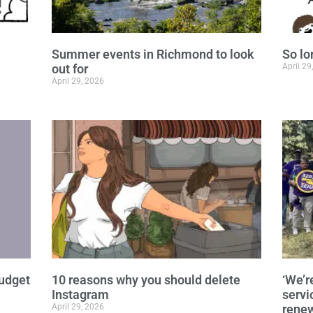
Summer events in Richmond to look
So lo
out for
April 29
April 29, 2026
budget
10 reasons why you should delete
‘We’r
Instagram
servi
April 29, 2026
renew