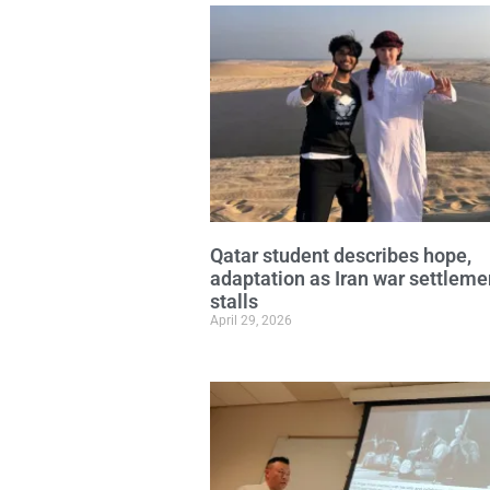
Qatar student describes hope,
adaptation as Iran war settleme
stalls
April 29, 2026