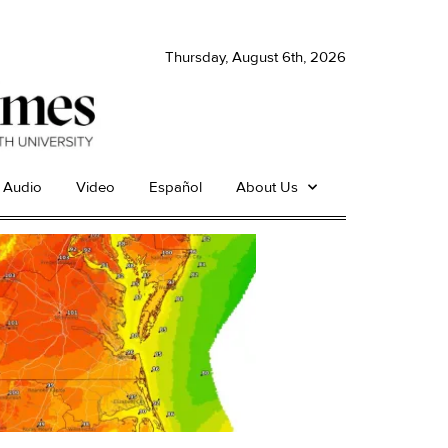
Thursday, August 6th, 2026
Audio
Video
Español
About Us