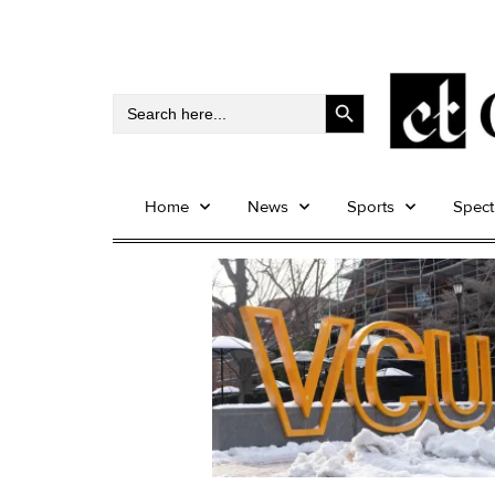
Search Button
Search
for:
Home
News
Sports
Spec