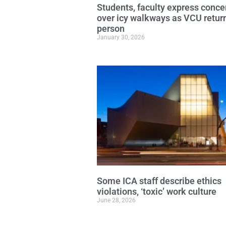
Students, faculty express conce
over icy walkways as VCU return
person
January 30, 2026
Some ICA staff describe ethics
violations, ‘toxic’ work culture
June 28, 2026