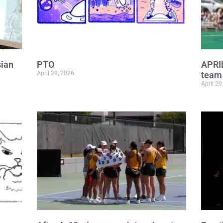
sian
PTO
APRI
April 29, 2026
team 
April 29