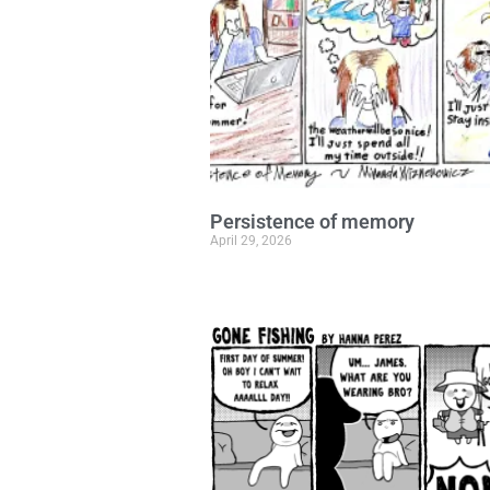
Persistence of memory
April 29, 2026