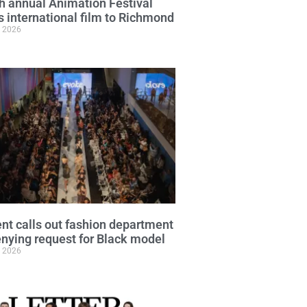
h annual Animation Festival
s international film to Richmond
, 2026
nt calls out fashion department
enying request for Black model
, 2026