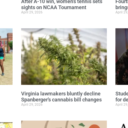
After A-10 win, women’s tennis sets
Fourt
sights on NCAA Tournament
bring
April 29, 2026
April 29
Virginia lawmakers bluntly decline
Stude
Spanberger’s cannabis bill changes
for d
April 29, 2026
April 29