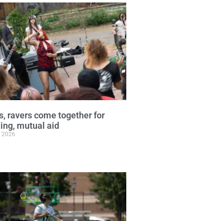
, ravers come together for
ng, mutual aid
, 2026