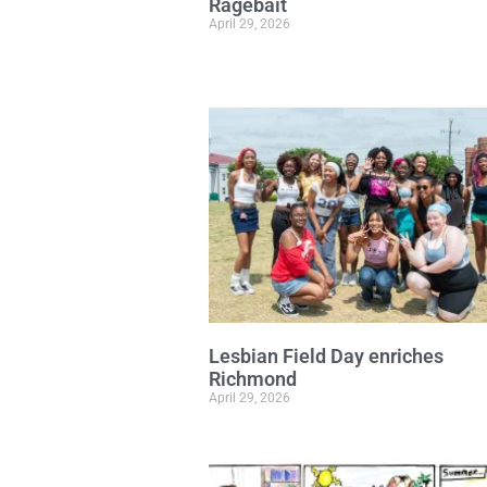
Ragebait
April 29, 2026
Lesbian Field Day enriches
Richmond
April 29, 2026