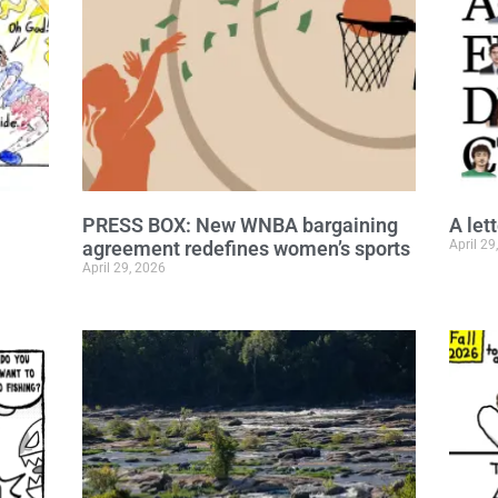
PRESS BOX: New WNBA bargaining
A let
agreement redefines women’s sports
April 29
April 29, 2026