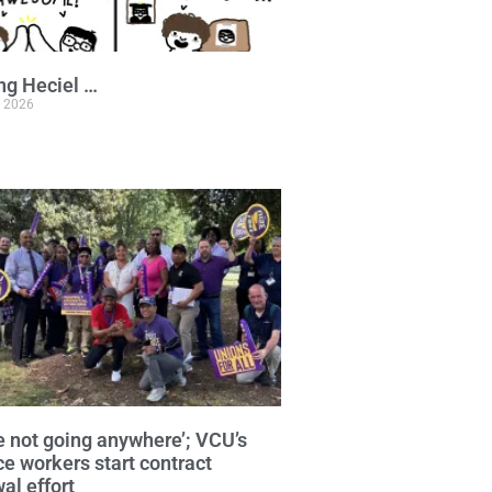
ng Heciel …
, 2026
e not going anywhere’; VCU’s
ce workers start contract
al effort