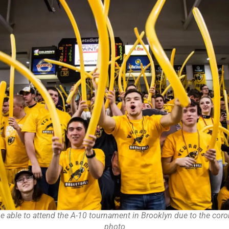
be able to attend the A-10 tournament in Brooklyn due to the coron
photo