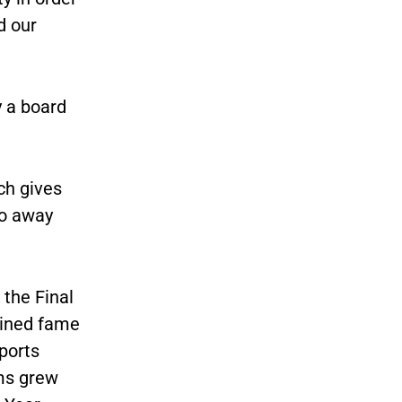
d our
y a board
ch gives
to away
the Final
ained fame
ports
ms grew