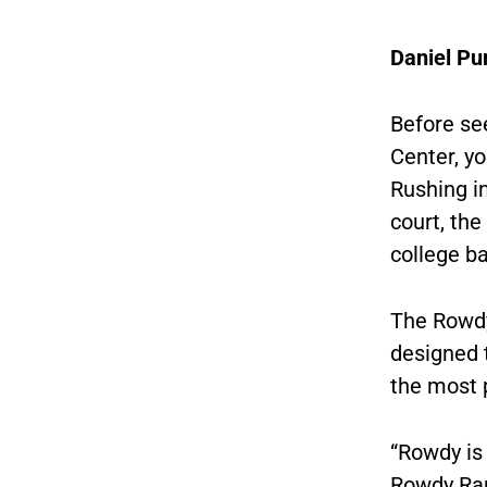
Daniel Pu
Before see
Center, yo
Rushing in
court, th
college ba
The Rowdy
designed t
the most 
“
Rowdy is 
Rowdy Ram