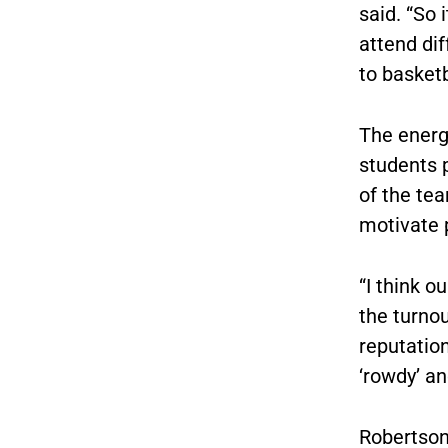
said. “So 
attend dif
to basket
The energ
students 
of the te
motivate 
“
I think o
the turnou
reputatio
‘rowdy’ an
Robertson