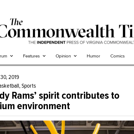
trum
Features
Opinion
Humor
Comics
 30, 2019
asketball
,
Sports
y Rams’ spirit contributes to
dium environment