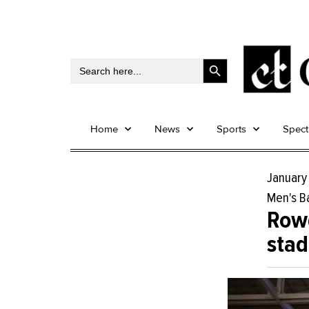
Search Button
Search
for:
Home
News
Sports
Spec
January
Men's B
Rowd
sta