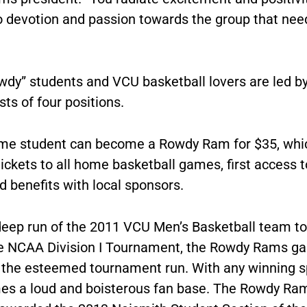
o devotion and passion towards the group that nee
wdy” students and VCU basketball lovers are led b
sts of four positions.
time student can become a Rowdy Ram for $35, whi
ickets to all home basketball games, first access 
 benefits with local sponsors.
deep run of the 2011 VCU Men’s Basketball team to 
he NCAA Division I Tournament, the Rowdy Rams g
 the esteemed tournament run. With any winning s
s a loud and boisterous fan base. The Rowdy Ra