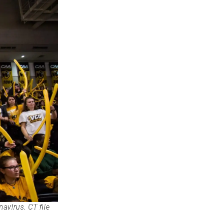
avirus. CT file