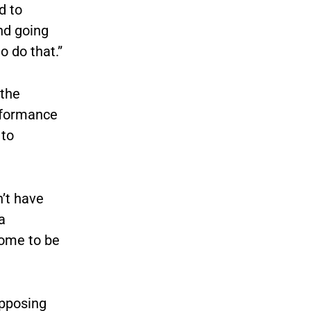
d to
and going
 do that.”
 the
erformance
 to
n’t have
a
come to be
opposing