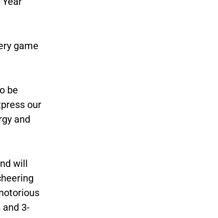
 Year
very game
to be
xpress our
rgy and
d will
cheering
notorious
s and 3-