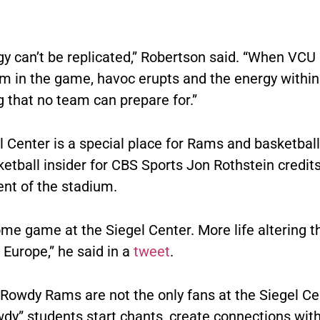
gy can’t be replicated,” Robertson said. “When VCU
in the game, havoc erupts and the energy within 
 that no team can prepare for.”
 Center is a special place for Rams and basketball
ketball insider for CBS Sports Jon Rothstein credit
nt of the stadium.
e game at the Siegel Center. More life altering t
o Europe,” he said in a
tweet
.
 Rowdy Rams are not the only fans at the Siegel Ce
wdy” students start chants, create connections with