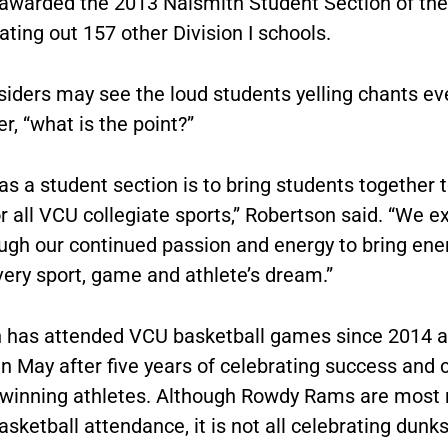
awarded the 2013 Naismith Student Section of the
ting out 157 other Division I schools.
iders may see the loud students yelling chants e
, “what is the point?”
as a student section is to bring students together 
or all VCU collegiate sports,” Robertson said. “We e
ough our continued passion and energy to bring ene
every sport, game and athlete’s dream.”
 has attended VCU basketball games since 2014 an
n May after five years of celebrating success and 
winning athletes. Although Rowdy Rams are most 
basketball attendance, it is not all celebrating dunk