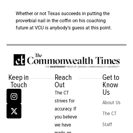
Whether or not Texas succeeds in putting the
proverbial nail in the coffin on his coaching
future at VCU is anybody’s guess at this point.
Keep in
Reach
Get to
Touch
Out
Know
Us
The CT
strives for
About Us
accuracy. If
The CT
you believe
Staff
we have
made an