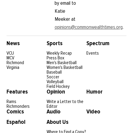
by email to
Katie
Meeker at
opinions@commonwealthtimes.org
.
News
Sports
Spectrum
VCU
Weekly Recap
Events
MCV
Press Box
Richmond
Men's Basketball
Virginia
Women's Basketball
Baseball
Soccer
Volleyball
Field Hockey
Features
Opinion
Humor
Rams
Write a Letter to the
Richmonders
Editor
Comics
Audio
Video
Español
About Us
Where to Find a Copy?