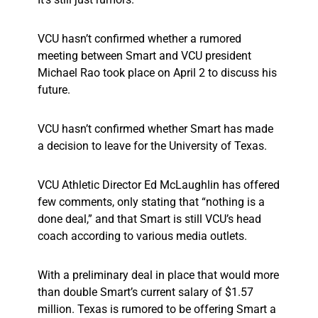
VCU hasn’t confirmed whether a rumored
meeting between Smart and VCU president
Michael Rao took place on April 2 to discuss his
future.
VCU hasn’t confirmed whether Smart has made
a decision to leave for the University of Texas.
VCU Athletic Director Ed McLaughlin has offered
few comments, only stating that “nothing is a
done deal,” and that Smart is still VCU’s head
coach according to various media outlets.
With a preliminary deal in place that would more
than double Smart’s current salary of $1.57
million. Texas is rumored to be offering Smart a