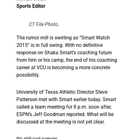
Sports Editor
CT File Photo.
The rumor mill is swirling as “Smart Watch
2015” is in full swing. With no definitive
response on Shaka Smart’s coaching future
from him or his camp, the end of his coaching
career at VCU is becoming a more concrete
possibility.
University of Texas Athletic Director Steve
Patterson met with Smart earlier today. Smart
called a team meeting for 8 p.m. soon after,
ESPN’s Jeff Goodman reported. What will be
discussed at the meeting is not yet clear.
It’s still just rumors.