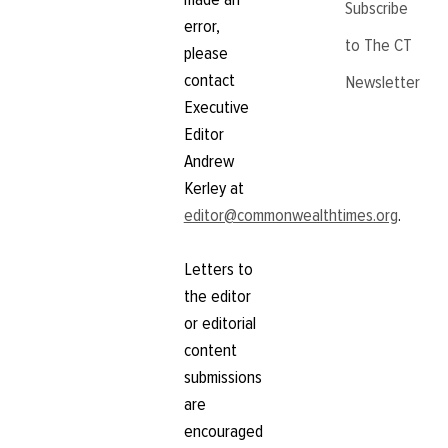
Subscribe
error,
to The CT
please
contact
Newsletter
Executive
Editor
Andrew
Kerley at
editor@commonwealthtimes.org
.
Letters to
the editor
or editorial
content
submissions
are
encouraged