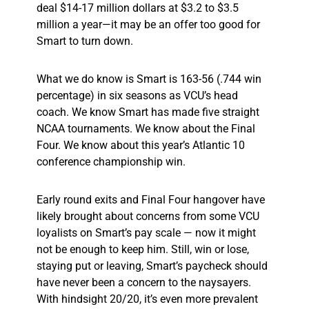
deal $14-17 million dollars at $3.2 to $3.5
million a year—it may be an offer too good for
Smart to turn down.
What we do know is Smart is 163-56 (.744 win
percentage) in six seasons as VCU’s head
coach. We know Smart has made five straight
NCAA tournaments. We know about the Final
Four. We know about this year’s Atlantic 10
conference championship win.
Early round exits and Final Four hangover have
likely brought about concerns from some VCU
loyalists on Smart’s pay scale — now it might
not be enough to keep him. Still, win or lose,
staying put or leaving, Smart’s paycheck should
have never been a concern to the naysayers.
With hindsight 20/20, it’s even more prevalent