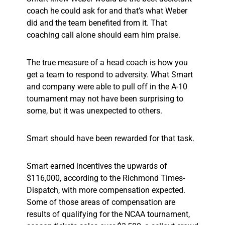
coach he could ask for and that’s what Weber
did and the team benefited from it. That
coaching call alone should earn him praise.
The true measure of a head coach is how you
get a team to respond to adversity. What Smart
and company were able to pull off in the A-10
tournament may not have been surprising to
some, but it was unexpected to others.
Smart should have been rewarded for that task.
Smart earned incentives the upwards of
$116,000, according to the Richmond Times-
Dispatch, with more compensation expected.
Some of those areas of compensation are
results of qualifying for the NCAA tournament,