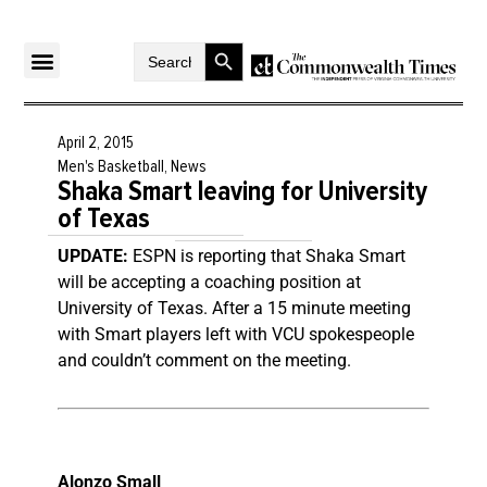
Search Button
Search
for:
April 2, 2015
Men's Basketball
,
News
Shaka Smart leaving for University
of Texas
UPDATE:
ESPN is reporting that Shaka Smart
will be accepting a coaching position at
University of Texas. After a 15 minute meeting
with Smart players left with VCU spokespeople
and couldn’t comment on the meeting.
Alonzo Small