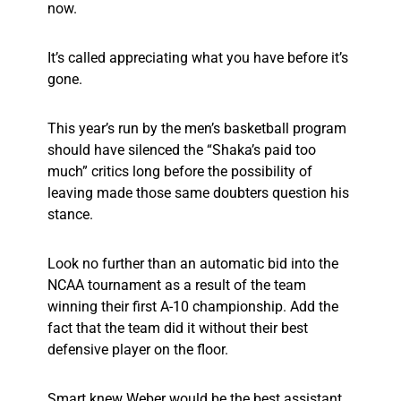
now.
It’s called appreciating what you have before it’s
gone.
This year’s run by the men’s basketball program
should have silenced the “Shaka’s paid too
much” critics long before the possibility of
leaving made those same doubters question his
stance.
Look no further than an automatic bid into the
NCAA tournament as a result of the team
winning their first A-10 championship. Add the
fact that the team did it without their best
defensive player on the floor.
Smart knew Weber would be the best assistant