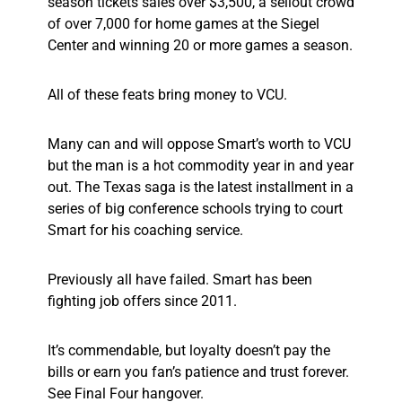
season tickets sales over $3,500, a sellout crowd
of over 7,000 for home games at the Siegel
Center and winning 20 or more games a season.
All of these feats bring money to VCU.
Many can and will oppose Smart’s worth to VCU
but the man is a hot commodity year in and year
out. The Texas saga is the latest installment in a
series of big conference schools trying to court
Smart for his coaching service.
Previously all have failed. Smart has been
fighting job offers since 2011.
It’s commendable, but loyalty doesn’t pay the
bills or earn you fan’s patience and trust forever.
See Final Four hangover.