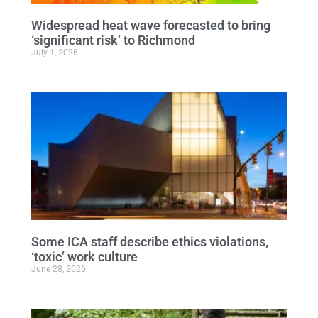
Widespread heat wave forecasted to bring
‘significant risk’ to Richmond
July 1, 2026
Some ICA staff describe ethics violations,
‘toxic’ work culture
June 28, 2026