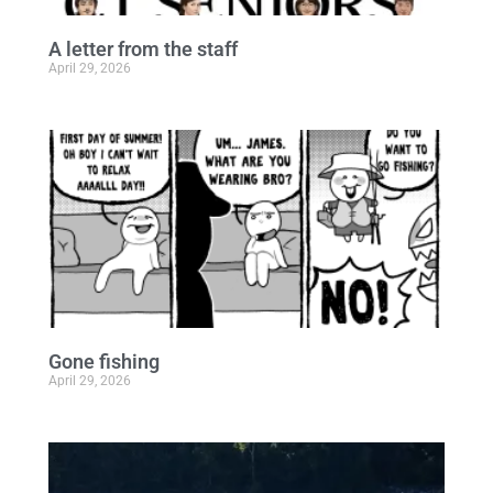
A letter from the staff
April 29, 2026
Gone fishing
April 29, 2026