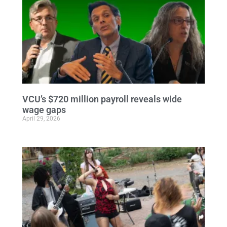
VCU’s $720 million payroll reveals wide
wage gaps
April 29, 2026