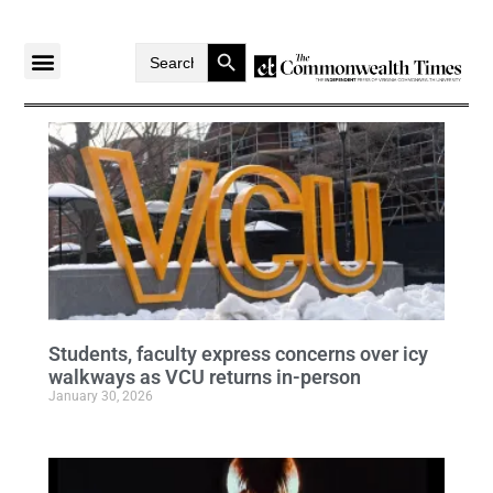
Search Button
Search
for:
Students, faculty express concerns over icy
walkways as VCU returns in-person
January 30, 2026