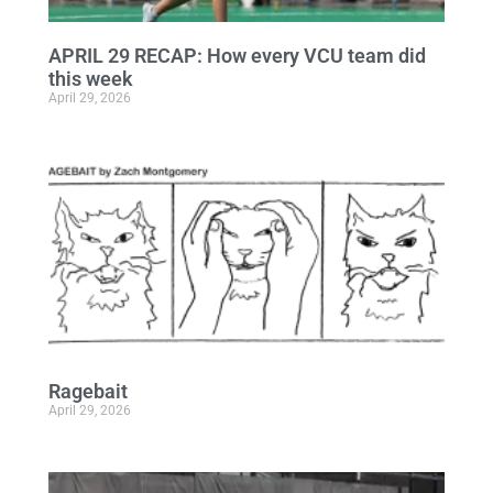
APRIL 29 RECAP: How every VCU team did
this week
April 29, 2026
Ragebait
April 29, 2026