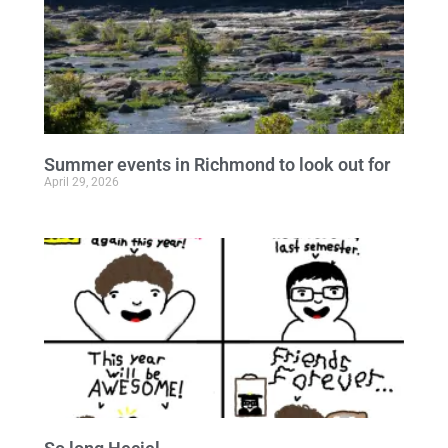
Summer events in Richmond to look out for
April 29, 2026