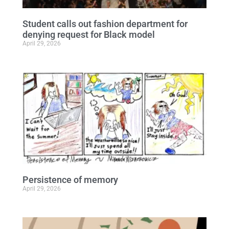
Student calls out fashion department for
denying request for Black model
April 29, 2026
Persistence of memory
April 29, 2026