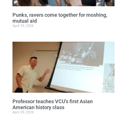
Punks, ravers come together for moshing,
mutual aid
April 29, 2026
Professor teaches VCU’s first Asian
American history class
April 29, 2026