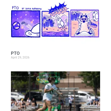
PTO
April 29, 2026