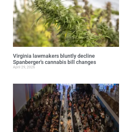
Virginia lawmakers bluntly decline
Spanberger’s cannabis bill changes
April 29, 2026