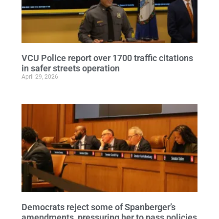
VCU Police report over 1700 traffic citations
in safer streets operation
April 29, 2026
Democrats reject some of Spanberger’s
amendments, pressuring her to pass policies