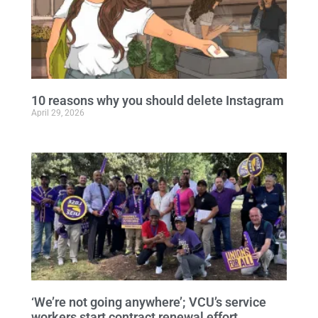
10 reasons why you should delete Instagram
April 29, 2026
‘We’re not going anywhere’; VCU’s service
workers start contract renewal effort