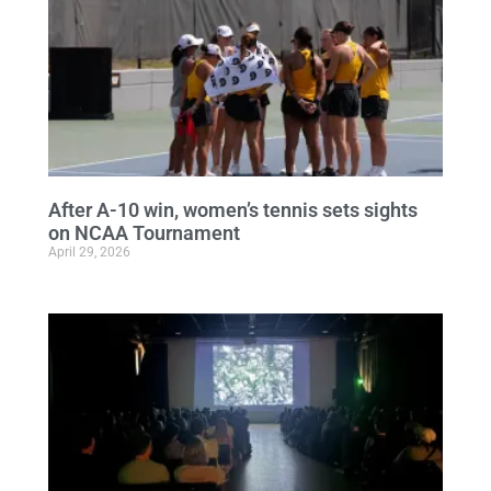
After A-10 win, women’s tennis sets sights
on NCAA Tournament
April 29, 2026