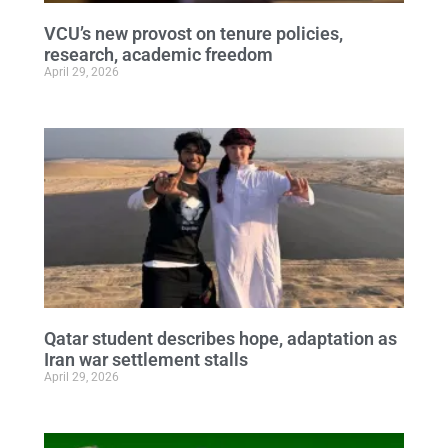
VCU’s new provost on tenure policies,
research, academic freedom
April 29, 2026
Qatar student describes hope, adaptation as
Iran war settlement stalls
April 29, 2026