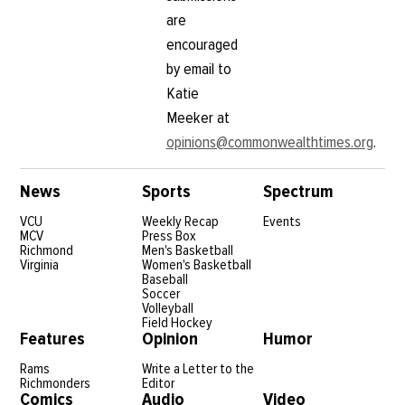
are
encouraged
by email to
Katie
Meeker at
opinions@commonwealthtimes.org
.
News
Sports
Spectrum
VCU
Weekly Recap
Events
MCV
Press Box
Richmond
Men's Basketball
Virginia
Women's Basketball
Baseball
Soccer
Volleyball
Field Hockey
Features
Opinion
Humor
Rams
Write a Letter to the
Richmonders
Editor
Comics
Audio
Video