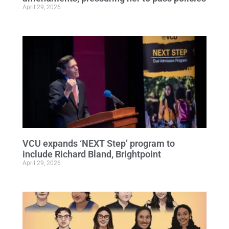
April 29, 2026
VCU expands ‘NEXT Step’ program to
include Richard Bland, Brightpoint
April 29, 2026