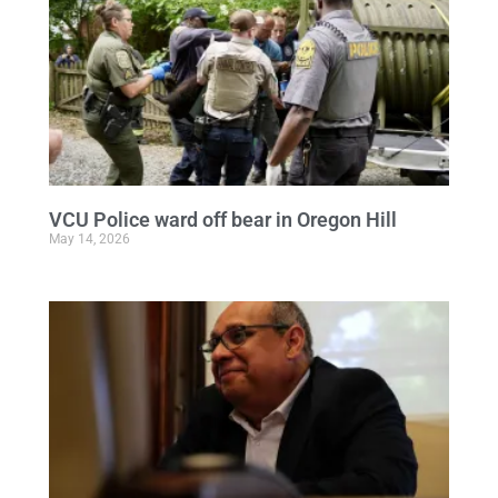
VCU Police ward off bear in Oregon Hill
May 14, 2026