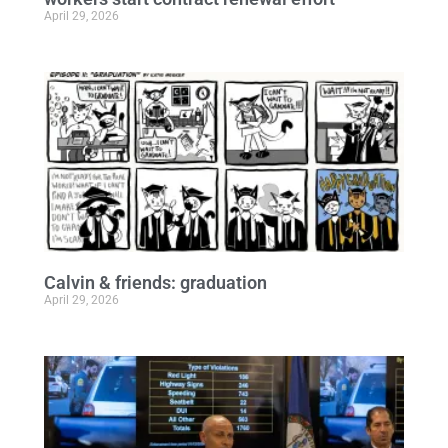
April 29, 2026
Calvin & friends: graduation
April 29, 2026