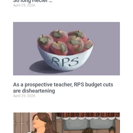
So long Heciel …
April 29, 2026
As a prospective teacher, RPS budget cuts
are disheartening
April 29, 2026