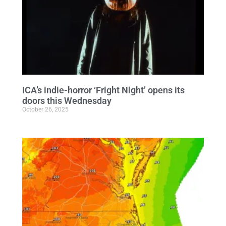
ICA’s indie-horror ‘Fright Night’ opens its
doors this Wednesday
October 26, 2025