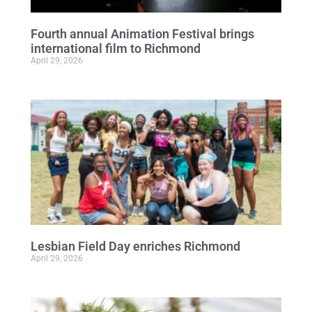
Fourth annual Animation Festival brings
international film to Richmond
April 29, 2026
Lesbian Field Day enriches Richmond
April 29, 2026