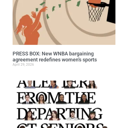
PRESS BOX: New WNBA bargaining
agreement redefines women’s sports
April 29, 2026