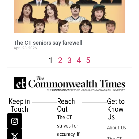
The CT seniors say farewell
April 28, 2026
1
2
3
4
5
Keep in
Reach
Get to
Touch
Out
Know
Us
The CT
strives for
About Us
accuracy. If