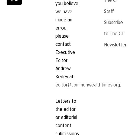
The CT
you believe
Staff
we have
made an
Subscribe
error,
to The CT
please
contact
Newsletter
Executive
Editor
Andrew
Kerley at
editor@commonwealthtimes.org
.
Letters to
the editor
or editorial
content
submissions