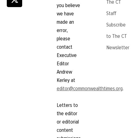
The CT
you believe
Staff
we have
made an
Subscribe
error,
to The CT
please
contact
Newsletter
Executive
Editor
Andrew
Kerley at
editor@commonwealthtimes.org
.
Letters to
the editor
or editorial
content