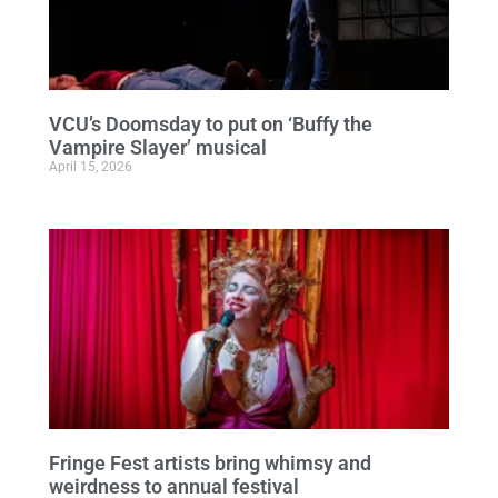
VCU’s Doomsday to put on ‘Buffy the
Vampire Slayer’ musical
April 15, 2026
Fringe Fest artists bring whimsy and
weirdness to annual festival