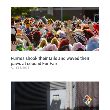
Furries shook their tails and waved their
paws at second Fur Fair
April 15, 2026