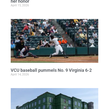
her honor
April 15, 2026
VCU baseball pummels No. 9 Virginia 6-2
April 14, 2026