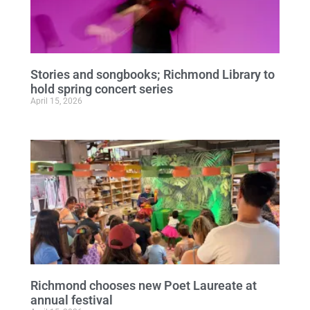
Stories and songbooks; Richmond Library to
hold spring concert series
April 15, 2026
Richmond chooses new Poet Laureate at
annual festival