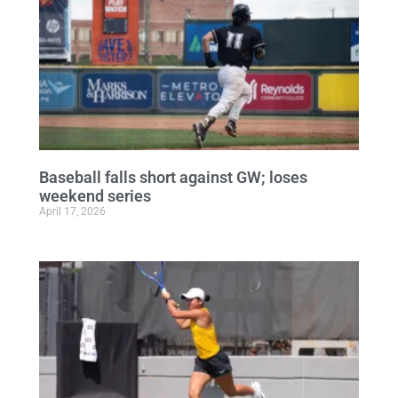
Baseball falls short against GW; loses
weekend series
April 17, 2026