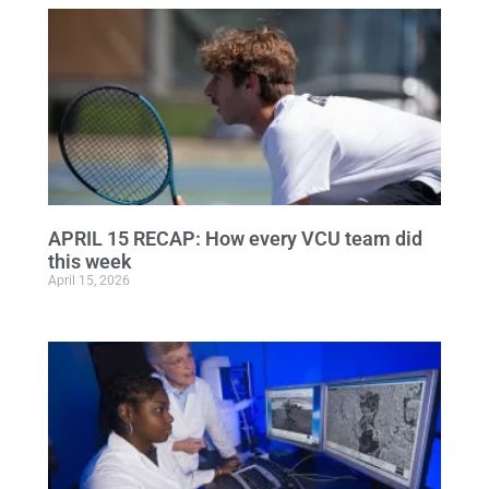
APRIL 15 RECAP: How every VCU team did
this week
April 15, 2026