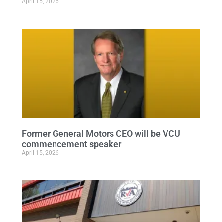
April 15, 2026
Former General Motors CEO will be VCU
commencement speaker
April 15, 2026