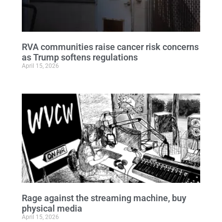
RVA communities raise cancer risk concerns
as Trump softens regulations
April 15, 2026
Rage against the streaming machine, buy
physical media
April 15, 2026