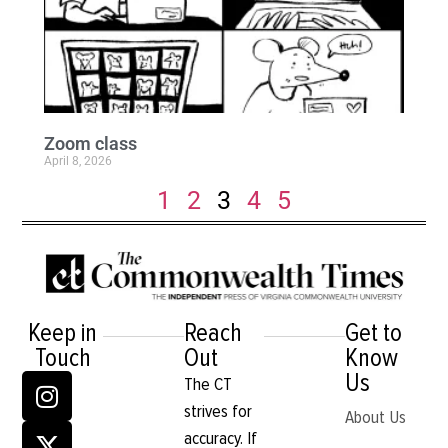
Zoom class
April 8, 2026
1
2
3
4
5
Keep in
Reach
Get to
Touch
Out
Know
Us
The CT
strives for
About Us
accuracy. If