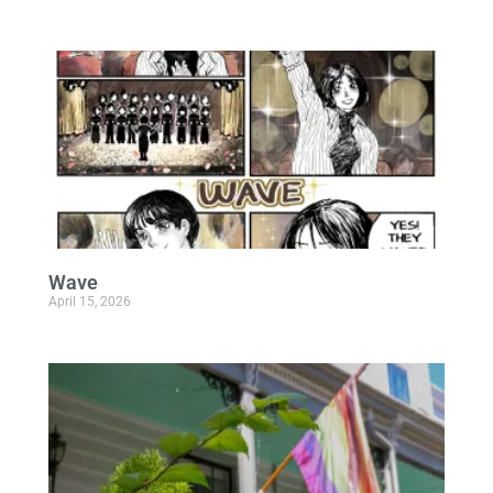
Wave
April 15, 2026