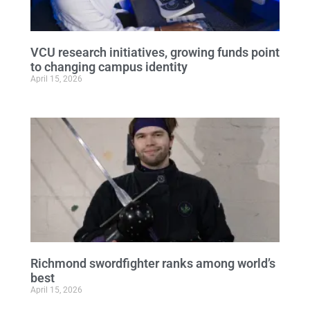
VCU research initiatives, growing funds point
to changing campus identity
April 15, 2026
Richmond swordfighter ranks among world’s
best
April 15, 2026