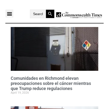
Search Button
Search
for:
Comunidades en Richmond elevan
preocupaciones sobre el cáncer mientras
que Trump reduce regulaciones
April 19, 2026