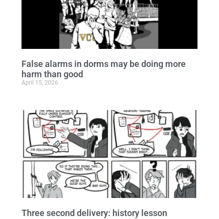
False alarms in dorms may be doing more
harm than good
April 15, 2026
Three second delivery: history lesson