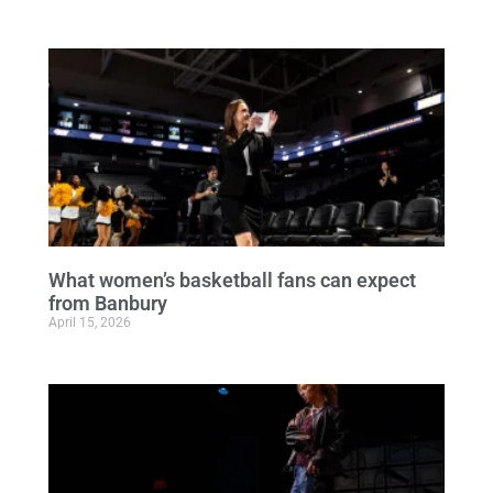
What women’s basketball fans can expect
from Banbury
April 15, 2026