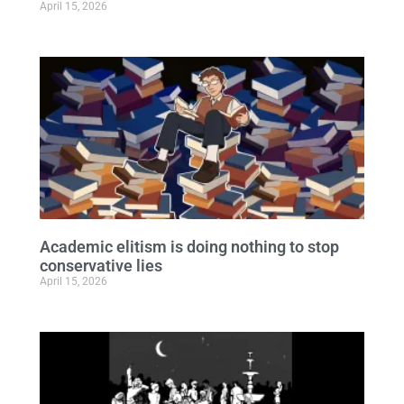
April 15, 2026
Academic elitism is doing nothing to stop
conservative lies
April 15, 2026