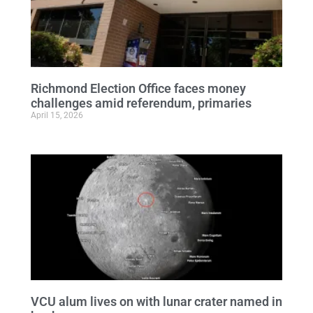
Richmond Election Office faces money
challenges amid referendum, primaries
April 15, 2026
VCU alum lives on with lunar crater named in