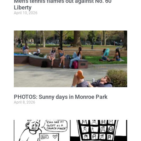
Men’s tennis flames out against No. 60
Liberty
April 10, 2026
PHOTOS: Sunny days in Monroe Park
April 8, 2026