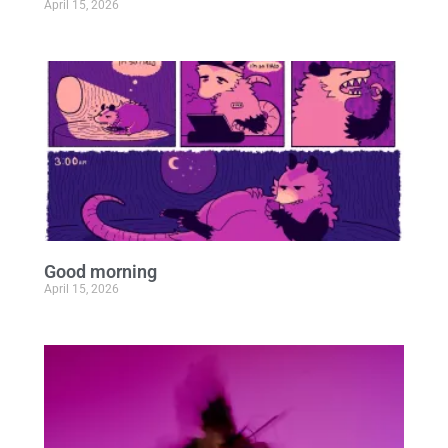
April 15, 2026
Good morning
April 15, 2026