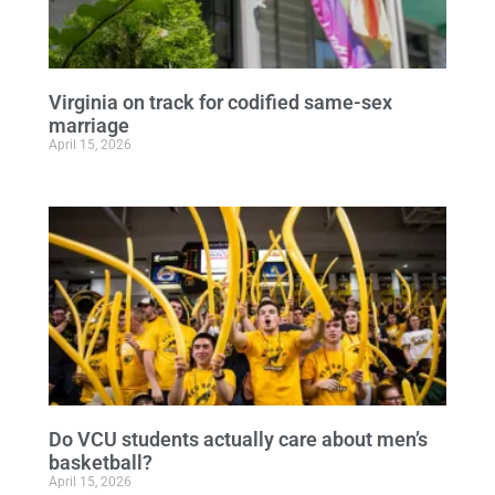
Virginia on track for codified same-sex
marriage
April 15, 2026
Do VCU students actually care about men’s
basketball?
April 15, 2026