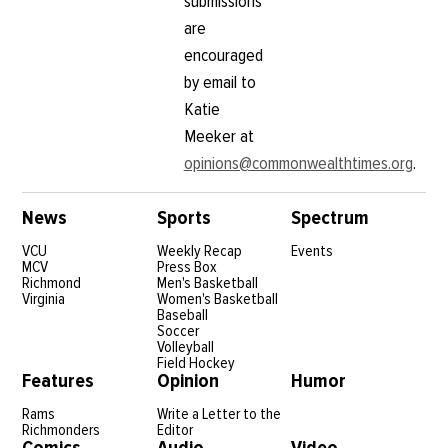
submissions
are
encouraged
by email to
Katie
Meeker at
opinions@commonwealthtimes.org
.
News
Sports
Spectrum
VCU
Weekly Recap
Events
MCV
Press Box
Richmond
Men's Basketball
Virginia
Women's Basketball
Baseball
Soccer
Volleyball
Field Hockey
Features
Opinion
Humor
Rams
Write a Letter to the
Richmonders
Editor