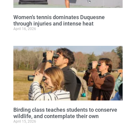
Women’s tennis dominates Duquesne
through injuries and intense heat
April 16, 2026
Birding class teaches students to conserve
wildlife, and contemplate their own
April 15, 2026