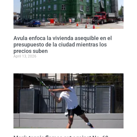
Avula enfoca la vivienda asequible en el
presupuesto de la ciudad mientras los
precios suben
April 13, 2026