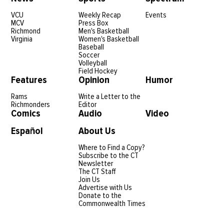
VCU
Weekly Recap
Events
MCV
Press Box
Richmond
Men's Basketball
Virginia
Women's Basketball
Baseball
Soccer
Volleyball
Field Hockey
Features
Opinion
Humor
Rams
Write a Letter to the
Richmonders
Editor
Comics
Audio
Video
Español
About Us
Where to Find a Copy?
Subscribe to the CT
Newsletter
The CT Staff
Join Us
Advertise with Us
Donate to the
Commonwealth Times