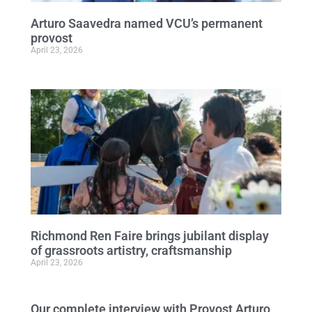
Arturo Saavedra named VCU’s permanent
provost
April 23, 2026
Richmond Ren Faire brings jubilant display
of grassroots artistry, craftsmanship
April 23, 2026
Our complete interview with Provost Arturo