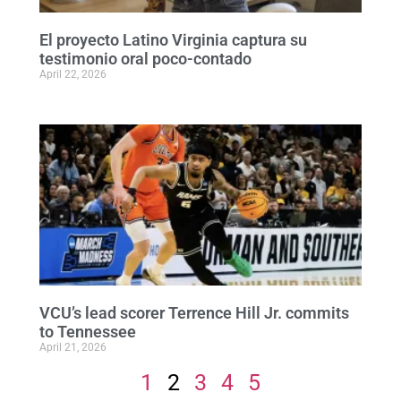
El proyecto Latino Virginia captura su
testimonio oral poco-contado
April 22, 2026
VCU’s lead scorer Terrence Hill Jr. commits
to Tennessee
April 21, 2026
1
2
3
4
5