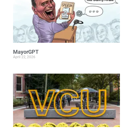
MayorGPT
April 22, 2026