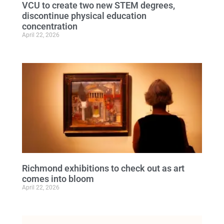
VCU to create two new STEM degrees,
discontinue physical education
concentration
April 22, 2026
Richmond exhibitions to check out as art
comes into bloom
April 22, 2026