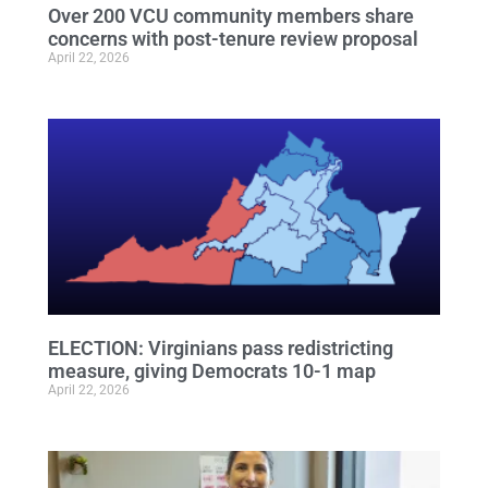
Over 200 VCU community members share
concerns with post-tenure review proposal
April 22, 2026
ELECTION: Virginians pass redistricting
measure, giving Democrats 10-1 map
April 22, 2026