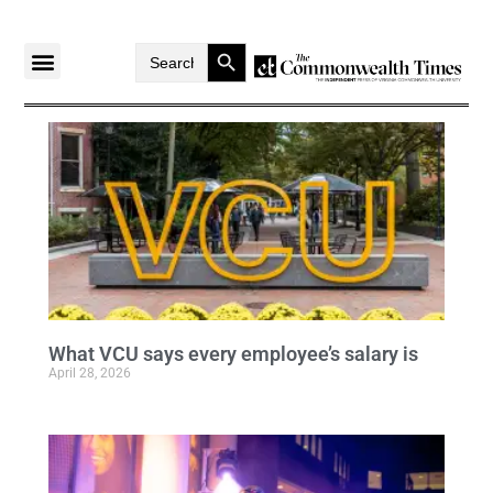
Search Button
Search
for:
What VCU says every employee’s salary is
April 28, 2026