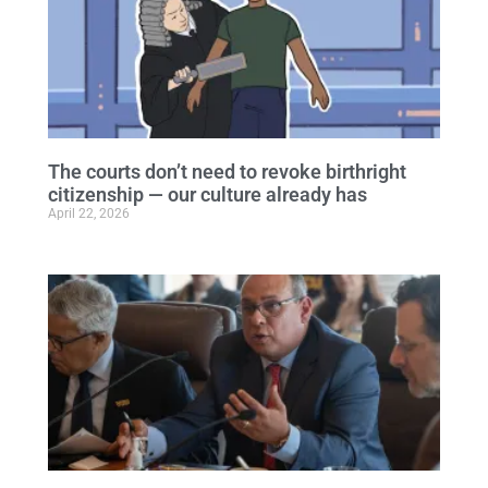
The courts don’t need to revoke birthright
citizenship — our culture already has
April 22, 2026