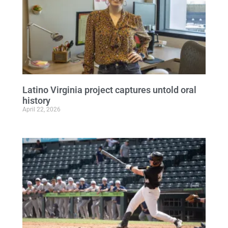
Latino Virginia project captures untold oral
history
April 22, 2026