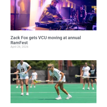
Zack Fox gets VCU moving at annual
RamFest
April 26, 2026