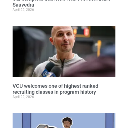
Saavedra
April 22, 2026
VCU welcomes one of highest ranked
recruiting classes in program history
April 22, 2026