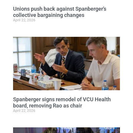
Unions push back against Spanberger’s
collective bargaining changes
April 22, 2026
Spanberger signs remodel of VCU Health
board, removing Rao as chair
April 22, 2026