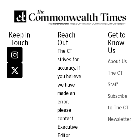
Keep in
Reach
Get to
Touch
Out
Know
Us
The CT
strives for
About Us
accuracy. If
The CT
you believe
Staff
we have
made an
Subscribe
error,
to The CT
please
contact
Newsletter
Executive
Editor