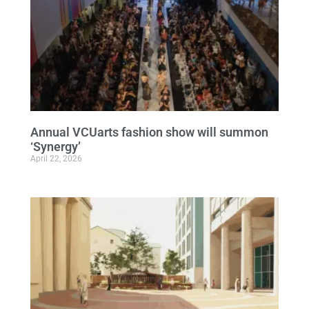
Annual VCUarts fashion show will summon
‘Synergy’
April 22, 2026