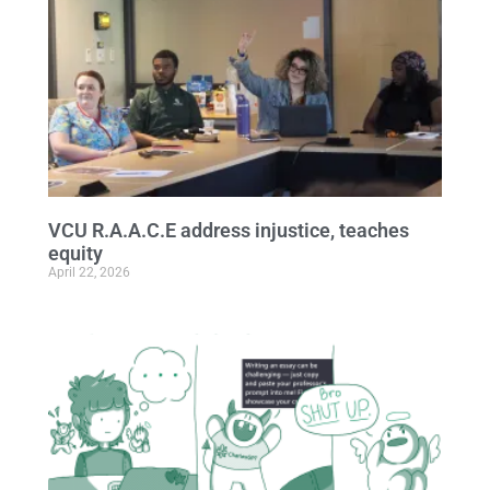
VCU R.A.A.C.E address injustice, teaches
equity
April 22, 2026