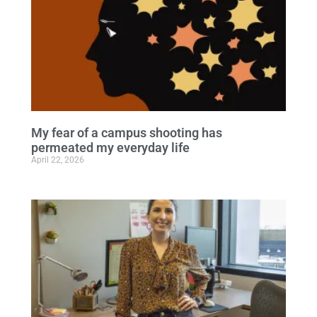
My fear of a campus shooting has
permeated my everyday life
April 22, 2026