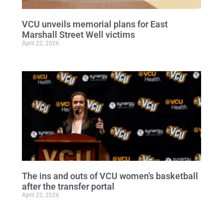
VCU unveils memorial plans for East
Marshall Street Well victims
April 22, 2026
The ins and outs of VCU women’s basketball
after the transfer portal
April 22, 2026