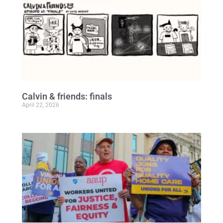
Calvin & friends: finals
April 22, 2026