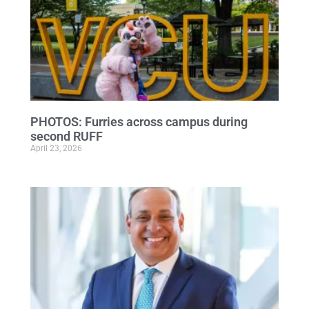
PHOTOS: Furries across campus during
second RUFF
April 23, 2026