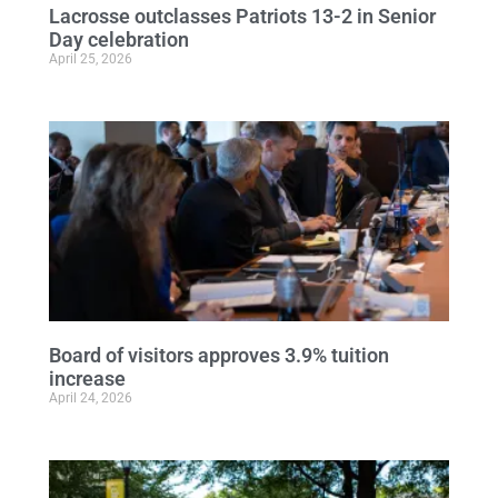
Lacrosse outclasses Patriots 13-2 in Senior
Day celebration
April 25, 2026
Board of visitors approves 3.9% tuition
increase
April 24, 2026