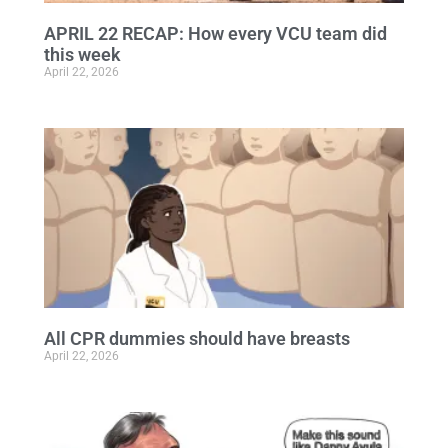
APRIL 22 RECAP: How every VCU team did
this week
April 22, 2026
All CPR dummies should have breasts
April 22, 2026