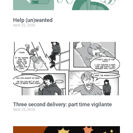
Help (un)wanted
April 22, 2026
Three second delivery: part time vigilante
April 22, 2026