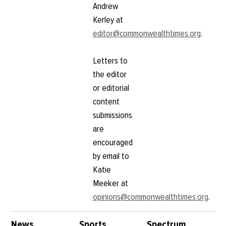
Andrew
Kerley at
editor@commonwealthtimes.org
.
Letters to
the editor
or editorial
content
submissions
are
encouraged
by email to
Katie
Meeker at
opinions@commonwealthtimes.org
.
News
Sports
Spectrum