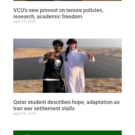
VCU’s new provost on tenure policies,
research, academic freedom
April 29, 2026
Qatar student describes hope, adaptation as
Iran war settlement stalls
April 29, 2026