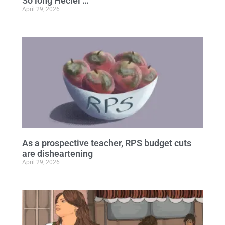
So long Heciel …
April 29, 2026
As a prospective teacher, RPS budget cuts
are disheartening
April 29, 2026