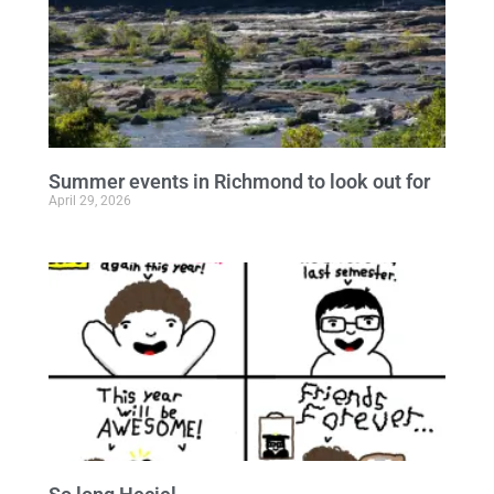
Summer events in Richmond to look out for
April 29, 2026