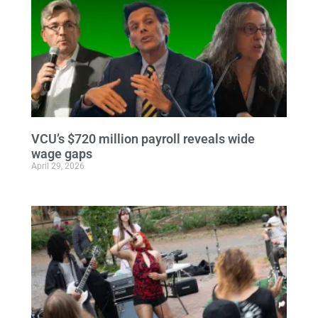
VCU’s $720 million payroll reveals wide
wage gaps
April 29, 2026