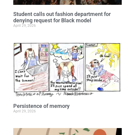
Student calls out fashion department for
denying request for Black model
April 29, 2026
Persistence of memory
April 29, 2026