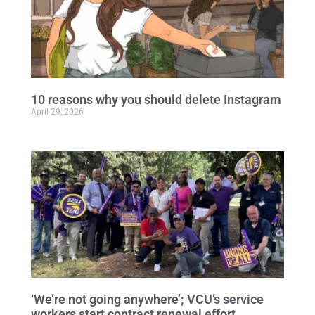
10 reasons why you should delete Instagram
April 29, 2026
‘We’re not going anywhere’; VCU’s service
workers start contract renewal effort