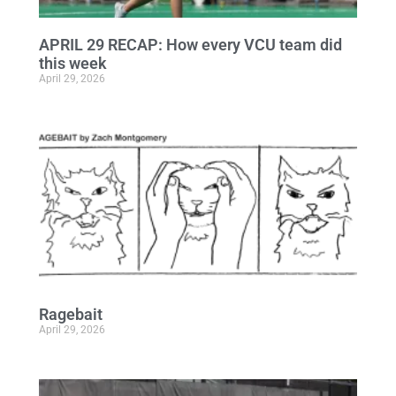
APRIL 29 RECAP: How every VCU team did
this week
April 29, 2026
Ragebait
April 29, 2026