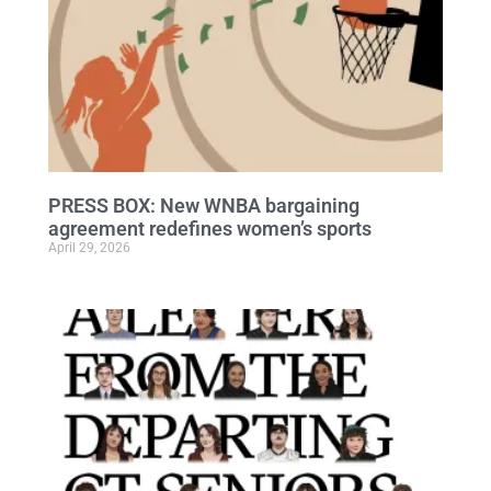
PRESS BOX: New WNBA bargaining
agreement redefines women’s sports
April 29, 2026