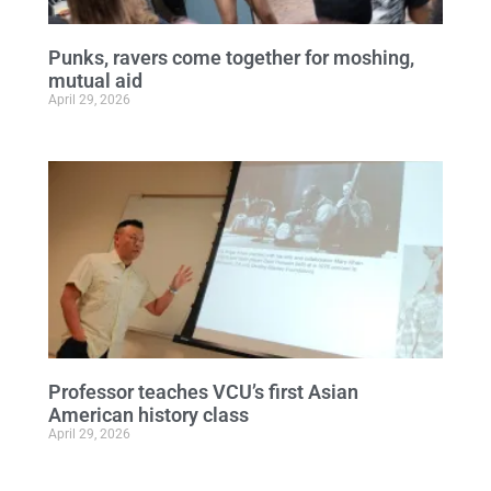
Punks, ravers come together for moshing,
mutual aid
April 29, 2026
Professor teaches VCU’s first Asian
American history class
April 29, 2026