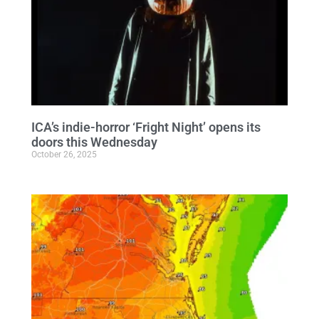
ICA’s indie-horror ‘Fright Night’ opens its
doors this Wednesday
October 26, 2025