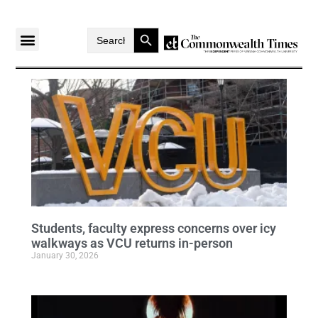
Search Button
Search
for:
Students, faculty express concerns over icy
walkways as VCU returns in-person
January 30, 2026