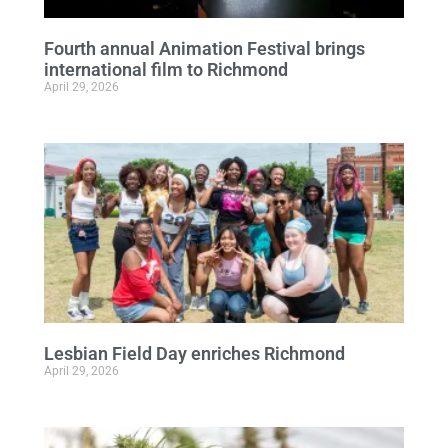
Fourth annual Animation Festival brings
international film to Richmond
April 29, 2026
Lesbian Field Day enriches Richmond
April 29, 2026