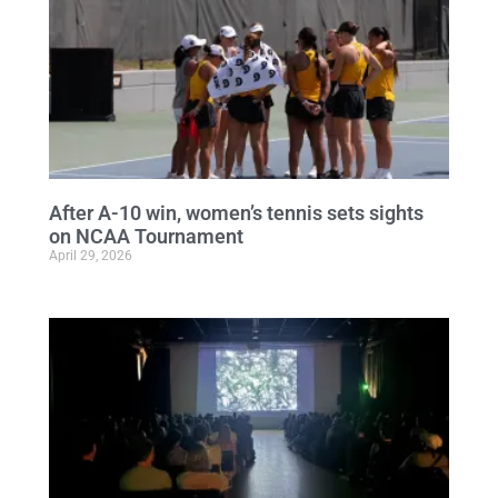
After A-10 win, women’s tennis sets sights
on NCAA Tournament
April 29, 2026