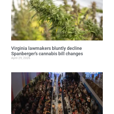
Virginia lawmakers bluntly decline
Spanberger’s cannabis bill changes
April 29, 2026