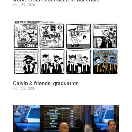
April 29, 2026
Calvin & friends: graduation
April 29, 2026