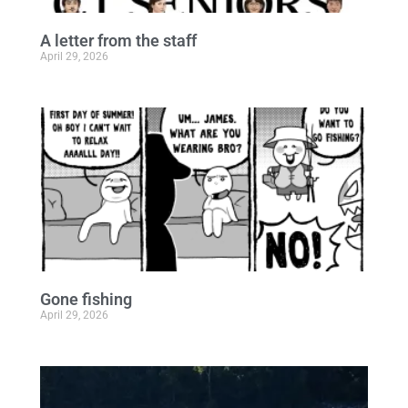
A letter from the staff
April 29, 2026
Gone fishing
April 29, 2026