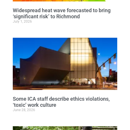
Widespread heat wave forecasted to bring
‘significant risk’ to Richmond
July 1, 2026
Some ICA staff describe ethics violations,
‘toxic’ work culture
June 28, 2026