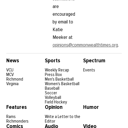
are
encouraged
by email to
Katie
Meeker at
opinions@commonwealthtimes.org
.
News
Sports
Spectrum
VCU
Weekly Recap
Events
MCV
Press Box
Richmond
Men's Basketball
Virginia
Women's Basketball
Baseball
Soccer
Volleyball
Field Hockey
Features
Opinion
Humor
Rams
Write a Letter to the
Richmonders
Editor
Comics
Audio
Video