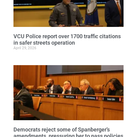
VCU Police report over 1700 traffic citations
in safer streets operation
April 29, 2026
Democrats reject some of Spanberger’s
amendments, pressuring her to pass policies