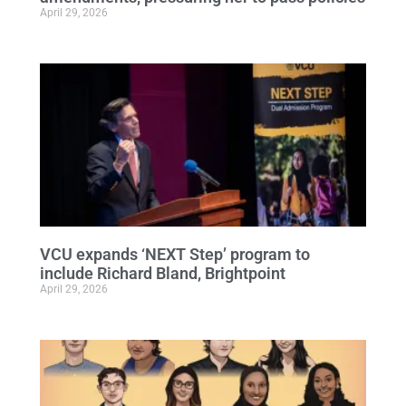
April 29, 2026
VCU expands ‘NEXT Step’ program to
include Richard Bland, Brightpoint
April 29, 2026