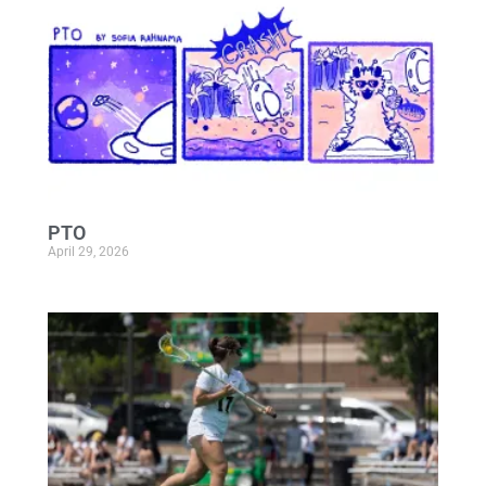
PTO
April 29, 2026