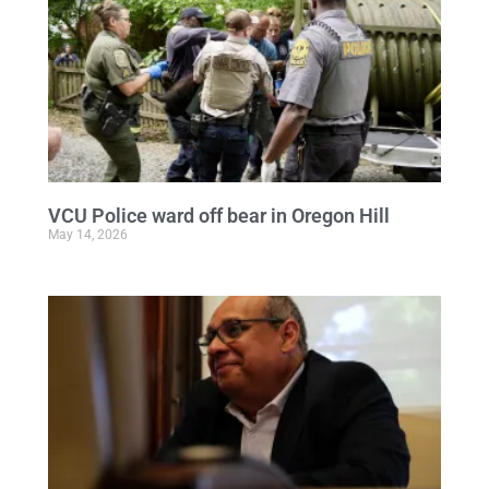
VCU Police ward off bear in Oregon Hill
May 14, 2026