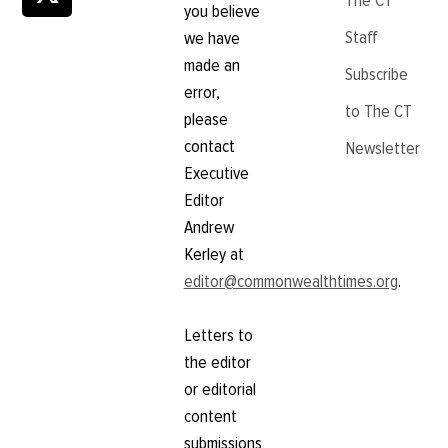
The CT
you believe
Staff
we have
made an
Subscribe
error,
to The CT
please
contact
Newsletter
Executive
Editor
Andrew
Kerley at
editor@commonwealthtimes.org
.
Letters to
the editor
or editorial
content
submissions