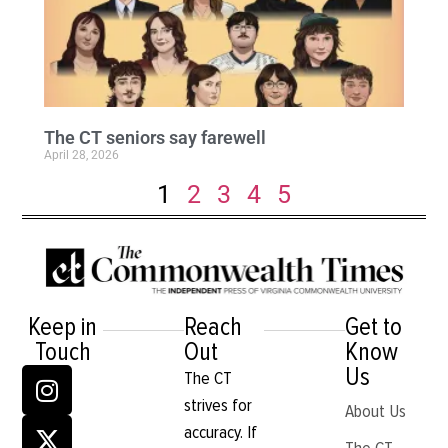
The CT seniors say farewell
April 28, 2026
1
2
3
4
5
Keep in
Reach
Get to
Touch
Out
Know
Us
The CT
strives for
About Us
accuracy. If