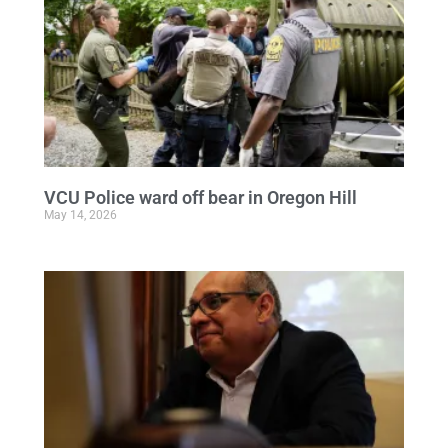
VCU Police ward off bear in Oregon Hill
May 14, 2026