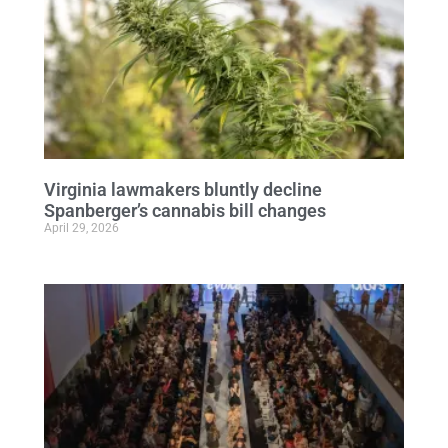
Virginia lawmakers bluntly decline
Spanberger’s cannabis bill changes
April 29, 2026