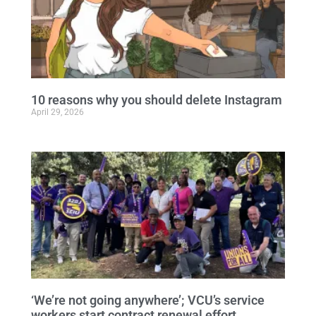
10 reasons why you should delete Instagram
April 29, 2026
‘We’re not going anywhere’; VCU’s service
workers start contract renewal effort