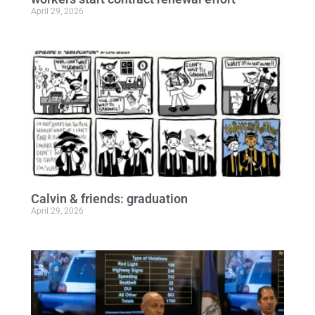
April 29, 2026
Calvin & friends: graduation
April 29, 2026