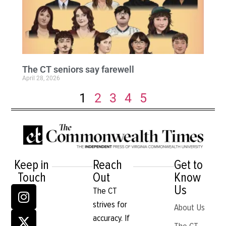
The CT seniors say farewell
April 28, 2026
1
2
3
4
5
Keep in
Reach
Get to
Touch
Out
Know
Us
The CT
strives for
About Us
accuracy. If