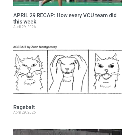
APRIL 29 RECAP: How every VCU team did
this week
April 29, 2026
Ragebait
April 29, 2026