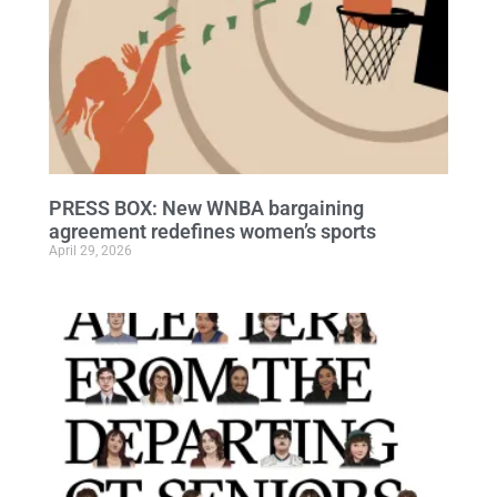
PRESS BOX: New WNBA bargaining
agreement redefines women’s sports
April 29, 2026