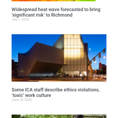
Widespread heat wave forecasted to bring
‘significant risk’ to Richmond
July 1, 2026
Some ICA staff describe ethics violations,
‘toxic’ work culture
June 28, 2026