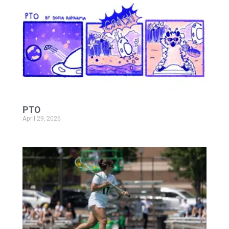
PTO
April 29, 2026