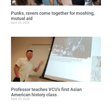
Punks, ravers come together for moshing,
mutual aid
April 29, 2026
Professor teaches VCU’s first Asian
American history class
April 29, 2026