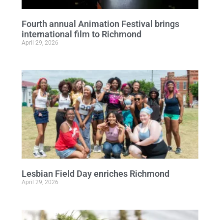
Fourth annual Animation Festival brings
international film to Richmond
April 29, 2026
Lesbian Field Day enriches Richmond
April 29, 2026