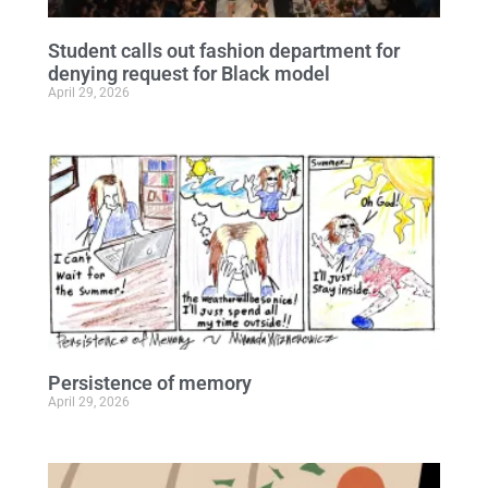
Student calls out fashion department for
denying request for Black model
April 29, 2026
Persistence of memory
April 29, 2026