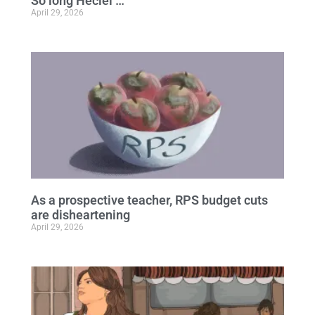
So long Heciel …
April 29, 2026
As a prospective teacher, RPS budget cuts
are disheartening
April 29, 2026