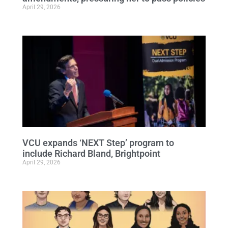
April 29, 2026
VCU expands ‘NEXT Step’ program to
include Richard Bland, Brightpoint
April 29, 2026