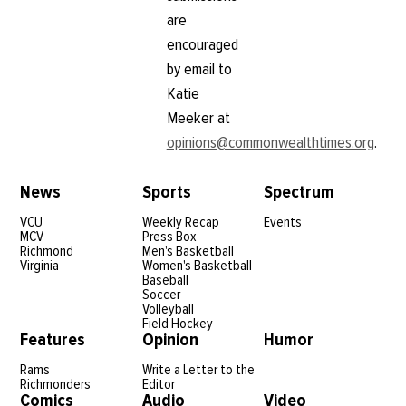
are
encouraged
by email to
Katie
Meeker at
opinions@commonwealthtimes.org
.
News
Sports
Spectrum
VCU
Weekly Recap
Events
MCV
Press Box
Richmond
Men's Basketball
Virginia
Women's Basketball
Baseball
Soccer
Volleyball
Field Hockey
Features
Opinion
Humor
Rams
Write a Letter to the
Richmonders
Editor
Comics
Audio
Video