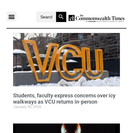
Search Button
Search
for:
Students, faculty express concerns over icy
walkways as VCU returns in-person
January 30, 2026