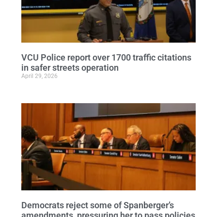
VCU Police report over 1700 traffic citations
in safer streets operation
April 29, 2026
Democrats reject some of Spanberger’s
amendments, pressuring her to pass policies