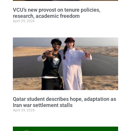
VCU’s new provost on tenure policies,
research, academic freedom
April 29, 2026
Qatar student describes hope, adaptation as
Iran war settlement stalls
April 29, 2026