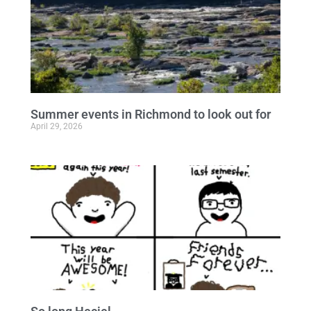
Summer events in Richmond to look out for
April 29, 2026