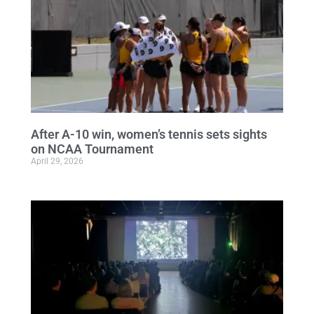
After A-10 win, women’s tennis sets sights
on NCAA Tournament
April 29, 2026