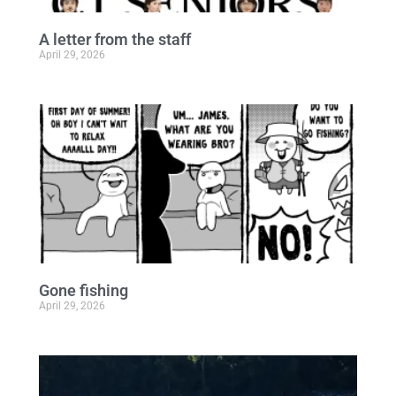
A letter from the staff
April 29, 2026
Gone fishing
April 29, 2026