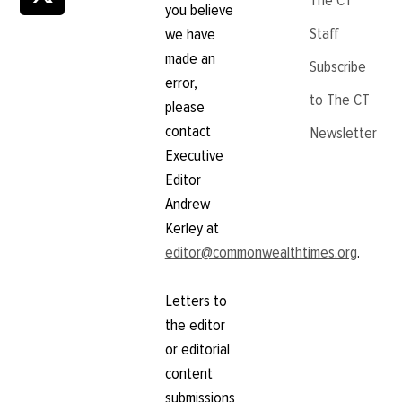
The CT
you believe
Staff
we have
made an
Subscribe
error,
to The CT
please
contact
Newsletter
Executive
Editor
Andrew
Kerley at
editor@commonwealthtimes.org
.
Letters to
the editor
or editorial
content
submissions