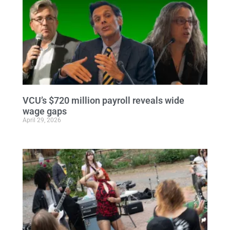
VCU’s $720 million payroll reveals wide
wage gaps
April 29, 2026