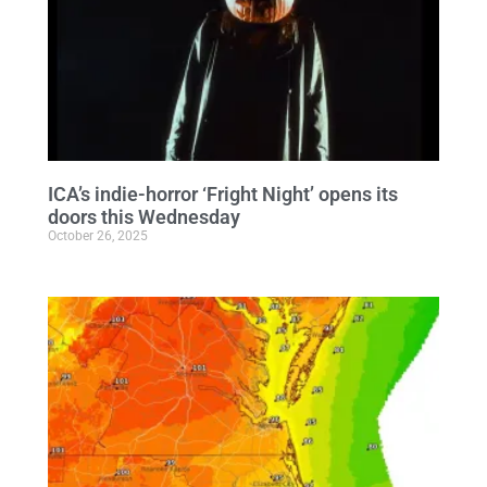
ICA’s indie-horror ‘Fright Night’ opens its
doors this Wednesday
October 26, 2025