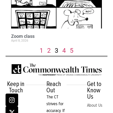
Zoom class
April 8, 2026
1
2
3
4
5
Keep in
Reach
Get to
Touch
Out
Know
Us
The CT
strives for
About Us
accuracy. If