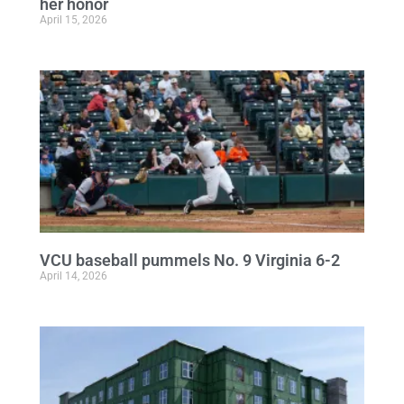
her honor
April 15, 2026
VCU baseball pummels No. 9 Virginia 6-2
April 14, 2026