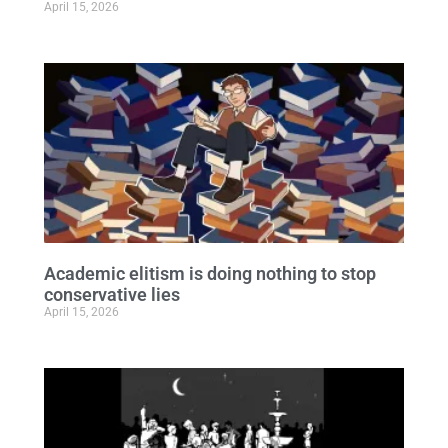
April 15, 2026
Academic elitism is doing nothing to stop
conservative lies
April 15, 2026