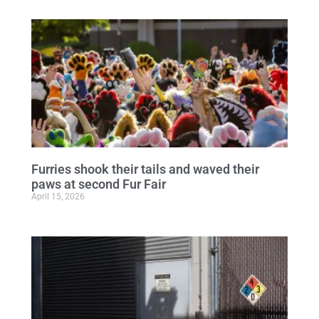
Furries shook their tails and waved their
paws at second Fur Fair
April 15, 2026