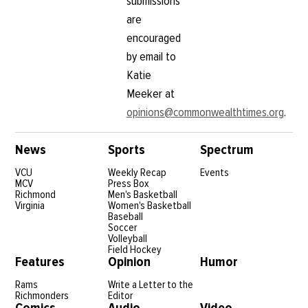
submissions
are
encouraged
by email to
Katie
Meeker at
opinions@commonwealthtimes.org
.
News
Sports
Spectrum
VCU
Weekly Recap
Events
MCV
Press Box
Richmond
Men's Basketball
Virginia
Women's Basketball
Baseball
Soccer
Volleyball
Field Hockey
Features
Opinion
Humor
Rams
Write a Letter to the
Richmonders
Editor