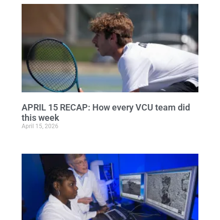
APRIL 15 RECAP: How every VCU team did
this week
April 15, 2026