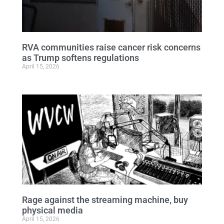
RVA communities raise cancer risk concerns
as Trump softens regulations
April 15, 2026
Rage against the streaming machine, buy
physical media
April 15, 2026