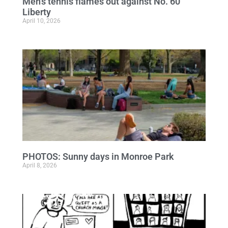
Men’s tennis flames out against No. 60
Liberty
April 10, 2026
PHOTOS: Sunny days in Monroe Park
April 8, 2026