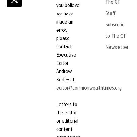
The CT
you believe
Staff
we have
made an
Subscribe
error,
to The CT
please
contact
Newsletter
Executive
Editor
Andrew
Kerley at
editor@commonwealthtimes.org
.
Letters to
the editor
or editorial
content