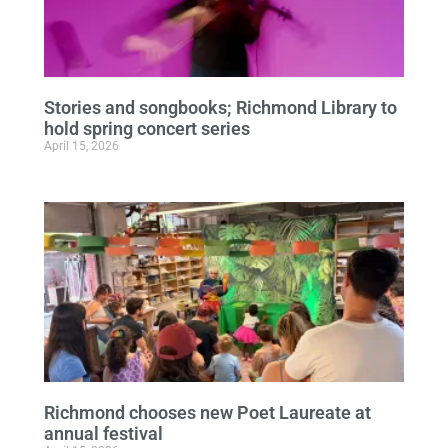
Stories and songbooks; Richmond Library to
hold spring concert series
April 15, 2026
Richmond chooses new Poet Laureate at
annual festival