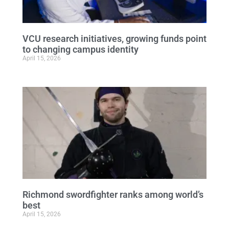
VCU research initiatives, growing funds point
to changing campus identity
April 15, 2026
Richmond swordfighter ranks among world’s
best
April 15, 2026