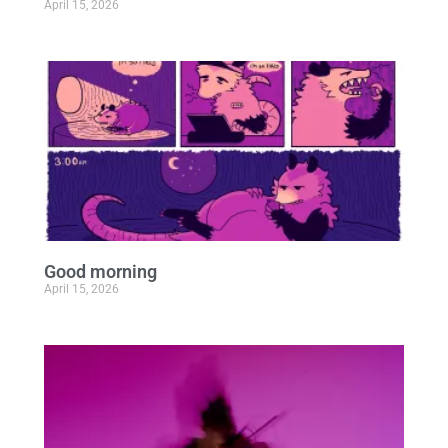
April 15, 2026
Good morning
April 15, 2026