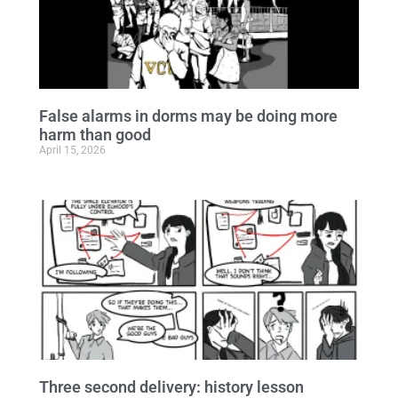
False alarms in dorms may be doing more
harm than good
April 15, 2026
Three second delivery: history lesson