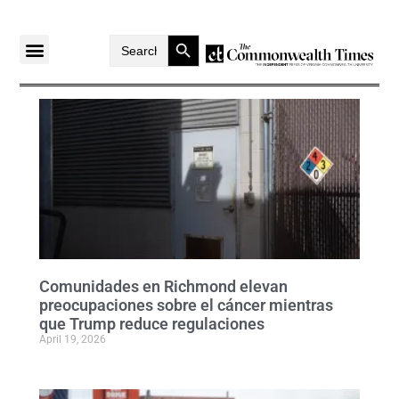
Search Button
Search
for:
Comunidades en Richmond elevan
preocupaciones sobre el cáncer mientras
que Trump reduce regulaciones
April 19, 2026