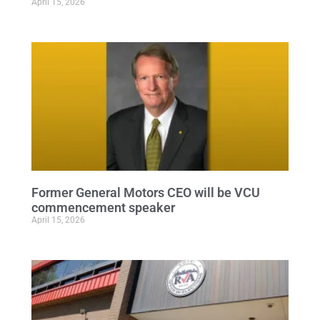
April 15, 2026
Former General Motors CEO will be VCU
commencement speaker
April 15, 2026