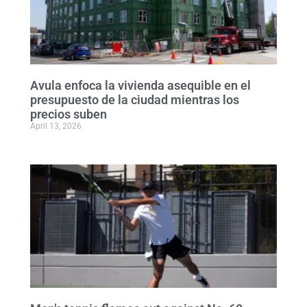
Avula enfoca la vivienda asequible en el
presupuesto de la ciudad mientras los
precios suben
April 13, 2026