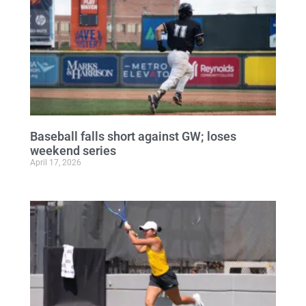
Baseball falls short against GW; loses
weekend series
April 17, 2026