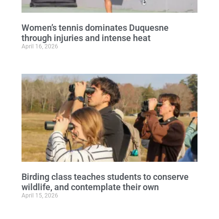
Women’s tennis dominates Duquesne
through injuries and intense heat
April 16, 2026
Birding class teaches students to conserve
wildlife, and contemplate their own
April 15, 2026