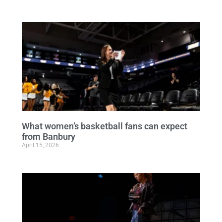
What women’s basketball fans can expect
from Banbury
April 15, 2026