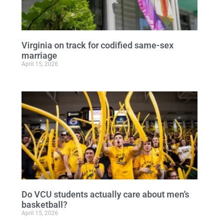
Virginia on track for codified same-sex
marriage
April 15, 2026
Do VCU students actually care about men’s
basketball?
April 15, 2026