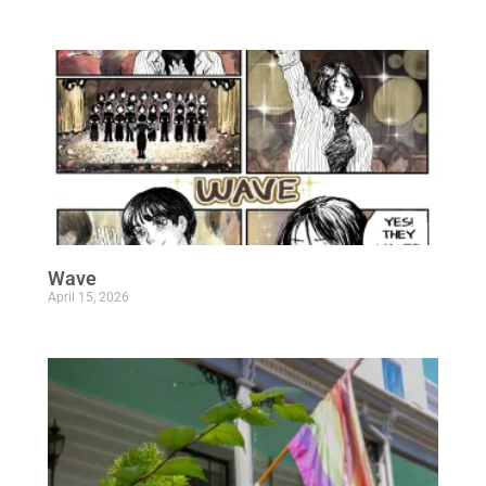
Wave
April 15, 2026