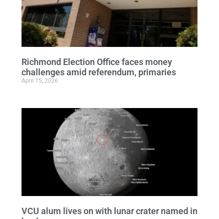
Richmond Election Office faces money
challenges amid referendum, primaries
April 15, 2026
VCU alum lives on with lunar crater named in