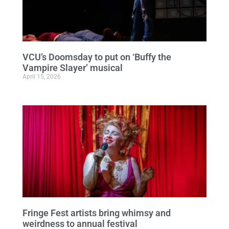
VCU’s Doomsday to put on ‘Buffy the
Vampire Slayer’ musical
April 15, 2026
Fringe Fest artists bring whimsy and
weirdness to annual festival