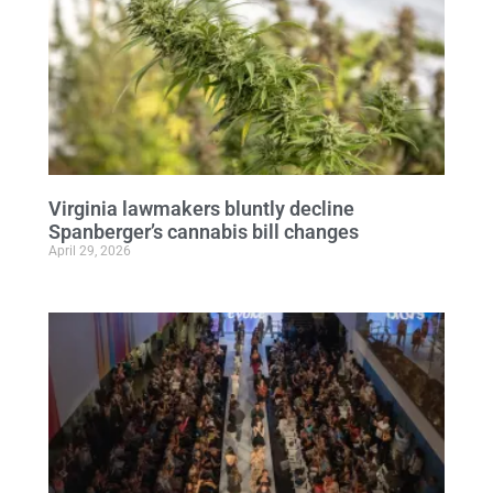
Virginia lawmakers bluntly decline
Spanberger’s cannabis bill changes
April 29, 2026