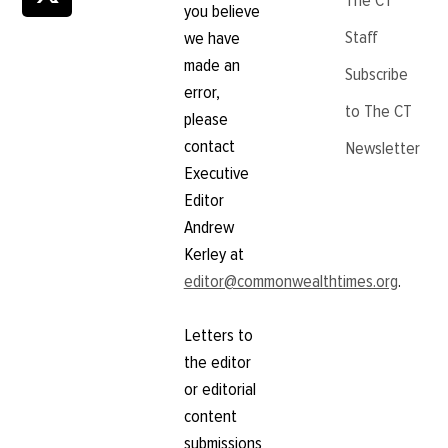
The CT
you believe
Staff
we have
made an
Subscribe
error,
to The CT
please
contact
Newsletter
Executive
Editor
Andrew
Kerley at
editor@commonwealthtimes.org
.
Letters to
the editor
or editorial
content
submissions