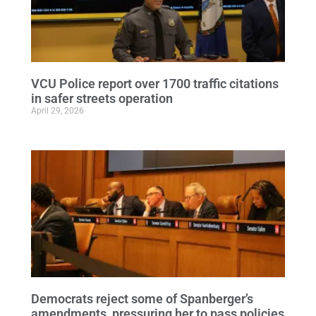
VCU Police report over 1700 traffic citations
in safer streets operation
April 29, 2026
Democrats reject some of Spanberger’s
amendments, pressuring her to pass policies