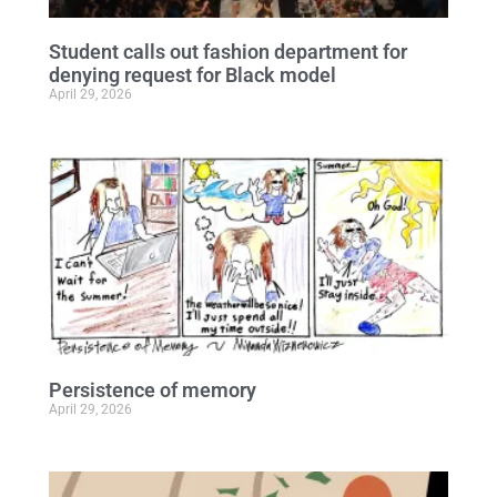
Student calls out fashion department for
denying request for Black model
April 29, 2026
Persistence of memory
April 29, 2026