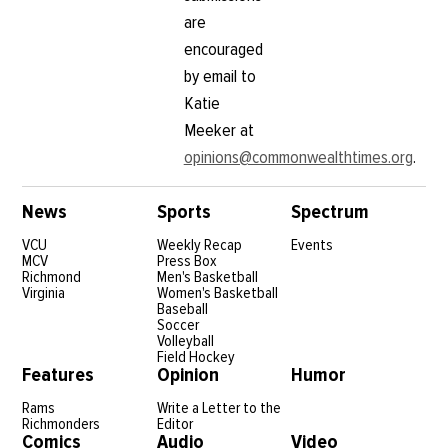
are
encouraged
by email to
Katie
Meeker at
opinions@commonwealthtimes.org
.
News
Sports
Spectrum
VCU
Weekly Recap
Events
MCV
Press Box
Richmond
Men's Basketball
Virginia
Women's Basketball
Baseball
Soccer
Volleyball
Field Hockey
Features
Opinion
Humor
Rams
Write a Letter to the
Richmonders
Editor
Comics
Audio
Video