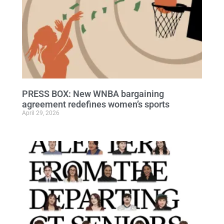
PRESS BOX: New WNBA bargaining
agreement redefines women’s sports
April 29, 2026