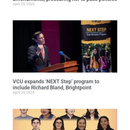
April 29, 2026
VCU expands ‘NEXT Step’ program to
include Richard Bland, Brightpoint
April 29, 2026