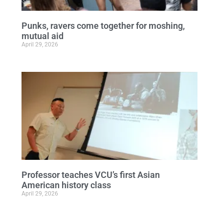
Punks, ravers come together for moshing,
mutual aid
April 29, 2026
Professor teaches VCU’s first Asian
American history class
April 29, 2026