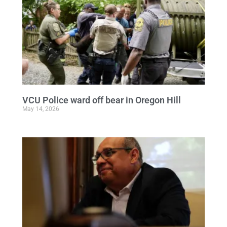
VCU Police ward off bear in Oregon Hill
May 14, 2026