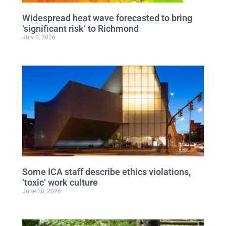
Widespread heat wave forecasted to bring
‘significant risk’ to Richmond
July 1, 2026
Some ICA staff describe ethics violations,
‘toxic’ work culture
June 28, 2026