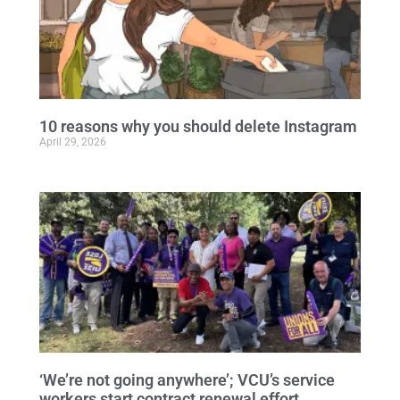
10 reasons why you should delete Instagram
April 29, 2026
‘We’re not going anywhere’; VCU’s service
workers start contract renewal effort