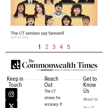
The CT seniors say farewell
April 28, 2026
1
2
3
4
5
Keep in
Reach
Get to
Touch
Out
Know
Us
The CT
strives for
About Us
accuracy. If