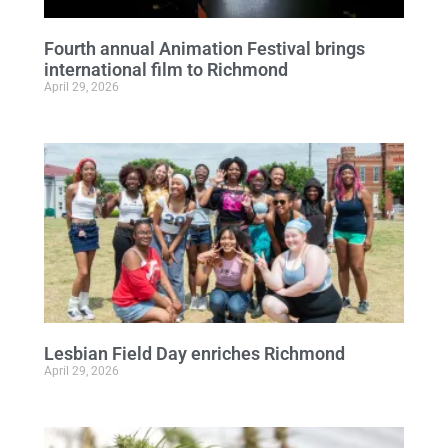
Fourth annual Animation Festival brings
international film to Richmond
April 29, 2026
Lesbian Field Day enriches Richmond
April 29, 2026