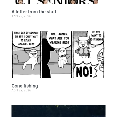
A letter from the staff
April 29, 2026
Gone fishing
April 29, 2026