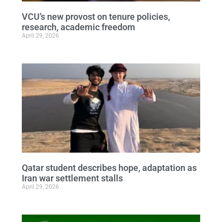
VCU’s new provost on tenure policies,
research, academic freedom
April 29, 2026
Qatar student describes hope, adaptation as
Iran war settlement stalls
April 29, 2026