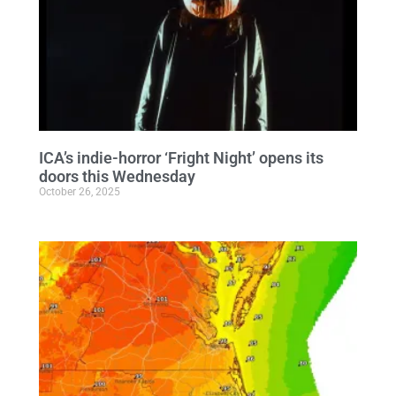
ICA’s indie-horror ‘Fright Night’ opens its
doors this Wednesday
October 26, 2025