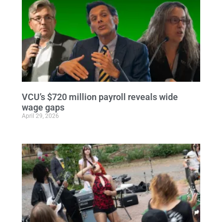
VCU’s $720 million payroll reveals wide
wage gaps
April 29, 2026