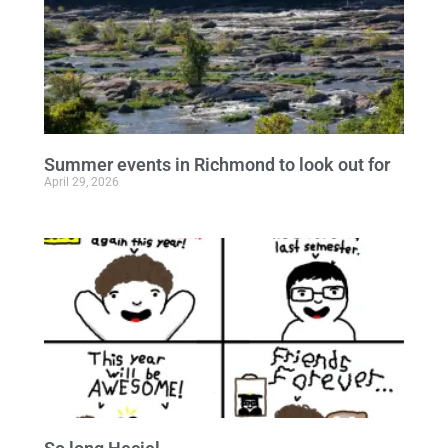
Summer events in Richmond to look out for
April 29, 2026