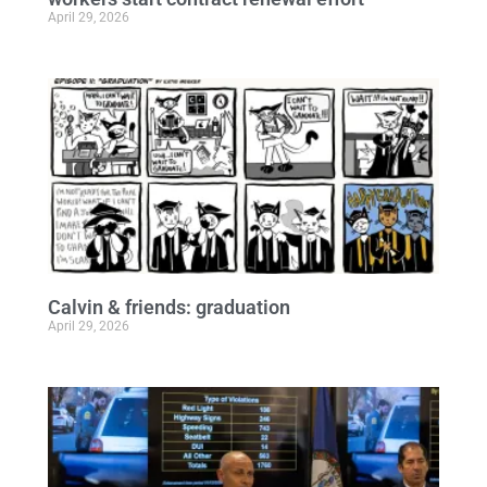
April 29, 2026
Calvin & friends: graduation
April 29, 2026