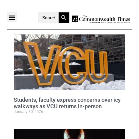
Search Button
Search
for:
Students, faculty express concerns over icy
walkways as VCU returns in-person
January 30, 2026