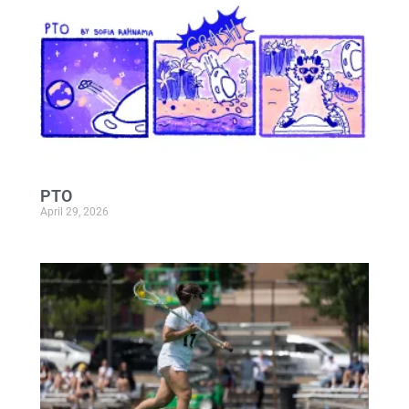
PTO
April 29, 2026