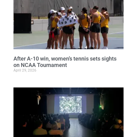
After A-10 win, women’s tennis sets sights
on NCAA Tournament
April 29, 2026