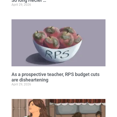
So long Heciel …
April 29, 2026
As a prospective teacher, RPS budget cuts
are disheartening
April 29, 2026