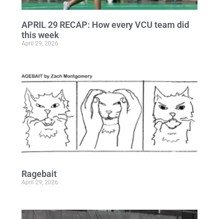
APRIL 29 RECAP: How every VCU team did
this week
April 29, 2026
Ragebait
April 29, 2026