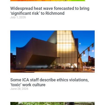
Widespread heat wave forecasted to bring
‘significant risk’ to Richmond
July 1, 2026
Some ICA staff describe ethics violations,
‘toxic’ work culture
June 28, 2026