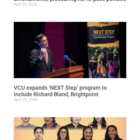
April 29, 2026
VCU expands ‘NEXT Step’ program to
include Richard Bland, Brightpoint
April 29, 2026