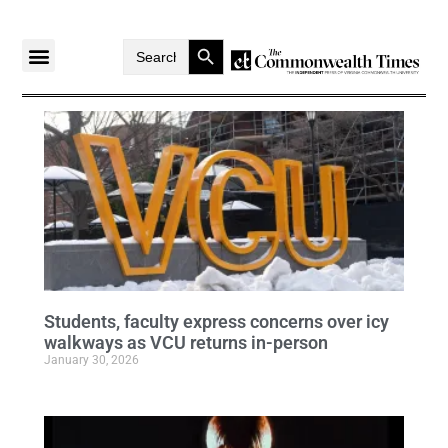
Search Button
Search
for:
Students, faculty express concerns over icy
walkways as VCU returns in-person
January 30, 2026