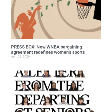
PRESS BOX: New WNBA bargaining
agreement redefines women’s sports
April 29, 2026