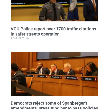
VCU Police report over 1700 traffic citations
in safer streets operation
April 29, 2026
Democrats reject some of Spanberger’s
amendments, pressuring her to pass policies