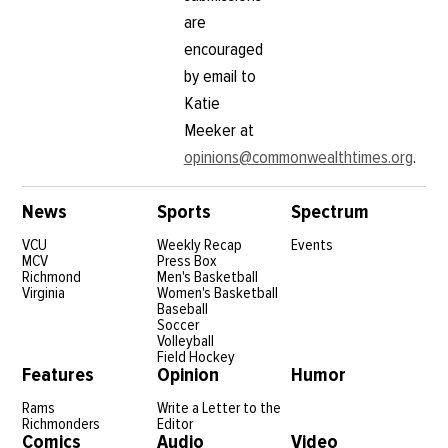
are
encouraged
by email to
Katie
Meeker at
opinions@commonwealthtimes.org
.
News
Sports
Spectrum
VCU
Weekly Recap
Events
MCV
Press Box
Richmond
Men's Basketball
Virginia
Women's Basketball
Baseball
Soccer
Volleyball
Field Hockey
Features
Opinion
Humor
Rams
Write a Letter to the
Richmonders
Editor
Comics
Audio
Video