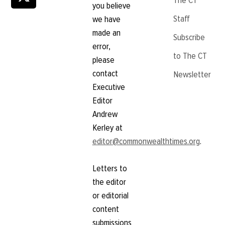
The CT
you believe
Staff
we have
made an
Subscribe
error,
to The CT
please
contact
Newsletter
Executive
Editor
Andrew
Kerley at
editor@commonwealthtimes.org
.
Letters to
the editor
or editorial
content
submissions