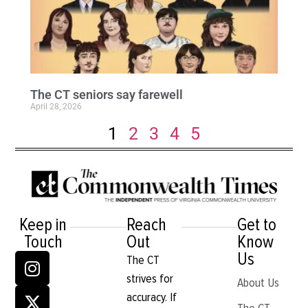
The CT seniors say farewell
April 28, 2026
1
2
3
4
5
Keep in
Reach
Get to
Touch
Out
Know
Us
The CT
strives for
About Us
accuracy. If