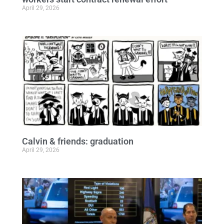
April 29, 2026
Calvin & friends: graduation
April 29, 2026