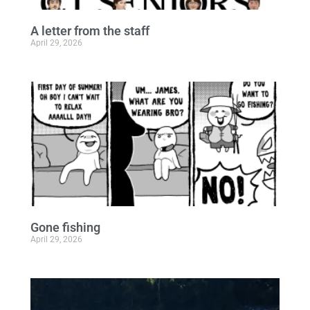
A letter from the staff
April 29, 2026
Gone fishing
April 29, 2026