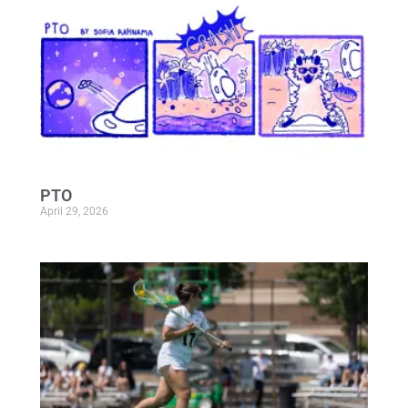
PTO
April 29, 2026