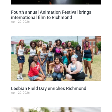
Fourth annual Animation Festival brings
international film to Richmond
April 29, 2026
Lesbian Field Day enriches Richmond
April 29, 2026