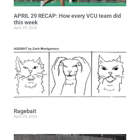
APRIL 29 RECAP: How every VCU team did
this week
April 29, 2026
Ragebait
April 29, 2026