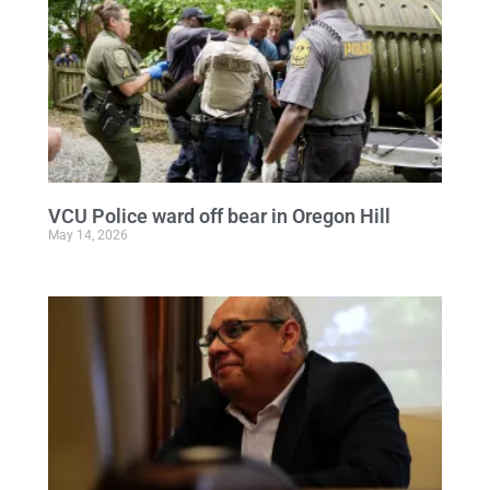
VCU Police ward off bear in Oregon Hill
May 14, 2026