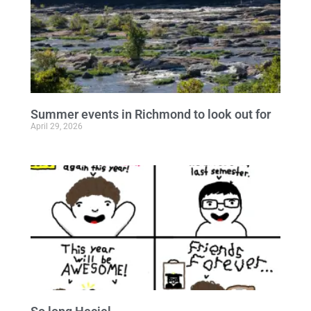
Summer events in Richmond to look out for
April 29, 2026