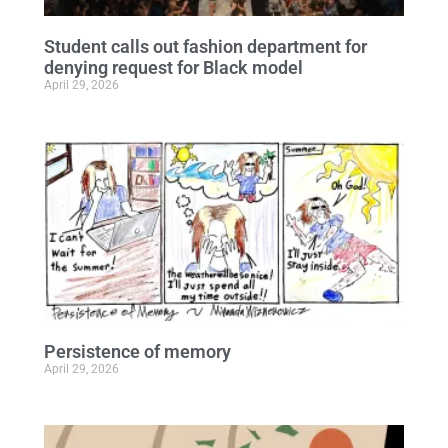
Student calls out fashion department for
denying request for Black model
April 29, 2026
Persistence of memory
April 29, 2026