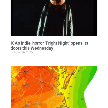
ICA’s indie-horror ‘Fright Night’ opens its
doors this Wednesday
October 26, 2025