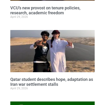
VCU’s new provost on tenure policies,
research, academic freedom
April 29, 2026
Qatar student describes hope, adaptation as
Iran war settlement stalls
April 29, 2026