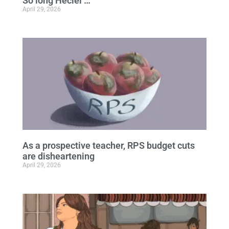
So long Heciel …
April 29, 2026
As a prospective teacher, RPS budget cuts
are disheartening
April 29, 2026