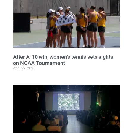
After A-10 win, women’s tennis sets sights
on NCAA Tournament
April 29, 2026