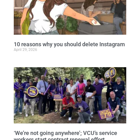
10 reasons why you should delete Instagram
April 29, 2026
‘We’re not going anywhere’; VCU’s service
workers start contract renewal effort