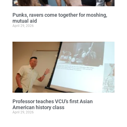
Punks, ravers come together for moshing,
mutual aid
April 29, 2026
Professor teaches VCU’s first Asian
American history class
April 29, 2026