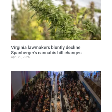
Virginia lawmakers bluntly decline
Spanberger’s cannabis bill changes
April 29, 2026