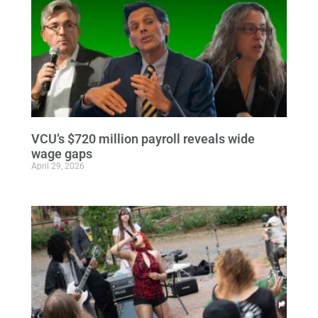
VCU’s $720 million payroll reveals wide
wage gaps
April 29, 2026