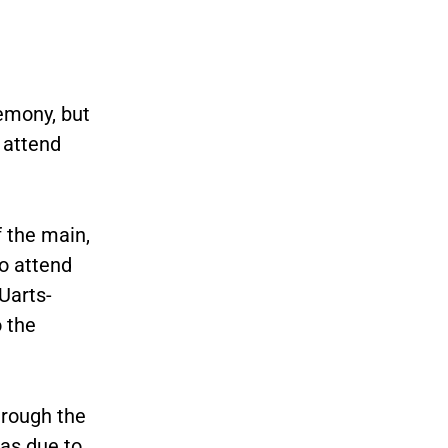
emony, but
 attend
 the main,
to attend
Uarts-
o the
hrough the
was due to