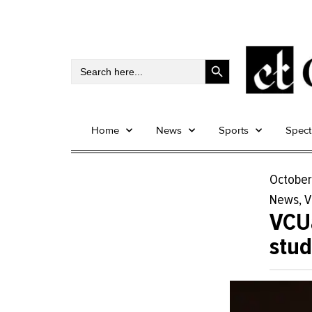
Search Button
Search
for:
Home
News
Sports
Spec
October
News
,
V
VCUa
stud