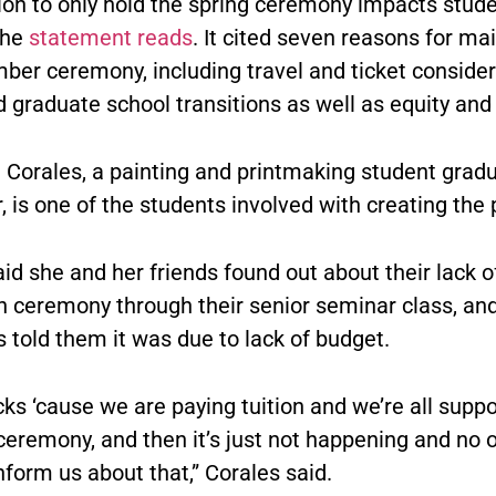
ion to only hold the spring ceremony impacts stud
the
statement reads
. It cited seven reasons for ma
ber ceremony, including travel and ticket consider
 graduate school transitions as well as equity and 
 Corales, a painting and printmaking student gradu
is one of the students involved with creating the p
id she and her friends found out about their lack o
n ceremony through their senior seminar class, an
 told them it was due to lack of budget.
ucks ‘cause we are paying tuition and we’re all supp
ceremony, and then it’s just not happening and no 
inform us about that,” Corales said.