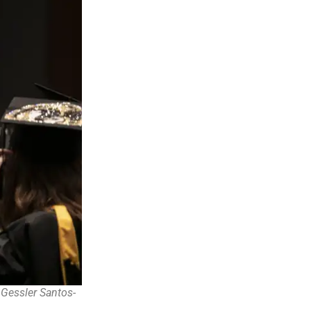
Gessler Santos-