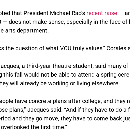
oted that President Michael Rao’s
recent raise
— am
0 — does not make sense, especially in the face of
he arts department.
sks the question of what VCU truly values,” Corales s
acques, a third-year theatre student, said many of
 this fall would not be able to attend a spring ce
ey will already be working or living elsewhere.
people have concrete plans after college, and they 
se plans,” Jacques said. “And if they have to do a
eriod and they go move, they have to come back ju
overlooked the first time.”