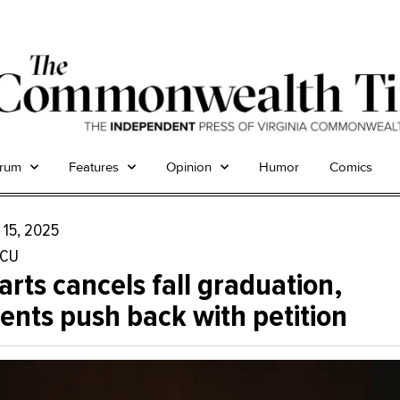
trum
Features
Opinion
Humor
Comics
 15, 2025
CU
rts cancels fall graduation,
ents push back with petition