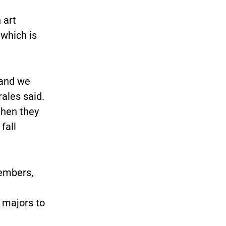
 art
 which is
 and we
rales said.
then they
fall
members,
 majors to