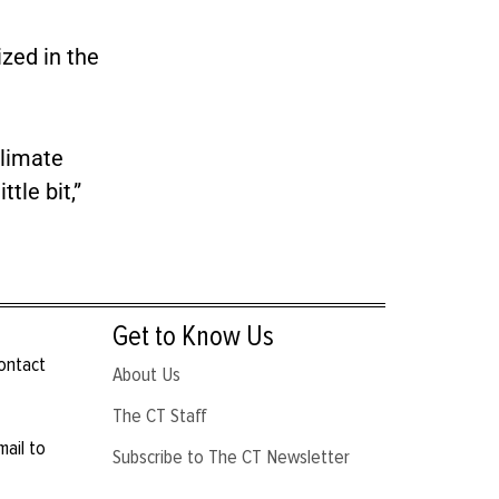
ized in the
climate
tle bit,”
Get to Know Us
contact
About Us
The CT Staff
mail to
Subscribe to The CT Newsletter