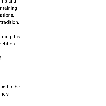
ents and
intaining
ations,
tradition.
ating this
etition.
f
d
osed to be
one’s