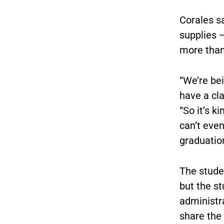
Corales sa
supplies —
more than
“We’re be
have a cla
“So it’s k
can’t even
graduation
The stude
but the s
administr
share the 