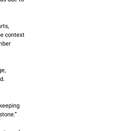
rts,
he context
ember
ge,
d.
 keeping
stone.”