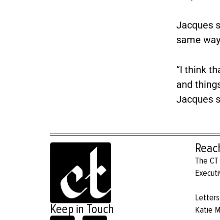
Jacques sa
same way 
“I think t
and things
Jacques s
Reac
The CT 
Executi
Letters
Keep in Touch
Katie 