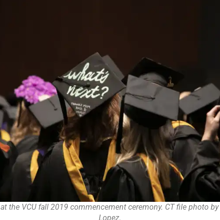
 at the VCU fall 2019 commencement ceremony. CT file photo by 
Lopez.