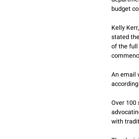
budget co
Kelly Kerr
stated th
of the fu
commencem
An email 
according 
Over 100 
advocatin
with tradi