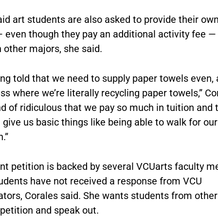
id art students are also asked to provide their own
 even though they pay an additional activity fee —
 other majors, she said.
ing told that we need to supply paper towels even,
ss where we’re literally recycling paper towels,” Co
ind of ridiculous that we pay so much in tuition and 
 give us basic things like being able to walk for our 
.”
nt petition is backed by several VCUarts faculty 
tudents have not received a response from VCU
ators, Corales said. She wants students from other
petition and speak out.