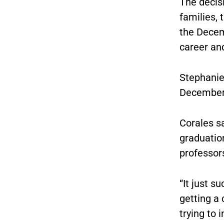
The decis
families, 
the Decem
career and
Stephanie
December, 
Corales sa
graduatio
professors
“It just s
getting a 
trying to 