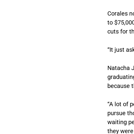
Corales n
to $75,00
cuts for t
“It just a
Natacha J
graduating
because th
“A lot of 
pursue tho
waiting p
they were 