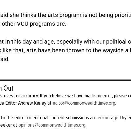
id she thinks the arts program is not being priorit
other VCU programs are.
hat in this day and age, especially with our political 
 like that, arts have been thrown to the wayside a lit
aid.
h Out
strives for accuracy. If you believe we have made an error, please 
ve Editor Andrew Kerley at
editor@commonwealthtimes.org
.
 to the editor or editorial content submissions are encouraged by e
Meeker at
opinions@commonwealthtimes.org
.