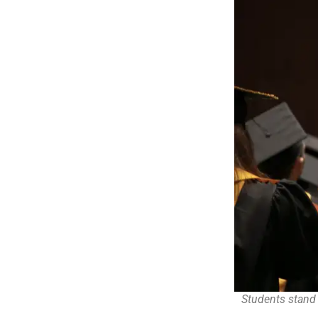
Students stand