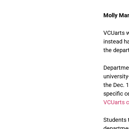
Molly Ma
VCUarts w
instead h
the depart
Departmen
university
the Dec. 
specific c
VCUarts 
Students 
departmen