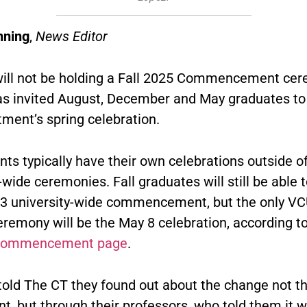
nning
,
News Editor
ill not be holding a Fall 2025 Commencement cer
as invited August, December and May graduates to
ment’s spring celebration.
ts typically have their own celebrations outside of
-wide ceremonies. Fall graduates will still be able 
13 university-wide commencement, but the only VC
eremony will be the May 8 celebration, according t
commencement page
.
told The CT they found out about the change not t
t, but through their professors, who told them it 