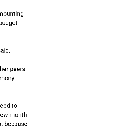
ounting
 budget
aid.
 her peers
remony
need to
 few month
st because