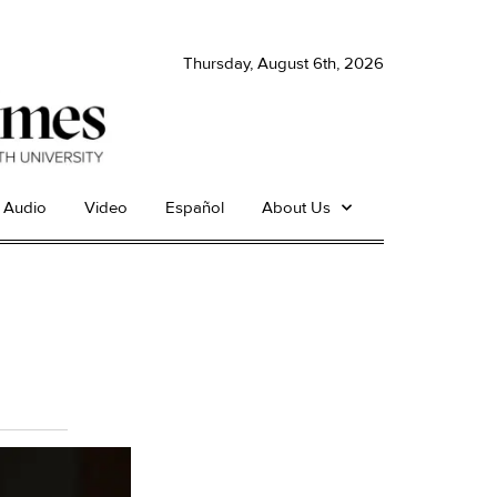
Thursday, August 6th, 2026
Audio
Video
Español
About Us