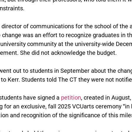
nstraints.
, director of communications for the school of the a
e change was an effort to recognize graduates in t
ll university community at the university-wide Dec
ent. She did not acknowledge the budget.
went out to students in September about the chan
to Kerr. Students told The CT they were not notifie
students have signed a
petition
, created in August,
g for an exclusive, fall 2025 VCUarts ceremony “in
tion and recognition of the significance of this mile