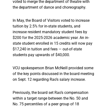
voted to merge the department of theatre with
the department of dance and choreography.
In May, the Board of Visitors voted to increase
tuition by 2.5% for in-state students, and
increase resident mandatory student fees by
$200 for the 2025-2026 academic year. An in-
state student enrolled in 15 credits will now pay
$17,240 in tuition and fees — out-of-state
students pay upwards of $40,000.
VCU spokesperson Brian McNeill provided some
of the key points discussed in the board meeting
on Sept. 12 regarding Rao’s salary increase.
Previously, the board set Rao’s compensation
within a target range between the No. 50 and
No. 75 percentiles of a peer group of 18