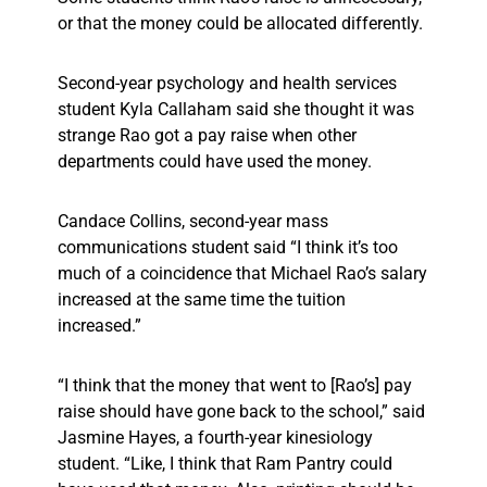
or that the money could be allocated differently.
Second-year psychology and health services
student Kyla Callaham said she thought it was
strange Rao got a pay raise when other
departments could have used the money.
Candace Collins, second-year mass
communications student said “I think it’s too
much of a coincidence that Michael Rao’s salary
increased at the same time the tuition
increased.”
“I think that the money that went to [Rao’s] pay
raise should have gone back to the school,” said
Jasmine Hayes, a fourth-year kinesiology
student. “Like, I think that Ram Pantry could