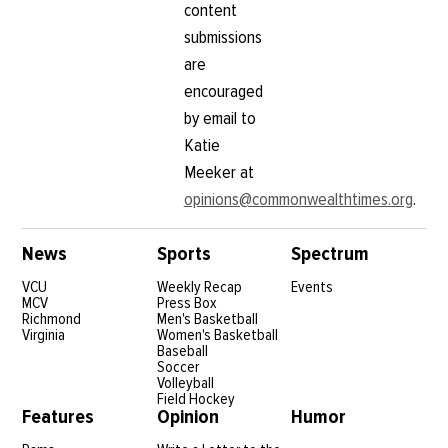
content
submissions
are
encouraged
by email to
Katie
Meeker at
opinions@commonwealthtimes.org
.
News
Sports
Spectrum
VCU
Weekly Recap
Events
MCV
Press Box
Richmond
Men's Basketball
Virginia
Women's Basketball
Baseball
Soccer
Volleyball
Field Hockey
Features
Opinion
Humor