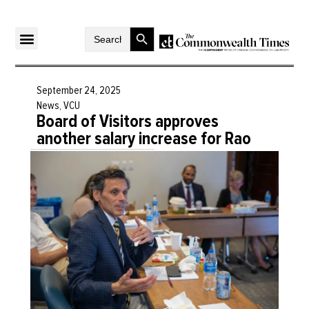
Search Button
Search
for:
September 24, 2025
News
,
VCU
Board of Visitors approves
another salary increase for Rao