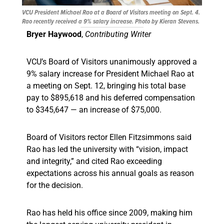
VCU President Michael Rao at a Board of Visitors meeting on Sept. 4.
Rao recently received a 9% salary increase. Photo by Kieran Stevens.
Bryer Haywood
,
Contributing Writer
VCU’s Board of Visitors unanimously approved a
9% salary increase for President Michael Rao at
a meeting on Sept. 12, bringing his total base
pay to $895,618 and his deferred compensation
to $345,647 — an increase of $75,000.
Board of Visitors rector Ellen Fitzsimmons said
Rao has led the university with “vision, impact
and integrity,” and cited Rao exceeding
expectations across his annual goals as reason
for the decision.
Rao has held his office since 2009, making him