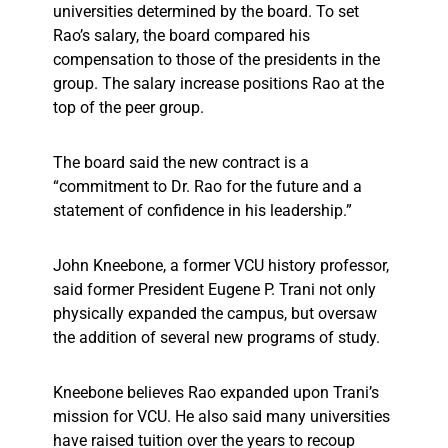
universities determined by the board. To set
Rao’s salary, the board compared his
compensation to those of the presidents in the
group. The salary increase positions Rao at the
top of the peer group.
The board said the new contract is a
“commitment to Dr. Rao for the future and a
statement of confidence in his leadership.”
John Kneebone, a former VCU history professor,
said former President Eugene P. Trani not only
physically expanded the campus, but oversaw
the addition of several new programs of study.
Kneebone believes Rao expanded upon Trani’s
mission for VCU. He also said many universities
have raised tuition over the years to recoup