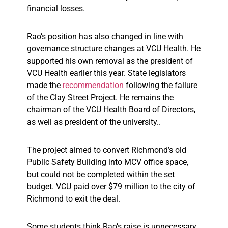
financial losses.
Rao’s position has also changed in line with
governance structure changes at VCU Health. He
supported his own removal as the president of
VCU Health earlier this year. State legislators
made the
recommendation
following the failure
of the Clay Street Project. He remains the
chairman of the VCU Health Board of Directors,
as well as president of the university..
The project aimed to convert Richmond’s old
Public Safety Building into MCV office space,
but could not be completed within the set
budget. VCU paid over $79 million to the city of
Richmond to exit the deal.
Some students think Rao’s raise is unnecessary,