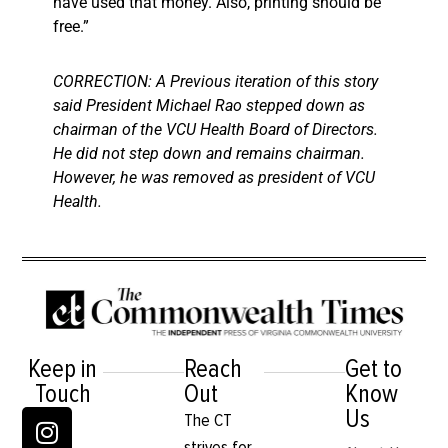
have used that money. Also, printing should be
free.”
CORRECTION: A Previous iteration of this story
said President Michael Rao stepped down as
chairman of the VCU Health Board of Directors.
He did not step down and remains chairman.
However, he was removed as president of VCU
Health.
Keep in
Reach
Get to
Touch
Out
Know
Us
The CT
strives for