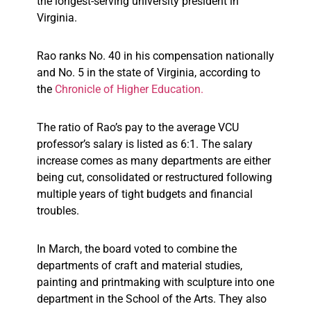
the longest-serving university president in
Virginia.
Rao ranks No. 40 in his compensation nationally
and No. 5 in the state of Virginia, according to
the
Chronicle of Higher Education
.
The ratio of Rao’s pay to the average VCU
professor’s salary is listed as 6:1. The salary
increase comes as many departments are either
being cut, consolidated or restructured following
multiple years of tight budgets and financial
troubles.
In March, the board voted to combine the
departments of craft and material studies,
painting and printmaking with sculpture into one
department in the School of the Arts. They also