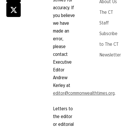
About Us
accuracy. If
The CT
you believe
Staff
we have
made an
Subscribe
error,
to The CT
please
contact
Newsletter
Executive
Editor
Andrew
Kerley at
editor@commonwealthtimes.org
.
Letters to
the editor
or editorial