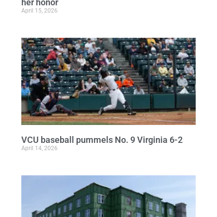
her honor
April 15, 2026
VCU baseball pummels No. 9 Virginia 6-2
April 14, 2026