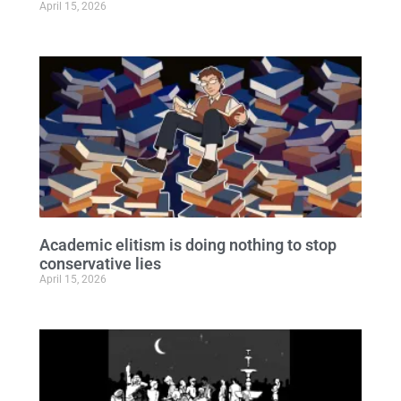
April 15, 2026
Academic elitism is doing nothing to stop
conservative lies
April 15, 2026