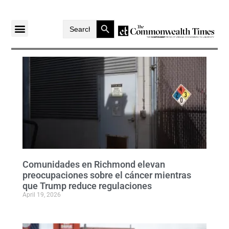
Search Button
Search
for:
Comunidades en Richmond elevan
preocupaciones sobre el cáncer mientras
que Trump reduce regulaciones
April 19, 2026