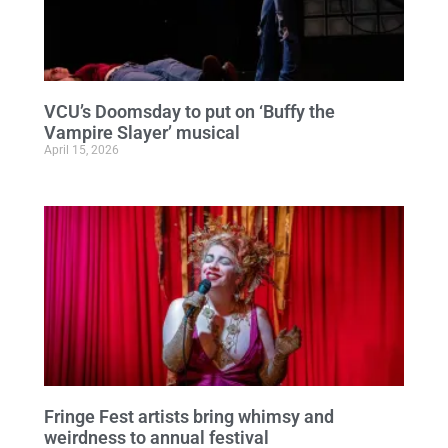
VCU’s Doomsday to put on ‘Buffy the
Vampire Slayer’ musical
April 15, 2026
Fringe Fest artists bring whimsy and
weirdness to annual festival