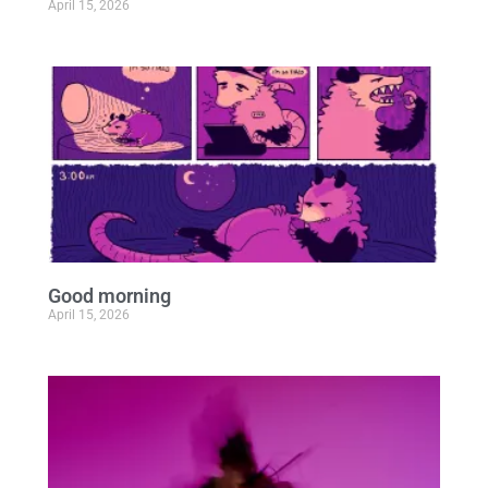
April 15, 2026
Good morning
April 15, 2026