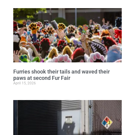
Furries shook their tails and waved their
paws at second Fur Fair
April 15, 2026