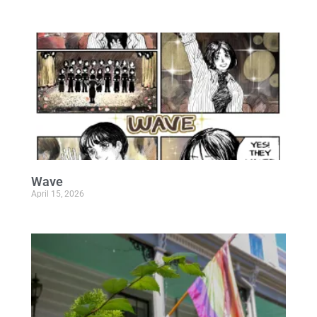
Wave
April 15, 2026