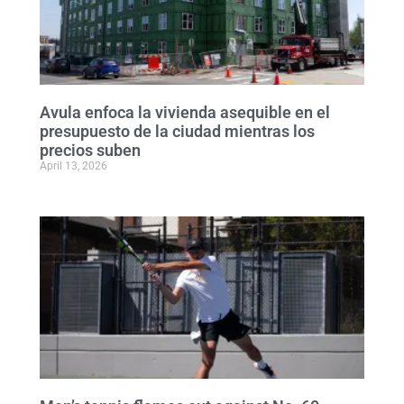
Avula enfoca la vivienda asequible en el
presupuesto de la ciudad mientras los
precios suben
April 13, 2026