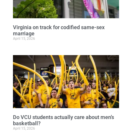
Virginia on track for codified same-sex
marriage
April 15, 2026
Do VCU students actually care about men’s
basketball?
April 15, 2026