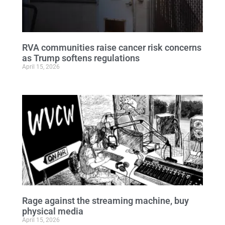
RVA communities raise cancer risk concerns
as Trump softens regulations
April 15, 2026
Rage against the streaming machine, buy
physical media
April 15, 2026