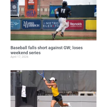
Baseball falls short against GW; loses
weekend series
April 17, 2026