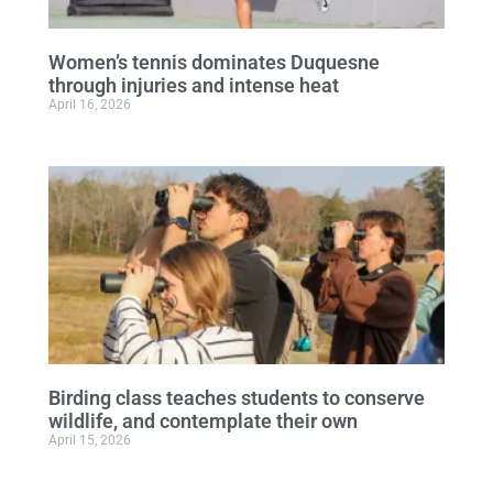
Women’s tennis dominates Duquesne
through injuries and intense heat
April 16, 2026
Birding class teaches students to conserve
wildlife, and contemplate their own
April 15, 2026