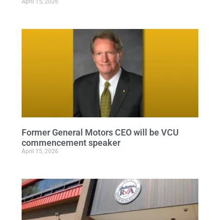
April 15, 2026
Former General Motors CEO will be VCU
commencement speaker
April 15, 2026