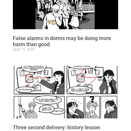
False alarms in dorms may be doing more
harm than good
April 15, 2026
Three second delivery: history lesson