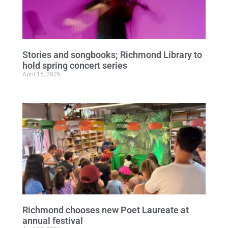
Stories and songbooks; Richmond Library to
hold spring concert series
April 15, 2026
Richmond chooses new Poet Laureate at
annual festival