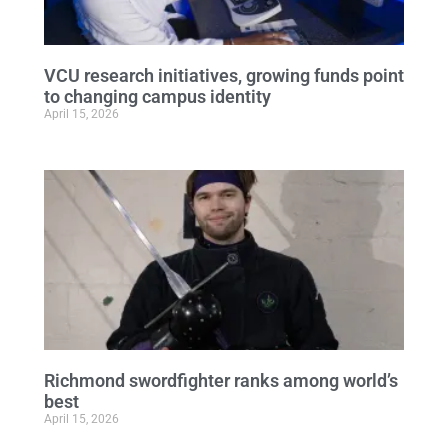
VCU research initiatives, growing funds point
to changing campus identity
April 15, 2026
Richmond swordfighter ranks among world’s
best
April 15, 2026