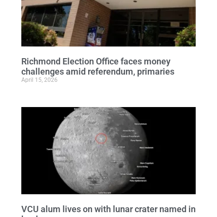
Richmond Election Office faces money
challenges amid referendum, primaries
April 15, 2026
VCU alum lives on with lunar crater named in