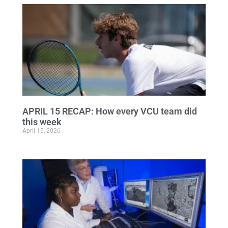
APRIL 15 RECAP: How every VCU team did
this week
April 15, 2026