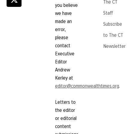
The CT
you believe
Staff
we have
made an
Subscribe
error,
to The CT
please
contact
Newsletter
Executive
Editor
Andrew
Kerley at
editor@commonwealthtimes.org
.
Letters to
the editor
or editorial
content