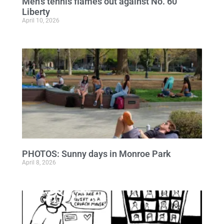
Men’s tennis flames out against No. 60
Liberty
April 10, 2026
PHOTOS: Sunny days in Monroe Park
April 8, 2026