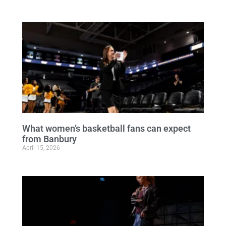
What women’s basketball fans can expect
from Banbury
April 15, 2026