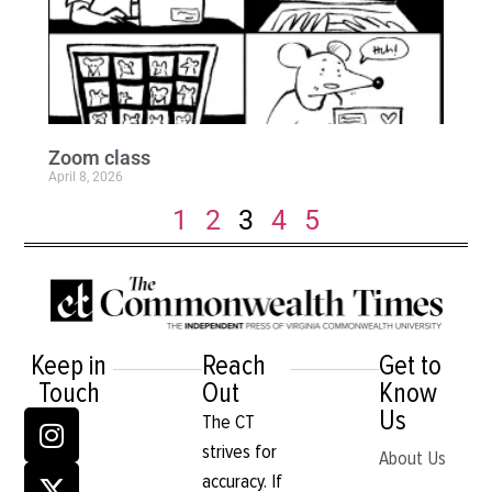
Zoom class
April 8, 2026
1
2
3
4
5
Keep in
Reach
Get to
Touch
Out
Know
Us
The CT
strives for
About Us
accuracy. If