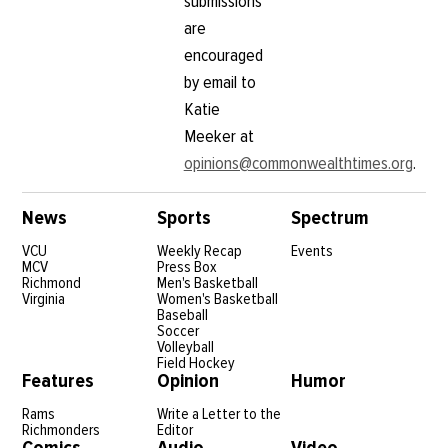
submissions
are
encouraged
by email to
Katie
Meeker at
opinions@commonwealthtimes.org
.
News
Sports
Spectrum
VCU
Weekly Recap
Events
MCV
Press Box
Richmond
Men's Basketball
Virginia
Women's Basketball
Baseball
Soccer
Volleyball
Field Hockey
Features
Opinion
Humor
Rams
Write a Letter to the
Richmonders
Editor