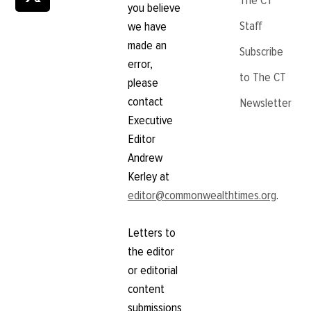
The CT
you believe
Staff
we have
made an
Subscribe
error,
to The CT
please
contact
Newsletter
Executive
Editor
Andrew
Kerley at
editor@commonwealthtimes.org
.
Letters to
the editor
or editorial
content
submissions