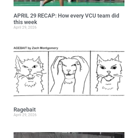
APRIL 29 RECAP: How every VCU team did
this week
April 29, 2026
Ragebait
April 29, 2026