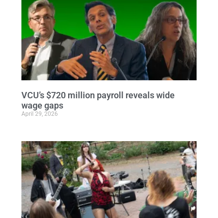
VCU’s $720 million payroll reveals wide
wage gaps
April 29, 2026