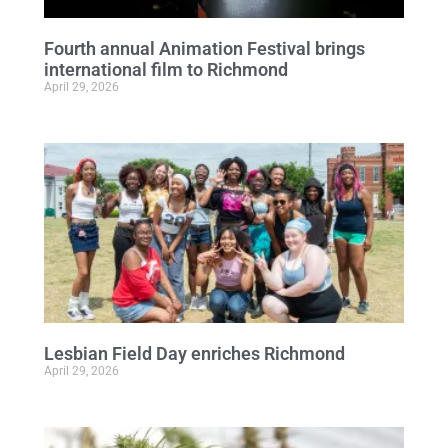
Fourth annual Animation Festival brings
international film to Richmond
April 29, 2026
Lesbian Field Day enriches Richmond
April 29, 2026