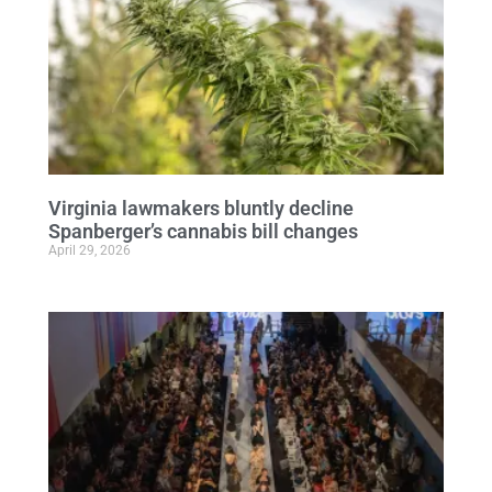
Virginia lawmakers bluntly decline
Spanberger’s cannabis bill changes
April 29, 2026