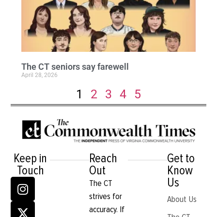
The CT seniors say farewell
April 28, 2026
1
2
3
4
5
Keep in
Reach
Get to
Touch
Out
Know
Us
The CT
strives for
About Us
accuracy. If