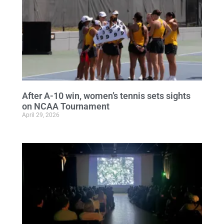
After A-10 win, women’s tennis sets sights
on NCAA Tournament
April 29, 2026