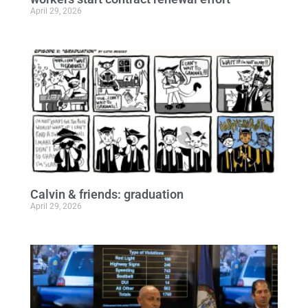
April 29, 2026
Calvin & friends: graduation
April 29, 2026