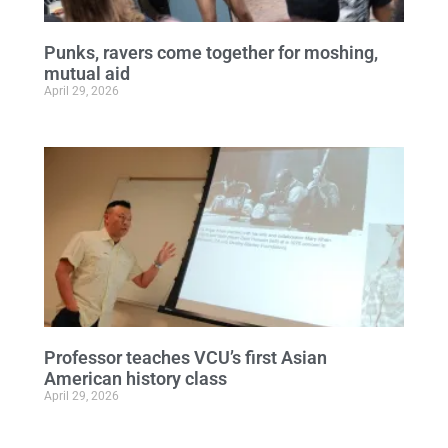
Punks, ravers come together for moshing,
mutual aid
April 29, 2026
Professor teaches VCU’s first Asian
American history class
April 29, 2026