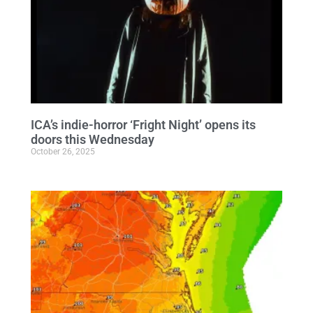
ICA’s indie-horror ‘Fright Night’ opens its
doors this Wednesday
October 26, 2025