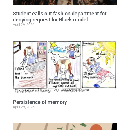
Student calls out fashion department for
denying request for Black model
April 29, 2026
Persistence of memory
April 29, 2026