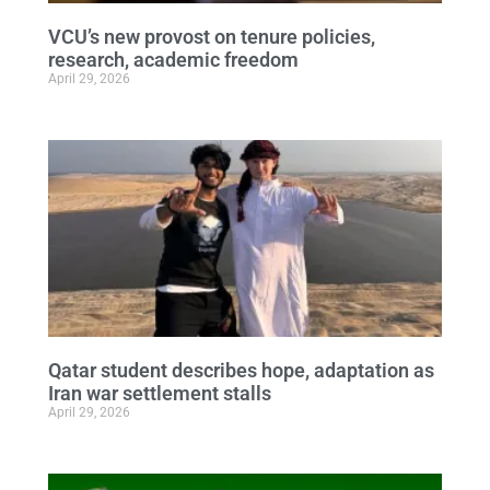
VCU’s new provost on tenure policies,
research, academic freedom
April 29, 2026
Qatar student describes hope, adaptation as
Iran war settlement stalls
April 29, 2026