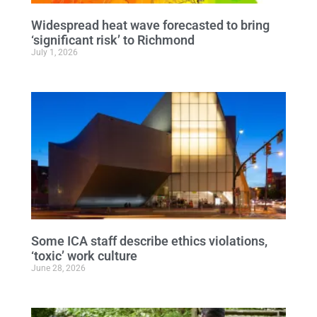
Widespread heat wave forecasted to bring
‘significant risk’ to Richmond
July 1, 2026
Some ICA staff describe ethics violations,
‘toxic’ work culture
June 28, 2026