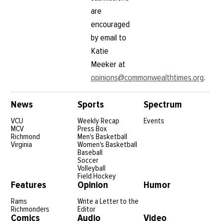
are
encouraged
by email to
Katie
Meeker at
opinions@commonwealthtimes.org
.
News
Sports
Spectrum
VCU
Weekly Recap
Events
MCV
Press Box
Richmond
Men's Basketball
Virginia
Women's Basketball
Baseball
Soccer
Volleyball
Field Hockey
Features
Opinion
Humor
Rams
Write a Letter to the
Richmonders
Editor
Comics
Audio
Video