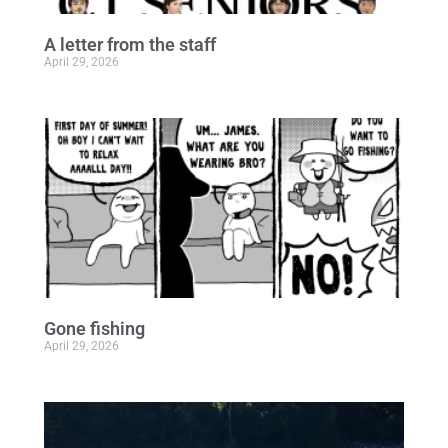
A letter from the staff
April 29, 2026
Gone fishing
April 29, 2026