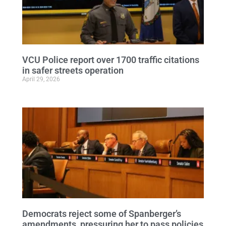
VCU Police report over 1700 traffic citations
in safer streets operation
April 29, 2026
Democrats reject some of Spanberger’s
amendments, pressuring her to pass policies