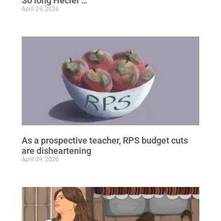
So long Heciel …
April 29, 2026
As a prospective teacher, RPS budget cuts
are disheartening
April 29, 2026