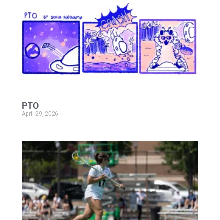
PTO
April 29, 2026