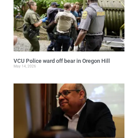
VCU Police ward off bear in Oregon Hill
May 14, 2026