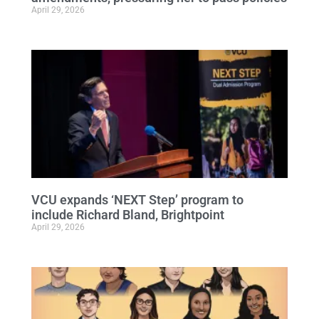
April 29, 2026
VCU expands ‘NEXT Step’ program to
include Richard Bland, Brightpoint
April 29, 2026