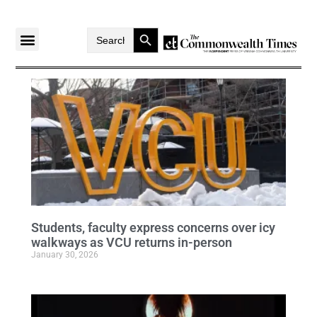
Search Button
Search
for:
Students, faculty express concerns over icy
walkways as VCU returns in-person
January 30, 2026