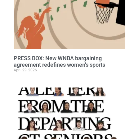
PRESS BOX: New WNBA bargaining
agreement redefines women’s sports
April 29, 2026