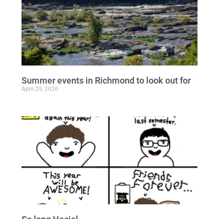
Summer events in Richmond to look out for
April 29, 2026