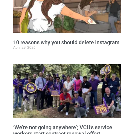
10 reasons why you should delete Instagram
April 29, 2026
‘We’re not going anywhere’; VCU’s service
workers start contract renewal effort