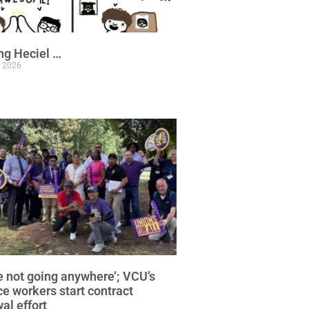
ng Heciel …
, 2026
e not going anywhere’; VCU’s
ce workers start contract
al effort