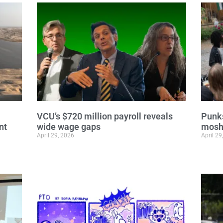
VCU’s $720 million payroll reveals
Punks
nt
wide wage gaps
moshi
April 29, 2026
April 29