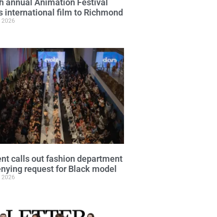
h annual Animation Festival
s international film to Richmond
, 2026
nt calls out fashion department
enying request for Black model
, 2026