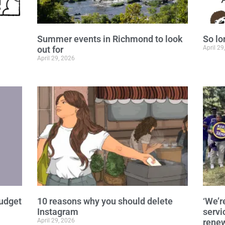
Summer events in Richmond to look
So lo
out for
April 29
April 29, 2026
budget
10 reasons why you should delete
‘We’r
Instagram
servi
April 29, 2026
renew