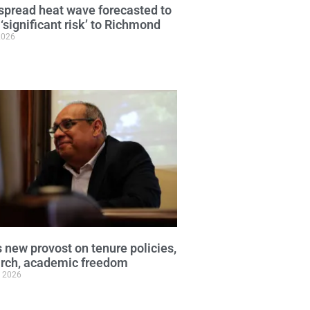
pread heat wave forecasted to
 ‘significant risk’ to Richmond
2026
 new provost on tenure policies,
arch, academic freedom
, 2026