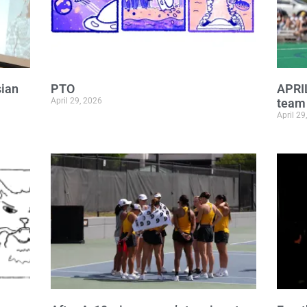
sian
PTO
APRI
April 29, 2026
team 
April 29