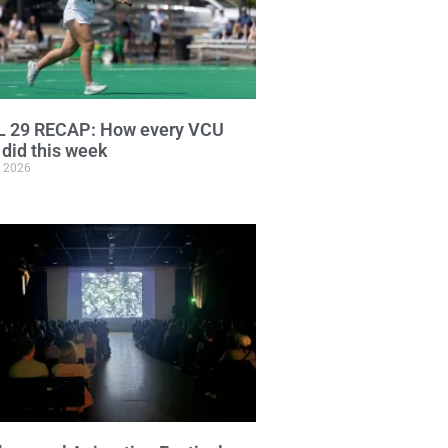
L 29 RECAP: How every VCU
did this week
, 2026