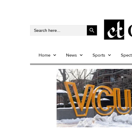
Search Button
Search
for:
Home
News
Sports
Spec