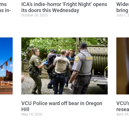
rns
ICA’s indie-horror ‘Fright Night’ opens
Wides
s in-
its doors this Wednesday
bring
October 26, 2025
July 1, 
VCU Police ward off bear in Oregon
VCU’s
Hill
rese
May 14, 2026
April 29