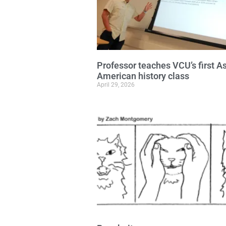
Professor teaches VCU’s first A
American history class
April 29, 2026