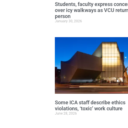
Students, faculty express conce
over icy walkways as VCU return
person
January 30, 2026
Some ICA staff describe ethics
violations, ‘toxic’ work culture
June 28, 2026