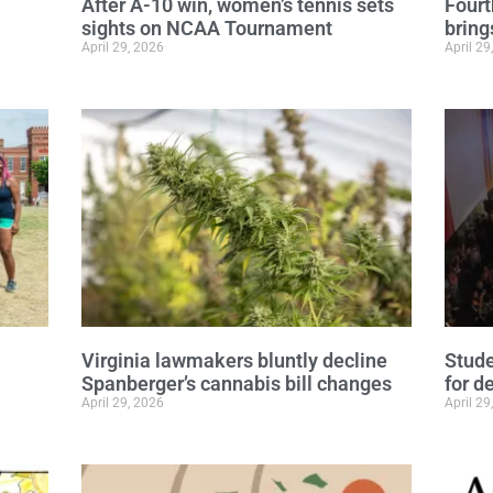
After A-10 win, women’s tennis sets
Fourt
sights on NCAA Tournament
bring
April 29, 2026
April 29
Virginia lawmakers bluntly decline
Stude
Spanberger’s cannabis bill changes
for d
April 29, 2026
April 29