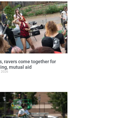
, ravers come together for
ng, mutual aid
, 2026