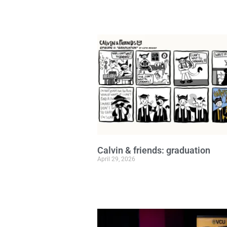
Calvin & friends: graduation
April 29, 2026