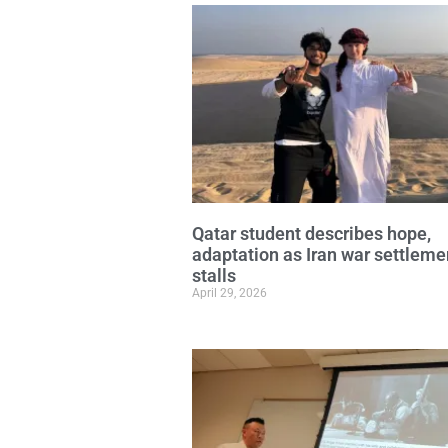
Qatar student describes hope,
adaptation as Iran war settleme
stalls
April 29, 2026