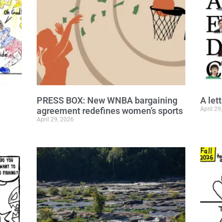
PRESS BOX: New WNBA bargaining
A let
agreement redefines women’s sports
April 29
April 29, 2026