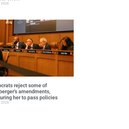
, 2026
rats reject some of
berger’s amendments,
uring her to pass policies
, 2026