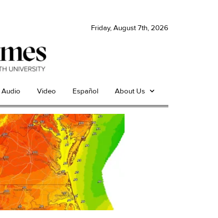
Friday, August 7th, 2026
Audio
Video
Español
About Us