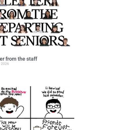
ter from the staff
, 2026