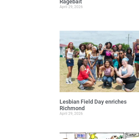
Ragebait
April 29, 2026
Lesbian Field Day enriches
Richmond
April 29, 2026