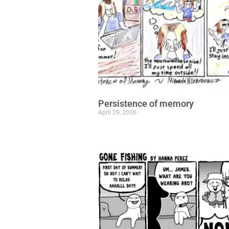
Persistence of memory
April 29, 2026