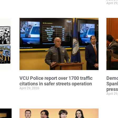
April 29
VCU Police report over 1700 traffic
Democ
citations in safer streets operation
Span
April 29, 2026
press
April 29