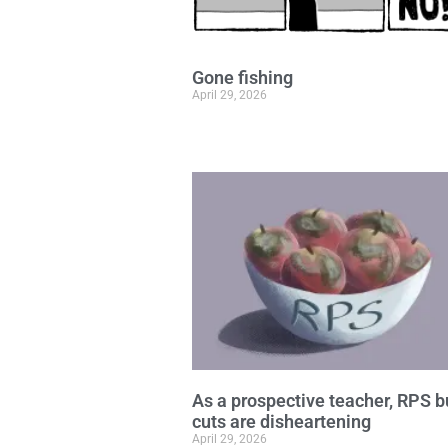
Gone fishing
April 29, 2026
As a prospective teacher, RPS 
cuts are disheartening
April 29, 2026