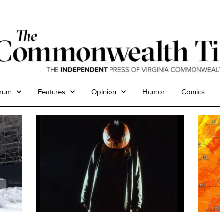
trum
Features
Opinion
Humor
Comics