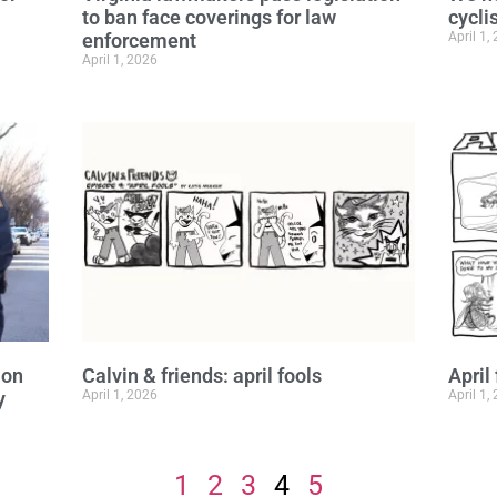
to ban face coverings for law
cyclis
enforcement
April 1,
April 1, 2026
ion
Calvin & friends: april fools
April
y
April 1, 2026
April 1,
1
2
3
4
5