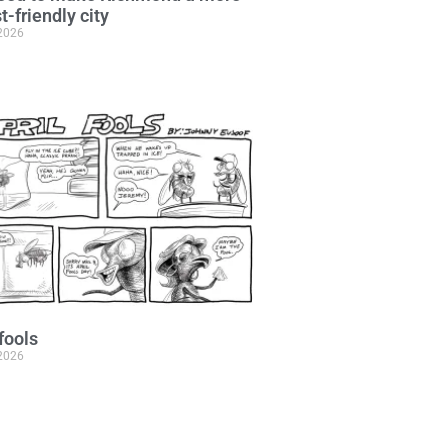
t-friendly city
 2026
 fools
 2026