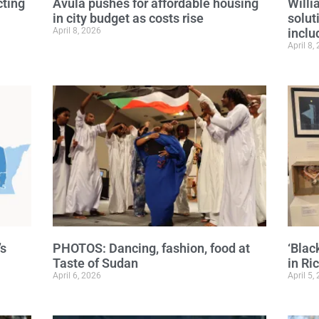
cting
Avula pushes for affordable housing
Will
in city budget as costs rise
solut
April 8, 2026
inclu
April 8,
’s
PHOTOS: Dancing, fashion, food at
‘Blac
Taste of Sudan
in R
April 6, 2026
April 5,