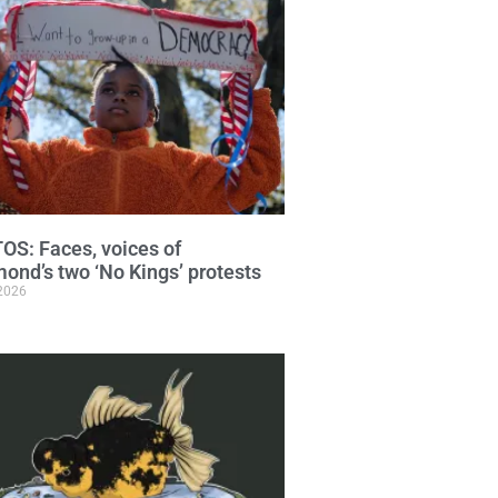
S: Faces, voices of
ond’s two ‘No Kings’ protests
 2026