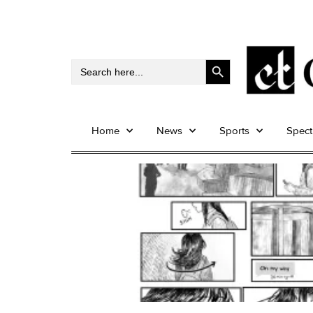
Search Button
Search
for:
Home
News
Sports
Spec