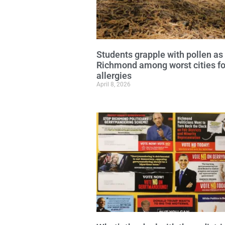
Students grapple with pollen as
Richmond among worst cities fo
allergies
April 8, 2026