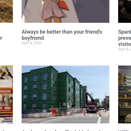
Always be better than your friend’s
Spanb
r
boyfriend
preve
April 8, 2026
visit
April 8,