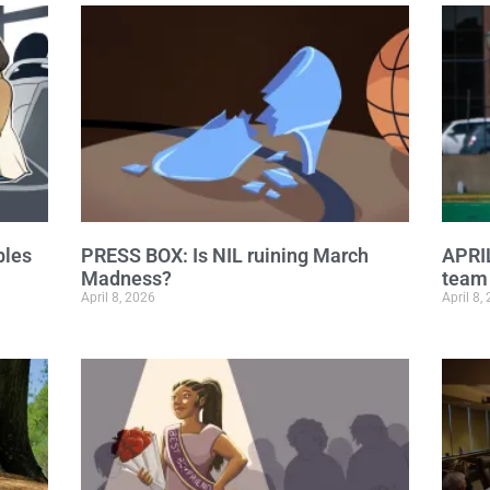
ples
PRESS BOX: Is NIL ruining March
APRI
Madness?
team 
April 8, 2026
April 8,