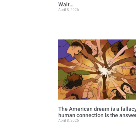
Wait…
April 8, 2026
The American dream is a fallac
human connection is the answe
April 8, 2026