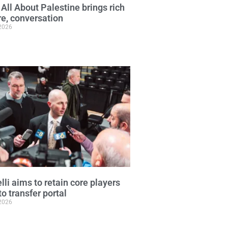
 All About Palestine brings rich
re, conversation
 2026
lli aims to retain core players
to transfer portal
 2026