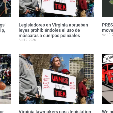
gs’
Legisladores en Virginia aprueban
PRESS
ip,
leyes prohibiéndoles el uso de
move 
máscaras a cuerpos policiales
April 1,
April 2, 2026
or
Virginia lawmakers pass legislation
We n