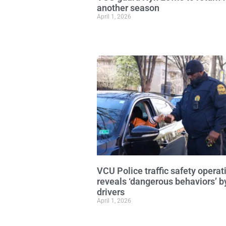
another season
April 1, 2026
VCU Police traffic safety operat
reveals ‘dangerous behaviors’ b
drivers
April 1, 2026