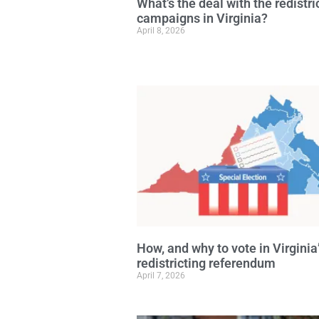
What’s the deal with the redistri
campaigns in Virginia?
April 8, 2026
How, and why to vote in Virginia
redistricting referendum
April 7, 2026