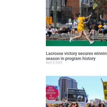
Lacrosse victory secures winni
season in program history
April 5, 2026