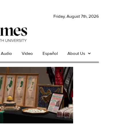
Friday, August 7th, 2026
Audio
Video
Español
About Us