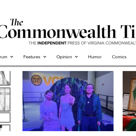
trum
Features
Opinion
Humor
Comics