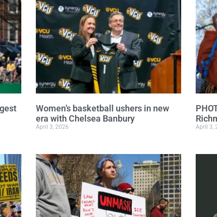
ngest
Women’s basketball ushers in new
PHOTO
era with Chelsea Banbury
Richm
April 3, 2026
April 3,