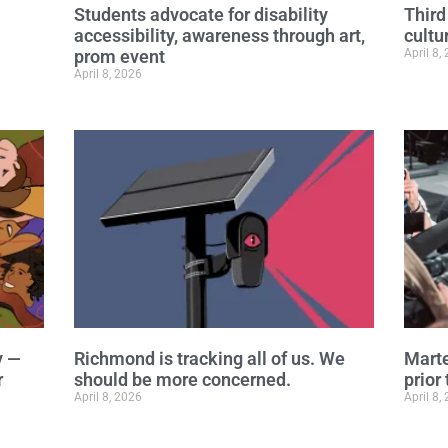
Students advocate for disability
Third
accessibility, awareness through art,
cultu
prom event
April 8,
April 8, 2026
y —
Richmond is tracking all of us. We
Marte
r
should be more concerned.
prior 
April 8, 2026
April 8,