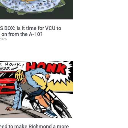
 BOX: Is it time for VCU to
on from the A-10?
 2026
eed to make Richmond a more