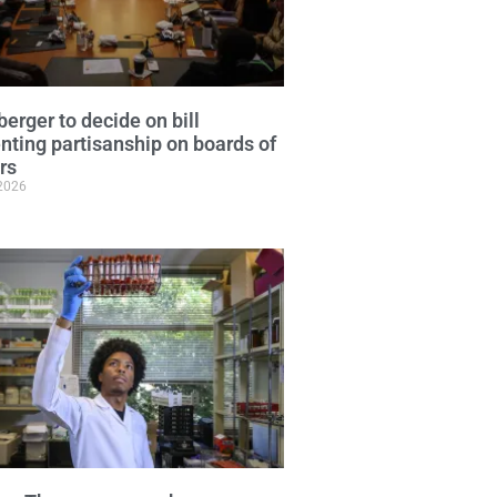
erger to decide on bill
nting partisanship on boards of
ors
 2026