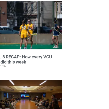
L 8 RECAP: How every VCU
did this week
 2026