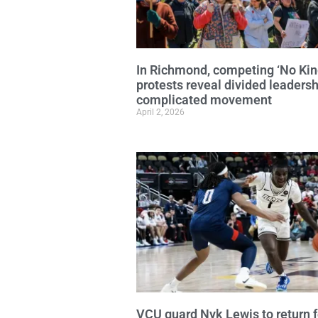
In Richmond, competing ‘No Kin
protests reveal divided leadersh
complicated movement
April 2, 2026
VCU guard Nyk Lewis to return f