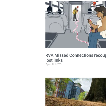
RVA Missed Connections recou
lost links
April 8, 2026