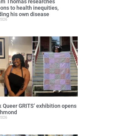
iam Thomas researches
ions to health inequities,
ding his own disease
 2026
k Queer GRITS’ exhibition opens
ichmond
 2026