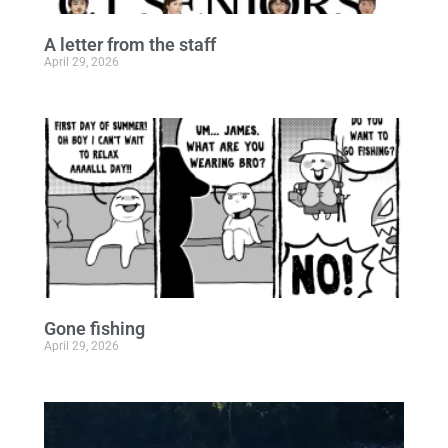
A letter from the staff
April 29, 2026
Gone fishing
April 29, 2026