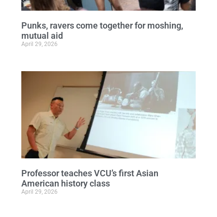
Punks, ravers come together for moshing,
mutual aid
April 29, 2026
Professor teaches VCU’s first Asian
American history class
April 29, 2026