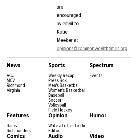
are
encouraged
by email to
Katie
Meeker at
opinions@commonwealthtimes.org
.
News
Sports
Spectrum
VCU
Weekly Recap
Events
MCV
Press Box
Richmond
Men's Basketball
Virginia
Women's Basketball
Baseball
Soccer
Volleyball
Field Hockey
Features
Opinion
Humor
Rams
Write a Letter to the
Richmonders
Editor
Comics
Audio
Video