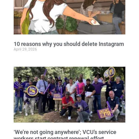
10 reasons why you should delete Instagram
April 29, 2026
‘We’re not going anywhere’; VCU’s service
workers start contract renewal effort