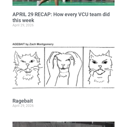
APRIL 29 RECAP: How every VCU team did
this week
April 29, 2026
Ragebait
April 29, 2026