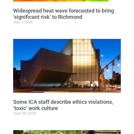
Widespread heat wave forecasted to bring
‘significant risk’ to Richmond
July 1, 2026
Some ICA staff describe ethics violations,
‘toxic’ work culture
June 28, 2026