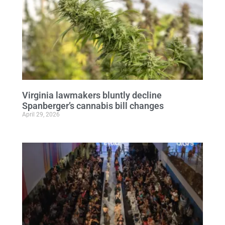
Virginia lawmakers bluntly decline
Spanberger’s cannabis bill changes
April 29, 2026