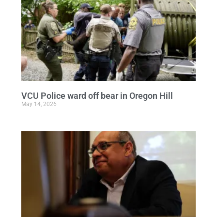
VCU Police ward off bear in Oregon Hill
May 14, 2026