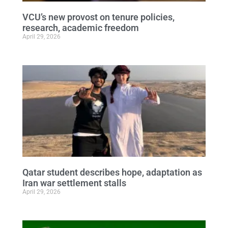
VCU’s new provost on tenure policies,
research, academic freedom
April 29, 2026
Qatar student describes hope, adaptation as
Iran war settlement stalls
April 29, 2026