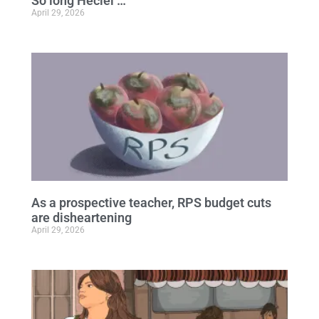
So long Heciel …
April 29, 2026
As a prospective teacher, RPS budget cuts
are disheartening
April 29, 2026