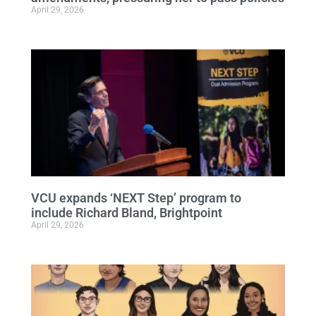
April 29, 2026
VCU expands ‘NEXT Step’ program to
include Richard Bland, Brightpoint
April 29, 2026