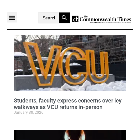
Search Button
Search
for:
Students, faculty express concerns over icy
walkways as VCU returns in-person
January 30, 2026