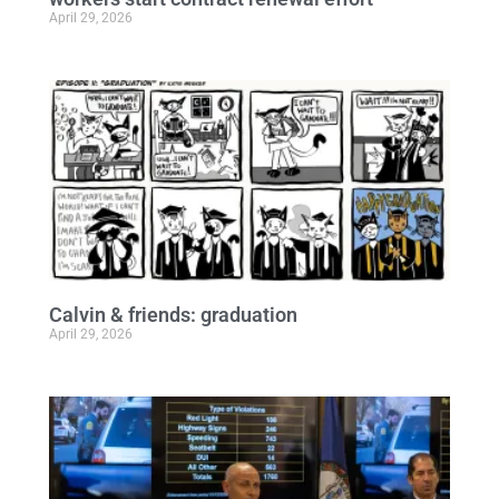
April 29, 2026
Calvin & friends: graduation
April 29, 2026