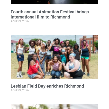
Fourth annual Animation Festival brings
international film to Richmond
April 29, 2026
Lesbian Field Day enriches Richmond
April 29, 2026