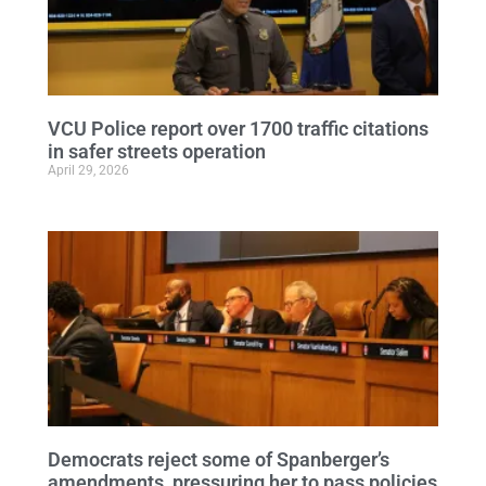
VCU Police report over 1700 traffic citations
in safer streets operation
April 29, 2026
Democrats reject some of Spanberger’s
amendments, pressuring her to pass policies