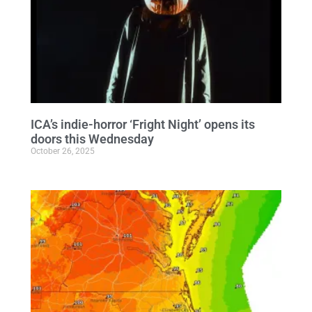
ICA’s indie-horror ‘Fright Night’ opens its
doors this Wednesday
October 26, 2025