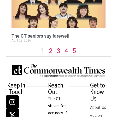
The CT seniors say farewell
April 28, 2026
1
2
3
4
5
Keep in
Reach
Get to
Touch
Out
Know
Us
The CT
strives for
About Us
accuracy. If