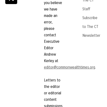
The CT
you believe
Staff
we have
made an
Subscribe
error,
to The CT
please
contact
Newsletter
Executive
Editor
Andrew
Kerley at
editor@commonwealthtimes.org
.
Letters to
the editor
or editorial
content
submissions