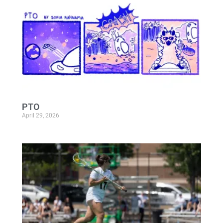
PTO
April 29, 2026