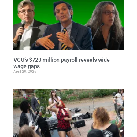
VCU’s $720 million payroll reveals wide
wage gaps
April 29, 2026