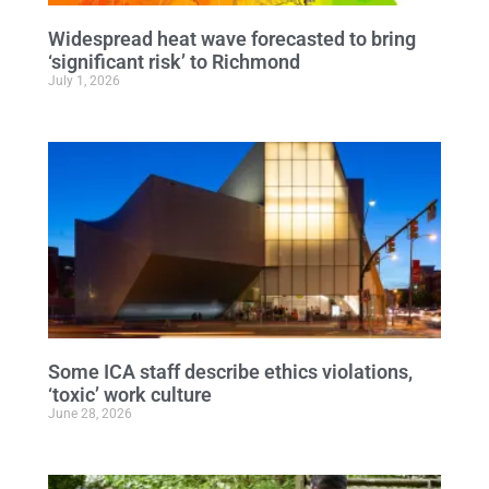
Widespread heat wave forecasted to bring
‘significant risk’ to Richmond
July 1, 2026
Some ICA staff describe ethics violations,
‘toxic’ work culture
June 28, 2026