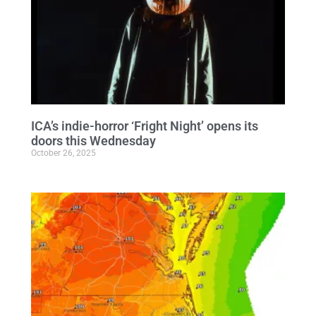
ICA’s indie-horror ‘Fright Night’ opens its
doors this Wednesday
October 26, 2025