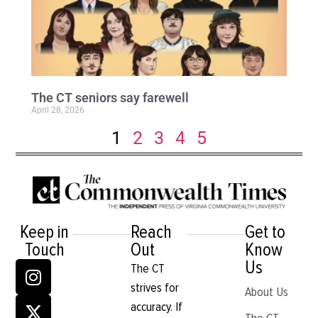
The CT seniors say farewell
April 28, 2026
1
2
3
4
5
Keep in
Reach
Get to
Touch
Out
Know
Us
The CT
strives for
About Us
accuracy. If