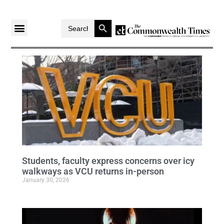
Search Button
Search
for:
Students, faculty express concerns over icy
walkways as VCU returns in-person
January 30, 2026