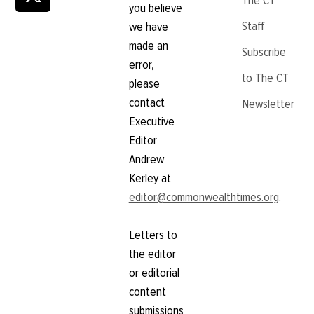
The CT
you believe
Staff
we have
made an
Subscribe
error,
to The CT
please
contact
Newsletter
Executive
Editor
Andrew
Kerley at
editor@commonwealthtimes.org
.
Letters to
the editor
or editorial
content
submissions