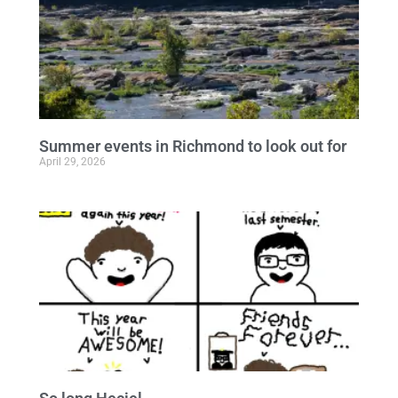
Summer events in Richmond to look out for
April 29, 2026