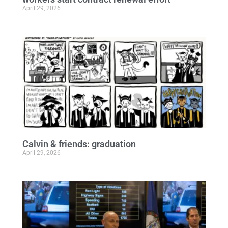
April 29, 2026
Calvin & friends: graduation
April 29, 2026