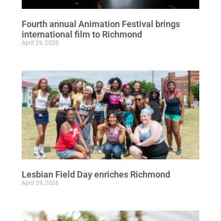
Fourth annual Animation Festival brings
international film to Richmond
April 29, 2026
Lesbian Field Day enriches Richmond
April 29, 2026