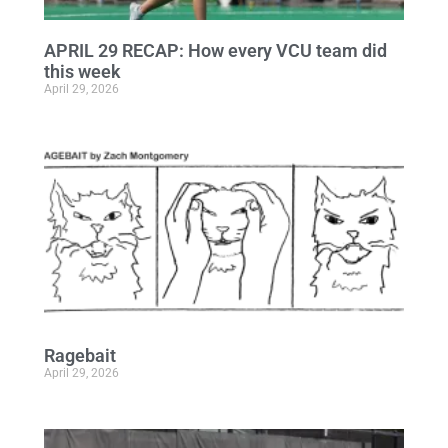
APRIL 29 RECAP: How every VCU team did
this week
April 29, 2026
Ragebait
April 29, 2026