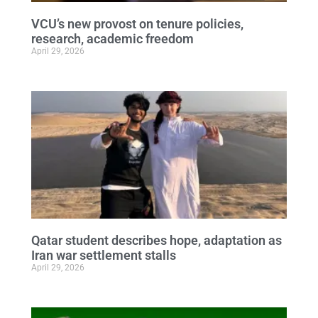
VCU’s new provost on tenure policies,
research, academic freedom
April 29, 2026
Qatar student describes hope, adaptation as
Iran war settlement stalls
April 29, 2026