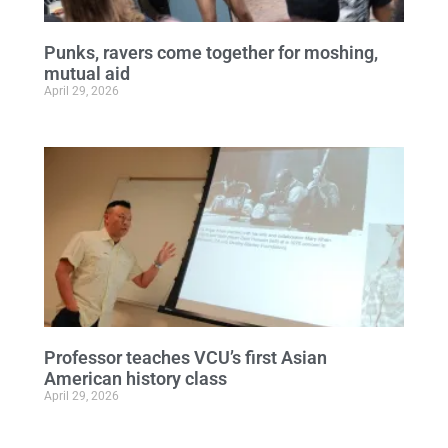
Punks, ravers come together for moshing,
mutual aid
April 29, 2026
Professor teaches VCU’s first Asian
American history class
April 29, 2026