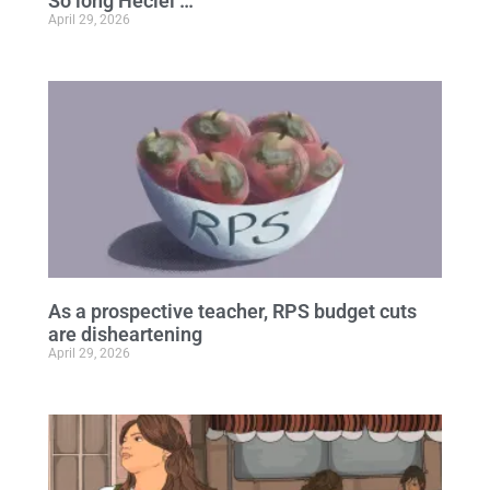
So long Heciel …
April 29, 2026
As a prospective teacher, RPS budget cuts
are disheartening
April 29, 2026