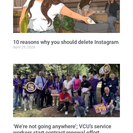
10 reasons why you should delete Instagram
April 29, 2026
‘We’re not going anywhere’; VCU’s service
workers start contract renewal effort