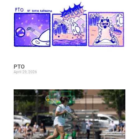
PTO
April 29, 2026