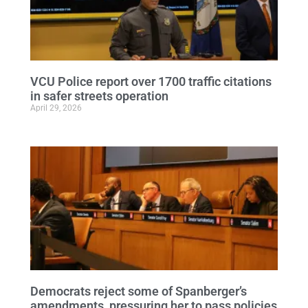
VCU Police report over 1700 traffic citations
in safer streets operation
April 29, 2026
Democrats reject some of Spanberger’s
amendments, pressuring her to pass policies