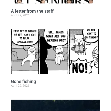
A letter from the staff
April 29, 2026
Gone fishing
April 29, 2026