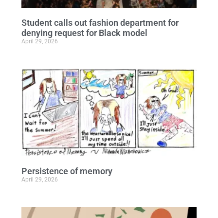
Student calls out fashion department for
denying request for Black model
April 29, 2026
Persistence of memory
April 29, 2026