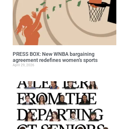
PRESS BOX: New WNBA bargaining
agreement redefines women’s sports
April 29, 2026