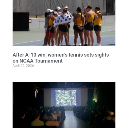
After A-10 win, women’s tennis sets sights
on NCAA Tournament
April 29, 2026