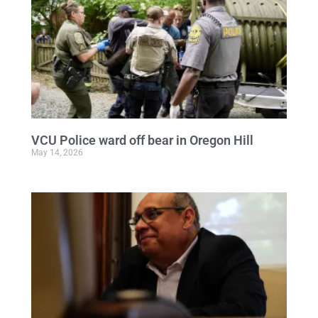
VCU Police ward off bear in Oregon Hill
May 14, 2026