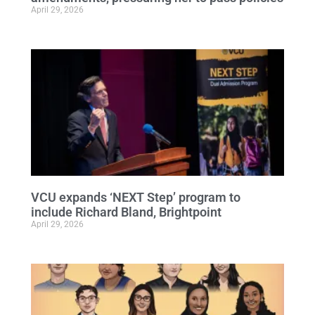
April 29, 2026
VCU expands ‘NEXT Step’ program to
include Richard Bland, Brightpoint
April 29, 2026