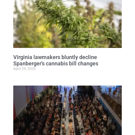
Virginia lawmakers bluntly decline
Spanberger’s cannabis bill changes
April 29, 2026