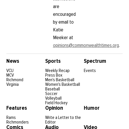
are
encouraged
by email to
Katie
Meeker at
opinions@commonwealthtimes.org
.
News
Sports
Spectrum
VCU
Weekly Recap
Events
MCV
Press Box
Richmond
Men's Basketball
Virginia
Women's Basketball
Baseball
Soccer
Volleyball
Field Hockey
Features
Opinion
Humor
Rams
Write a Letter to the
Richmonders
Editor
Comics
Audio
Video