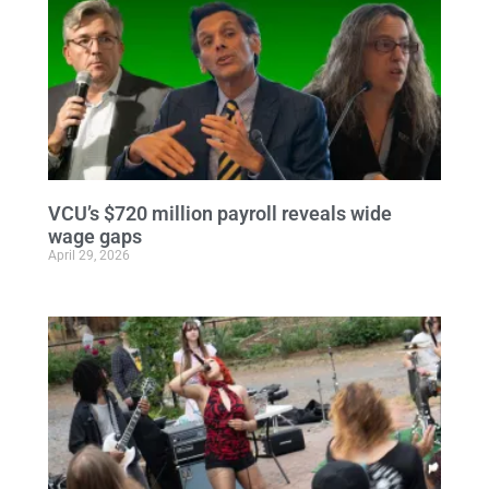
VCU’s $720 million payroll reveals wide
wage gaps
April 29, 2026