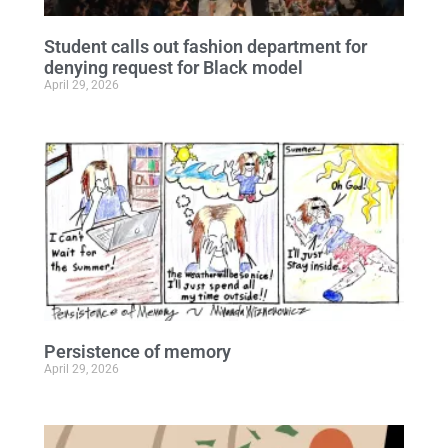
Student calls out fashion department for
denying request for Black model
April 29, 2026
Persistence of memory
April 29, 2026