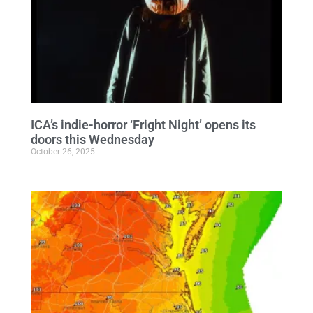
ICA’s indie-horror ‘Fright Night’ opens its
doors this Wednesday
October 26, 2025