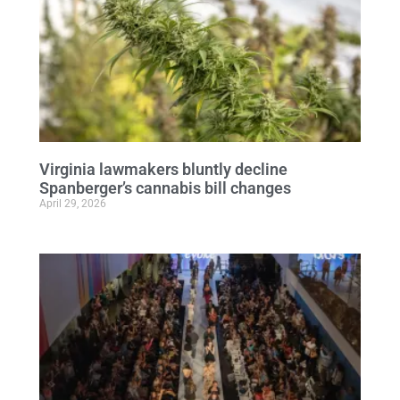
Virginia lawmakers bluntly decline
Spanberger’s cannabis bill changes
April 29, 2026