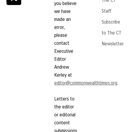
The CT
you believe
Staff
we have
made an
Subscribe
error,
to The CT
please
contact
Newsletter
Executive
Editor
Andrew
Kerley at
editor@commonwealthtimes.org
.
Letters to
the editor
or editorial
content
submissions