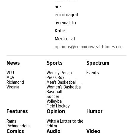
are
encouraged
by email to
Katie
Meeker at
opinions@commonwealthtimes.org
.
News
Sports
Spectrum
VCU
Weekly Recap
Events
MCV
Press Box
Richmond
Men's Basketball
Virginia
Women's Basketball
Baseball
Soccer
Volleyball
Field Hockey
Features
Opinion
Humor
Rams
Write a Letter to the
Richmonders
Editor
Comics
Audio
Video