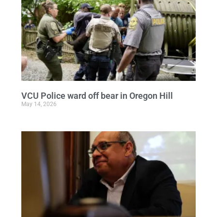
VCU Police ward off bear in Oregon Hill
May 14, 2026