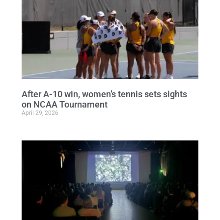
After A-10 win, women’s tennis sets sights
on NCAA Tournament
April 29, 2026