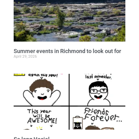
Summer events in Richmond to look out for
April 29, 2026