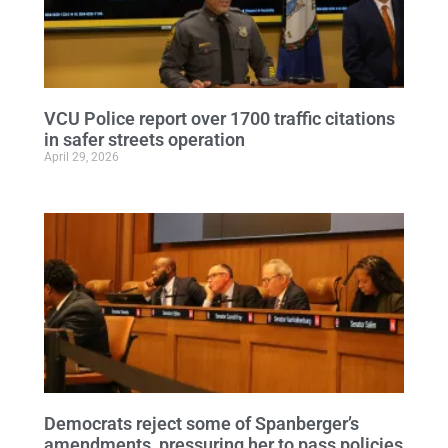
VCU Police report over 1700 traffic citations
in safer streets operation
April 29, 2026
Democrats reject some of Spanberger’s
amendments, pressuring her to pass policies