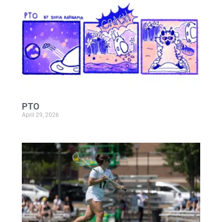
PTO
April 29, 2026