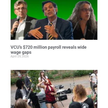
VCU’s $720 million payroll reveals wide
wage gaps
April 29, 2026