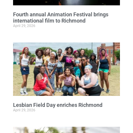
Fourth annual Animation Festival brings
international film to Richmond
April 29, 2026
Lesbian Field Day enriches Richmond
April 29, 2026