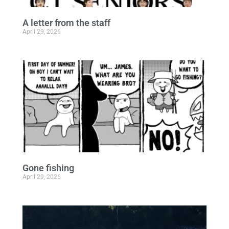
A letter from the staff
April 29, 2026
Gone fishing
April 29, 2026