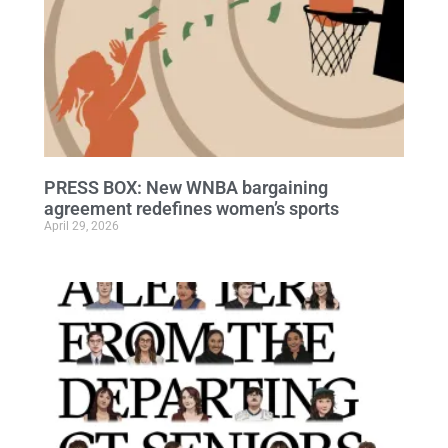
PRESS BOX: New WNBA bargaining
agreement redefines women’s sports
April 29, 2026