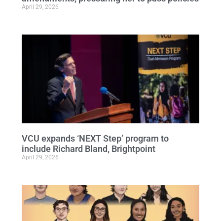
April 29, 2026
VCU expands ‘NEXT Step’ program to
include Richard Bland, Brightpoint
April 29, 2026