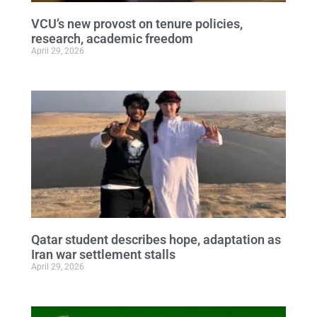
VCU’s new provost on tenure policies,
research, academic freedom
April 29, 2026
Qatar student describes hope, adaptation as
Iran war settlement stalls
April 29, 2026