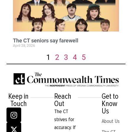
The CT seniors say farewell
April 28, 2026
1
2
3
4
5
Keep in
Reach
Get to
Touch
Out
Know
Us
The CT
strives for
About Us
accuracy. If