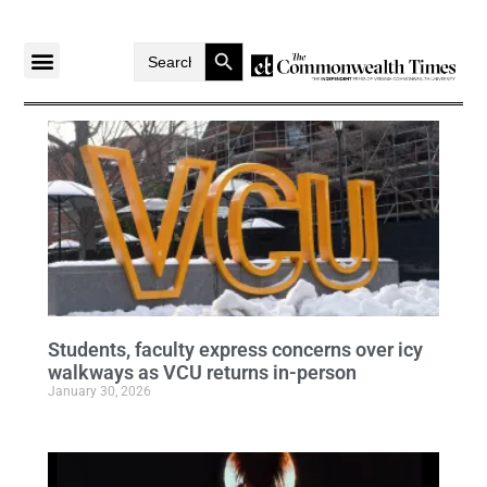
Search Button
Search
for:
Students, faculty express concerns over icy
walkways as VCU returns in-person
January 30, 2026