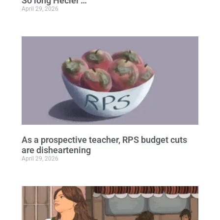
So long Heciel …
April 29, 2026
As a prospective teacher, RPS budget cuts
are disheartening
April 29, 2026