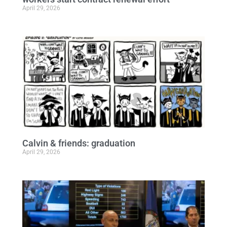
April 29, 2026
Calvin & friends: graduation
April 29, 2026