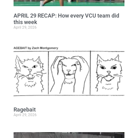
APRIL 29 RECAP: How every VCU team did
this week
April 29, 2026
Ragebait
April 29, 2026