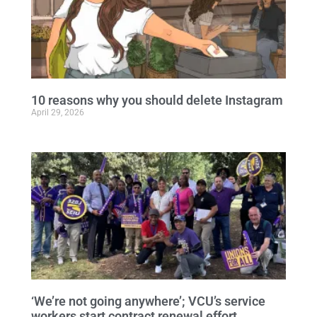
10 reasons why you should delete Instagram
April 29, 2026
‘We’re not going anywhere’; VCU’s service
workers start contract renewal effort