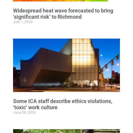
Widespread heat wave forecasted to bring
‘significant risk’ to Richmond
July 1, 2026
Some ICA staff describe ethics violations,
‘toxic’ work culture
June 28, 2026