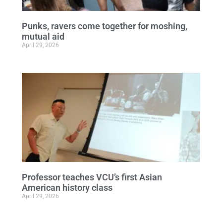
Punks, ravers come together for moshing,
mutual aid
April 29, 2026
Professor teaches VCU’s first Asian
American history class
April 29, 2026