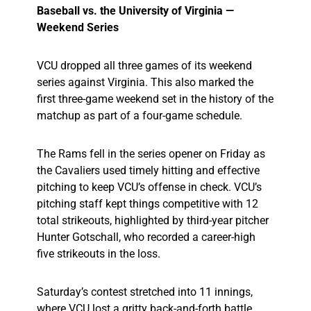
Baseball vs. the University of Virginia —
Weekend Series
VCU dropped all three games of its weekend
series against Virginia. This also marked the
first three-game weekend set in the history of the
matchup as part of a four-game schedule.
The Rams fell in the series opener on Friday as
the Cavaliers used timely hitting and effective
pitching to keep VCU’s offense in check. VCU’s
pitching staff kept things competitive with 12
total strikeouts, highlighted by third-year pitcher
Hunter Gotschall, who recorded a career-high
five strikeouts in the loss.
Saturday’s contest stretched into 11 innings,
where VCU lost a gritty back-and-forth battle.