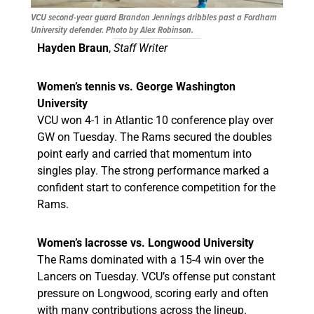
VCU second-year guard Brandon Jennings dribbles past a Fordham
University defender. Photo by Alex Robinson.
Hayden Braun
,
Staff Writer
Women’s tennis vs. George Washington
University
VCU won 4-1 in Atlantic 10 conference play over
GW on Tuesday. The Rams secured the doubles
point early and carried that momentum into
singles play. The strong performance marked a
confident start to conference competition for the
Rams.
Women’s lacrosse vs. Longwood University
The Rams dominated with a 15-4 win over the
Lancers on Tuesday. VCU’s offense put constant
pressure on Longwood, scoring early and often
with many contributions across the lineup.