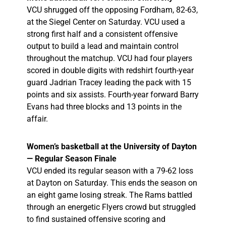
VCU shrugged off the opposing Fordham, 82-63,
at the Siegel Center on Saturday. VCU used a
strong first half and a consistent offensive
output to build a lead and maintain control
throughout the matchup. VCU had four players
scored in double digits with redshirt fourth-year
guard Jadrian Tracey leading the pack with 15
points and six assists. Fourth-year forward Barry
Evans had three blocks and 13 points in the
affair.
Women’s basketball at the University of Dayton
— Regular Season Finale
VCU ended its regular season with a 79-62 loss
at Dayton on Saturday. This ends the season on
an eight game losing streak. The Rams battled
through an energetic Flyers crowd but struggled
to find sustained offensive scoring and