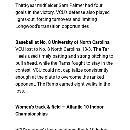
Third-year midfielder Sam Palmer had four
goals in the victory. VCU’s defense also played
lights-out, forcing turnovers and limiting
Longwood’s transition opportunities
Baseball at No. 8 University of North Carolina
VCU lost to No. 8 North Carolina 13-3. The Tar
Heels used timely batting and strong pitching to
pull ahead, while the Rams fought to stay in the
contest. VCU could not capitalize consistently
enough at the plate to overcome the ranked
opponent. The Rams earned eight walks in the
loss.
Women’s track & field — Atlantic 10 Indoor
Championships
VCU’s women’s team captured the A-10 Indoor