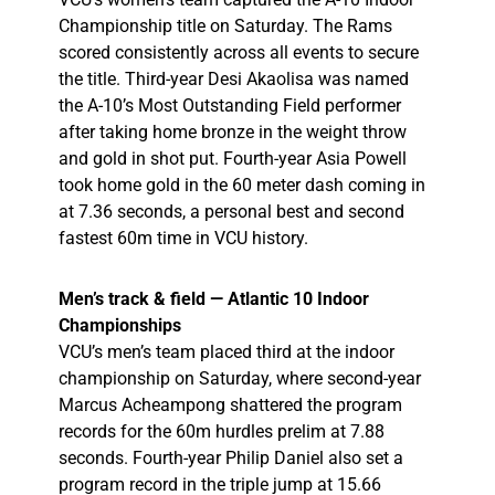
Championship title on Saturday. The Rams
scored consistently across all events to secure
the title. Third-year Desi Akaolisa was named
the A-10’s Most Outstanding Field performer
after
taking home bronze in the weight throw
and gold in shot put. Fourth-year Asia Powell
took home gold in the 60 meter dash coming in
at 7.36 seconds, a personal best and second
fastest 60m time in VCU history.
Men’s track & field — Atlantic 10 Indoor
Championships
VCU’s men’s team placed third at the indoor
championship on Saturday, where second-year
Marcus Acheampong shattered the program
records for the 60m hurdles prelim at 7.88
seconds. Fourth-year Philip Daniel also set a
program record in the triple jump at 15.66