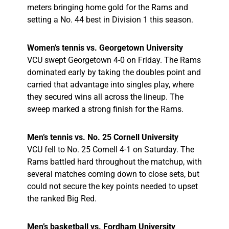
meters bringing home gold for the Rams and
setting a No. 44 best in Division 1 this season.
Women’s tennis vs. Georgetown University
VCU swept Georgetown 4-0 on Friday. The Rams
dominated early by taking the doubles point and
carried that advantage into singles play, where
they secured wins all across the lineup. The
sweep marked a strong finish for the Rams.
Men’s tennis vs. No. 25 Cornell University
VCU fell to No. 25 Cornell 4-1 on Saturday. The
Rams battled hard throughout the matchup, with
several matches coming down to close sets, but
could not secure the key points needed to upset
the ranked Big Red.
Men’s basketball vs. Fordham University