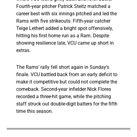
Fourth-year pitcher Patrick Steitz matched a
career best with six innings pitched and led the
Rams with five strikeouts. Fifth-year catcher
Teige Lethert added a bright spot offensively,
hitting his first home run as a Ram. Despite
showing resilience late, VCU came up short in
extras.
The Rams’ rally fell short again in Sunday’s
finale. VCU battled back from an early deficit to
make it competitive but could not complete the
comeback. Second-year infielder Nick Flores
recorded a three-hit game, while the pitching
staff struck out double-digit batters for the fifth
time this season.