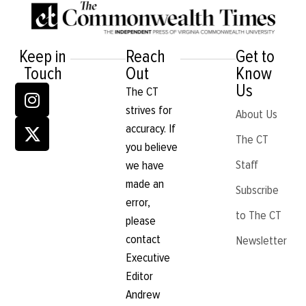
Keep in
Reach
Get to
Touch
Out
Know
Us
The CT
strives for
About Us
accuracy. If
The CT
you believe
Staff
we have
made an
Subscribe
error,
to The CT
please
contact
Newsletter
Executive
Editor
Andrew