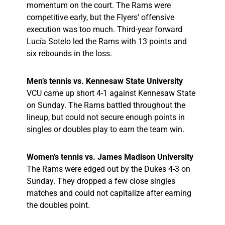
momentum on the court. The Rams were
competitive early, but the Flyers’ offensive
execution was too much. Third-year forward
Lucía Sotelo led the Rams with 13 points and
six rebounds in the loss.
Men’s tennis vs. Kennesaw State University
VCU came up short 4-1 against Kennesaw State
on Sunday. The Rams battled throughout the
lineup, but could not secure enough points in
singles or doubles play to earn the team win.
Women’s tennis vs. James Madison University
The Rams were edged out by the Dukes 4-3 on
Sunday. They dropped a few close singles
matches and could not capitalize after earning
the doubles point.