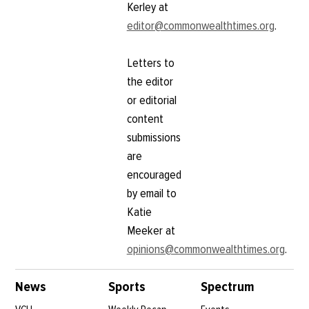
Kerley at
editor@commonwealthtimes.org
.
Letters to
the editor
or editorial
content
submissions
are
encouraged
by email to
Katie
Meeker at
opinions@commonwealthtimes.org
.
News
Sports
Spectrum