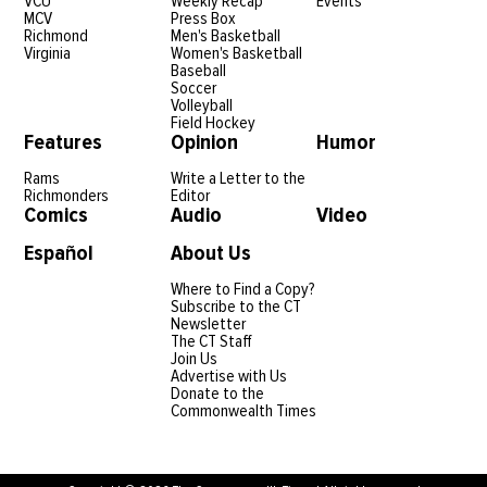
VCU
Weekly Recap
Events
MCV
Press Box
Richmond
Men's Basketball
Virginia
Women's Basketball
Baseball
Soccer
Volleyball
Field Hockey
Features
Opinion
Humor
Rams
Write a Letter to the
Richmonders
Editor
Comics
Audio
Video
Español
About Us
Where to Find a Copy?
Subscribe to the CT
Newsletter
The CT Staff
Join Us
Advertise with Us
Donate to the
Commonwealth Times