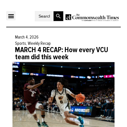
Search Button
Search
for:
March 4, 2026
Sports
,
Weekly Recap
MARCH 4 RECAP: How every VCU
team did this week