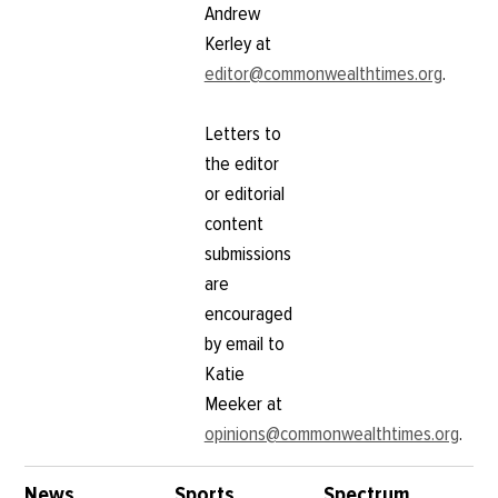
Andrew
Kerley at
editor@commonwealthtimes.org
.
Letters to
the editor
or editorial
content
submissions
are
encouraged
by email to
Katie
Meeker at
opinions@commonwealthtimes.org
.
News
Sports
Spectrum