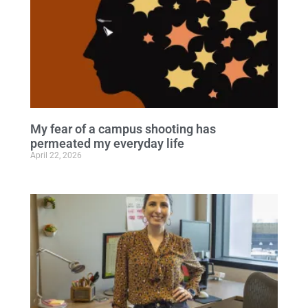
My fear of a campus shooting has
permeated my everyday life
April 22, 2026