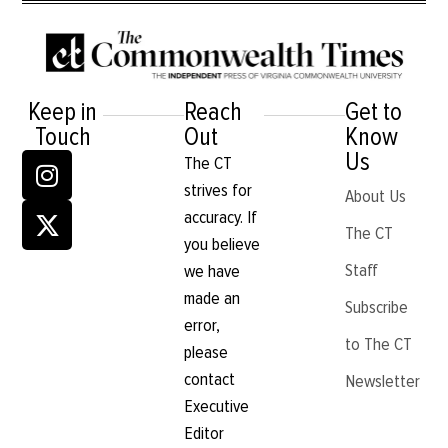
Keep in
Reach
Get to
Touch
Out
Know
Us
The CT
strives for
About Us
accuracy. If
The CT
you believe
Staff
we have
made an
Subscribe
error,
to The CT
please
contact
Newsletter
Executive
Editor