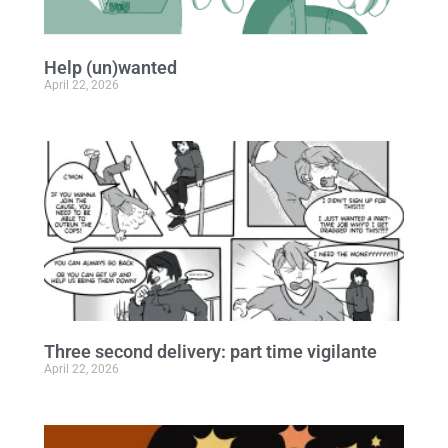
Help (un)wanted
April 22, 2026
Three second delivery: part time vigilante
April 22, 2026