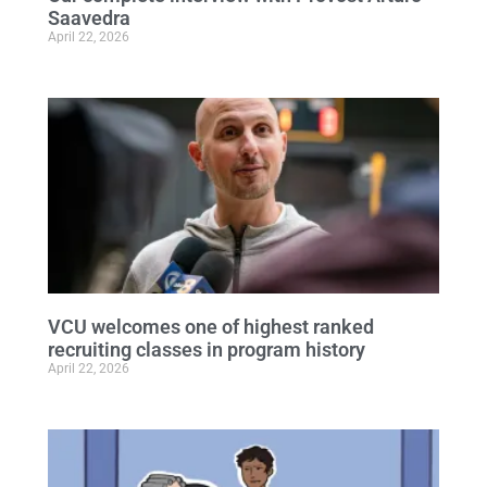
Saavedra
April 22, 2026
VCU welcomes one of highest ranked
recruiting classes in program history
April 22, 2026