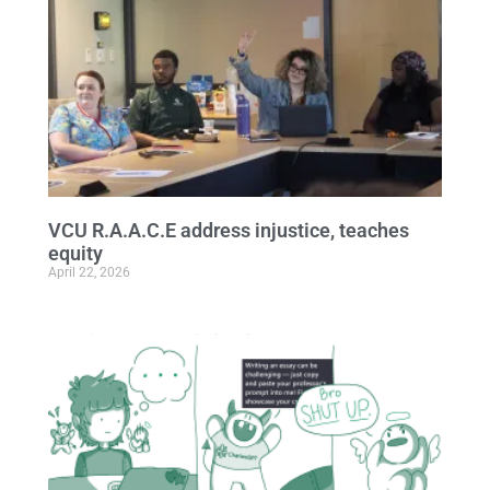
VCU R.A.A.C.E address injustice, teaches
equity
April 22, 2026