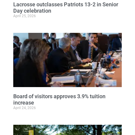
Lacrosse outclasses Patriots 13-2 in Senior
Day celebration
April 25, 2026
Board of visitors approves 3.9% tuition
increase
April 24, 2026