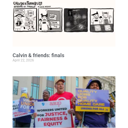
Calvin & friends: finals
April 22, 2026