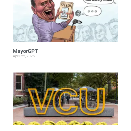
MayorGPT
April 22, 2026