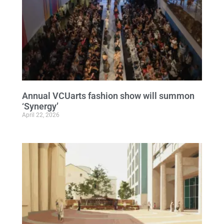
Annual VCUarts fashion show will summon
‘Synergy’
April 22, 2026