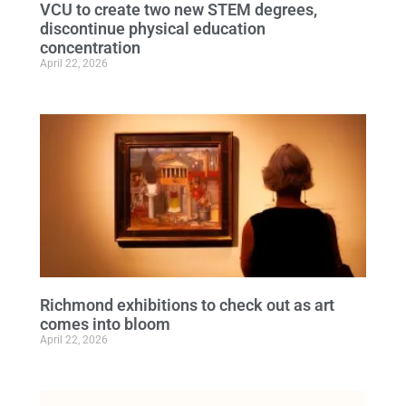
VCU to create two new STEM degrees,
discontinue physical education
concentration
April 22, 2026
Richmond exhibitions to check out as art
comes into bloom
April 22, 2026