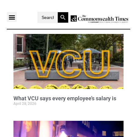
Search Button
Search
for:
What VCU says every employee’s salary is
April 28, 2026