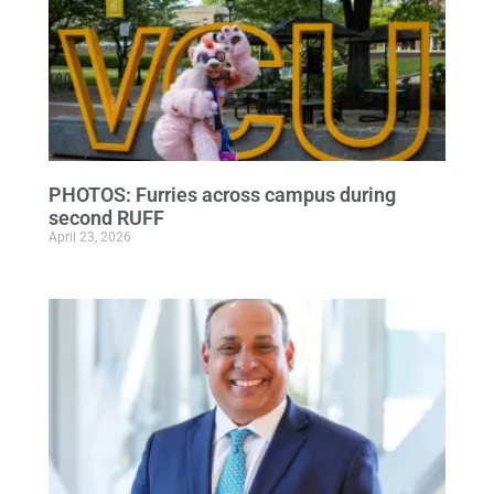
PHOTOS: Furries across campus during
second RUFF
April 23, 2026