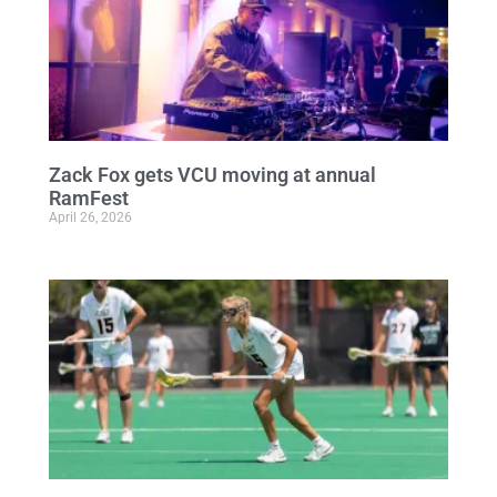
Zack Fox gets VCU moving at annual
RamFest
April 26, 2026