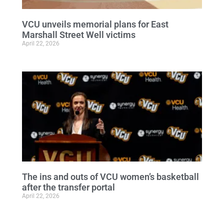
VCU unveils memorial plans for East
Marshall Street Well victims
April 22, 2026
The ins and outs of VCU women’s basketball
after the transfer portal
April 22, 2026