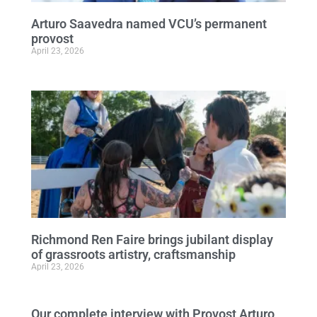
Arturo Saavedra named VCU’s permanent
provost
April 23, 2026
Richmond Ren Faire brings jubilant display
of grassroots artistry, craftsmanship
April 23, 2026
Our complete interview with Provost Arturo