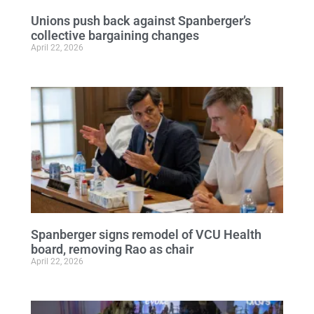
Unions push back against Spanberger’s
collective bargaining changes
April 22, 2026
Spanberger signs remodel of VCU Health
board, removing Rao as chair
April 22, 2026