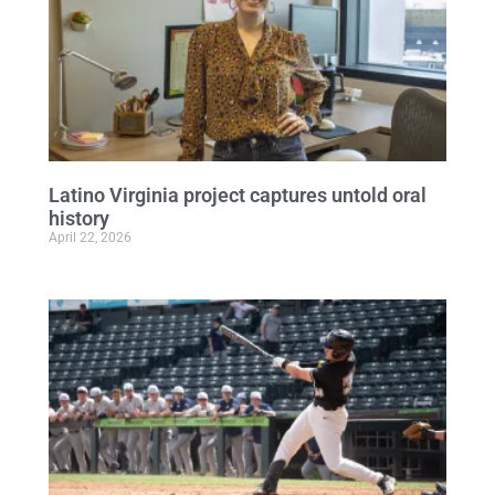
Latino Virginia project captures untold oral
history
April 22, 2026