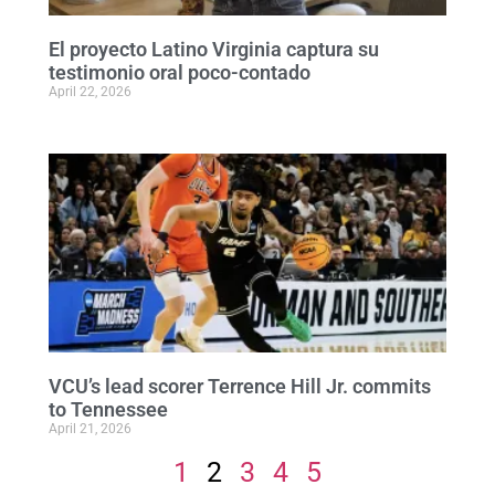
El proyecto Latino Virginia captura su
testimonio oral poco-contado
April 22, 2026
VCU’s lead scorer Terrence Hill Jr. commits
to Tennessee
April 21, 2026
1
2
3
4
5