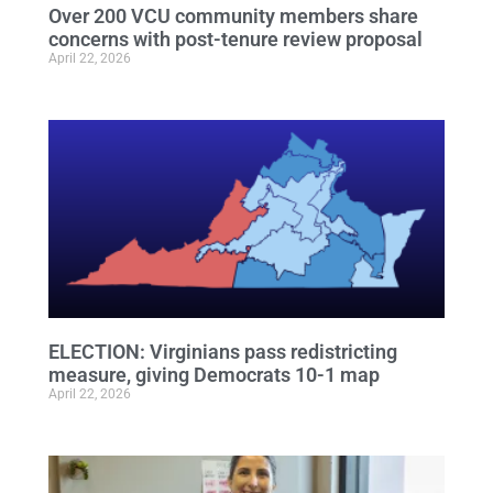
Over 200 VCU community members share
concerns with post-tenure review proposal
April 22, 2026
ELECTION: Virginians pass redistricting
measure, giving Democrats 10-1 map
April 22, 2026