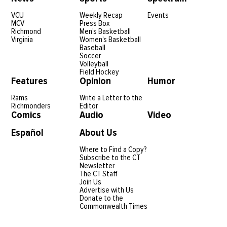
VCU
Weekly Recap
Events
MCV
Press Box
Richmond
Men's Basketball
Virginia
Women's Basketball
Baseball
Soccer
Volleyball
Field Hockey
Features
Opinion
Humor
Rams
Write a Letter to the
Richmonders
Editor
Comics
Audio
Video
Español
About Us
Where to Find a Copy?
Subscribe to the CT
Newsletter
The CT Staff
Join Us
Advertise with Us
Donate to the
Commonwealth Times