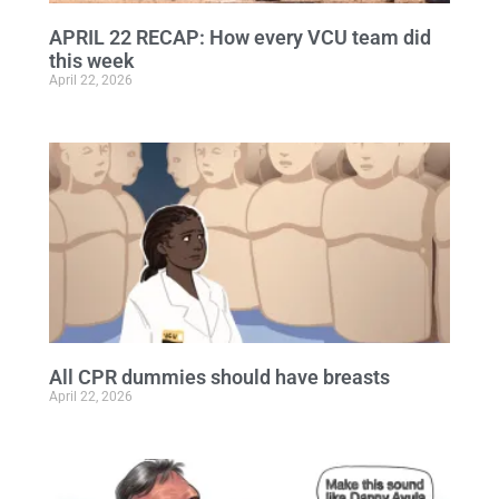
APRIL 22 RECAP: How every VCU team did
this week
April 22, 2026
All CPR dummies should have breasts
April 22, 2026