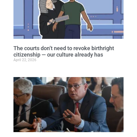
The courts don’t need to revoke birthright
citizenship — our culture already has
April 22, 2026