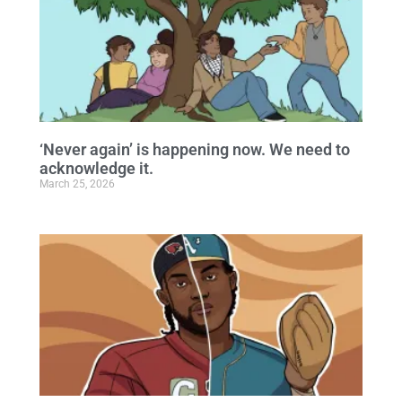
‘Never again’ is happening now. We need to
acknowledge it.
March 25, 2026