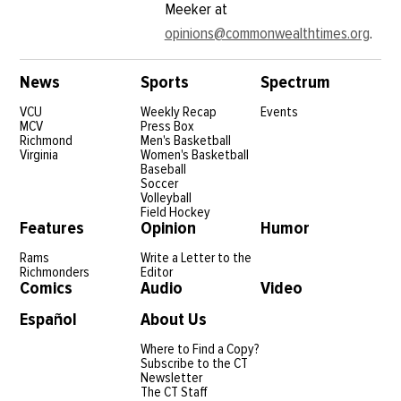
Meeker at
opinions@commonwealthtimes.org
.
News
Sports
Spectrum
VCU
Weekly Recap
Events
MCV
Press Box
Richmond
Men's Basketball
Virginia
Women's Basketball
Baseball
Soccer
Volleyball
Field Hockey
Features
Opinion
Humor
Rams
Write a Letter to the
Richmonders
Editor
Comics
Audio
Video
Español
About Us
Where to Find a Copy?
Subscribe to the CT
Newsletter
The CT Staff