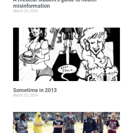
misinformation
March 25, 2026
Sometime in 2013
March 25, 2026