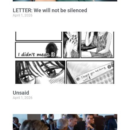
LETTER: We will not be silenced
April 1, 2026
Unsaid
April 1, 2026