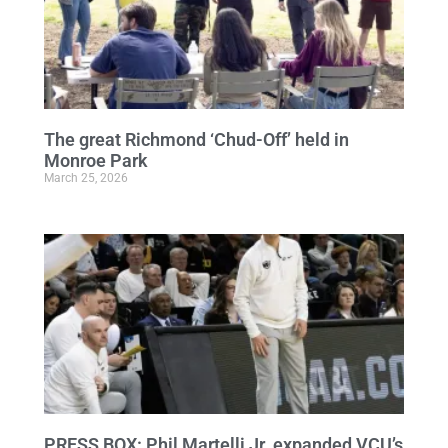
The great Richmond ‘Chud-Off’ held in
Monroe Park
March 25, 2026
PRESS BOX: Phil Martelli Jr. expanded VCU’s