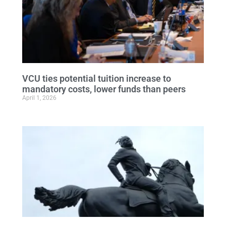
VCU ties potential tuition increase to
mandatory costs, lower funds than peers
April 1, 2026