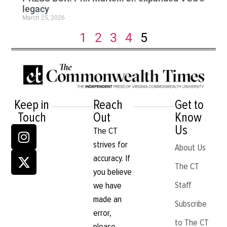
legacy
March 25, 2026
1
2
3
4
5
Keep in
Reach
Get to
Touch
Out
Know
Us
The CT
strives for
About Us
accuracy. If
The CT
you believe
Staff
we have
made an
Subscribe
error,
to The CT
please