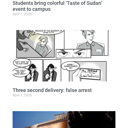
Students bring colorful ‘Taste of Sudan’
event to campus
April 1, 2026
Three second delivery: false arrest
April 1, 2026