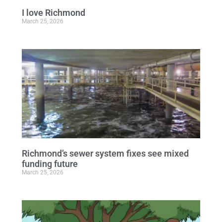
I love Richmond
March 25, 2026
Richmond’s sewer system fixes see mixed
funding future
March 25, 2026