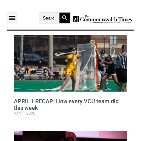
Search Button
Search
for:
APRIL 1 RECAP: How every VCU team did
this week
April 1, 2026