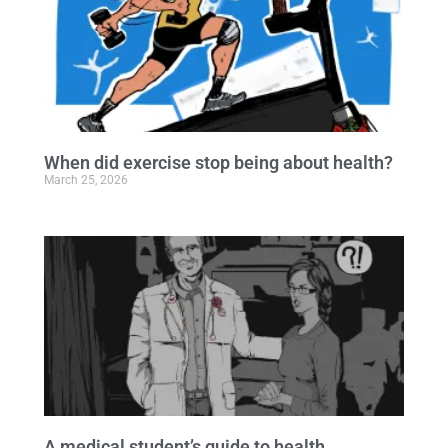
When did exercise stop being about health?
March 25, 2026
A medical student’s guide to health