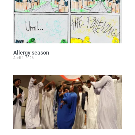
Allergy season
April 1, 2026