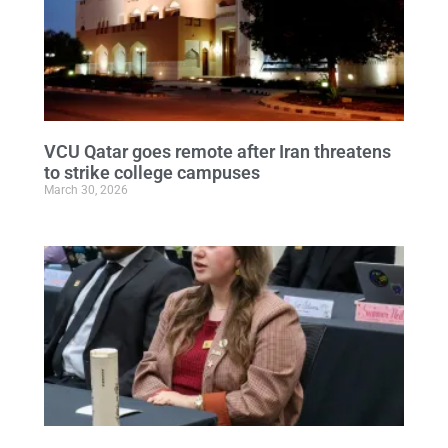
VCU Qatar goes remote after Iran threatens
to strike college campuses
March 30, 2026