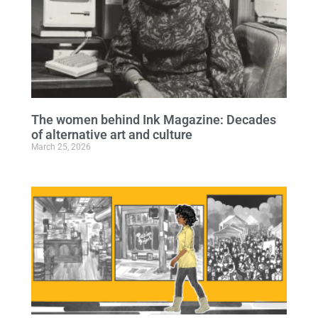
The women behind Ink Magazine: Decades
of alternative art and culture
March 25, 2026