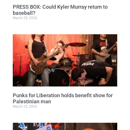
PRESS BOX: Could Kyler Murray return to
baseball?
March 25, 2026
Punks for Liberation holds benefit show for
Palestinian man
March 25, 2026