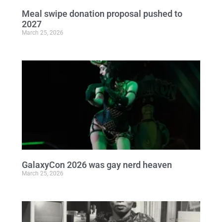
Meal swipe donation proposal pushed to
2027
March 25, 2026
GalaxyCon 2026 was gay nerd heaven
March 25, 2026