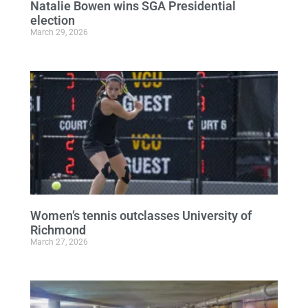
Natalie Bowen wins SGA Presidential
election
March 29, 2026
Women’s tennis outclasses University of
Richmond
March 27, 2026