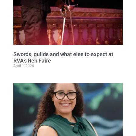
Swords, guilds and what else to expect at
RVA’s Ren Faire
April 1, 2026