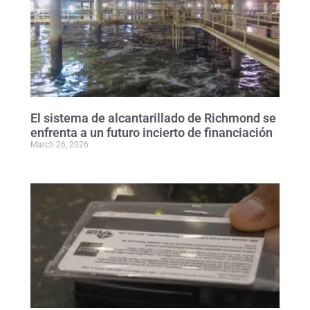
El sistema de alcantarillado de Richmond se
enfrenta a un futuro incierto de financiación
March 26, 2026