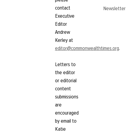
contact
Newsletter
Executive
Editor
Andrew
Kerley at
editor@commonwealthtimes.org
.
Letters to
the editor
or editorial
content
submissions
are
encouraged
by email to
Katie