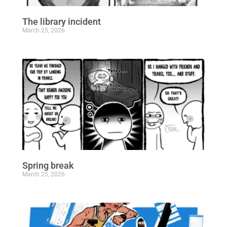
The library incident
March 25, 2026
Spring break
March 25, 2026