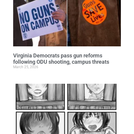
Virginia Democrats pass gun reforms
following ODU shooting, campus threats
March 25, 2026