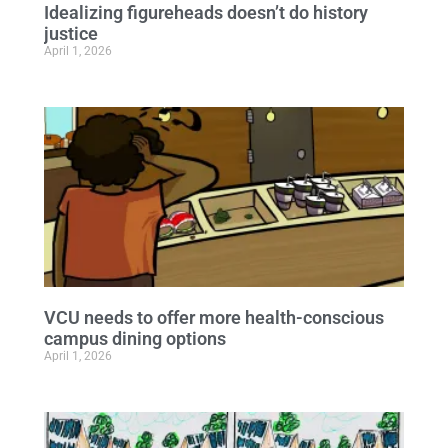
Idealizing figureheads doesn’t do history
justice
April 1, 2026
VCU needs to offer more health-conscious
campus dining options
April 1, 2026