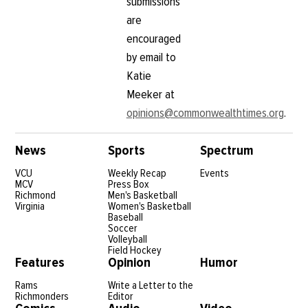
submissions
are
encouraged
by email to
Katie
Meeker at
opinions@commonwealthtimes.org
.
News
Sports
Spectrum
VCU
Weekly Recap
Events
MCV
Press Box
Richmond
Men's Basketball
Virginia
Women's Basketball
Baseball
Soccer
Volleyball
Field Hockey
Features
Opinion
Humor
Rams
Write a Letter to the
Richmonders
Editor