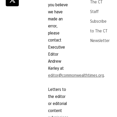
The CT
you believe
Staff
we have
made an
Subscribe
error,
to The CT
please
contact
Newsletter
Executive
Editor
Andrew
Kerley at
editor@commonwealthtimes.org
.
Letters to
the editor
or editorial
content