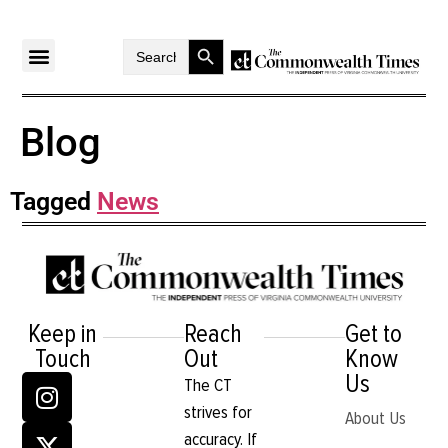
Search Button
Search
for:
Blog
Tagged
News
Keep in
Reach
Get to
Touch
Out
Know
Us
The CT
strives for
About Us
accuracy. If