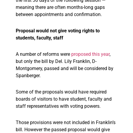
the first 30 days of the following session —
meaning there are often months-long gaps
between appointments and confirmation.
Proposal would not give voting rights to
students, faculty, staff
A number of reforms were
proposed this year
,
but only the bill by Del. Lily Franklin, D-
Montgomery, passed and will be considered by
Spanberger.
Some of the proposals would have required
boards of visitors to have student, faculty and
staff representatives with voting powers.
Those provisions were not included in Franklin’s
bill. However the passed proposal would give