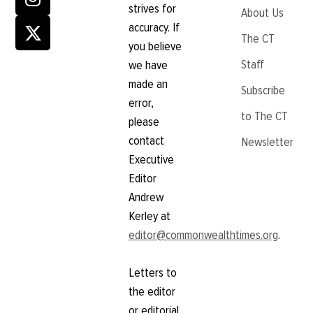
strives for
About Us
accuracy. If
The CT
you believe
Staff
we have
made an
Subscribe
error,
to The CT
please
contact
Newsletter
Executive
Editor
Andrew
Kerley at
editor@commonwealthtimes.org
.
Letters to
the editor
or editorial