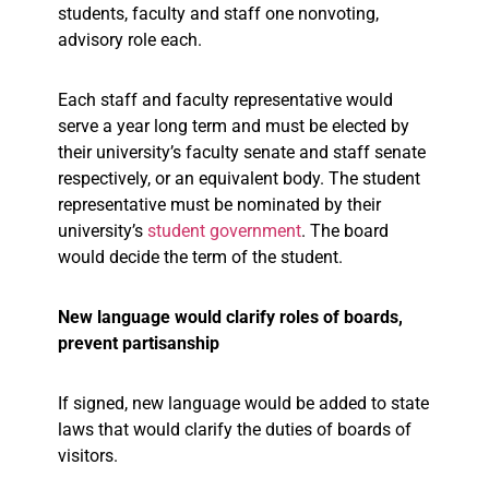
students, faculty and staff one nonvoting,
advisory role each.
Each staff and faculty representative would
serve a year long term and must be elected by
their university’s faculty senate and staff senate
respectively, or an equivalent body. The student
representative must be nominated by their
university’s
student government
. The board
would decide the term of the student.
New language would clarify roles of boards,
prevent partisanship
If signed, new language would be added to state
laws that would clarify the duties of boards of
visitors.