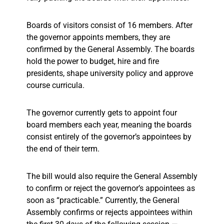
Boards of visitors consist of 16 members. After
the governor appoints members, they are
confirmed by the General Assembly. The boards
hold the power to budget, hire and fire
presidents, shape university policy and approve
course curricula.
The governor currently gets to appoint four
board members each year, meaning the boards
consist entirely of the governor’s appointees by
the end of their term.
The bill would also require the General Assembly
to confirm or reject the governor’s appointees as
soon as “practicable.” Currently, the General
Assembly confirms or rejects appointees within