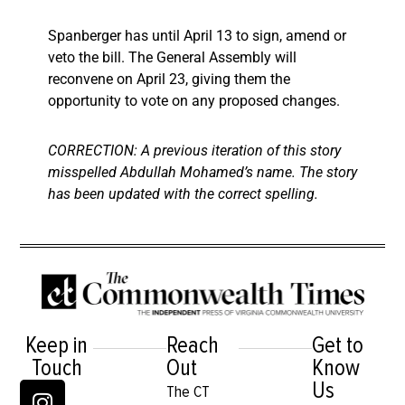
Spanberger has until April 13 to sign, amend or
veto the bill. The General Assembly will
reconvene on April 23, giving them the
opportunity to vote on any proposed changes.
CORRECTION: A previous iteration of this story
misspelled Abdullah Mohamed’s name. The story
has been updated with the correct spelling.
Keep in
Reach
Get to
Touch
Out
Know
Us
The CT