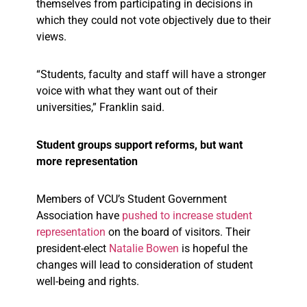
themselves from participating in decisions in
which they could not vote objectively due to their
views.
“Students, faculty and staff will have a stronger
voice with what they want out of their
universities,” Franklin said.
Student groups support reforms, but want
more representation
Members of VCU’s Student Government
Association have
pushed to increase student
representation
on the board of visitors. Their
president-elect
Natalie Bowen
is hopeful the
changes will lead to consideration of student
well-being and rights.