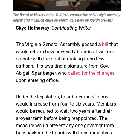
The Board of Visitors voted 11-4 to dismantle the university’s diversity,
equity and inclusion office on March 21. Photo by Kieran Stevens.
Skye Hathaway
,
Contributing Writer
The Virginia General Assembly passed a
bill
that
would reform how university boards of visitors
operate with the goal of making them less
partisan. It is awaiting a signature from Gov.
Abigail Spanberger, who
called for the changes
upon entering office.
Under the legislation, board members’ terms
would increase from four to six years. Members
would be required to wait two years after their
six-year term before being reappointed. The
measure would prevent any one governor from
fully packing the boards with their appointees.