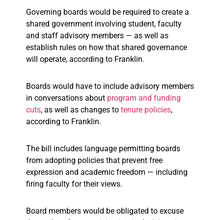
Governing boards would be required to create a
shared government involving student, faculty
and staff advisory members — as well as
establish rules on how that shared governance
will operate, according to Franklin.
Boards would have to include advisory members
in conversations about
program and funding
cuts
, as well as changes to
tenure policies
,
according to Franklin.
The bill includes language permitting boards
from adopting policies that prevent free
expression and academic freedom — including
firing faculty for their views.
Board members would be obligated to excuse