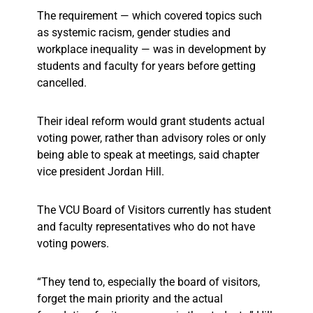
The requirement — which covered topics such
as systemic racism, gender studies and
workplace inequality — was in development by
students and faculty for years before getting
cancelled.
Their ideal reform would grant students actual
voting power, rather than advisory roles or only
being able to speak at meetings, said chapter
vice president Jordan Hill.
The VCU Board of Visitors currently has student
and faculty representatives who do not have
voting powers.
“They tend to, especially the board of visitors,
forget the main priority and the actual