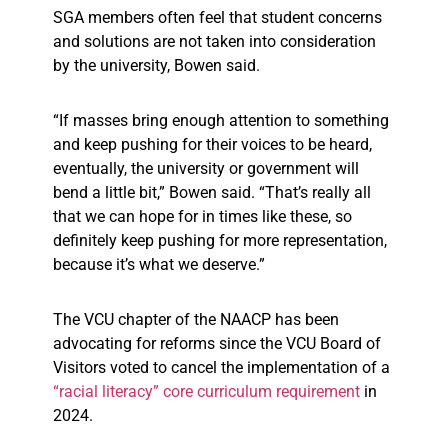
SGA members often feel that student concerns
and solutions are not taken into consideration
by the university, Bowen said.
“If masses bring enough attention to something
and keep pushing for their voices to be heard,
eventually, the university or government will
bend a little bit,” Bowen said. “That’s really all
that we can hope for in times like these, so
definitely keep pushing for more representation,
because it’s what we deserve.”
The VCU chapter of the NAACP has been
advocating for reforms since the VCU Board of
Visitors voted to cancel the implementation of a
“racial literacy” core curriculum requirement
in
2024.