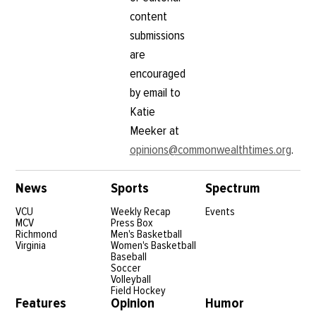
content
submissions
are
encouraged
by email to
Katie
Meeker at
opinions@commonwealthtimes.org
.
News
Sports
Spectrum
VCU
Weekly Recap
Events
MCV
Press Box
Richmond
Men's Basketball
Virginia
Women's Basketball
Baseball
Soccer
Volleyball
Field Hockey
Features
Opinion
Humor