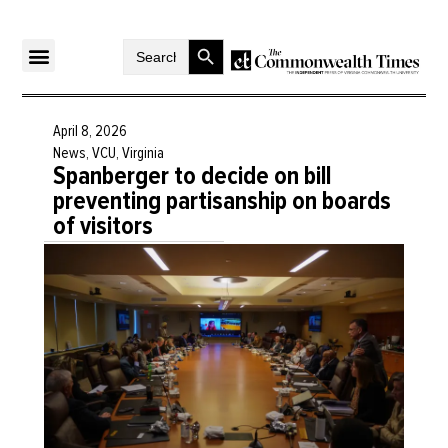
Search Button
Search
for:
April 8, 2026
News
,
VCU
,
Virginia
Spanberger to decide on bill
preventing partisanship on boards
of visitors