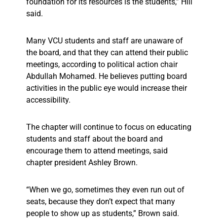
foundation for its resources is the students,” Hill
said.
Many VCU students and staff are unaware of
the board, and that they can attend their public
meetings, according to political action chair
Abdullah Mohamed. He believes putting board
activities in the public eye would increase their
accessibility.
The chapter will continue to focus on educating
students and staff about the board and
encourage them to attend meetings, said
chapter president Ashley Brown.
“When we go, sometimes they even run out of
seats, because they don’t expect that many
people to show up as students,” Brown said.