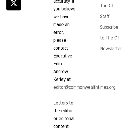
accuracy. If
The CT
you believe
Staff
we have
made an
Subscribe
error,
to The CT
please
contact
Newsletter
Executive
Editor
Andrew
Kerley at
editor@commonwealthtimes.org
.
Letters to
the editor
or editorial
content