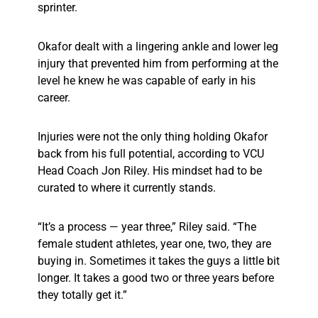
sprinter.
Okafor dealt with a lingering ankle and lower leg
injury that prevented him from performing at the
level he knew he was capable of early in his
career.
Injuries were not the only thing holding Okafor
back from his full potential, according to VCU
Head Coach Jon Riley. His mindset had to be
curated to where it currently stands.
“It’s a process — year three,” Riley said. “The
female student athletes, year one, two, they are
buying in. Sometimes it takes the guys a little bit
longer. It takes a good two or three years before
they totally get it.”