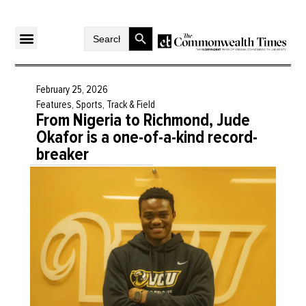
Search Button
Search
for:
February 25, 2026
Features
,
Sports
,
Track & Field
From Nigeria to Richmond, Jude
Okafor is a one-of-a-kind record-
breaker