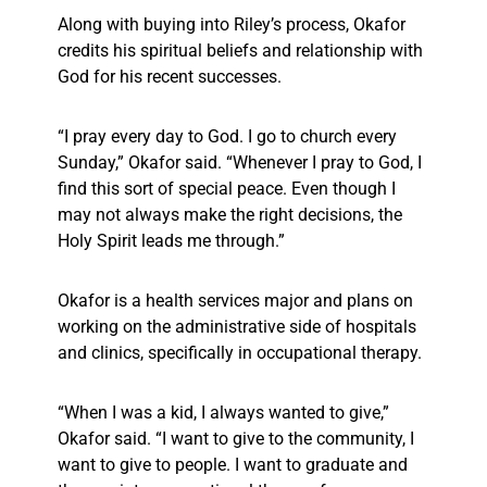
Along with buying into Riley’s process, Okafor
credits his spiritual beliefs and relationship with
God for his recent successes.
“I pray every day to God. I go to church every
Sunday,” Okafor said. “Whenever I pray to God, I
find this sort of special peace. Even though I
may not always make the right decisions, the
Holy Spirit leads me through.”
Okafor is a health services major and plans on
working on the administrative side of hospitals
and clinics, specifically in occupational therapy.
“When I was a kid, I always wanted to give,”
Okafor said. “I want to give to the community, I
want to give to people. I want to graduate and