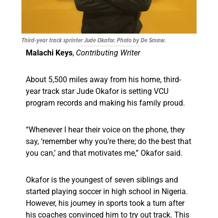
Third-year track sprinter Jude Okafor. Photo by De Smaw.
Malachi Keys
,
Contributing Writer
About 5,500 miles away from his home, third-
year track star Jude Okafor is setting VCU
program records and making his family proud.
“Whenever I hear their voice on the phone, they
say, ‘remember why you’re there; do the best that
you can,’ and that motivates me,” Okafor said.
Okafor is the youngest of seven siblings and
started playing soccer in high school in Nigeria.
However, his journey in sports took a turn after
his coaches convinced him to try out track. This