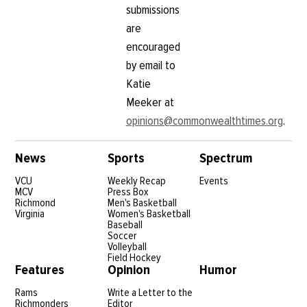
submissions
are
encouraged
by email to
Katie
Meeker at
opinions@commonwealthtimes.org
.
News
Sports
Spectrum
VCU
Weekly Recap
Events
MCV
Press Box
Richmond
Men's Basketball
Virginia
Women's Basketball
Baseball
Soccer
Volleyball
Field Hockey
Features
Opinion
Humor
Rams
Write a Letter to the
Richmonders
Editor