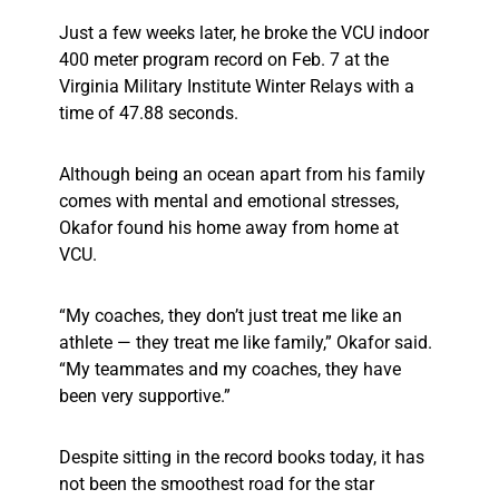
Just a few weeks later, he broke the VCU indoor
400 meter program record on Feb. 7 at the
Virginia Military Institute Winter Relays with a
time of 47.88 seconds.
Although being an ocean apart from his family
comes with mental and emotional stresses,
Okafor found his home away from home at
VCU.
“My coaches, they don’t just treat me like an
athlete — they treat me like family,” Okafor said.
“My teammates and my coaches, they have
been very supportive.”
Despite sitting in the record books today, it has
not been the smoothest road for the star