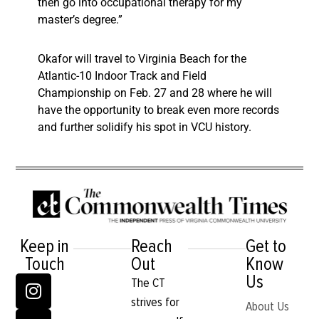
then go into occupational therapy for my
master’s degree.”
Okafor will travel to Virginia Beach for the
Atlantic-10 Indoor Track and Field
Championship on Feb. 27 and 28 where he will
have the opportunity to break even more records
and further solidify his spot in VCU history.
Keep in
Reach
Get to
Touch
Out
Know
Us
The CT
strives for
About Us