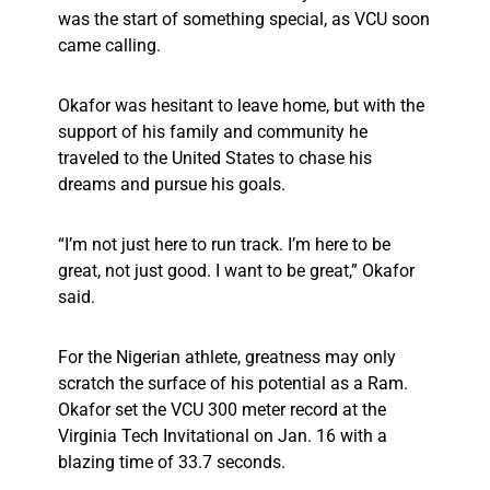
was the start of something special, as VCU soon
came calling.
Okafor was hesitant to leave home, but with the
support of his family and community he
traveled to the United States to chase his
dreams and pursue his goals.
“I’m not just here to run track. I’m here to be
great, not just good. I want to be great,” Okafor
said.
For the Nigerian athlete, greatness may only
scratch the surface of his potential as a Ram.
Okafor set the VCU 300 meter record at the
Virginia Tech Invitational on Jan. 16 with a
blazing time of 33.7 seconds.